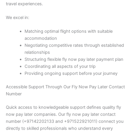
travel experiences.
We excel in:
Matching optimal flight options with suitable
accommodation
Negotiating competitive rates through established
relationships
Structuring flexible fly now pay later payment plan
Coordinating all aspects of your trip
Providing ongoing support before your journey
Accessible Support Through Our Fly Now Pay Later Contact
Number
Quick access to knowledgeable support defines quality fly
now pay later companies. Our fly now pay later contact
number (+97142202133 and +971522921011) connect you
directly to skilled professionals who understand every