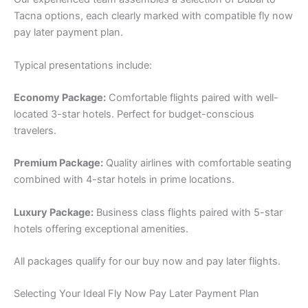
Tacna options, each clearly marked with compatible fly now
pay later payment plan.
Typical presentations include:
Economy Package:
Comfortable flights paired with well-
located 3-star hotels. Perfect for budget-conscious
travelers.
Premium Package:
Quality airlines with comfortable seating
combined with 4-star hotels in prime locations.
Luxury Package:
Business class flights paired with 5-star
hotels offering exceptional amenities.
All packages qualify for our buy now and pay later flights.
Selecting Your Ideal Fly Now Pay Later Payment Plan