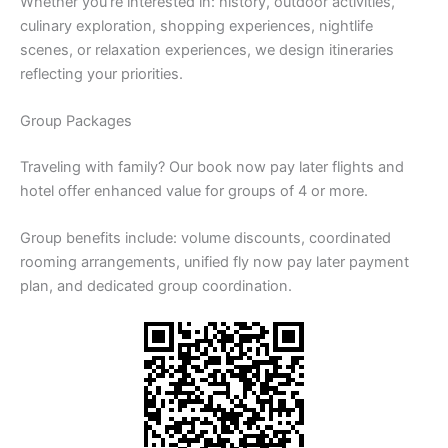
Whether you’re interested in: history, outdoor activities,
culinary exploration, shopping experiences, nightlife
scenes, or relaxation experiences, we design itineraries
reflecting your priorities.
Group Packages
Traveling with family? Our book now pay later flights and
hotel offer enhanced value for groups of 4 or more.
Group benefits include: volume discounts, coordinated
rooming arrangements, unified fly now pay later payment
plan, and dedicated group coordination.