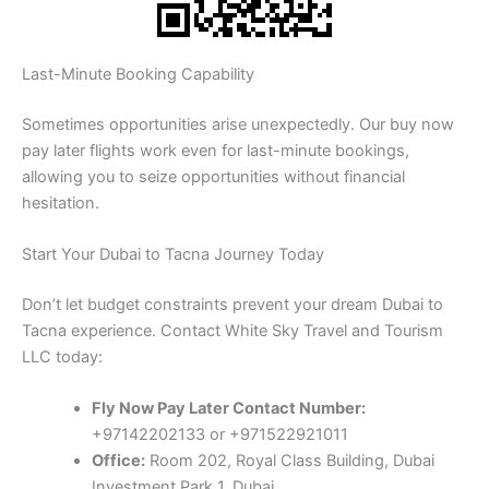
Last-Minute Booking Capability
Sometimes opportunities arise unexpectedly. Our buy now
pay later flights work even for last-minute bookings,
allowing you to seize opportunities without financial
hesitation.
Start Your Dubai to Tacna Journey Today
Don’t let budget constraints prevent your dream Dubai to
Tacna experience. Contact White Sky Travel and Tourism
LLC today:
Fly Now Pay Later Contact Number:
+97142202133 or +971522921011
Office:
Room 202, Royal Class Building, Dubai
Investment Park 1, Dubai