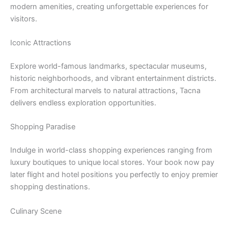
modern amenities, creating unforgettable experiences for
visitors.
Iconic Attractions
Explore world-famous landmarks, spectacular museums,
historic neighborhoods, and vibrant entertainment districts.
From architectural marvels to natural attractions, Tacna
delivers endless exploration opportunities.
Shopping Paradise
Indulge in world-class shopping experiences ranging from
luxury boutiques to unique local stores. Your book now pay
later flight and hotel positions you perfectly to enjoy premier
shopping destinations.
Culinary Scene