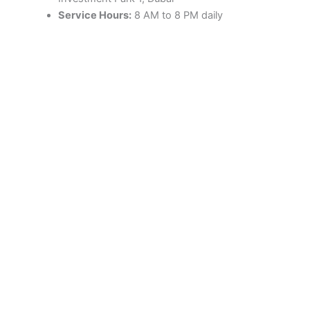
Service Hours:
8 AM to 8 PM daily