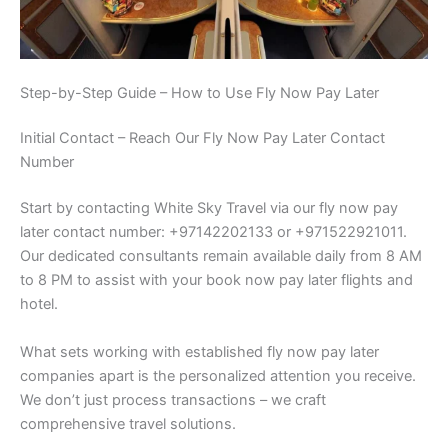
Step-by-Step Guide – How to Use Fly Now Pay Later
Initial Contact – Reach Our Fly Now Pay Later Contact
Number
Start by contacting White Sky Travel via our fly now pay
later contact number: +97142202133 or +971522921011.
Our dedicated consultants remain available daily from 8 AM
to 8 PM to assist with your book now pay later flights and
hotel.
What sets working with established fly now pay later
companies apart is the personalized attention you receive.
We don’t just process transactions – we craft
comprehensive travel solutions.