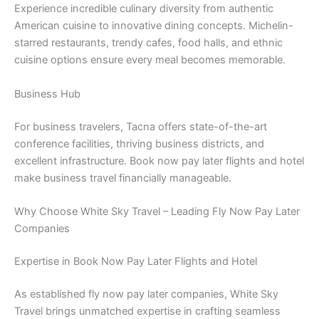
Experience incredible culinary diversity from authentic
American cuisine to innovative dining concepts. Michelin-
starred restaurants, trendy cafes, food halls, and ethnic
cuisine options ensure every meal becomes memorable.
Business Hub
For business travelers, Tacna offers state-of-the-art
conference facilities, thriving business districts, and
excellent infrastructure. Book now pay later flights and hotel
make business travel financially manageable.
Why Choose White Sky Travel – Leading Fly Now Pay Later
Companies
Expertise in Book Now Pay Later Flights and Hotel
As established fly now pay later companies, White Sky
Travel brings unmatched expertise in crafting seamless