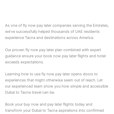
As one of fly now pay later companies serving the Emirates,
we’ve successfully helped thousands of UAE residents
experience Tacna and destinations across America.
Our proven fly now pay later plan combined with expert
guidance ensure your book now pay later flights and hotel
exceeds expectations.
Learning how to use fly now pay later opens doors to
experiences that might otherwise seem out of reach. Let
our experienced team show you how simple and accessible
Dubai to Tacna travel can be.
Book your buy now and pay later flights today and
transform your Dubai to Tacna aspirations into confirmed