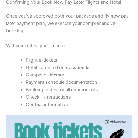
Confirming Your Book Now Pay Later Flights and Hotel
Once you’ve approved both your package and fly now pay
later payment plan, we execute your comprehensive
booking.
Within minutes, you’ll receive:
Flight e-tickets
Hotel confirmation documents
Complete itinerary
Payment schedule documentation
Booking codes for all components
Check-in instructions
Contact information