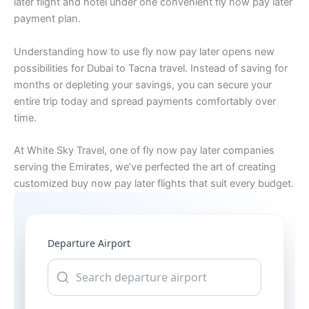
later flight and hotel under one convenient fly now pay later
payment plan.
Understanding how to use fly now pay later opens new
possibilities for Dubai to Tacna travel. Instead of saving for
months or depleting your savings, you can secure your
entire trip today and spread payments comfortably over
time.
At White Sky Travel, one of fly now pay later companies
serving the Emirates, we’ve perfected the art of creating
customized buy now pay later flights that suit every budget.