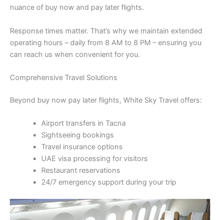
nuance of buy now and pay later flights.
Response times matter. That’s why we maintain extended
operating hours – daily from 8 AM to 8 PM – ensuring you
can reach us when convenient for you.
Comprehensive Travel Solutions
Beyond buy now pay later flights, White Sky Travel offers:
Airport transfers in Tacna
Sightseeing bookings
Travel insurance options
UAE visa processing for visitors
Restaurant reservations
24/7 emergency support during your trip