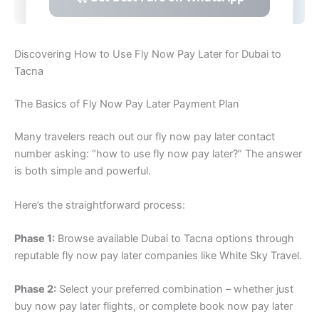
Discovering How to Use Fly Now Pay Later for Dubai to
Tacna
The Basics of Fly Now Pay Later Payment Plan
Many travelers reach out our fly now pay later contact
number asking: “how to use fly now pay later?” The answer
is both simple and powerful.
Here’s the straightforward process:
Phase 1:
Browse available Dubai to Tacna options through
reputable fly now pay later companies like White Sky Travel.
Phase 2:
Select your preferred combination – whether just
buy now pay later flights, or complete book now pay later