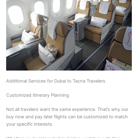
Additional Services for Dubai to Tacna Travelers
Customized Itinerary Planning
Not all travelers want the same experience. That’s why our
buy now and pay later flights can be customized to match
your specific interests.