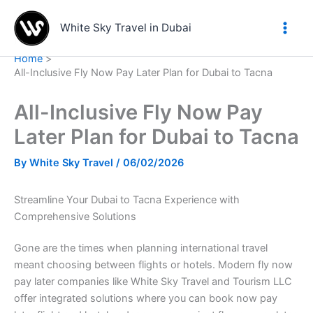
Skip
to
White Sky Travel in Dubai
content
Home
All-Inclusive Fly Now Pay Later Plan for Dubai to Tacna
All-Inclusive Fly Now Pay
Later Plan for Dubai to Tacna
By
White Sky Travel
/
06/02/2026
Streamline Your Dubai to Tacna Experience with
Comprehensive Solutions
Gone are the times when planning international travel
meant choosing between flights or hotels. Modern fly now
pay later companies like White Sky Travel and Tourism LLC
offer integrated solutions where you can book now pay