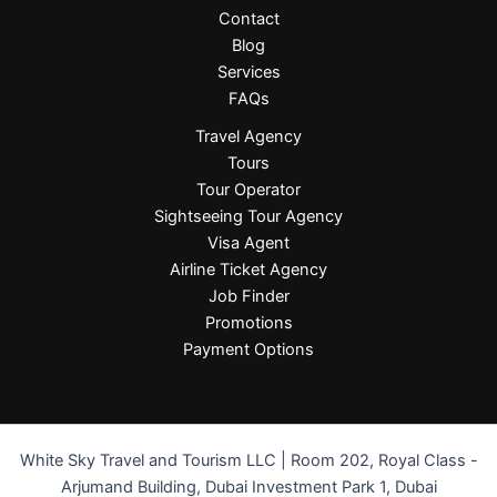
Contact
Blog
Services
FAQs
Travel Agency
Tours
Tour Operator
Sightseeing Tour Agency
Visa Agent
Airline Ticket Agency
Job Finder
Promotions
Payment Options
White Sky Travel and Tourism LLC | Room 202, Royal Class -
Arjumand Building, Dubai Investment Park 1, Dubai