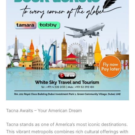
Tacna Awaits – Your American Dream
Tacna stands as one of America’s most iconic destinations.
This vibrant metropolis combines rich cultural offerings with