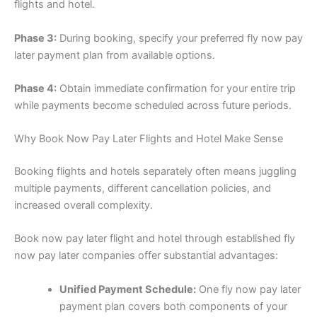
flights and hotel.
Phase 3:
During booking, specify your preferred fly now pay
later payment plan from available options.
Phase 4:
Obtain immediate confirmation for your entire trip
while payments become scheduled across future periods.
Why Book Now Pay Later Flights and Hotel Make Sense
Booking flights and hotels separately often means juggling
multiple payments, different cancellation policies, and
increased overall complexity.
Book now pay later flight and hotel through established fly
now pay later companies offer substantial advantages:
Unified Payment Schedule:
One fly now pay later
payment plan covers both components of your