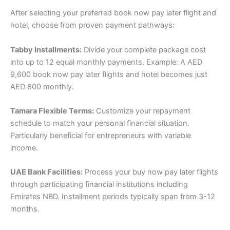
After selecting your preferred book now pay later flight and
hotel, choose from proven payment pathways:
Tabby Installments:
Divide your complete package cost
into up to 12 equal monthly payments. Example: A AED
9,600 book now pay later flights and hotel becomes just
AED 800 monthly.
Tamara Flexible Terms:
Customize your repayment
schedule to match your personal financial situation.
Particularly beneficial for entrepreneurs with variable
income.
UAE Bank Facilities:
Process your buy now pay later flights
through participating financial institutions including
Emirates NBD. Installment periods typically span from 3-12
months.