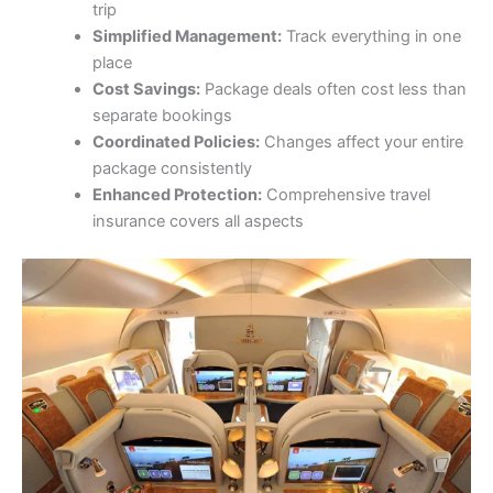
trip
Simplified Management:
Track everything in one
place
Cost Savings:
Package deals often cost less than
separate bookings
Coordinated Policies:
Changes affect your entire
package consistently
Enhanced Protection:
Comprehensive travel
insurance covers all aspects