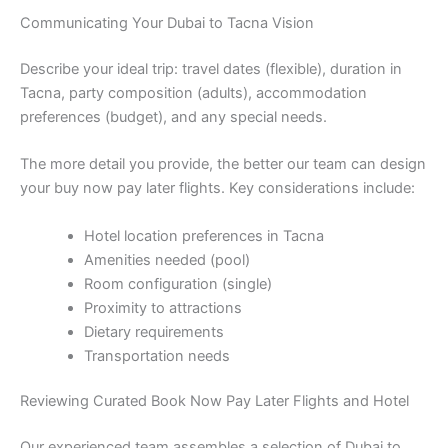
Communicating Your Dubai to Tacna Vision
Describe your ideal trip: travel dates (flexible), duration in
Tacna, party composition (adults), accommodation
preferences (budget), and any special needs.
The more detail you provide, the better our team can design
your buy now pay later flights. Key considerations include:
Hotel location preferences in Tacna
Amenities needed (pool)
Room configuration (single)
Proximity to attractions
Dietary requirements
Transportation needs
Reviewing Curated Book Now Pay Later Flights and Hotel
Our experienced team assembles a selection of Dubai to