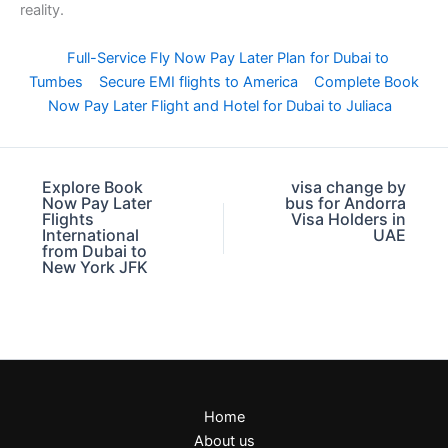
reality.
Full-Service Fly Now Pay Later Plan for Dubai to
Tumbes
Secure EMI flights to America
Complete Book
Now Pay Later Flight and Hotel for Dubai to Juliaca
Explore Book
visa change by
Now Pay Later
bus for Andorra
Flights
Visa Holders in
International
UAE
from Dubai to
New York JFK
Home
About us