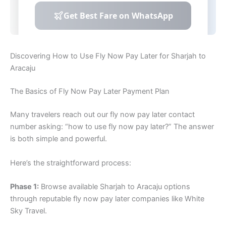
Discovering How to Use Fly Now Pay Later for Sharjah to
Aracaju
The Basics of Fly Now Pay Later Payment Plan
Many travelers reach out our fly now pay later contact
number asking: “how to use fly now pay later?” The answer
is both simple and powerful.
Here’s the straightforward process:
Phase 1:
Browse available Sharjah to Aracaju options
through reputable fly now pay later companies like White
Sky Travel.