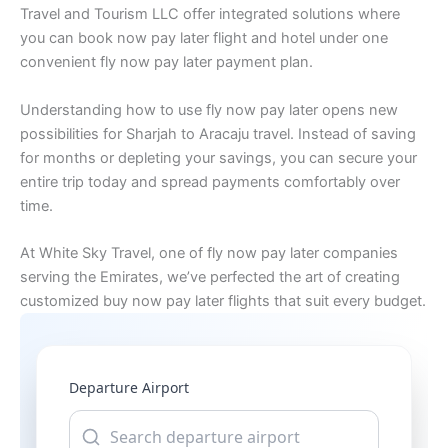
Travel and Tourism LLC offer integrated solutions where
you can book now pay later flight and hotel under one
convenient fly now pay later payment plan.
Understanding how to use fly now pay later opens new
possibilities for Sharjah to Aracaju travel. Instead of saving
for months or depleting your savings, you can secure your
entire trip today and spread payments comfortably over
time.
At White Sky Travel, one of fly now pay later companies
serving the Emirates, we’ve perfected the art of creating
customized buy now pay later flights that suit every budget.