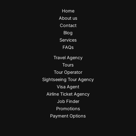
Home
About us
Contact
Blog
Services
FAQs
Travel Agency
Tours
Tour Operator
Sightseeing Tour Agency
Visa Agent
Airline Ticket Agency
Job Finder
Promotions
Payment Options