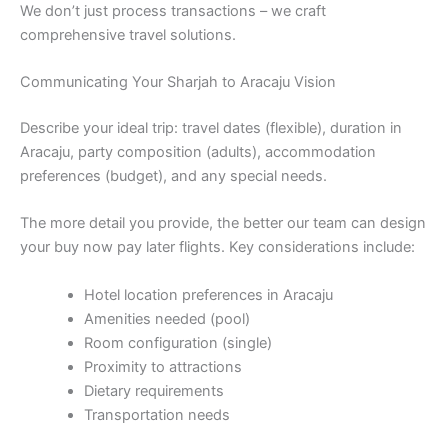
We don’t just process transactions – we craft
comprehensive travel solutions.
Communicating Your Sharjah to Aracaju Vision
Describe your ideal trip: travel dates (flexible), duration in
Aracaju, party composition (adults), accommodation
preferences (budget), and any special needs.
The more detail you provide, the better our team can design
your buy now pay later flights. Key considerations include:
Hotel location preferences in Aracaju
Amenities needed (pool)
Room configuration (single)
Proximity to attractions
Dietary requirements
Transportation needs