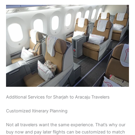
Additional Services for Sharjah to Aracaju Travelers
Customized Itinerary Planning
Not all travelers want the same experience. That’s why our
buy now and pay later flights can be customized to match