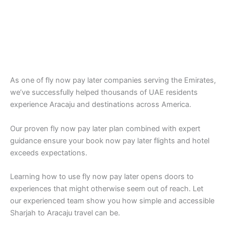
As one of fly now pay later companies serving the Emirates,
we’ve successfully helped thousands of UAE residents
experience Aracaju and destinations across America.
Our proven fly now pay later plan combined with expert
guidance ensure your book now pay later flights and hotel
exceeds expectations.
Learning how to use fly now pay later opens doors to
experiences that might otherwise seem out of reach. Let
our experienced team show you how simple and accessible
Sharjah to Aracaju travel can be.