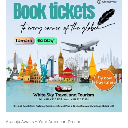
Aracaju Awaits – Your American Dream