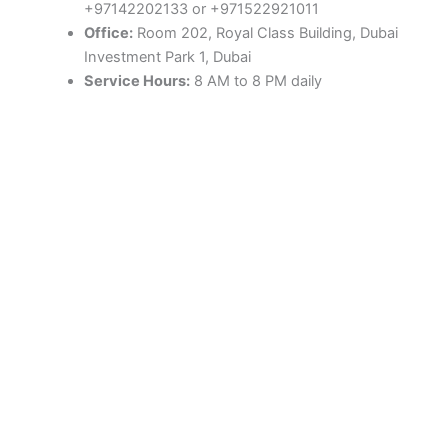
+97142202133 or +971522921011
Office:
Room 202, Royal Class Building, Dubai
Investment Park 1, Dubai
Service Hours:
8 AM to 8 PM daily