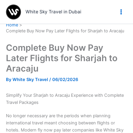
Skip
to
White Sky Travel in Dubai
content
Home
Complete Buy Now Pay Later Flights for Sharjah to Aracaju
Complete Buy Now Pay
Later Flights for Sharjah to
Aracaju
By
White Sky Travel
/
06/02/2026
Simplify Your Sharjah to Aracaju Experience with Complete
Travel Packages
No longer necessary are the periods when planning
international travel meant choosing between flights or
hotels. Modern fly now pay later companies like White Sky