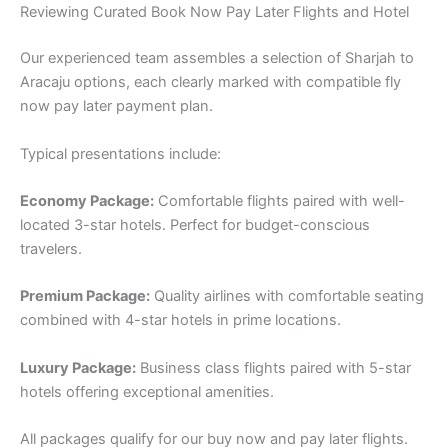
Reviewing Curated Book Now Pay Later Flights and Hotel
Our experienced team assembles a selection of Sharjah to
Aracaju options, each clearly marked with compatible fly
now pay later payment plan.
Typical presentations include:
Economy Package:
Comfortable flights paired with well-
located 3-star hotels. Perfect for budget-conscious
travelers.
Premium Package:
Quality airlines with comfortable seating
combined with 4-star hotels in prime locations.
Luxury Package:
Business class flights paired with 5-star
hotels offering exceptional amenities.
All packages qualify for our buy now and pay later flights.