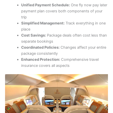
Unified Payment Schedule:
One fly now pay later
payment plan covers both components of your
trip
Simplified Management:
Track everything in one
place
Cost Savings:
Package deals often cost less than
separate bookings
Coordinated Policies:
Changes affect your entire
package consistently
Enhanced Protection:
Comprehensive travel
insurance covers all aspects