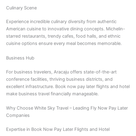
Culinary Scene
Experience incredible culinary diversity from authentic
American cuisine to innovative dining concepts. Michelin-
starred restaurants, trendy cafes, food halls, and ethnic
cuisine options ensure every meal becomes memorable.
Business Hub
For business travelers, Aracaju offers state-of-the-art
conference facilities, thriving business districts, and
excellent infrastructure. Book now pay later flights and hotel
make business travel financially manageable.
Why Choose White Sky Travel – Leading Fly Now Pay Later
Companies
Expertise in Book Now Pay Later Flights and Hotel