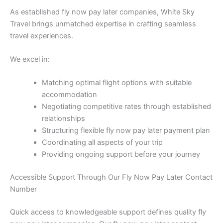
As established fly now pay later companies, White Sky
Travel brings unmatched expertise in crafting seamless
travel experiences.
We excel in:
Matching optimal flight options with suitable
accommodation
Negotiating competitive rates through established
relationships
Structuring flexible fly now pay later payment plan
Coordinating all aspects of your trip
Providing ongoing support before your journey
Accessible Support Through Our Fly Now Pay Later Contact
Number
Quick access to knowledgeable support defines quality fly