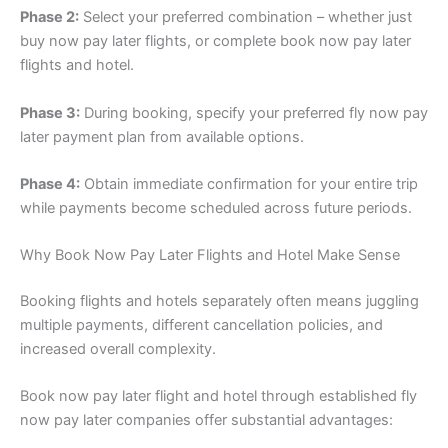
Phase 2:
Select your preferred combination – whether just
buy now pay later flights, or complete book now pay later
flights and hotel.
Phase 3:
During booking, specify your preferred fly now pay
later payment plan from available options.
Phase 4:
Obtain immediate confirmation for your entire trip
while payments become scheduled across future periods.
Why Book Now Pay Later Flights and Hotel Make Sense
Booking flights and hotels separately often means juggling
multiple payments, different cancellation policies, and
increased overall complexity.
Book now pay later flight and hotel through established fly
now pay later companies offer substantial advantages: