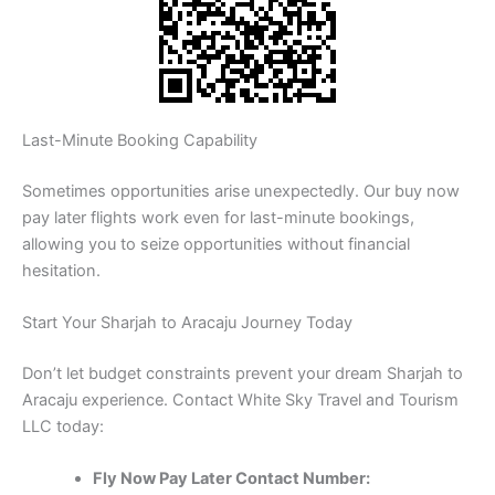
Last-Minute Booking Capability
Sometimes opportunities arise unexpectedly. Our buy now
pay later flights work even for last-minute bookings,
allowing you to seize opportunities without financial
hesitation.
Start Your Sharjah to Aracaju Journey Today
Don’t let budget constraints prevent your dream Sharjah to
Aracaju experience. Contact White Sky Travel and Tourism
LLC today:
Fly Now Pay Later Contact Number: