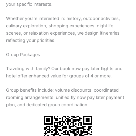
your specific interests.
Whether you’re interested in: history, outdoor activities,
culinary exploration, shopping experiences, nightlife
scenes, or relaxation experiences, we design itineraries
reflecting your priorities.
Group Packages
Traveling with family? Our book now pay later flights and
hotel offer enhanced value for groups of 4 or more.
Group benefits include: volume discounts, coordinated
rooming arrangements, unified fly now pay later payment
plan, and dedicated group coordination.