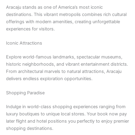
Aracaju stands as one of America’s most iconic
destinations. This vibrant metropolis combines rich cultural
offerings with modern amenities, creating unforgettable
experiences for visitors.
Iconic Attractions
Explore world-famous landmarks, spectacular museums,
historic neighborhoods, and vibrant entertainment districts.
From architectural marvels to natural attractions, Aracaju
delivers endless exploration opportunities.
Shopping Paradise
Indulge in world-class shopping experiences ranging from
luxury boutiques to unique local stores. Your book now pay
later flight and hotel positions you perfectly to enjoy premier
shopping destinations.