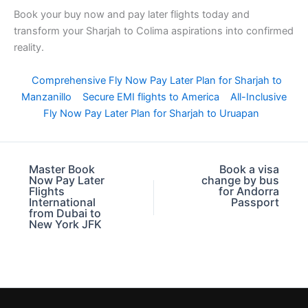
Book your buy now and pay later flights today and
transform your Sharjah to Colima aspirations into confirmed
reality.
Comprehensive Fly Now Pay Later Plan for Sharjah to
Manzanillo
Secure EMI flights to America
All-Inclusive
Fly Now Pay Later Plan for Sharjah to Uruapan
Master Book
Book a visa
Now Pay Later
change by bus
Flights
for Andorra
International
Passport
from Dubai to
New York JFK