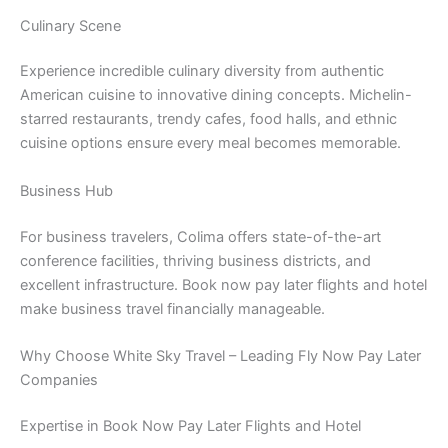
Culinary Scene
Experience incredible culinary diversity from authentic
American cuisine to innovative dining concepts. Michelin-
starred restaurants, trendy cafes, food halls, and ethnic
cuisine options ensure every meal becomes memorable.
Business Hub
For business travelers, Colima offers state-of-the-art
conference facilities, thriving business districts, and
excellent infrastructure. Book now pay later flights and hotel
make business travel financially manageable.
Why Choose White Sky Travel – Leading Fly Now Pay Later
Companies
Expertise in Book Now Pay Later Flights and Hotel