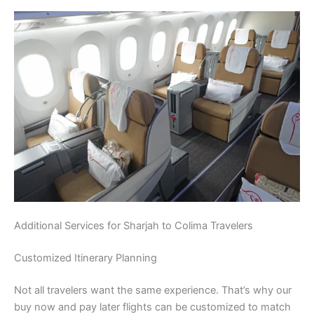
Additional Services for Sharjah to Colima Travelers
Customized Itinerary Planning
Not all travelers want the same experience. That’s why our
buy now and pay later flights can be customized to match