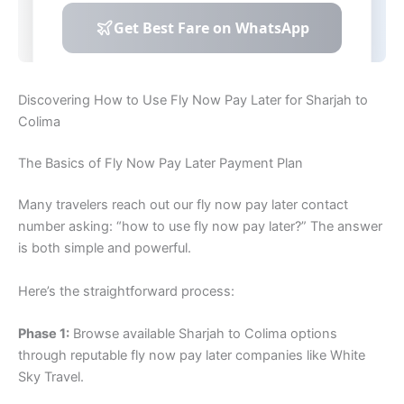
Discovering How to Use Fly Now Pay Later for Sharjah to
Colima
The Basics of Fly Now Pay Later Payment Plan
Many travelers reach out our fly now pay later contact
number asking: “how to use fly now pay later?” The answer
is both simple and powerful.
Here’s the straightforward process:
Phase 1:
Browse available Sharjah to Colima options
through reputable fly now pay later companies like White
Sky Travel.