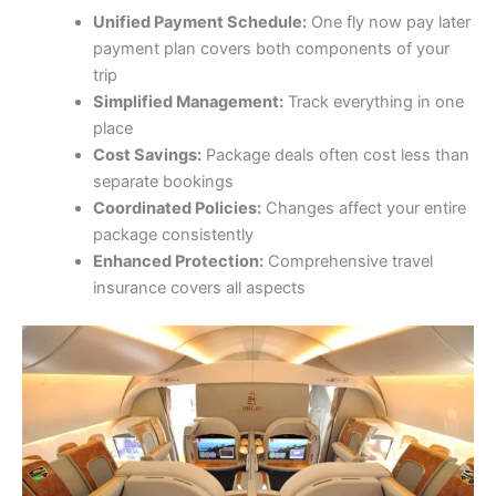
Unified Payment Schedule:
One fly now pay later
payment plan covers both components of your
trip
Simplified Management:
Track everything in one
place
Cost Savings:
Package deals often cost less than
separate bookings
Coordinated Policies:
Changes affect your entire
package consistently
Enhanced Protection:
Comprehensive travel
insurance covers all aspects