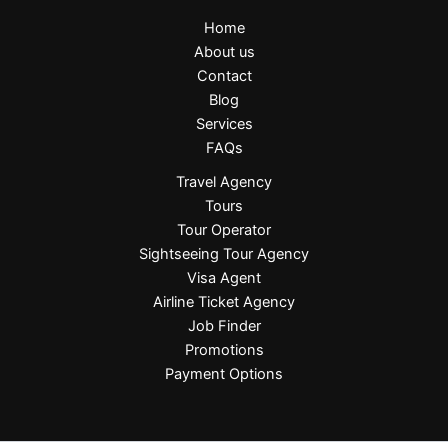
Home
About us
Contact
Blog
Services
FAQs
Travel Agency
Tours
Tour Operator
Sightseeing Tour Agency
Visa Agent
Airline Ticket Agency
Job Finder
Promotions
Payment Options