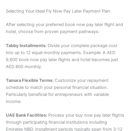
Selecting Your Ideal Fly Now Pay Later Payment Plan
After selecting your preferred book now pay later flight and
hotel, choose from proven payment pathways:
Tabby Installments:
Divide your complete package cost
into up to 12 equal monthly payments. Example: A AED
9,600 book now pay later flights and hotel becomes just
AED 800 monthly.
Tamara Flexible Terms:
Customize your repayment
schedule to match your personal financial situation.
Particularly beneficial for entrepreneurs with variable
income.
UAE Bank Facilities:
Process your buy now pay later flights
through participating financial institutions including
Emirates NBD. Installment periods typically span from 3-12