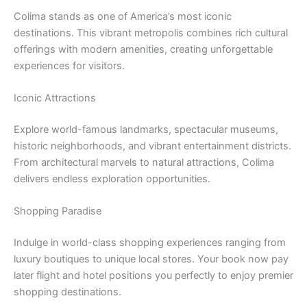
Colima stands as one of America’s most iconic
destinations. This vibrant metropolis combines rich cultural
offerings with modern amenities, creating unforgettable
experiences for visitors.
Iconic Attractions
Explore world-famous landmarks, spectacular museums,
historic neighborhoods, and vibrant entertainment districts.
From architectural marvels to natural attractions, Colima
delivers endless exploration opportunities.
Shopping Paradise
Indulge in world-class shopping experiences ranging from
luxury boutiques to unique local stores. Your book now pay
later flight and hotel positions you perfectly to enjoy premier
shopping destinations.