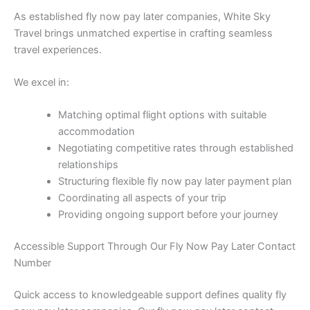
As established fly now pay later companies, White Sky
Travel brings unmatched expertise in crafting seamless
travel experiences.
We excel in:
Matching optimal flight options with suitable
accommodation
Negotiating competitive rates through established
relationships
Structuring flexible fly now pay later payment plan
Coordinating all aspects of your trip
Providing ongoing support before your journey
Accessible Support Through Our Fly Now Pay Later Contact
Number
Quick access to knowledgeable support defines quality fly