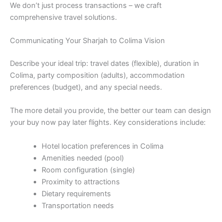
We don’t just process transactions – we craft
comprehensive travel solutions.
Communicating Your Sharjah to Colima Vision
Describe your ideal trip: travel dates (flexible), duration in
Colima, party composition (adults), accommodation
preferences (budget), and any special needs.
The more detail you provide, the better our team can design
your buy now pay later flights. Key considerations include:
Hotel location preferences in Colima
Amenities needed (pool)
Room configuration (single)
Proximity to attractions
Dietary requirements
Transportation needs