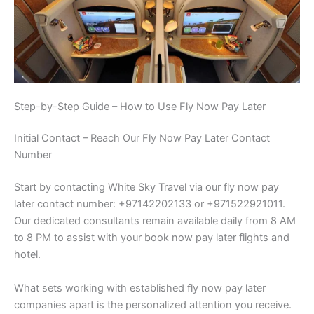
Step-by-Step Guide – How to Use Fly Now Pay Later
Initial Contact – Reach Our Fly Now Pay Later Contact
Number
Start by contacting White Sky Travel via our fly now pay
later contact number: +97142202133 or +971522921011.
Our dedicated consultants remain available daily from 8 AM
to 8 PM to assist with your book now pay later flights and
hotel.
What sets working with established fly now pay later
companies apart is the personalized attention you receive.