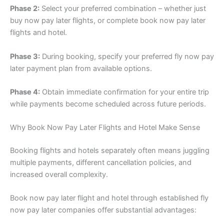
Phase 2:
Select your preferred combination – whether just
buy now pay later flights, or complete book now pay later
flights and hotel.
Phase 3:
During booking, specify your preferred fly now pay
later payment plan from available options.
Phase 4:
Obtain immediate confirmation for your entire trip
while payments become scheduled across future periods.
Why Book Now Pay Later Flights and Hotel Make Sense
Booking flights and hotels separately often means juggling
multiple payments, different cancellation policies, and
increased overall complexity.
Book now pay later flight and hotel through established fly
now pay later companies offer substantial advantages: