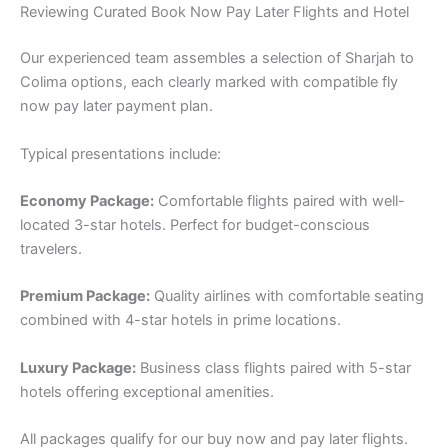
Reviewing Curated Book Now Pay Later Flights and Hotel
Our experienced team assembles a selection of Sharjah to
Colima options, each clearly marked with compatible fly
now pay later payment plan.
Typical presentations include:
Economy Package:
Comfortable flights paired with well-
located 3-star hotels. Perfect for budget-conscious
travelers.
Premium Package:
Quality airlines with comfortable seating
combined with 4-star hotels in prime locations.
Luxury Package:
Business class flights paired with 5-star
hotels offering exceptional amenities.
All packages qualify for our buy now and pay later flights.