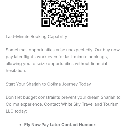
Last-Minute Booking Capability
Sometimes opportunities arise unexpectedly. Our buy now
pay later flights work even for last-minute bookings,
allowing you to seize opportunities without financial
hesitation.
Start Your Sharjah to Colima Journey Today
Don’t let budget constraints prevent your dream Sharjah to
Colima experience. Contact White Sky Travel and Tourism
LLC today:
Fly Now Pay Later Contact Number: