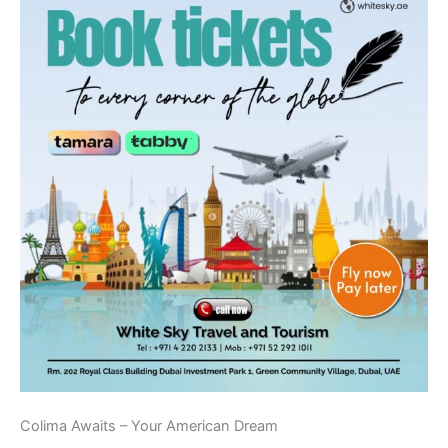
Colima Awaits – Your American Dream