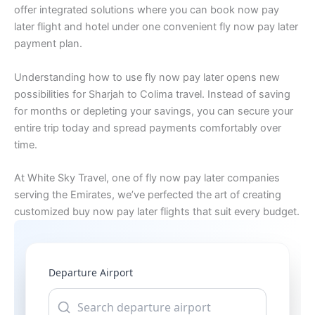
offer integrated solutions where you can book now pay
later flight and hotel under one convenient fly now pay later
payment plan.
Understanding how to use fly now pay later opens new
possibilities for Sharjah to Colima travel. Instead of saving
for months or depleting your savings, you can secure your
entire trip today and spread payments comfortably over
time.
At White Sky Travel, one of fly now pay later companies
serving the Emirates, we’ve perfected the art of creating
customized buy now pay later flights that suit every budget.