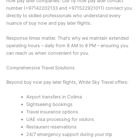
now pay later companies. Our fly now pay later contact
number (+97142202133 and +971522921011) connect you
directly to skilled professionals who understand every
nuance of buy now and pay later flights.
Response times matter. That’s why we maintain extended
operating hours – daily from 8 AM to 8 PM – ensuring you
can reach us when convenient for you.
Comprehensive Travel Solutions
Beyond buy now pay later flights, White Sky Travel offers:
Airport transfers in Colima
Sightseeing bookings
Travel insurance options
UAE visa processing for visitors
Restaurant reservations
24/7 emergency support during your trip