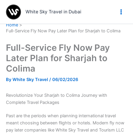
Skip
to
White Sky Travel in Dubai
content
Home
Full-Service Fly Now Pay Later Plan for Sharjah to Colima
Full-Service Fly Now Pay
Later Plan for Sharjah to
Colima
By
White Sky Travel
/
06/02/2026
Revolutionize Your Sharjah to Colima Journey with
Complete Travel Packages
Past are the periods when planning international travel
meant choosing between flights or hotels. Modern fly now
pay later companies like White Sky Travel and Tourism LLC