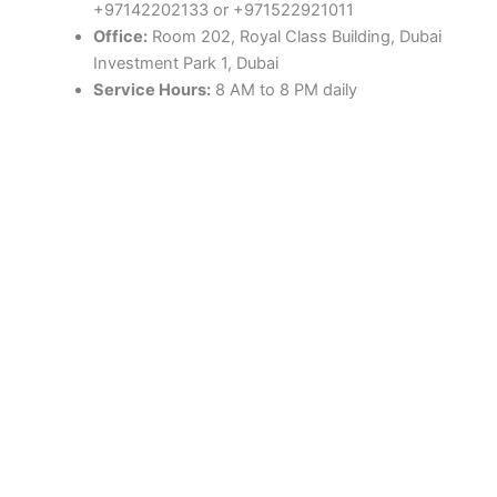
+97142202133 or +971522921011
Office:
Room 202, Royal Class Building, Dubai
Investment Park 1, Dubai
Service Hours:
8 AM to 8 PM daily