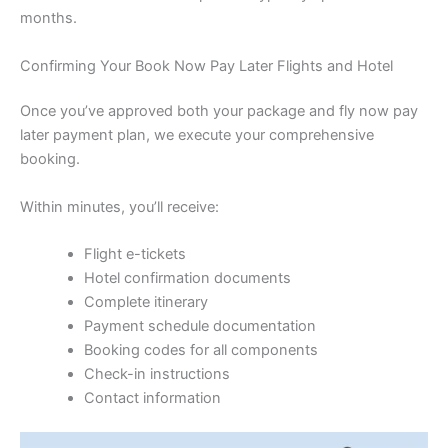
months.
Confirming Your Book Now Pay Later Flights and Hotel
Once you’ve approved both your package and fly now pay
later payment plan, we execute your comprehensive
booking.
Within minutes, you’ll receive:
Flight e-tickets
Hotel confirmation documents
Complete itinerary
Payment schedule documentation
Booking codes for all components
Check-in instructions
Contact information