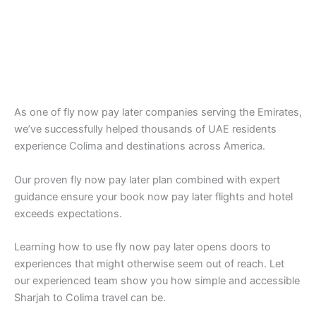
As one of fly now pay later companies serving the Emirates,
we’ve successfully helped thousands of UAE residents
experience Colima and destinations across America.
Our proven fly now pay later plan combined with expert
guidance ensure your book now pay later flights and hotel
exceeds expectations.
Learning how to use fly now pay later opens doors to
experiences that might otherwise seem out of reach. Let
our experienced team show you how simple and accessible
Sharjah to Colima travel can be.