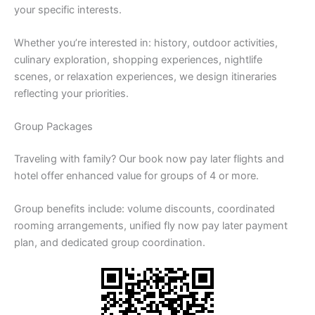
your specific interests.
Whether you’re interested in: history, outdoor activities,
culinary exploration, shopping experiences, nightlife
scenes, or relaxation experiences, we design itineraries
reflecting your priorities.
Group Packages
Traveling with family? Our book now pay later flights and
hotel offer enhanced value for groups of 4 or more.
Group benefits include: volume discounts, coordinated
rooming arrangements, unified fly now pay later payment
plan, and dedicated group coordination.