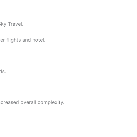
ky Travel.
r flights and hotel.
ds.
ncreased overall complexity.