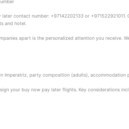
 Number
ay later contact number: +97142202133 or +971522921011. O
ts and hotel.
mpanies apart is the personalized attention you receive. We
ion in Imperatriz, party composition (adults), accommodation
ign your buy now pay later flights. Key considerations inc