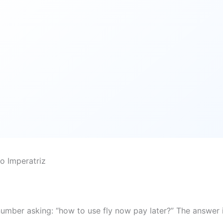
o Imperatriz
number asking: “how to use fly now pay later?” The answer 