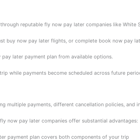
through reputable fly now pay later companies like White S
t buy now pay later flights, or complete book now pay late
 pay later payment plan from available options.
 trip while payments become scheduled across future perio
ng multiple payments, different cancellation policies, and i
 fly now pay later companies offer substantial advantages:
ter payment plan covers both components of your trip