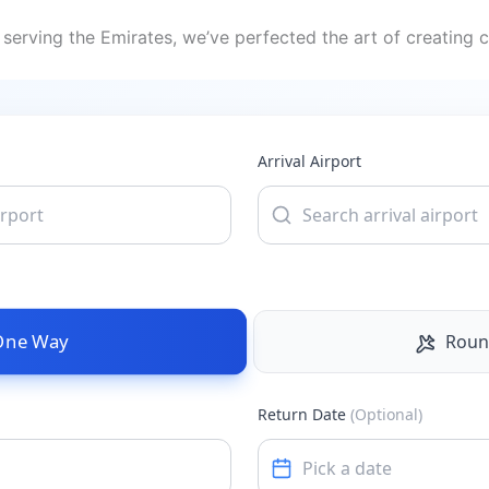
serving the Emirates, we’ve perfected the art of creating c