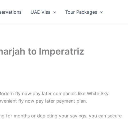
servations
UAE Visa
Tour Packages
harjah to Imperatriz
 Modern fly now pay later companies like White Sky
nvenient fly now pay later payment plan.
ing for months or depleting your savings, you can secure