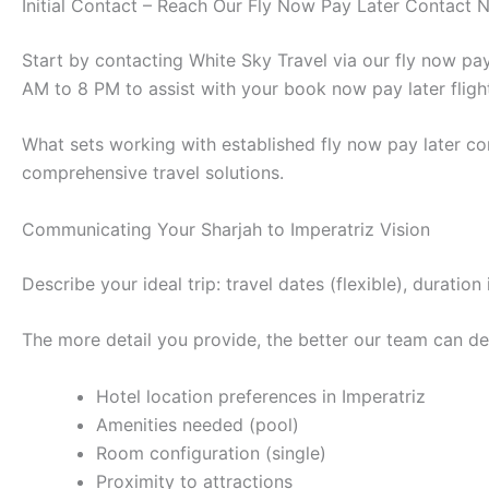
Initial Contact – Reach Our Fly Now Pay Later Contact
Start by contacting White Sky Travel via our fly now p
AM to 8 PM to assist with your book now pay later fligh
What sets working with established fly now pay later co
comprehensive travel solutions.
Communicating Your Sharjah to Imperatriz Vision
Describe your ideal trip: travel dates (flexible), durat
The more detail you provide, the better our team can des
Hotel location preferences in Imperatriz
Amenities needed (pool)
Room configuration (single)
Proximity to attractions