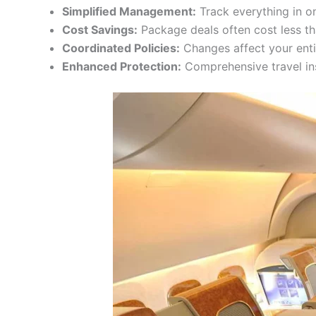
Simplified Management:
Track everything in o
Cost Savings:
Package deals often cost less t
Coordinated Policies:
Changes affect your enti
Enhanced Protection:
Comprehensive travel in