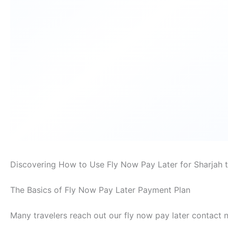
Discovering How to Use Fly Now Pay Later for Sharjah t
The Basics of Fly Now Pay Later Payment Plan
Many travelers reach out our fly now pay later contact 