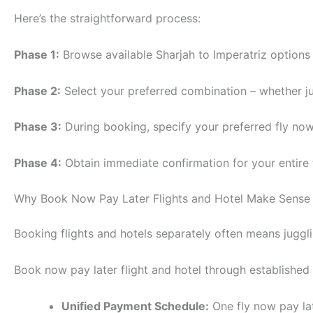
Here’s the straightforward process:
Phase 1:
Browse available Sharjah to Imperatriz options 
Phase 2:
Select your preferred combination – whether jus
Phase 3:
During booking, specify your preferred fly now
Phase 4:
Obtain immediate confirmation for your entire
Why Book Now Pay Later Flights and Hotel Make Sense
Booking flights and hotels separately often means juggli
Book now pay later flight and hotel through established
Unified Payment Schedule:
One fly now pay la