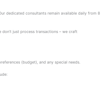
ur dedicated consultants remain available daily from 8
 don’t just process transactions – we craft
 preferences (budget), and any special needs.
lude: