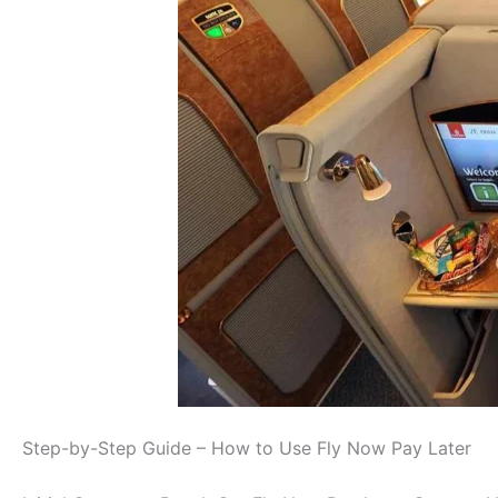
Step-by-Step Guide – How to Use Fly Now Pay Later