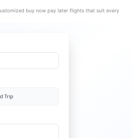
ustomized buy now pay later flights that suit every