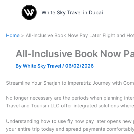
Skip
to
White Sky Travel in Dubai
content
Home
All-Inclusive Book Now Pay Later Flight and Hot
All-Inclusive Book Now Pay
By
White Sky Travel
/
06/02/2026
Streamline Your Sharjah to Imperatriz Journey with Com
No longer necessary are the periods when planning inter
Travel and Tourism LLC offer integrated solutions where
Understanding how to use fly now pay later opens new pos
your entire trip today and spread payments comfortably