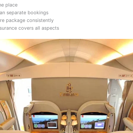
ne place
han separate bookings
re package consistently
surance covers all aspects