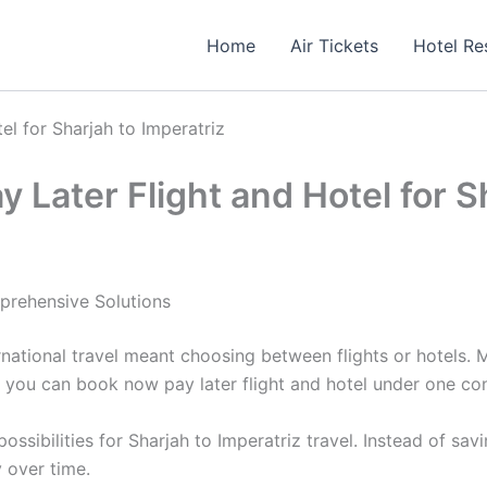
Home
Air Tickets
Hotel Re
el for Sharjah to Imperatriz
 Later Flight and Hotel for S
prehensive Solutions
national travel meant choosing between flights or hotels.
 you can book now pay later flight and hotel under one co
sibilities for Sharjah to Imperatriz travel. Instead of sav
 over time.