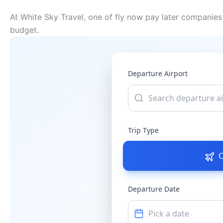
At White Sky Travel, one of fly now pay later companies 
budget.