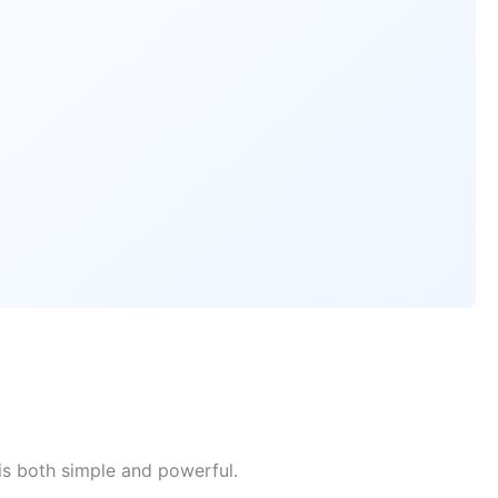
is both simple and powerful.