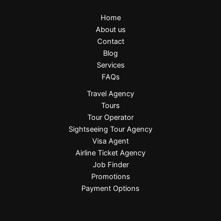
Home
About us
Contact
Blog
Services
FAQs
Travel Agency
Tours
Tour Operator
Sightseeing Tour Agency
Visa Agent
Airline Ticket Agency
Job Finder
Promotions
Payment Options