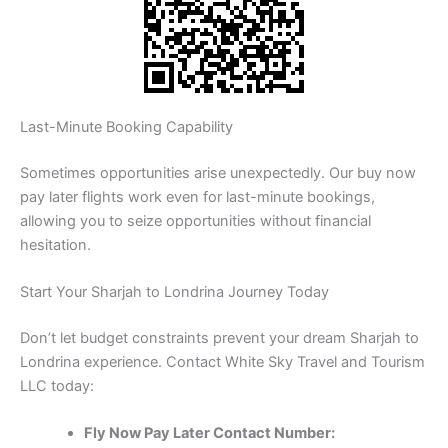
Last-Minute Booking Capability
Sometimes opportunities arise unexpectedly. Our buy now
pay later flights work even for last-minute bookings,
allowing you to seize opportunities without financial
hesitation.
Start Your Sharjah to Londrina Journey Today
Don’t let budget constraints prevent your dream Sharjah to
Londrina experience. Contact White Sky Travel and Tourism
LLC today:
Fly Now Pay Later Contact Number: