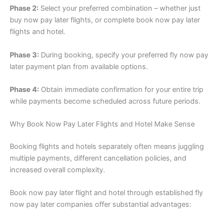
Phase 2:
Select your preferred combination – whether just
buy now pay later flights, or complete book now pay later
flights and hotel.
Phase 3:
During booking, specify your preferred fly now pay
later payment plan from available options.
Phase 4:
Obtain immediate confirmation for your entire trip
while payments become scheduled across future periods.
Why Book Now Pay Later Flights and Hotel Make Sense
Booking flights and hotels separately often means juggling
multiple payments, different cancellation policies, and
increased overall complexity.
Book now pay later flight and hotel through established fly
now pay later companies offer substantial advantages: