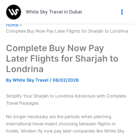
Skip
to
White Sky Travel in Dubai
content
Home
Complete Buy Now Pay Later Flights for Sharjah to Londrina
Complete Buy Now Pay
Later Flights for Sharjah to
Londrina
By
White Sky Travel
/
06/02/2026
Simplify Your Sharjah to Londrina Adventure with Complete
Travel Packages
No longer necessary are the periods when planning
international travel meant choosing between flights or
hotels. Modern fly now pay later companies like White Sky