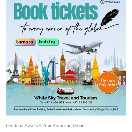
Londrina Awaits – Your American Dream