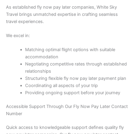
As established fly now pay later companies, White Sky
Travel brings unmatched expertise in crafting seamless
travel experiences.
We excel in:
Matching optimal flight options with suitable
accommodation
Negotiating competitive rates through established
relationships
Structuring flexible fly now pay later payment plan
Coordinating all aspects of your trip
Providing ongoing support before your journey
Accessible Support Through Our Fly Now Pay Later Contact
Number
Quick access to knowledgeable support defines quality fly