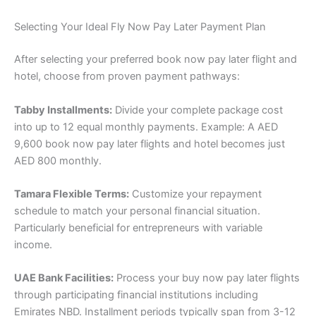
Selecting Your Ideal Fly Now Pay Later Payment Plan
After selecting your preferred book now pay later flight and
hotel, choose from proven payment pathways:
Tabby Installments:
Divide your complete package cost
into up to 12 equal monthly payments. Example: A AED
9,600 book now pay later flights and hotel becomes just
AED 800 monthly.
Tamara Flexible Terms:
Customize your repayment
schedule to match your personal financial situation.
Particularly beneficial for entrepreneurs with variable
income.
UAE Bank Facilities:
Process your buy now pay later flights
through participating financial institutions including
Emirates NBD. Installment periods typically span from 3-12