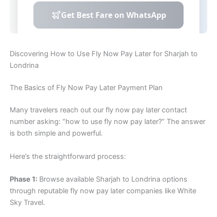
Discovering How to Use Fly Now Pay Later for Sharjah to
Londrina
The Basics of Fly Now Pay Later Payment Plan
Many travelers reach out our fly now pay later contact
number asking: “how to use fly now pay later?” The answer
is both simple and powerful.
Here’s the straightforward process:
Phase 1:
Browse available Sharjah to Londrina options
through reputable fly now pay later companies like White
Sky Travel.