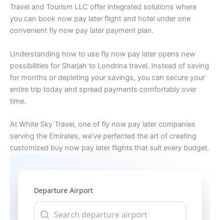
Travel and Tourism LLC offer integrated solutions where
you can book now pay later flight and hotel under one
convenient fly now pay later payment plan.
Understanding how to use fly now pay later opens new
possibilities for Sharjah to Londrina travel. Instead of saving
for months or depleting your savings, you can secure your
entire trip today and spread payments comfortably over
time.
At White Sky Travel, one of fly now pay later companies
serving the Emirates, we’ve perfected the art of creating
customized buy now pay later flights that suit every budget.