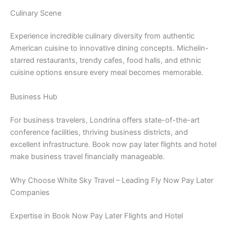
Culinary Scene
Experience incredible culinary diversity from authentic
American cuisine to innovative dining concepts. Michelin-
starred restaurants, trendy cafes, food halls, and ethnic
cuisine options ensure every meal becomes memorable.
Business Hub
For business travelers, Londrina offers state-of-the-art
conference facilities, thriving business districts, and
excellent infrastructure. Book now pay later flights and hotel
make business travel financially manageable.
Why Choose White Sky Travel – Leading Fly Now Pay Later
Companies
Expertise in Book Now Pay Later Flights and Hotel