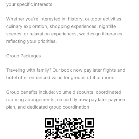
your specific interests.
Whether you’re interested in: history, outdoor activities,
culinary exploration, shopping experiences, nightlife
scenes, or relaxation experiences, we design itineraries
reflecting your priorities.
Group Packages
Traveling with family? Our book now pay later flights and
hotel offer enhanced value for groups of 4 or more.
Group benefits include: volume discounts, coordinated
rooming arrangements, unified fly now pay later payment
plan, and dedicated group coordination.