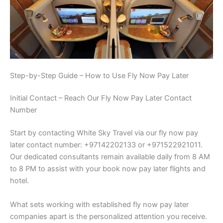
Step-by-Step Guide – How to Use Fly Now Pay Later
Initial Contact – Reach Our Fly Now Pay Later Contact
Number
Start by contacting White Sky Travel via our fly now pay
later contact number: +97142202133 or +971522921011.
Our dedicated consultants remain available daily from 8 AM
to 8 PM to assist with your book now pay later flights and
hotel.
What sets working with established fly now pay later
companies apart is the personalized attention you receive.