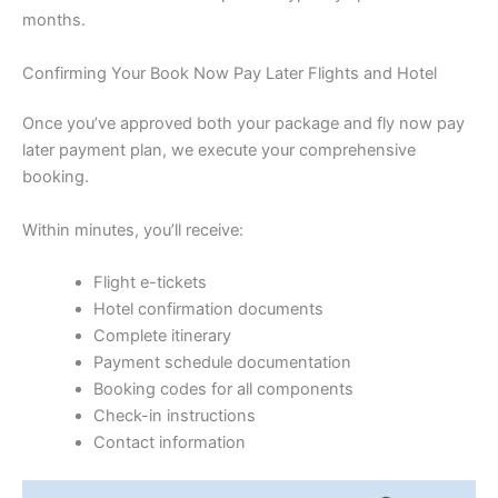
months.
Confirming Your Book Now Pay Later Flights and Hotel
Once you’ve approved both your package and fly now pay
later payment plan, we execute your comprehensive
booking.
Within minutes, you’ll receive:
Flight e-tickets
Hotel confirmation documents
Complete itinerary
Payment schedule documentation
Booking codes for all components
Check-in instructions
Contact information