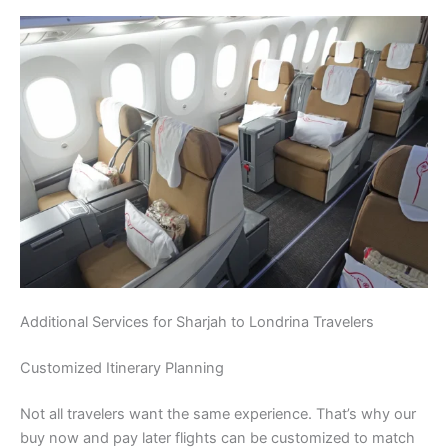
Additional Services for Sharjah to Londrina Travelers
Customized Itinerary Planning
Not all travelers want the same experience. That’s why our
buy now and pay later flights can be customized to match