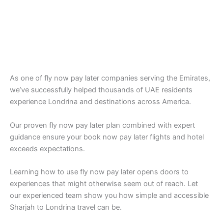
As one of fly now pay later companies serving the Emirates,
we’ve successfully helped thousands of UAE residents
experience Londrina and destinations across America.
Our proven fly now pay later plan combined with expert
guidance ensure your book now pay later flights and hotel
exceeds expectations.
Learning how to use fly now pay later opens doors to
experiences that might otherwise seem out of reach. Let
our experienced team show you how simple and accessible
Sharjah to Londrina travel can be.