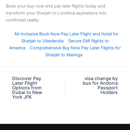
Book your buy now and pay later flights today and
transform your Sharjah to Londrina aspirations into
confirmed reality.
All-Inclusive Book Now Pay Later Flight and Hotel for
Sharjah to Uberlandia
Secure EMI flights to
America
Comprehensive Buy Now Pay Later Flights for
Sharjah to Maringa
Discover Pay
visa change by
Later Flight
bus for Andorra
Options from
Passport
Dubai to New
Holders
York JFK