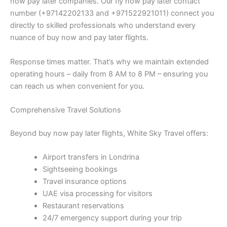
now pay later companies. Our fly now pay later contact
number (+97142202133 and +971522921011) connect you
directly to skilled professionals who understand every
nuance of buy now and pay later flights.
Response times matter. That’s why we maintain extended
operating hours – daily from 8 AM to 8 PM – ensuring you
can reach us when convenient for you.
Comprehensive Travel Solutions
Beyond buy now pay later flights, White Sky Travel offers:
Airport transfers in Londrina
Sightseeing bookings
Travel insurance options
UAE visa processing for visitors
Restaurant reservations
24/7 emergency support during your trip