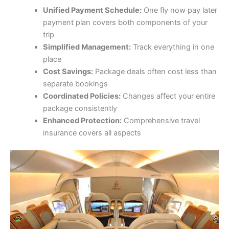
Unified Payment Schedule:
One fly now pay later
payment plan covers both components of your
trip
Simplified Management:
Track everything in one
place
Cost Savings:
Package deals often cost less than
separate bookings
Coordinated Policies:
Changes affect your entire
package consistently
Enhanced Protection:
Comprehensive travel
insurance covers all aspects