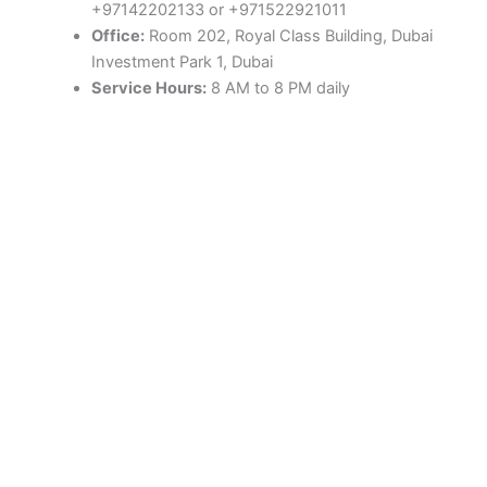
+97142202133 or +971522921011
Office:
Room 202, Royal Class Building, Dubai
Investment Park 1, Dubai
Service Hours:
8 AM to 8 PM daily