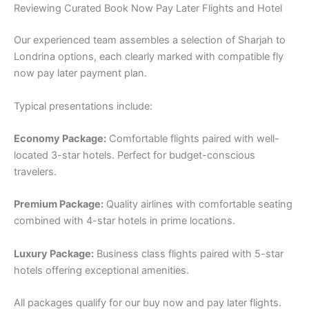
Reviewing Curated Book Now Pay Later Flights and Hotel
Our experienced team assembles a selection of Sharjah to
Londrina options, each clearly marked with compatible fly
now pay later payment plan.
Typical presentations include:
Economy Package:
Comfortable flights paired with well-
located 3-star hotels. Perfect for budget-conscious
travelers.
Premium Package:
Quality airlines with comfortable seating
combined with 4-star hotels in prime locations.
Luxury Package:
Business class flights paired with 5-star
hotels offering exceptional amenities.
All packages qualify for our buy now and pay later flights.