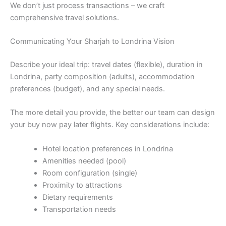
We don’t just process transactions – we craft
comprehensive travel solutions.
Communicating Your Sharjah to Londrina Vision
Describe your ideal trip: travel dates (flexible), duration in
Londrina, party composition (adults), accommodation
preferences (budget), and any special needs.
The more detail you provide, the better our team can design
your buy now pay later flights. Key considerations include:
Hotel location preferences in Londrina
Amenities needed (pool)
Room configuration (single)
Proximity to attractions
Dietary requirements
Transportation needs