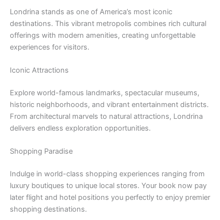
Londrina stands as one of America’s most iconic
destinations. This vibrant metropolis combines rich cultural
offerings with modern amenities, creating unforgettable
experiences for visitors.
Iconic Attractions
Explore world-famous landmarks, spectacular museums,
historic neighborhoods, and vibrant entertainment districts.
From architectural marvels to natural attractions, Londrina
delivers endless exploration opportunities.
Shopping Paradise
Indulge in world-class shopping experiences ranging from
luxury boutiques to unique local stores. Your book now pay
later flight and hotel positions you perfectly to enjoy premier
shopping destinations.