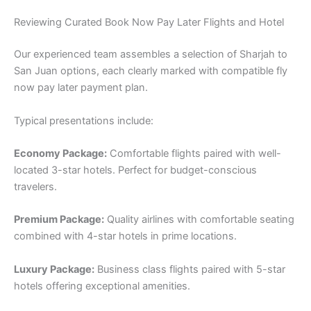
Reviewing Curated Book Now Pay Later Flights and Hotel
Our experienced team assembles a selection of Sharjah to
San Juan options, each clearly marked with compatible fly
now pay later payment plan.
Typical presentations include:
Economy Package:
Comfortable flights paired with well-
located 3-star hotels. Perfect for budget-conscious
travelers.
Premium Package:
Quality airlines with comfortable seating
combined with 4-star hotels in prime locations.
Luxury Package:
Business class flights paired with 5-star
hotels offering exceptional amenities.