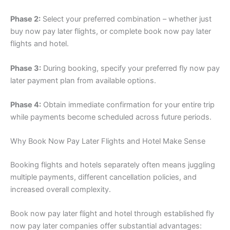
Phase 2:
Select your preferred combination – whether just
buy now pay later flights, or complete book now pay later
flights and hotel.
Phase 3:
During booking, specify your preferred fly now pay
later payment plan from available options.
Phase 4:
Obtain immediate confirmation for your entire trip
while payments become scheduled across future periods.
Why Book Now Pay Later Flights and Hotel Make Sense
Booking flights and hotels separately often means juggling
multiple payments, different cancellation policies, and
increased overall complexity.
Book now pay later flight and hotel through established fly
now pay later companies offer substantial advantages: