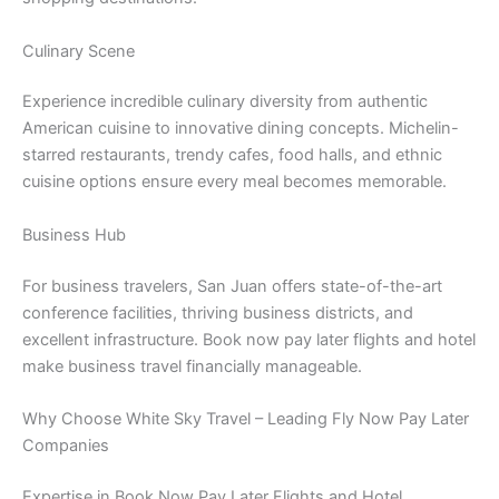
Culinary Scene
Experience incredible culinary diversity from authentic
American cuisine to innovative dining concepts. Michelin-
starred restaurants, trendy cafes, food halls, and ethnic
cuisine options ensure every meal becomes memorable.
Business Hub
For business travelers, San Juan offers state-of-the-art
conference facilities, thriving business districts, and
excellent infrastructure. Book now pay later flights and hotel
make business travel financially manageable.
Why Choose White Sky Travel – Leading Fly Now Pay Later
Companies
Expertise in Book Now Pay Later Flights and Hotel