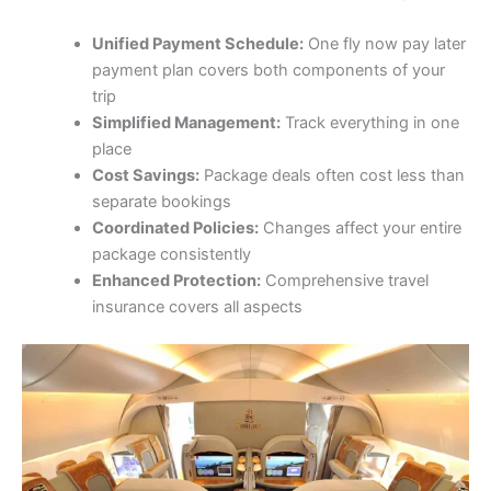
Unified Payment Schedule:
One fly now pay later
payment plan covers both components of your
trip
Simplified Management:
Track everything in one
place
Cost Savings:
Package deals often cost less than
separate bookings
Coordinated Policies:
Changes affect your entire
package consistently
Enhanced Protection:
Comprehensive travel
insurance covers all aspects