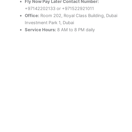
Fly Now Pay Later Contact Number:
+97142202133 or +971522921011
Office:
Room 202, Royal Class Building, Dubai
Investment Park 1, Dubai
Service Hours:
8 AM to 8 PM daily