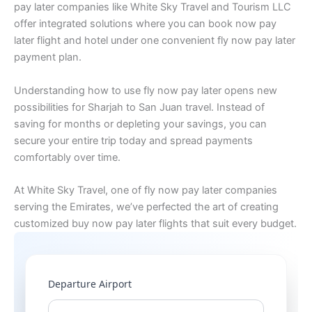
pay later companies like White Sky Travel and Tourism LLC
offer integrated solutions where you can book now pay
later flight and hotel under one convenient fly now pay later
payment plan.
Understanding how to use fly now pay later opens new
possibilities for Sharjah to San Juan travel. Instead of
saving for months or depleting your savings, you can
secure your entire trip today and spread payments
comfortably over time.
At White Sky Travel, one of fly now pay later companies
serving the Emirates, we’ve perfected the art of creating
customized buy now pay later flights that suit every budget.