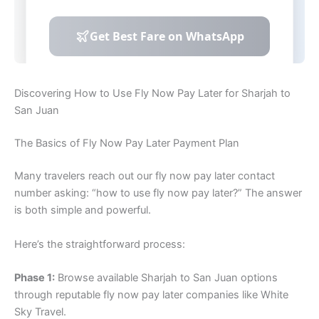
Discovering How to Use Fly Now Pay Later for Sharjah to
San Juan
The Basics of Fly Now Pay Later Payment Plan
Many travelers reach out our fly now pay later contact
number asking: “how to use fly now pay later?” The answer
is both simple and powerful.
Here’s the straightforward process:
Phase 1:
Browse available Sharjah to San Juan options
through reputable fly now pay later companies like White
Sky Travel.