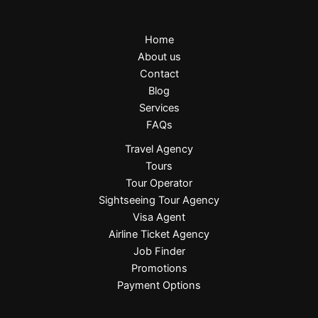
Home
About us
Contact
Blog
Services
FAQs
Travel Agency
Tours
Tour Operator
Sightseeing Tour Agency
Visa Agent
Airline Ticket Agency
Job Finder
Promotions
Payment Options