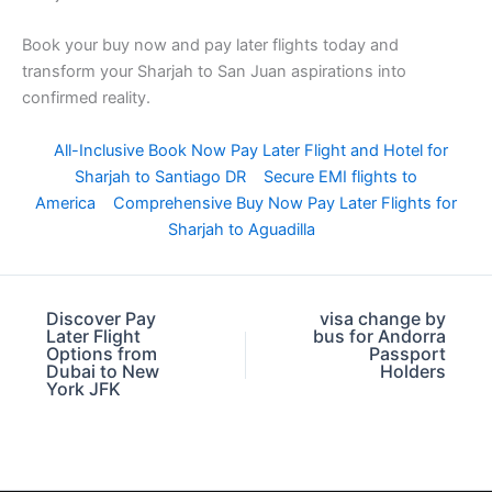
Book your buy now and pay later flights today and
transform your Sharjah to San Juan aspirations into
confirmed reality.
All-Inclusive Book Now Pay Later Flight and Hotel for
Sharjah to Santiago DR
Secure EMI flights to
America
Comprehensive Buy Now Pay Later Flights for
Sharjah to Aguadilla
Discover Pay
visa change by
Later Flight
bus for Andorra
Options from
Passport
Dubai to New
Holders
York JFK