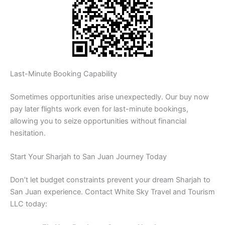
Last-Minute Booking Capability
Sometimes opportunities arise unexpectedly. Our buy now
pay later flights work even for last-minute bookings,
allowing you to seize opportunities without financial
hesitation.
Start Your Sharjah to San Juan Journey Today
Don’t let budget constraints prevent your dream Sharjah to
San Juan experience. Contact White Sky Travel and Tourism
LLC today: