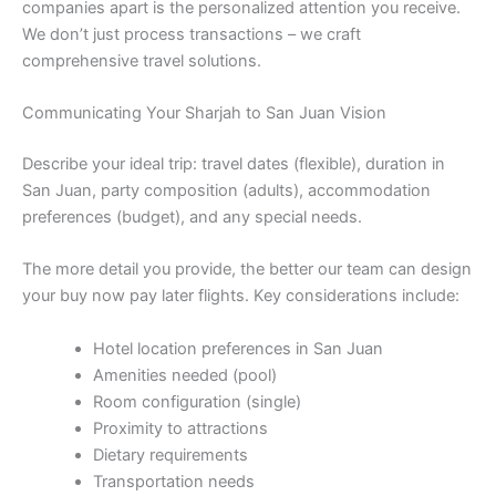
companies apart is the personalized attention you receive.
We don’t just process transactions – we craft
comprehensive travel solutions.
Communicating Your Sharjah to San Juan Vision
Describe your ideal trip: travel dates (flexible), duration in
San Juan, party composition (adults), accommodation
preferences (budget), and any special needs.
The more detail you provide, the better our team can design
your buy now pay later flights. Key considerations include:
Hotel location preferences in San Juan
Amenities needed (pool)
Room configuration (single)
Proximity to attractions
Dietary requirements
Transportation needs