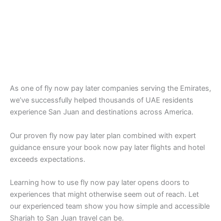
As one of fly now pay later companies serving the Emirates,
we’ve successfully helped thousands of UAE residents
experience San Juan and destinations across America.
Our proven fly now pay later plan combined with expert
guidance ensure your book now pay later flights and hotel
exceeds expectations.
Learning how to use fly now pay later opens doors to
experiences that might otherwise seem out of reach. Let
our experienced team show you how simple and accessible
Sharjah to San Juan travel can be.