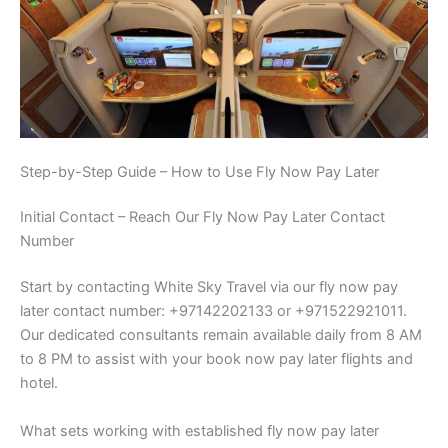
Step-by-Step Guide – How to Use Fly Now Pay Later
Initial Contact – Reach Our Fly Now Pay Later Contact
Number
Start by contacting White Sky Travel via our fly now pay
later contact number: +97142202133 or +971522921011.
Our dedicated consultants remain available daily from 8 AM
to 8 PM to assist with your book now pay later flights and
hotel.
What sets working with established fly now pay later