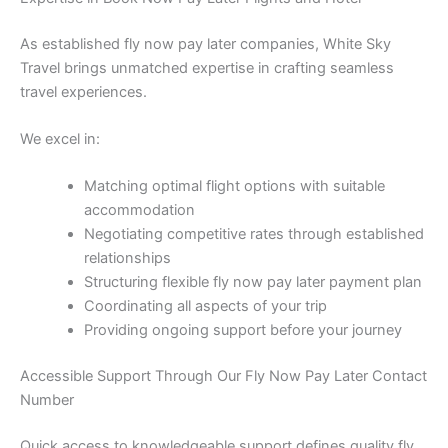
As established fly now pay later companies, White Sky
Travel brings unmatched expertise in crafting seamless
travel experiences.
We excel in:
Matching optimal flight options with suitable
accommodation
Negotiating competitive rates through established
relationships
Structuring flexible fly now pay later payment plan
Coordinating all aspects of your trip
Providing ongoing support before your journey
Accessible Support Through Our Fly Now Pay Later Contact
Number
Quick access to knowledgeable support defines quality fly