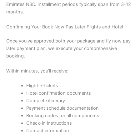
Emirates NBD. Installment periods typically span from 3-12
months.
Confirming Your Book Now Pay Later Flights and Hotel
Once you’ve approved both your package and fly now pay
later payment plan, we execute your comprehensive
booking.
Within minutes, you’ll receive:
Flight e-tickets
Hotel confirmation documents
Complete itinerary
Payment schedule documentation
Booking codes for all components
Check-in instructions
Contact information