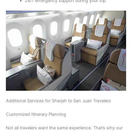
24/7 emergency support during your trip
Additional Services for Sharjah to San Juan Travelers
Customized Itinerary Planning
Not all travelers want the same experience. That’s why our