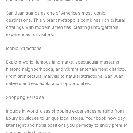
San Juan stands as one of America’s most iconic
destinations. This vibrant metropolis combines rich cultural
offerings with modern amenities, creating unforgettable
experiences for visitors.
Iconic Attractions
Explore world-famous landmarks, spectacular museums,
historic neighborhoods, and vibrant entertainment districts.
From architectural marvels to natural attractions, San Juan
delivers endless exploration opportunities.
Shopping Paradise
Indulge in world-class shopping experiences ranging from
luxury boutiques to unique local stores. Your book now pay
later flight and hotel positions you perfectly to enjoy premier
shopping destinations.