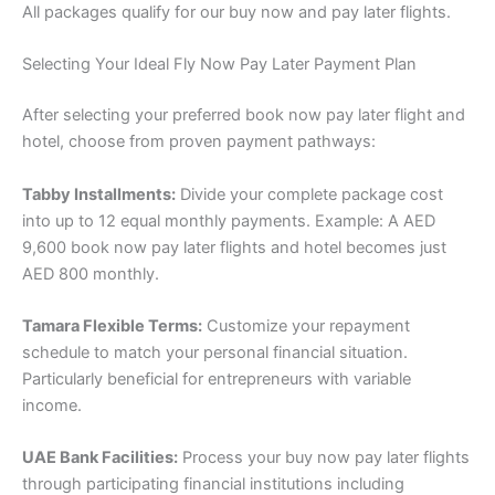
All packages qualify for our buy now and pay later flights.
Selecting Your Ideal Fly Now Pay Later Payment Plan
After selecting your preferred book now pay later flight and
hotel, choose from proven payment pathways:
Tabby Installments:
Divide your complete package cost
into up to 12 equal monthly payments. Example: A AED
9,600 book now pay later flights and hotel becomes just
AED 800 monthly.
Tamara Flexible Terms:
Customize your repayment
schedule to match your personal financial situation.
Particularly beneficial for entrepreneurs with variable
income.
UAE Bank Facilities:
Process your buy now pay later flights
through participating financial institutions including