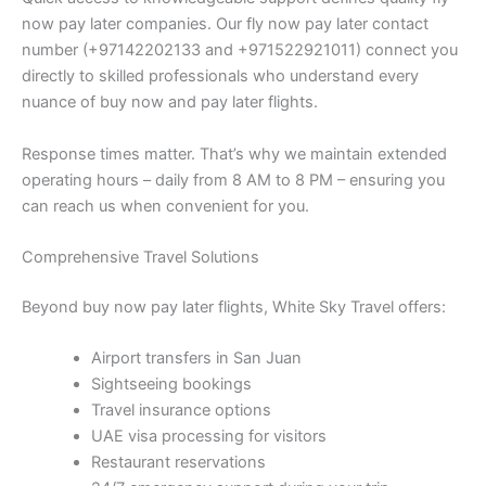
now pay later companies. Our fly now pay later contact
number (+97142202133 and +971522921011) connect you
directly to skilled professionals who understand every
nuance of buy now and pay later flights.
Response times matter. That’s why we maintain extended
operating hours – daily from 8 AM to 8 PM – ensuring you
can reach us when convenient for you.
Comprehensive Travel Solutions
Beyond buy now pay later flights, White Sky Travel offers:
Airport transfers in San Juan
Sightseeing bookings
Travel insurance options
UAE visa processing for visitors
Restaurant reservations