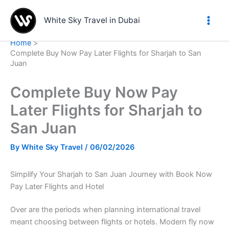
Skip
to
White Sky Travel in Dubai
content
Home
Complete Buy Now Pay Later Flights for Sharjah to San
Juan
Complete Buy Now Pay
Later Flights for Sharjah to
San Juan
By
White Sky Travel
/
06/02/2026
Simplify Your Sharjah to San Juan Journey with Book Now
Pay Later Flights and Hotel
Over are the periods when planning international travel
meant choosing between flights or hotels. Modern fly now