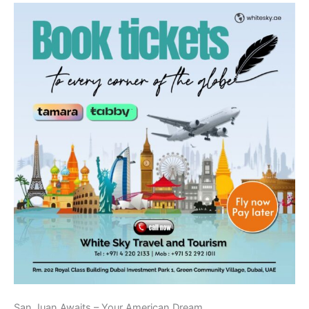
San Juan Awaits – Your American Dream