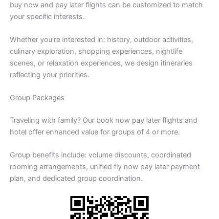
buy now and pay later flights can be customized to match
your specific interests.
Whether you’re interested in: history, outdoor activities,
culinary exploration, shopping experiences, nightlife
scenes, or relaxation experiences, we design itineraries
reflecting your priorities.
Group Packages
Traveling with family? Our book now pay later flights and
hotel offer enhanced value for groups of 4 or more.
Group benefits include: volume discounts, coordinated
rooming arrangements, unified fly now pay later payment
plan, and dedicated group coordination.