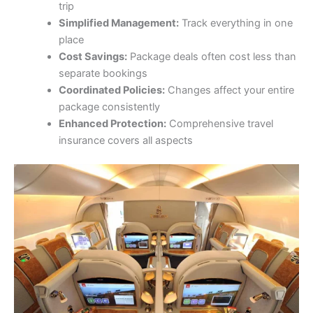
trip
Simplified Management:
Track everything in one
place
Cost Savings:
Package deals often cost less than
separate bookings
Coordinated Policies:
Changes affect your entire
package consistently
Enhanced Protection:
Comprehensive travel
insurance covers all aspects