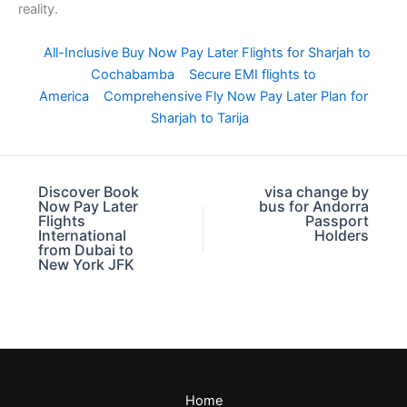
reality.
All-Inclusive Buy Now Pay Later Flights for Sharjah to
Cochabamba
Secure EMI flights to
America
Comprehensive Fly Now Pay Later Plan for
Sharjah to Tarija
Discover Book
visa change by
Now Pay Later
bus for Andorra
Flights
Passport
International
Holders
from Dubai to
New York JFK
Home