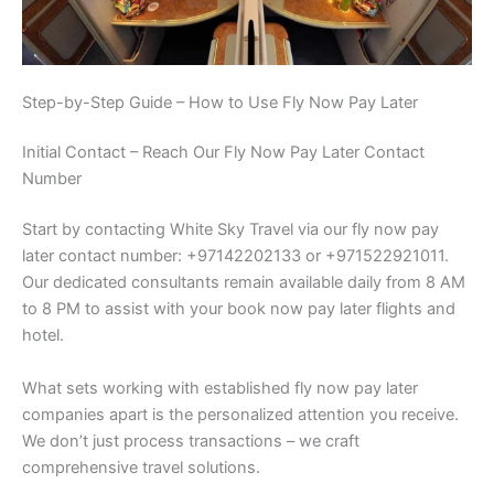
Step-by-Step Guide – How to Use Fly Now Pay Later
Initial Contact – Reach Our Fly Now Pay Later Contact
Number
Start by contacting White Sky Travel via our fly now pay
later contact number: +97142202133 or +971522921011.
Our dedicated consultants remain available daily from 8 AM
to 8 PM to assist with your book now pay later flights and
hotel.
What sets working with established fly now pay later
companies apart is the personalized attention you receive.
We don’t just process transactions – we craft
comprehensive travel solutions.