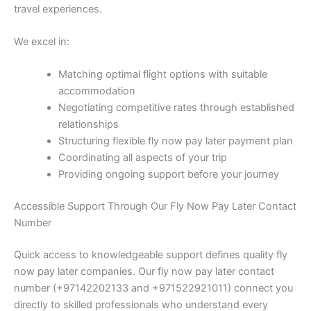
travel experiences.
We excel in:
Matching optimal flight options with suitable
accommodation
Negotiating competitive rates through established
relationships
Structuring flexible fly now pay later payment plan
Coordinating all aspects of your trip
Providing ongoing support before your journey
Accessible Support Through Our Fly Now Pay Later Contact
Number
Quick access to knowledgeable support defines quality fly
now pay later companies. Our fly now pay later contact
number (+97142202133 and +971522921011) connect you
directly to skilled professionals who understand every