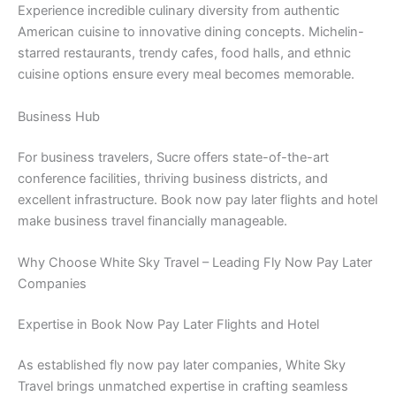
Experience incredible culinary diversity from authentic
American cuisine to innovative dining concepts. Michelin-
starred restaurants, trendy cafes, food halls, and ethnic
cuisine options ensure every meal becomes memorable.
Business Hub
For business travelers, Sucre offers state-of-the-art
conference facilities, thriving business districts, and
excellent infrastructure. Book now pay later flights and hotel
make business travel financially manageable.
Why Choose White Sky Travel – Leading Fly Now Pay Later
Companies
Expertise in Book Now Pay Later Flights and Hotel
As established fly now pay later companies, White Sky
Travel brings unmatched expertise in crafting seamless