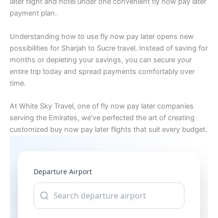
later flight and hotel under one convenient fly now pay later
payment plan.
Understanding how to use fly now pay later opens new
possibilities for Sharjah to Sucre travel. Instead of saving for
months or depleting your savings, you can secure your
entire trip today and spread payments comfortably over
time.
At White Sky Travel, one of fly now pay later companies
serving the Emirates, we’ve perfected the art of creating
customized buy now pay later flights that suit every budget.