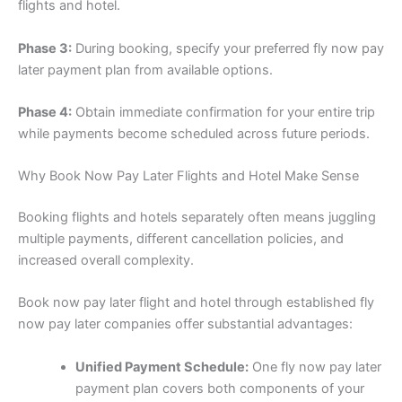
flights and hotel.
Phase 3:
During booking, specify your preferred fly now pay
later payment plan from available options.
Phase 4:
Obtain immediate confirmation for your entire trip
while payments become scheduled across future periods.
Why Book Now Pay Later Flights and Hotel Make Sense
Booking flights and hotels separately often means juggling
multiple payments, different cancellation policies, and
increased overall complexity.
Book now pay later flight and hotel through established fly
now pay later companies offer substantial advantages:
Unified Payment Schedule:
One fly now pay later
payment plan covers both components of your