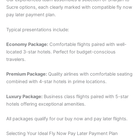
Sucre options, each clearly marked with compatible fly now
pay later payment plan.
Typical presentations include:
Economy Package:
Comfortable flights paired with well-
located 3-star hotels. Perfect for budget-conscious
travelers.
Premium Package:
Quality airlines with comfortable seating
combined with 4-star hotels in prime locations.
Luxury Package:
Business class flights paired with 5-star
hotels offering exceptional amenities.
All packages qualify for our buy now and pay later flights.
Selecting Your Ideal Fly Now Pay Later Payment Plan