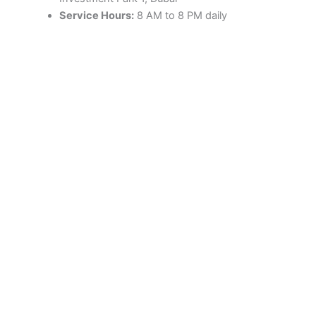
Service Hours:
8 AM to 8 PM daily