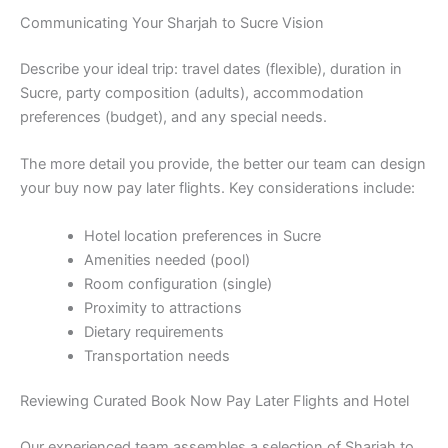
Communicating Your Sharjah to Sucre Vision
Describe your ideal trip: travel dates (flexible), duration in
Sucre, party composition (adults), accommodation
preferences (budget), and any special needs.
The more detail you provide, the better our team can design
your buy now pay later flights. Key considerations include:
Hotel location preferences in Sucre
Amenities needed (pool)
Room configuration (single)
Proximity to attractions
Dietary requirements
Transportation needs
Reviewing Curated Book Now Pay Later Flights and Hotel
Our experienced team assembles a selection of Sharjah to