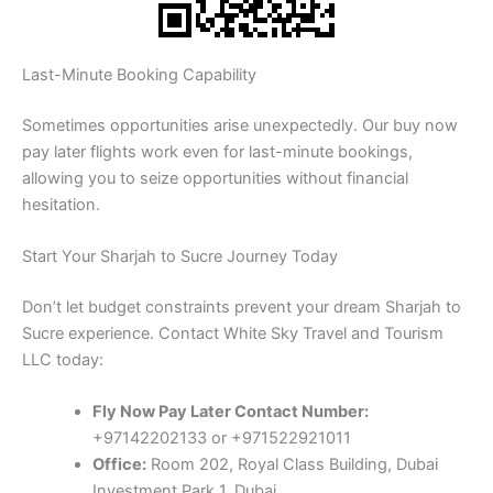
Last-Minute Booking Capability
Sometimes opportunities arise unexpectedly. Our buy now
pay later flights work even for last-minute bookings,
allowing you to seize opportunities without financial
hesitation.
Start Your Sharjah to Sucre Journey Today
Don’t let budget constraints prevent your dream Sharjah to
Sucre experience. Contact White Sky Travel and Tourism
LLC today:
Fly Now Pay Later Contact Number:
+97142202133 or +971522921011
Office:
Room 202, Royal Class Building, Dubai
Investment Park 1, Dubai