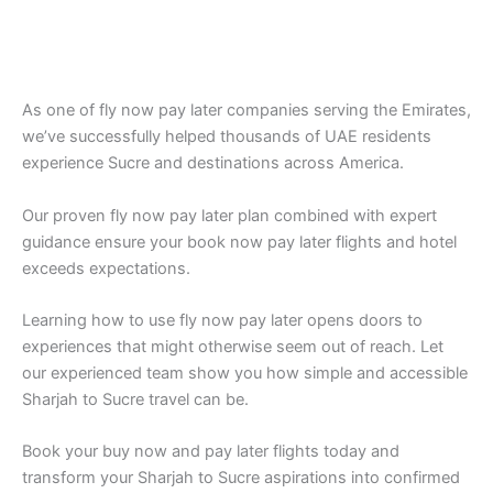
As one of fly now pay later companies serving the Emirates,
we’ve successfully helped thousands of UAE residents
experience Sucre and destinations across America.
Our proven fly now pay later plan combined with expert
guidance ensure your book now pay later flights and hotel
exceeds expectations.
Learning how to use fly now pay later opens doors to
experiences that might otherwise seem out of reach. Let
our experienced team show you how simple and accessible
Sharjah to Sucre travel can be.
Book your buy now and pay later flights today and
transform your Sharjah to Sucre aspirations into confirmed