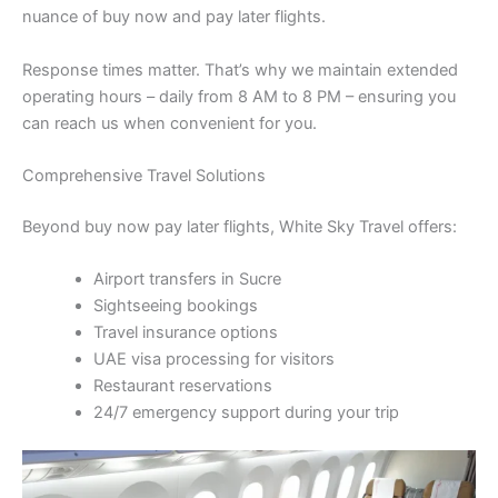
nuance of buy now and pay later flights.
Response times matter. That’s why we maintain extended
operating hours – daily from 8 AM to 8 PM – ensuring you
can reach us when convenient for you.
Comprehensive Travel Solutions
Beyond buy now pay later flights, White Sky Travel offers:
Airport transfers in Sucre
Sightseeing bookings
Travel insurance options
UAE visa processing for visitors
Restaurant reservations
24/7 emergency support during your trip