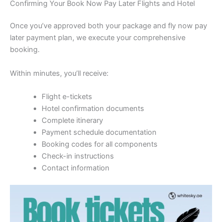
Confirming Your Book Now Pay Later Flights and Hotel
Once you’ve approved both your package and fly now pay
later payment plan, we execute your comprehensive
booking.
Within minutes, you’ll receive:
Flight e-tickets
Hotel confirmation documents
Complete itinerary
Payment schedule documentation
Booking codes for all components
Check-in instructions
Contact information