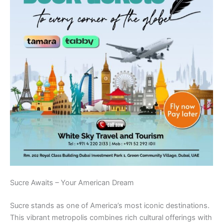
Sucre Awaits – Your American Dream
Sucre stands as one of America’s most iconic destinations.
This vibrant metropolis combines rich cultural offerings with