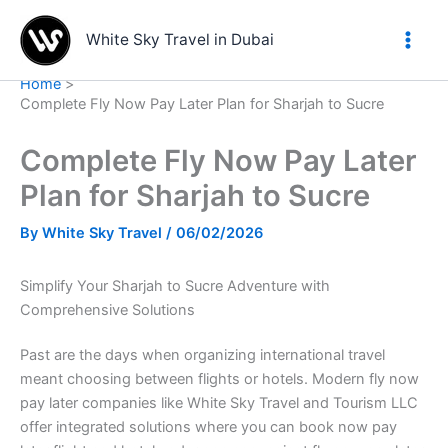
Skip
to
White Sky Travel in Dubai
content
Home
Complete Fly Now Pay Later Plan for Sharjah to Sucre
Complete Fly Now Pay Later
Plan for Sharjah to Sucre
By
White Sky Travel
/
06/02/2026
Simplify Your Sharjah to Sucre Adventure with
Comprehensive Solutions
Past are the days when organizing international travel
meant choosing between flights or hotels. Modern fly now
pay later companies like White Sky Travel and Tourism LLC
offer integrated solutions where you can book now pay