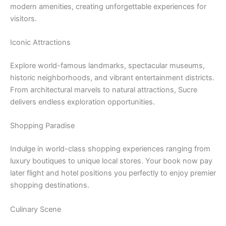
modern amenities, creating unforgettable experiences for
visitors.
Iconic Attractions
Explore world-famous landmarks, spectacular museums,
historic neighborhoods, and vibrant entertainment districts.
From architectural marvels to natural attractions, Sucre
delivers endless exploration opportunities.
Shopping Paradise
Indulge in world-class shopping experiences ranging from
luxury boutiques to unique local stores. Your book now pay
later flight and hotel positions you perfectly to enjoy premier
shopping destinations.
Culinary Scene