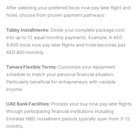
After selecting your preferred book now pay later flight and
hotel, choose from proven payment pathways:
Tabby Installments:
Divide your complete package cost
into up to 12 equal monthly payments. Example: A AED
9,600 book now pay later flights and hotel becomes just
AED 800 monthly.
Tamara Flexible Terms:
Customize your repayment
schedule to match your personal financial situation.
Particularly beneficial for entrepreneurs with variable
income.
UAE Bank Facilities:
Process your buy now pay later flights
through participating financial institutions including
Emirates NBD. Installment periods typically span from 3-12
months.