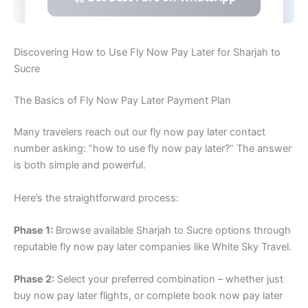
Discovering How to Use Fly Now Pay Later for Sharjah to
Sucre
The Basics of Fly Now Pay Later Payment Plan
Many travelers reach out our fly now pay later contact
number asking: “how to use fly now pay later?” The answer
is both simple and powerful.
Here’s the straightforward process:
Phase 1:
Browse available Sharjah to Sucre options through
reputable fly now pay later companies like White Sky Travel.
Phase 2:
Select your preferred combination – whether just
buy now pay later flights, or complete book now pay later