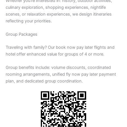
Whether you’re interested in: history, outdoor activities,
culinary exploration, shopping experiences, nightlife
scenes, or relaxation experiences, we design itineraries
reflecting your priorities.
Group Packages
Traveling with family? Our book now pay later flights and
hotel offer enhanced value for groups of 4 or more.
Group benefits include: volume discounts, coordinated
rooming arrangements, unified fly now pay later payment
plan, and dedicated group coordination.