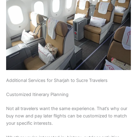
Additional Services for Sharjah to Sucre Travelers
Customized Itinerary Planning
Not all travelers want the same experience. That’s why our
buy now and pay later flights can be customized to match
your specific interests.