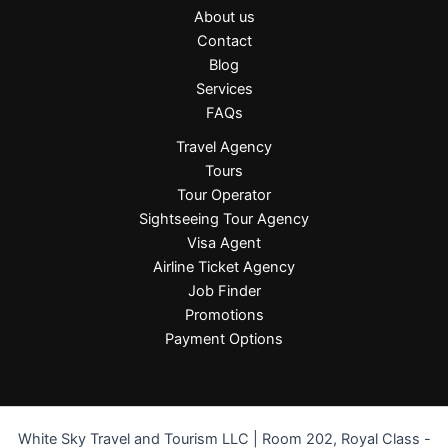
About us
Contact
Blog
Services
FAQs
Travel Agency
Tours
Tour Operator
Sightseeing Tour Agency
Visa Agent
Airline Ticket Agency
Job Finder
Promotions
Payment Options
White Sky Travel and Tourism LLC | Room 202, Royal Class -