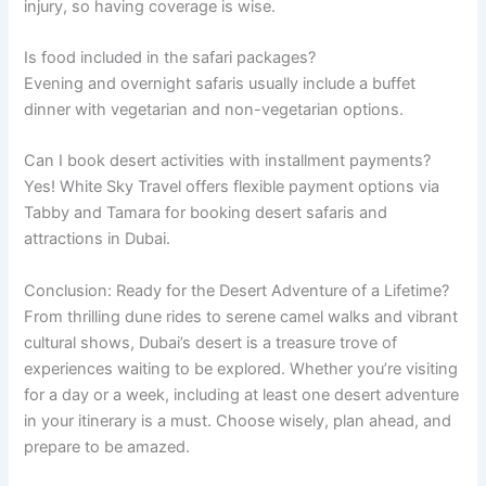
injury, so having coverage is wise.
Is food included in the safari packages?
Evening and overnight safaris usually include a buffet
dinner with vegetarian and non-vegetarian options.
Can I book desert activities with installment payments?
Yes! White Sky Travel offers flexible payment options via
Tabby and Tamara for booking desert safaris and
attractions in Dubai.
Conclusion: Ready for the Desert Adventure of a Lifetime?
From thrilling dune rides to serene camel walks and vibrant
cultural shows, Dubai’s desert is a treasure trove of
experiences waiting to be explored. Whether you’re visiting
for a day or a week, including at least one desert adventure
in your itinerary is a must. Choose wisely, plan ahead, and
prepare to be amazed.