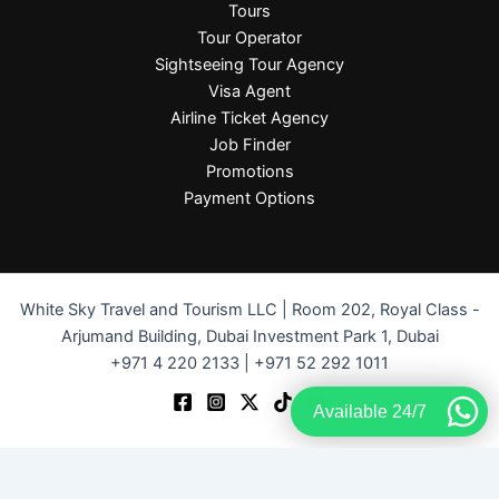
Tours
Tour Operator
Sightseeing Tour Agency
Visa Agent
Airline Ticket Agency
Job Finder
Promotions
Payment Options
White Sky Travel and Tourism LLC | Room 202, Royal Class -
Arjumand Building, Dubai Investment Park 1, Dubai
+971 4 220 2133 | +971 52 292 1011
Available 24/7
Terms and Conditions
-
Privacy Policy