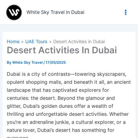
Skip
to
White Sky Travel in Dubai
content
Home
UAE Tours
Desert Activities in Dubai
Desert Activities In Dubai
By
White Sky Travel
/
17/05/2025
Dubai is a city of contrasts—towering skyscrapers,
opulent shopping malls, and beneath it all, an ancient
landscape that has captivated explorers for
centuries: the desert. Beyond the glamour and
glitter, Dubai’s golden dunes offer a wealth of
thrilling and unforgettable desert activities. Whether
you’re an adrenaline junkie, a cultural explorer, or a
nature lover, Dubai’s desert has something for
everyone.