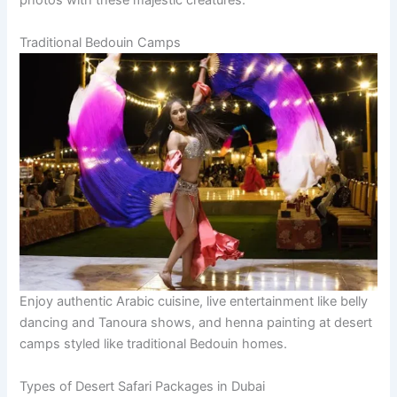
photos with these majestic creatures.
Traditional Bedouin Camps
Enjoy authentic Arabic cuisine, live entertainment like belly
dancing and Tanoura shows, and henna painting at desert
camps styled like traditional Bedouin homes.
Types of Desert Safari Packages in Dubai