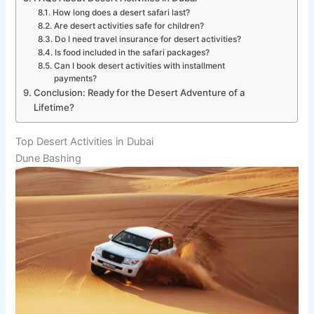
How long does a desert safari last?
Are desert activities safe for children?
Do I need travel insurance for desert activities?
Is food included in the safari packages?
Can I book desert activities with installment
payments?
Conclusion: Ready for the Desert Adventure of a
Lifetime?
Top Desert Activities in Dubai
Dune Bashing