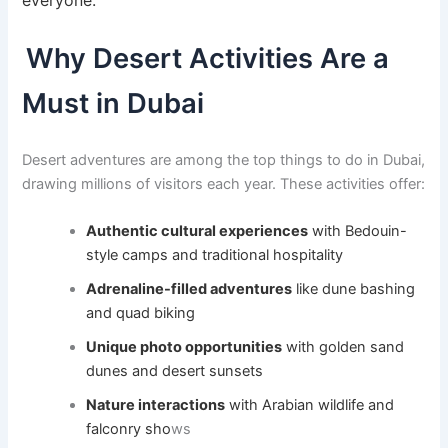
Why Desert Activities Are a
Must in Dubai
Desert adventures are among the top things to do in Dubai,
drawing millions of visitors each year. These activities offer:
Authentic cultural experiences
with Bedouin-
style camps and traditional hospitality
Adrenaline-filled adventures
like dune bashing
and quad biking
Unique photo opportunities
with golden sand
dunes and desert sunsets
Nature interactions
with Arabian wildlife and
falconry sho
ws