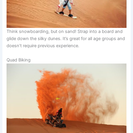
Think snowboarding, but on sand! Strap into a board and
glide down the silky dunes. It’s great for all age groups and
doesn’t require previous experience.
Quad Biking