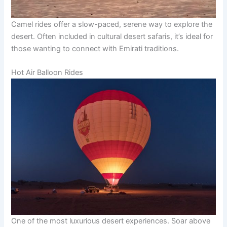
Camel rides offer a slow-paced, serene way to explore the
desert. Often included in cultural desert safaris, it’s ideal for
those wanting to connect with Emirati traditions.
Hot Air Balloon Rides
One of the most luxurious desert experiences. Soar above