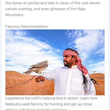
the dunes at sunrise and take in views of the vast desert,
camels roaming, and even glimpses of the Hajar
Mountains.
Falconry Demonstrations
Experience the UAE’s national bird in action. Learn how
Bedouins used falcons for hunting and get up-close