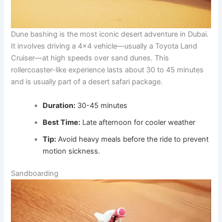
Dune bashing is the most iconic desert adventure in Dubai.
It involves driving a 4×4 vehicle—usually a Toyota Land
Cruiser—at high speeds over sand dunes. This
rollercoaster-like experience lasts about 30 to 45 minutes
and is usually part of a desert safari package.
Duration:
30-45 minutes
Best Time:
Late afternoon for cooler weather
Tip:
Avoid heavy meals before the ride to prevent
motion sickness.
Sandboarding