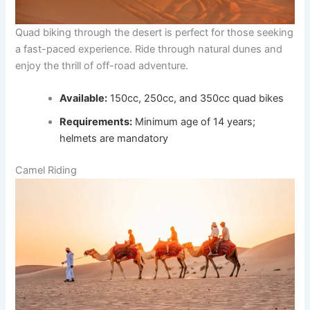
Quad biking through the desert is perfect for those seeking
a fast-paced experience. Ride through natural dunes and
enjoy the thrill of off-road adventure.
Available:
150cc, 250cc, and 350cc quad bikes
Requirements:
Minimum age of 14 years;
helmets are mandatory
Camel Riding