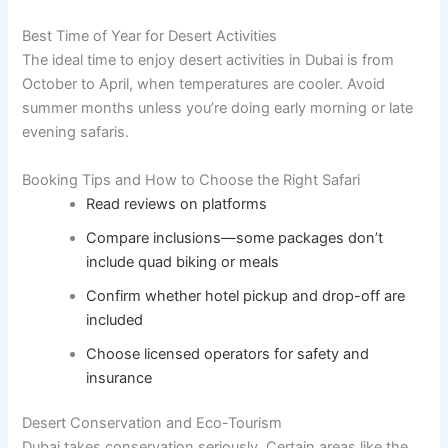
Best Time of Year for Desert Activities
The ideal time to enjoy desert activities in Dubai is from
October to April, when temperatures are cooler. Avoid
summer months unless you’re doing early morning or late
evening safaris.
Booking Tips and How to Choose the Right Safari
Read reviews on platforms
Compare inclusions—some packages don’t
include quad biking or meals
Confirm whether hotel pickup and drop-off are
included
Choose licensed operators for safety and
insurance
Desert Conservation and Eco-Tourism
Dubai takes conservation seriously. Certain areas like the