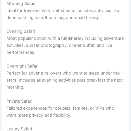
Morning Safari
Ideal for travelers with limited time. Includes activities like
dune bashing, sandboarding, and quad biking.
Evening Safari
Most popular option with a full itinerary including adventure
activities, sunset photography, dinner buffet, and live
performances.
Overnight Safari
Perfect for adventure lovers who want to sleep under the
stars. Includes all evening activities plus breakfast the next
morning.
Private Safari
Tailored experiences for couples, families, or VIPs who
want more privacy and flexibility.
Luxury Safari