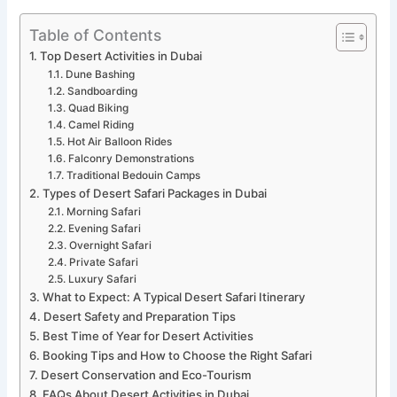
Table of Contents
Top Desert Activities in Dubai
Dune Bashing
Sandboarding
Quad Biking
Camel Riding
Hot Air Balloon Rides
Falconry Demonstrations
Traditional Bedouin Camps
Types of Desert Safari Packages in Dubai
Morning Safari
Evening Safari
Overnight Safari
Private Safari
Luxury Safari
What to Expect: A Typical Desert Safari Itinerary
Desert Safety and Preparation Tips
Best Time of Year for Desert Activities
Booking Tips and How to Choose the Right Safari
Desert Conservation and Eco-Tourism
FAQs About Desert Activities in Dubai