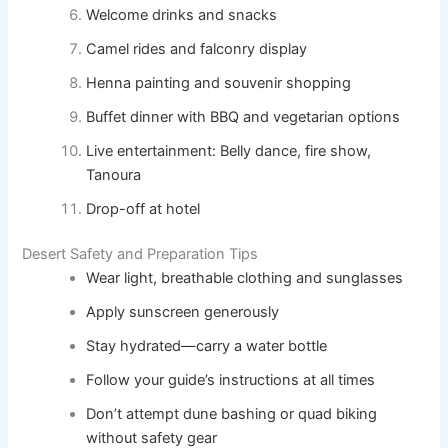
Welcome drinks and snacks
Camel rides and falconry display
Henna painting and souvenir shopping
Buffet dinner with BBQ and vegetarian options
Live entertainment: Belly dance, fire show,
Tanoura
Drop-off at hotel
Desert Safety and Preparation Tips
Wear light, breathable clothing and sunglasses
Apply sunscreen generously
Stay hydrated—carry a water bottle
Follow your guide’s instructions at all times
Don’t attempt dune bashing or quad biking
without safety gear