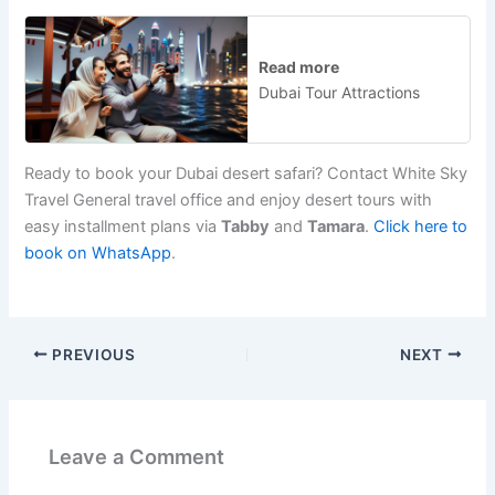
Read more
Dubai Tour Attractions
Ready to book your Dubai desert safari? Contact White Sky
Travel G
eneral travel office
and enjoy desert tours with
easy installment plans via
Tabby
and
Tamara
.
Click here to
book on WhatsApp
.
PREVIOUS
NEXT
Leave a Comment