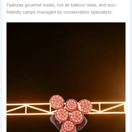
Features gourmet meals, hot air balloon rides, and eco-
friendly camps managed by conservation specialists.