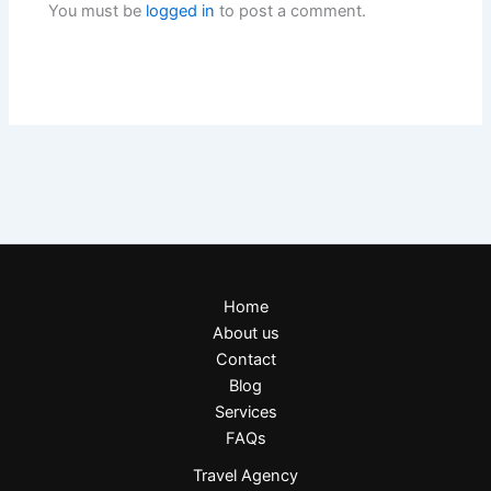
You must be
logged in
to post a comment.
Home
About us
Contact
Blog
Services
FAQs
Travel Agency