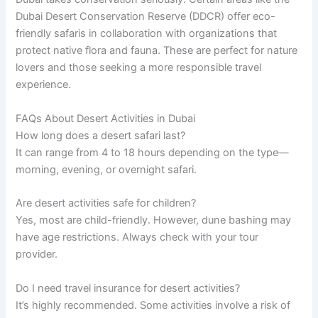
Dubai Desert Conservation Reserve (DDCR) offer eco-
friendly safaris in collaboration with organizations that
protect native flora and fauna. These are perfect for nature
lovers and those seeking a more responsible travel
experience.
FAQs About Desert Activities in Dubai
How long does a desert safari last?
It can range from 4 to 18 hours depending on the type—
morning, evening, or overnight safari.
Are desert activities safe for children?
Yes, most are child-friendly. However, dune bashing may
have age restrictions. Always check with your tour
provider.
Do I need travel insurance for desert activities?
It’s highly recommended. Some activities involve a risk of