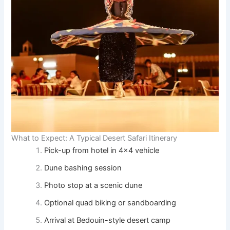
What to Expect: A Typical Desert Safari Itinerary
Pick-up from hotel in 4×4 vehicle
Dune bashing session
Photo stop at a scenic dune
Optional quad biking or sandboarding
Arrival at Bedouin-style desert camp