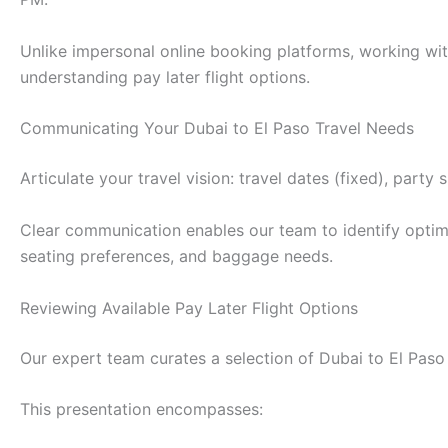
Unlike impersonal online booking platforms, working wit
understanding pay later flight options.
Communicating Your Dubai to El Paso Travel Needs
Articulate your travel vision: travel dates (fixed), part
Clear communication enables our team to identify optimal
seating preferences, and baggage needs.
Reviewing Available Pay Later Flight Options
Our expert team curates a selection of Dubai to El Paso fl
This presentation encompasses: