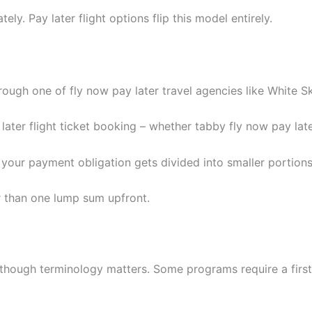
y. Pay later flight options flip this model entirely.
rough one of fly now pay later travel agencies like White Sk
later flight ticket booking – whether tabby fly now pay lat
your payment obligation gets divided into smaller portions
than one lump sum upfront.
, though terminology matters. Some programs require a firs