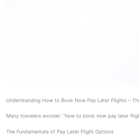
Understanding How to Book Now Pay Later Flights – Th
Many travelers wonder: “how to book now pay later flig
The Fundamentals of Pay Later Flight Options