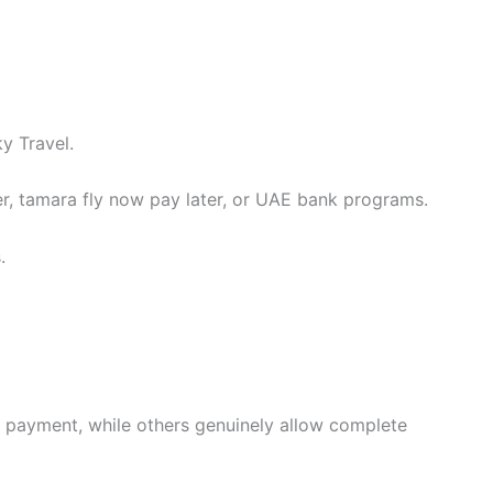
y Travel.
er, tamara fly now pay later, or UAE bank programs.
.
t payment, while others genuinely allow complete