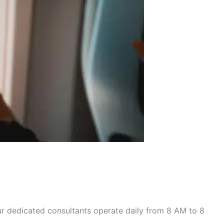
r dedicated consultants operate daily from 8 AM to 8