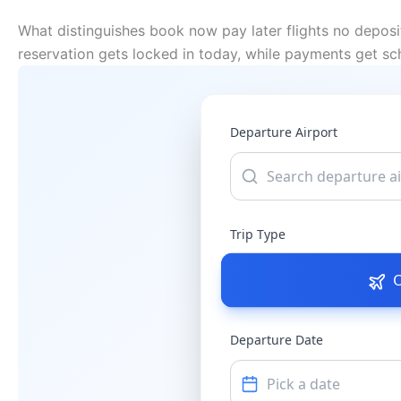
What distinguishes book now pay later flights no deposi
reservation gets locked in today, while payments get s