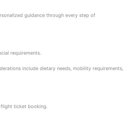
ersonalized guidance through every step of
ecial requirements.
derations include dietary needs, mobility requirements,
flight ticket booking.