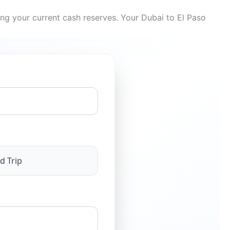
ing your current cash reserves. Your Dubai to El Paso