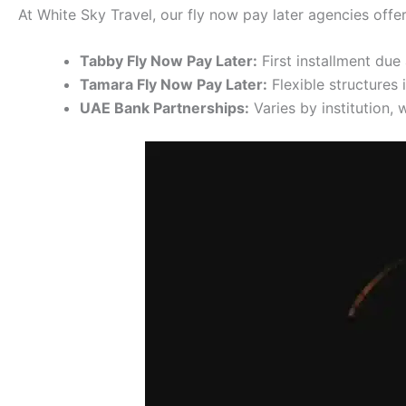
At White Sky Travel, our fly now pay later agencies offer
Tabby Fly Now Pay Later:
First installment du
Tamara Fly Now Pay Later:
Flexible structures 
UAE Bank Partnerships:
Varies by institution,