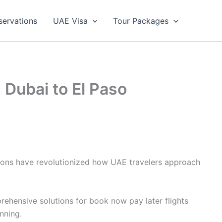
servations
UAE Visa
Tour Packages
 Dubai to El Paso
ptions have revolutionized how UAE travelers approach
rehensive solutions for book now pay later flights
nning.