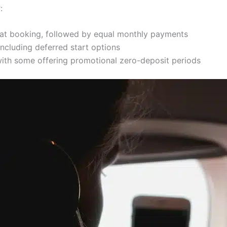
:
e at booking, followed by equal monthly payments
including deferred start options
 with some offering promotional zero-deposit periods