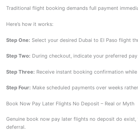
Traditional flight booking demands full payment immediatel
Here’s how it works:
Step One:
Select your desired Dubai to El Paso flight th
Step Two:
During checkout, indicate your preferred pay 
Step Three:
Receive instant booking confirmation while 
Step Four:
Make scheduled payments over weeks rather 
Book Now Pay Later Flights No Deposit – Real or Myth
Genuine book now pay later flights no deposit do exist
deferral.