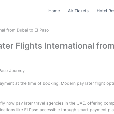
Home
Air Tickets
Hotel Re
nal from Dubai to El Paso
er Flights International from
 Paso Journey
 payment at the time of booking. Modern pay later flight o
fly now pay later travel agencies in the UAE, offering comp
tinations like El Paso accessible through smart payment pla