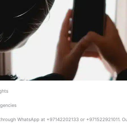
ghts
Agencies
s, through WhatsApp at +97142202133 or +971522921011. Ou