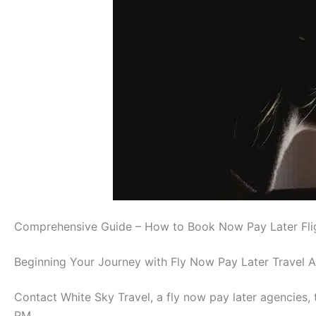
Comprehensive Guide – How to Book Now Pay Later Fli
Beginning Your Journey with Fly Now Pay Later Travel 
Contact White Sky Travel, a fly now pay later agencie
PM.