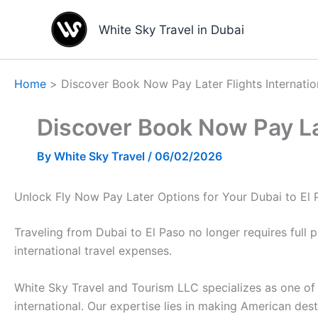
Skip
to
White Sky Travel in Dubai
content
Home
Discover Book Now Pay Later Flights Internatio
Discover Book Now Pay Lat
By
White Sky Travel
/
06/02/2026
Unlock Fly Now Pay Later Options for Your Dubai to El
Traveling from Dubai to El Paso no longer requires full
international travel expenses.
White Sky Travel and Tourism LLC specializes as one of 
international. Our expertise lies in making American des