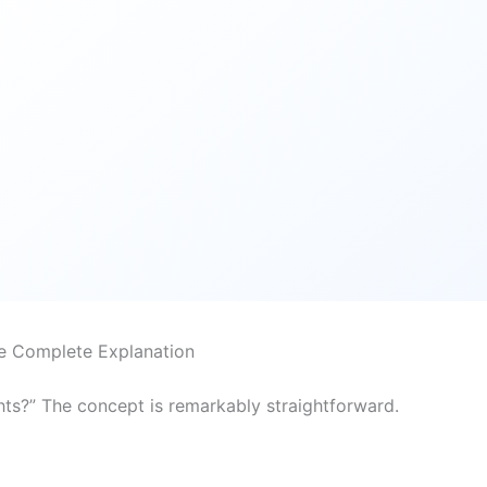
e Complete Explanation
hts?” The concept is remarkably straightforward.