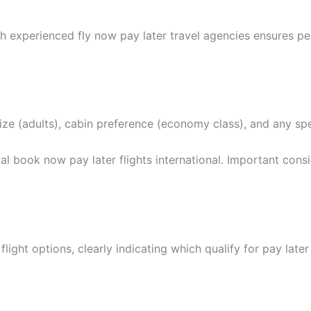
h experienced fly now pay later travel agencies ensures p
y size (adults), cabin preference (economy class), and any sp
 book now pay later flights international. Important consi
ight options, clearly indicating which qualify for pay later 