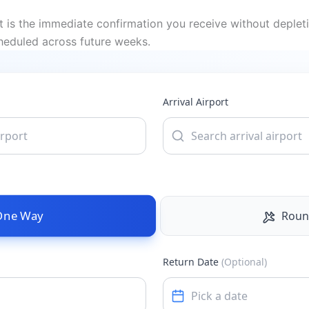
t is the immediate confirmation you receive without deplet
cheduled across future weeks.