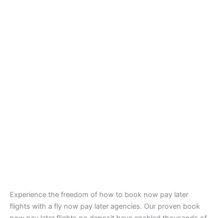
Experience the freedom of how to book now pay later
flights with a fly now pay later agencies. Our proven book