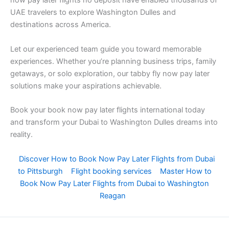
now pay later flights no deposit have enabled thousands of
UAE travelers to explore Washington Dulles and
destinations across America.
Let our experienced team guide you toward memorable
experiences. Whether you’re planning business trips, family
getaways, or solo exploration, our tabby fly now pay later
solutions make your aspirations achievable.
Book your book now pay later flights international today
and transform your Dubai to Washington Dulles dreams into
reality.
Discover How to Book Now Pay Later Flights from Dubai
to Pittsburgh
Flight booking services
Master How to
Book Now Pay Later Flights from Dubai to Washington
Reagan