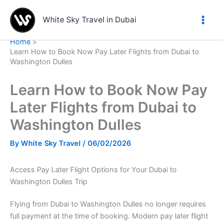
Skip
to
White Sky Travel in Dubai
content
Home
Learn How to Book Now Pay Later Flights from Dubai to
Washington Dulles
Learn How to Book Now Pay
Later Flights from Dubai to
Washington Dulles
By
White Sky Travel
/
06/02/2026
Access Pay Later Flight Options for Your Dubai to
Washington Dulles Trip
Flying from Dubai to Washington Dulles no longer requires
full payment at the time of booking. Modern pay later flight