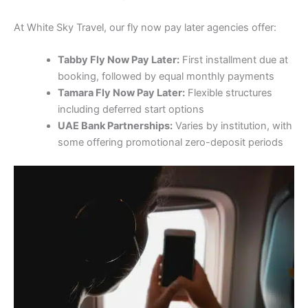
At White Sky Travel, our fly now pay later agencies offer:
Tabby Fly Now Pay Later:
First installment due at
booking, followed by equal monthly payments
Tamara Fly Now Pay Later:
Flexible structures
including deferred start options
UAE Bank Partnerships:
Varies by institution, with
some offering promotional zero-deposit periods