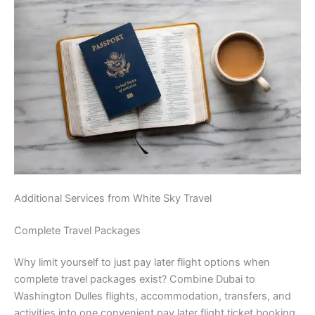
Additional Services from White Sky Travel
Complete Travel Packages
Why limit yourself to just pay later flight options when
complete travel packages exist? Combine Dubai to
Washington Dulles flights, accommodation, transfers, and
activities into one convenient pay later flight ticket booking.