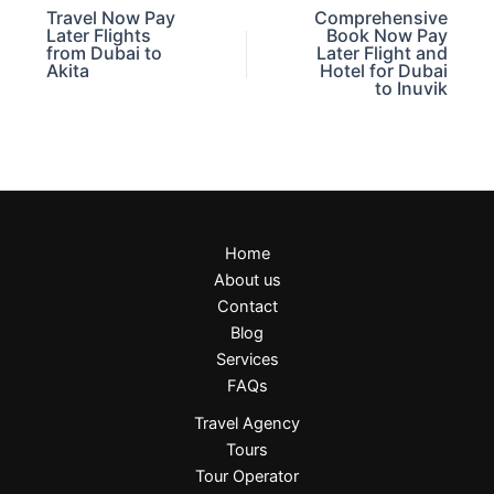
Travel Now Pay
Comprehensive
Later Flights
Book Now Pay
from Dubai to
Later Flight and
Akita
Hotel for Dubai
to Inuvik
Home
About us
Contact
Blog
Services
FAQs
Travel Agency
Tours
Tour Operator