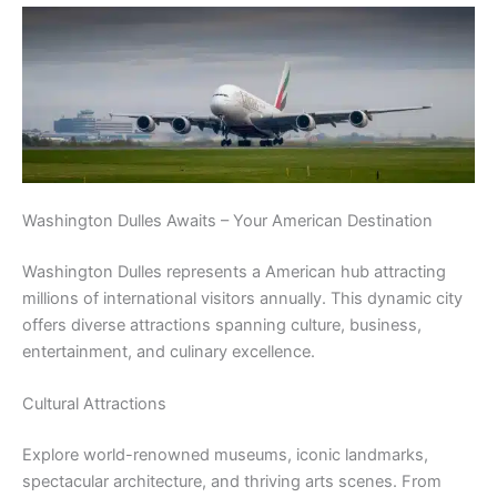
Washington Dulles Awaits – Your American Destination
Washington Dulles represents a American hub attracting
millions of international visitors annually. This dynamic city
offers diverse attractions spanning culture, business,
entertainment, and culinary excellence.
Cultural Attractions
Explore world-renowned museums, iconic landmarks,
spectacular architecture, and thriving arts scenes. From