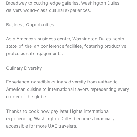
Broadway to cutting-edge galleries, Washington Dulles
delivers world-class cultural experiences.
Business Opportunities
As a American business center, Washington Dulles hosts
state-of-the-art conference facilities, fostering productive
professional engagements.
Culinary Diversity
Experience incredible culinary diversity from authentic
American cuisine to international flavors representing every
corner of the globe.
Thanks to book now pay later flights international,
experiencing Washington Dulles becomes financially
accessible for more UAE travelers.