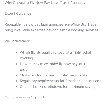
Why Choosing Fly Now Pay Later Travel Agencies
Expert Guidance
Reputable fly now pay later agencies like White Sky Travel
bring invaluable expertise beyond simple booking services.
We understand:
Which flights qualify for pay later flight ticket
booking
How to maximize tabby fly now pay later
programs
Strategies for minimizing total travel costs
Regulatory requirements for American destinations
Optimal booking windows for maximum savings
Comprehensive Support