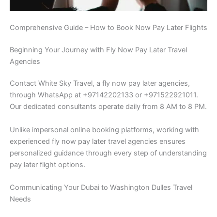
Comprehensive Guide – How to Book Now Pay Later Flights
Beginning Your Journey with Fly Now Pay Later Travel
Agencies
Contact White Sky Travel, a fly now pay later agencies,
through WhatsApp at +97142202133 or +971522921011.
Our dedicated consultants operate daily from 8 AM to 8 PM.
Unlike impersonal online booking platforms, working with
experienced fly now pay later travel agencies ensures
personalized guidance through every step of understanding
pay later flight options.
Communicating Your Dubai to Washington Dulles Travel
Needs