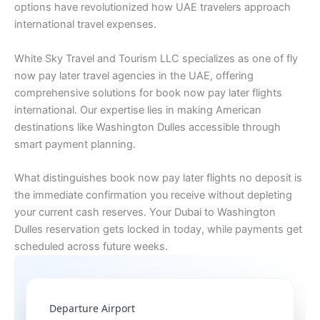
options have revolutionized how UAE travelers approach
international travel expenses.
White Sky Travel and Tourism LLC specializes as one of fly
now pay later travel agencies in the UAE, offering
comprehensive solutions for book now pay later flights
international. Our expertise lies in making American
destinations like Washington Dulles accessible through
smart payment planning.
What distinguishes book now pay later flights no deposit is
the immediate confirmation you receive without depleting
your current cash reserves. Your Dubai to Washington
Dulles reservation gets locked in today, while payments get
scheduled across future weeks.