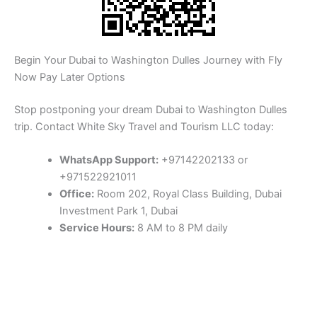
Begin Your Dubai to Washington Dulles Journey with Fly
Now Pay Later Options
Stop postponing your dream Dubai to Washington Dulles
trip. Contact White Sky Travel and Tourism LLC today:
WhatsApp Support:
+97142202133 or
+971522921011
Office:
Room 202, Royal Class Building, Dubai
Investment Park 1, Dubai
Service Hours:
8 AM to 8 PM daily