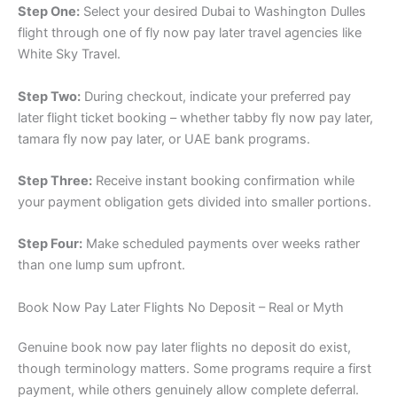
Step One:
Select your desired Dubai to Washington Dulles
flight through one of fly now pay later travel agencies like
White Sky Travel.
Step Two:
During checkout, indicate your preferred pay
later flight ticket booking – whether tabby fly now pay later,
tamara fly now pay later, or UAE bank programs.
Step Three:
Receive instant booking confirmation while
your payment obligation gets divided into smaller portions.
Step Four:
Make scheduled payments over weeks rather
than one lump sum upfront.
Book Now Pay Later Flights No Deposit – Real or Myth
Genuine book now pay later flights no deposit do exist,
though terminology matters. Some programs require a first
payment, while others genuinely allow complete deferral.