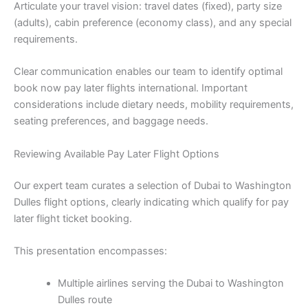
Articulate your travel vision: travel dates (fixed), party size
(adults), cabin preference (economy class), and any special
requirements.
Clear communication enables our team to identify optimal
book now pay later flights international. Important
considerations include dietary needs, mobility requirements,
seating preferences, and baggage needs.
Reviewing Available Pay Later Flight Options
Our expert team curates a selection of Dubai to Washington
Dulles flight options, clearly indicating which qualify for pay
later flight ticket booking.
This presentation encompasses:
Multiple airlines serving the Dubai to Washington
Dulles route