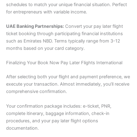
schedules to match your unique financial situation. Perfect
for entrepreneurs with variable income.
UAE Banking Partnerships:
Convert your pay later flight
ticket booking through participating financial institutions
such as Emirates NBD. Terms typically range from 3-12
months based on your card category.
Finalizing Your Book Now Pay Later Flights International
After selecting both your flight and payment preference, we
execute your transaction. Almost immediately, you’ll receive
comprehensive confirmation.
Your confirmation package includes: e-ticket, PNR,
complete itinerary, baggage information, check-in
procedures, and your pay later flight options
documentation.