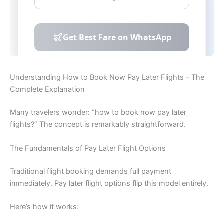
Understanding How to Book Now Pay Later Flights – The
Complete Explanation
Many travelers wonder: “how to book now pay later
flights?” The concept is remarkably straightforward.
The Fundamentals of Pay Later Flight Options
Traditional flight booking demands full payment
immediately. Pay later flight options flip this model entirely.
Here’s how it works: