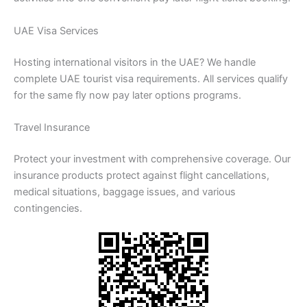
UAE Visa Services
Hosting international visitors in the UAE? We handle
complete UAE tourist visa requirements. All services qualify
for the same fly now pay later options programs.
Travel Insurance
Protect your investment with comprehensive coverage. Our
insurance products protect against flight cancellations,
medical situations, baggage issues, and various
contingencies.