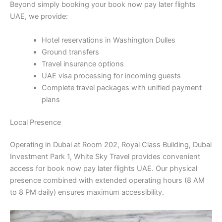
Beyond simply booking your book now pay later flights
UAE, we provide:
Hotel reservations in Washington Dulles
Ground transfers
Travel insurance options
UAE visa processing for incoming guests
Complete travel packages with unified payment
plans
Local Presence
Operating in Dubai at Room 202, Royal Class Building, Dubai
Investment Park 1, White Sky Travel provides convenient
access for book now pay later flights UAE. Our physical
presence combined with extended operating hours (8 AM
to 8 PM daily) ensures maximum accessibility.