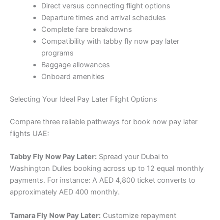
Direct versus connecting flight options
Departure times and arrival schedules
Complete fare breakdowns
Compatibility with tabby fly now pay later
programs
Baggage allowances
Onboard amenities
Selecting Your Ideal Pay Later Flight Options
Compare three reliable pathways for book now pay later
flights UAE:
Tabby Fly Now Pay Later:
Spread your Dubai to
Washington Dulles booking across up to 12 equal monthly
payments. For instance: A AED 4,800 ticket converts to
approximately AED 400 monthly.
Tamara Fly Now Pay Later:
Customize repayment