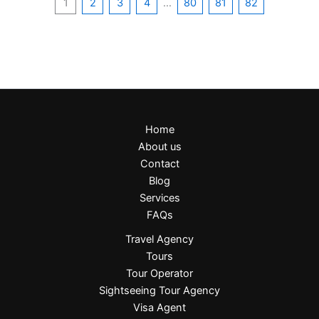
1
2
3
4
…
80
81
82
Home
About us
Contact
Blog
Services
FAQs
Travel Agency
Tours
Tour Operator
Sightseeing Tour Agency
Visa Agent