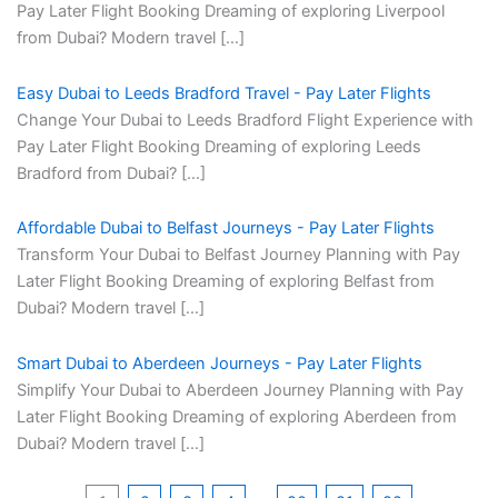
Pay Later Flight Booking Dreaming of exploring Liverpool
from Dubai? Modern travel […]
Easy Dubai to Leeds Bradford Travel - Pay Later Flights
Change Your Dubai to Leeds Bradford Flight Experience with
Pay Later Flight Booking Dreaming of exploring Leeds
Bradford from Dubai? […]
Affordable Dubai to Belfast Journeys - Pay Later Flights
Transform Your Dubai to Belfast Journey Planning with Pay
Later Flight Booking Dreaming of exploring Belfast from
Dubai? Modern travel […]
Smart Dubai to Aberdeen Journeys - Pay Later Flights
Simplify Your Dubai to Aberdeen Journey Planning with Pay
Later Flight Booking Dreaming of exploring Aberdeen from
Dubai? Modern travel […]