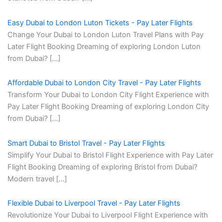
Easy Dubai to London Luton Tickets - Pay Later Flights
Change Your Dubai to London Luton Travel Plans with Pay
Later Flight Booking Dreaming of exploring London Luton
from Dubai? […]
Affordable Dubai to London City Travel - Pay Later Flights
Transform Your Dubai to London City Flight Experience with
Pay Later Flight Booking Dreaming of exploring London City
from Dubai? […]
Smart Dubai to Bristol Travel - Pay Later Flights
Simplify Your Dubai to Bristol Flight Experience with Pay Later
Flight Booking Dreaming of exploring Bristol from Dubai?
Modern travel […]
Flexible Dubai to Liverpool Travel - Pay Later Flights
Revolutionize Your Dubai to Liverpool Flight Experience with