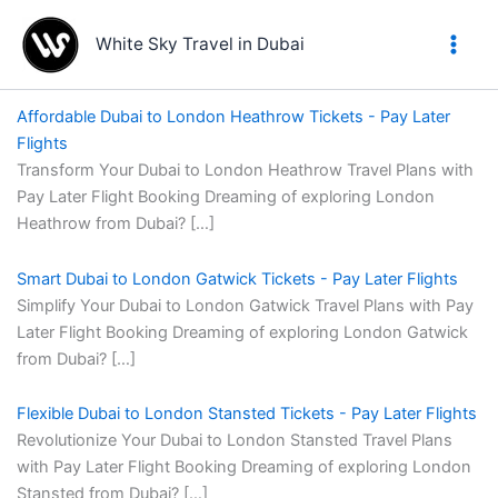
Skip
to
White Sky Travel in Dubai
content
Affordable Dubai to London Heathrow Tickets - Pay Later
Flights
Transform Your Dubai to London Heathrow Travel Plans with
Pay Later Flight Booking Dreaming of exploring London
Heathrow from Dubai? […]
Smart Dubai to London Gatwick Tickets - Pay Later Flights
Simplify Your Dubai to London Gatwick Travel Plans with Pay
Later Flight Booking Dreaming of exploring London Gatwick
from Dubai? […]
Flexible Dubai to London Stansted Tickets - Pay Later Flights
Revolutionize Your Dubai to London Stansted Travel Plans
with Pay Later Flight Booking Dreaming of exploring London
Stansted from Dubai? […]