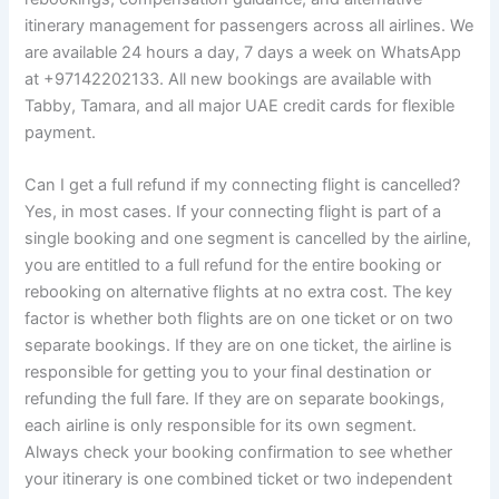
itinerary management for passengers across all airlines. We
are available 24 hours a day, 7 days a week on WhatsApp
at +97142202133. All new bookings are available with
Tabby, Tamara, and all major UAE credit cards for flexible
payment.
Can I get a full refund if my connecting flight is cancelled?
Yes, in most cases. If your connecting flight is part of a
single booking and one segment is cancelled by the airline,
you are entitled to a full refund for the entire booking or
rebooking on alternative flights at no extra cost. The key
factor is whether both flights are on one ticket or on two
separate bookings. If they are on one ticket, the airline is
responsible for getting you to your final destination or
refunding the full fare. If they are on separate bookings,
each airline is only responsible for its own segment.
Always check your booking confirmation to see whether
your itinerary is one combined ticket or two independent