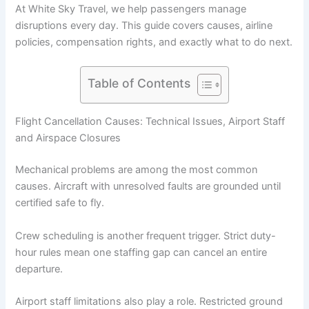
At White Sky Travel, we help passengers manage
disruptions every day. This guide covers causes, airline
policies, compensation rights, and exactly what to do next.
Table of Contents
Flight Cancellation Causes: Technical Issues, Airport Staff
and Airspace Closures
Mechanical problems are among the most common
causes. Aircraft with unresolved faults are grounded until
certified safe to fly.
Crew scheduling is another frequent trigger. Strict duty-
hour rules mean one staffing gap can cancel an entire
departure.
Airport staff limitations also play a role. Restricted ground