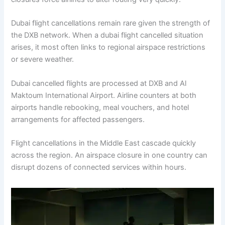
Dubai flight cancellations remain rare given the strength of
the DXB network. When a dubai flight cancelled situation
arises, it most often links to regional airspace restrictions
or severe weather.
Dubai cancelled flights are processed at DXB and Al
Maktoum International Airport. Airline counters at both
airports handle rebooking, meal vouchers, and hotel
arrangements for affected passengers.
Flight cancellations in the Middle East cascade quickly
across the region. An airspace closure in one country can
disrupt dozens of connected services within hours.