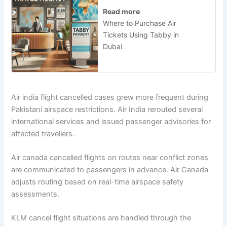
Read more
Where to Purchase Air
Tickets Using Tabby in
Dubai
Air india flight cancelled cases grew more frequent during
Pakistani airspace restrictions. Air India rerouted several
international services and issued passenger advisories for
affected travellers.
Air canada cancelled flights on routes near conflict zones
are communicated to passengers in advance. Air Canada
adjusts routing based on real-time airspace safety
assessments.
KLM cancel flight situations are handled through the