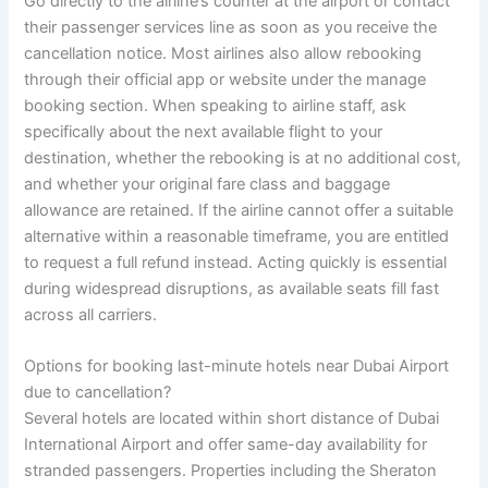
Go directly to the airline’s counter at the airport or contact
their passenger services line as soon as you receive the
cancellation notice. Most airlines also allow rebooking
through their official app or website under the manage
booking section. When speaking to airline staff, ask
specifically about the next available flight to your
destination, whether the rebooking is at no additional cost,
and whether your original fare class and baggage
allowance are retained. If the airline cannot offer a suitable
alternative within a reasonable timeframe, you are entitled
to request a full refund instead. Acting quickly is essential
during widespread disruptions, as available seats fill fast
across all carriers.
Options for booking last-minute hotels near Dubai Airport
due to cancellation?
Several hotels are located within short distance of Dubai
International Airport and offer same-day availability for
stranded passengers. Properties including the Sheraton