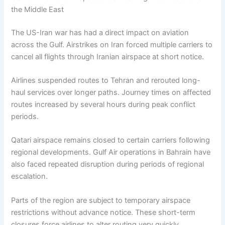
the Middle East
The US-Iran war has had a direct impact on aviation
across the Gulf. Airstrikes on Iran forced multiple carriers to
cancel all flights through Iranian airspace at short notice.
Airlines suspended routes to Tehran and rerouted long-
haul services over longer paths. Journey times on affected
routes increased by several hours during peak conflict
periods.
Qatari airspace remains closed to certain carriers following
regional developments. Gulf Air operations in Bahrain have
also faced repeated disruption during periods of regional
escalation.
Parts of the region are subject to temporary airspace
restrictions without advance notice. These short-term
closures force airlines to alter routing very quickly.