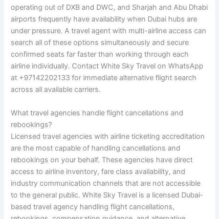
operating out of DXB and DWC, and Sharjah and Abu Dhabi
airports frequently have availability when Dubai hubs are
under pressure. A travel agent with multi-airline access can
search all of these options simultaneously and secure
confirmed seats far faster than working through each
airline individually. Contact White Sky Travel on WhatsApp
at +97142202133 for immediate alternative flight search
across all available carriers.
What travel agencies handle flight cancellations and
rebookings?
Licensed travel agencies with airline ticketing accreditation
are the most capable of handling cancellations and
rebookings on your behalf. These agencies have direct
access to airline inventory, fare class availability, and
industry communication channels that are not accessible
to the general public. White Sky Travel is a licensed Dubai-
based travel agency handling flight cancellations,
rebookings, compensation guidance, and alternative