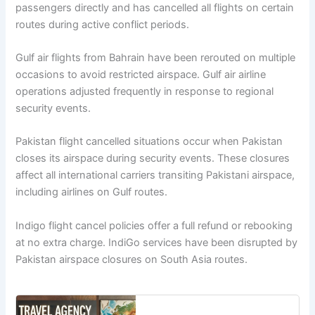
passengers directly and has cancelled all flights on certain
routes during active conflict periods.
Gulf air flights from Bahrain have been rerouted on multiple
occasions to avoid restricted airspace. Gulf air airline
operations adjusted frequently in response to regional
security events.
Pakistan flight cancelled situations occur when Pakistan
closes its airspace during security events. These closures
affect all international carriers transiting Pakistani airspace,
including airlines on Gulf routes.
Indigo flight cancel policies offer a full refund or rebooking
at no extra charge. IndiGo services have been disrupted by
Pakistan airspace closures on South Asia routes.