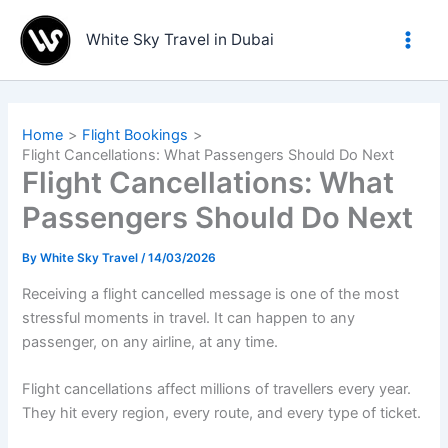
Skip
to
White Sky Travel in Dubai
content
Home
Flight Bookings
Flight Cancellations: What Passengers Should Do Next
Flight Cancellations: What
Passengers Should Do Next
By
White Sky Travel
/
14/03/2026
Receiving a flight cancelled message is one of the most
stressful moments in travel. It can happen to any
passenger, on any airline, at any time.
Flight cancellations affect millions of travellers every year.
They hit every region, every route, and every type of ticket.