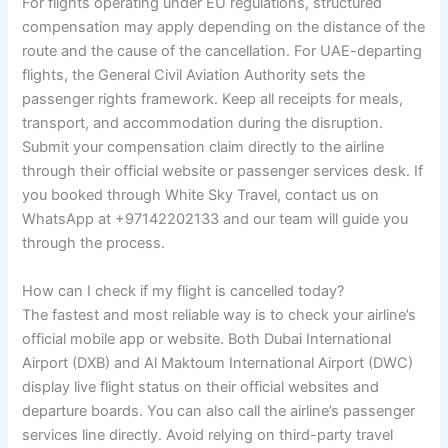
For flights operating under EU regulations, structured
compensation may apply depending on the distance of the
route and the cause of the cancellation. For UAE-departing
flights, the General Civil Aviation Authority sets the
passenger rights framework. Keep all receipts for meals,
transport, and accommodation during the disruption.
Submit your compensation claim directly to the airline
through their official website or passenger services desk. If
you booked through White Sky Travel, contact us on
WhatsApp at +97142202133 and our team will guide you
through the process.
How can I check if my flight is cancelled today?
The fastest and most reliable way is to check your airline’s
official mobile app or website. Both Dubai International
Airport (DXB) and Al Maktoum International Airport (DWC)
display live flight status on their official websites and
departure boards. You can also call the airline’s passenger
services line directly. Avoid relying on third-party travel