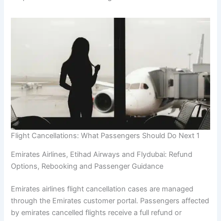
Flight Cancellations: What Passengers Should Do Next 1
Emirates Airlines, Etihad Airways and Flydubai: Refund
Options, Rebooking and Passenger Guidance
Emirates airlines flight cancellation cases are managed
through the Emirates customer portal. Passengers affected
by emirates cancelled flights receive a full refund or