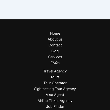
Home
About us
Contact
Blog
Services
FAQs
Travel Agency
Tours
Tour Operator
Sightseeing Tour Agency
Visa Agent
Airline Ticket Agency
Job Finder