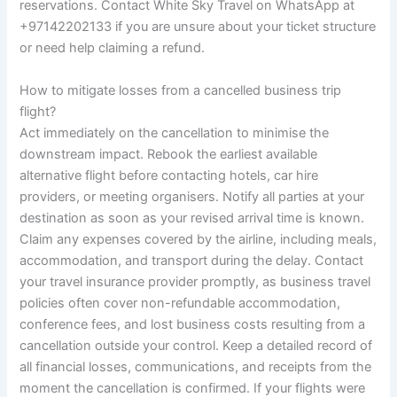
reservations. Contact White Sky Travel on WhatsApp at
+97142202133 if you are unsure about your ticket structure
or need help claiming a refund.
How to mitigate losses from a cancelled business trip
flight?
Act immediately on the cancellation to minimise the
downstream impact. Rebook the earliest available
alternative flight before contacting hotels, car hire
providers, or meeting organisers. Notify all parties at your
destination as soon as your revised arrival time is known.
Claim any expenses covered by the airline, including meals,
accommodation, and transport during the delay. Contact
your travel insurance provider promptly, as business travel
policies often cover non-refundable accommodation,
conference fees, and lost business costs resulting from a
cancellation outside your control. Keep a detailed record of
all financial losses, communications, and receipts from the
moment the cancellation is confirmed. If your flights were