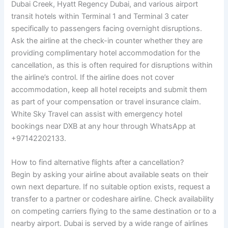
Dubai Creek, Hyatt Regency Dubai, and various airport
transit hotels within Terminal 1 and Terminal 3 cater
specifically to passengers facing overnight disruptions.
Ask the airline at the check-in counter whether they are
providing complimentary hotel accommodation for the
cancellation, as this is often required for disruptions within
the airline’s control. If the airline does not cover
accommodation, keep all hotel receipts and submit them
as part of your compensation or travel insurance claim.
White Sky Travel can assist with emergency hotel
bookings near DXB at any hour through WhatsApp at
+97142202133.
How to find alternative flights after a cancellation?
Begin by asking your airline about available seats on their
own next departure. If no suitable option exists, request a
transfer to a partner or codeshare airline. Check availability
on competing carriers flying to the same destination or to a
nearby airport. Dubai is served by a wide range of airlines