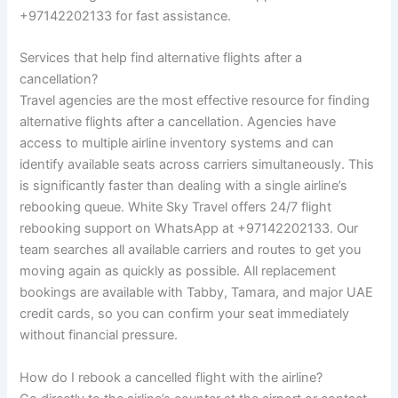
+97142202133 for fast assistance.
Services that help find alternative flights after a
cancellation?
Travel agencies are the most effective resource for finding
alternative flights after a cancellation. Agencies have
access to multiple airline inventory systems and can
identify available seats across carriers simultaneously. This
is significantly faster than dealing with a single airline’s
rebooking queue. White Sky Travel offers 24/7 flight
rebooking support on WhatsApp at +97142202133. Our
team searches all available carriers and routes to get you
moving again as quickly as possible. All replacement
bookings are available with Tabby, Tamara, and major UAE
credit cards, so you can confirm your seat immediately
without financial pressure.
How do I rebook a cancelled flight with the airline?