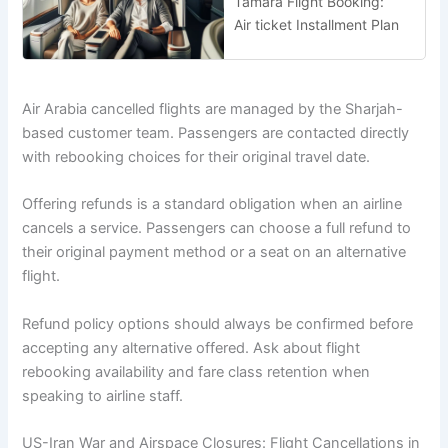
Tamara Flight Booking:
Air ticket Installment Plan
Air Arabia cancelled flights are managed by the Sharjah-
based customer team. Passengers are contacted directly
with rebooking choices for their original travel date.
Offering refunds is a standard obligation when an airline
cancels a service. Passengers can choose a full refund to
their original payment method or a seat on an alternative
flight.
Refund policy options should always be confirmed before
accepting any alternative offered. Ask about flight
rebooking availability and fare class retention when
speaking to airline staff.
US-Iran War and Airspace Closures: Flight Cancellations in