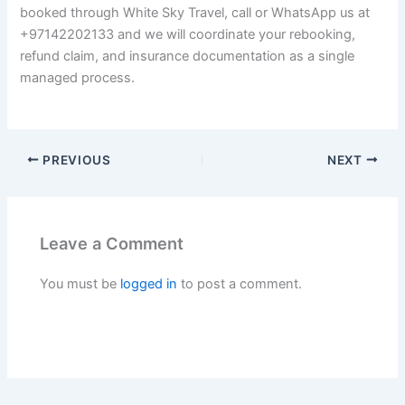
booked through White Sky Travel, call or WhatsApp us at
+97142202133 and we will coordinate your rebooking,
refund claim, and insurance documentation as a single
managed process.
PREVIOUS
NEXT
Leave a Comment
You must be
logged in
to post a comment.