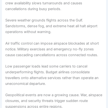
crew availability slows turnarounds and causes
cancellations during busy periods.
Severe weather grounds flights across the Gulf.
Sandstorms, dense fog, and extreme heat all halt airport
operations without warning.
Air traffic control can impose airspace blockades at short
notice. Military exercises and emergency no-fly zones
cause cascading cancellations across connected routes.
Low passenger loads lead some carriers to cancel
underperforming flights. Budget airlines consolidate
travellers onto alternative services rather than operate an
uneconomical departure.
Geopolitical events are now a growing cause. War, airspace
closures, and security threats trigger sudden route
suspensions across entire regions.