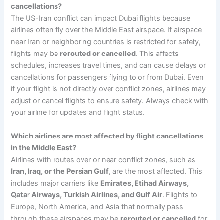
cancellations?
The US-Iran conflict can impact Dubai flights because
airlines often fly over the Middle East airspace. If airspace
near Iran or neighboring countries is restricted for safety,
flights may be
rerouted or cancelled
. This affects
schedules, increases travel times, and can cause delays or
cancellations for passengers flying to or from Dubai. Even
if your flight is not directly over conflict zones, airlines may
adjust or cancel flights to ensure safety. Always check with
your airline for updates and flight status.
Which airlines are most affected by flight cancellations
in the Middle East?
Airlines with routes over or near conflict zones, such as
Iran, Iraq, or the Persian Gulf
, are the most affected. This
includes major carriers like
Emirates, Etihad Airways,
Qatar Airways, Turkish Airlines, and Gulf Air
. Flights to
Europe, North America, and Asia that normally pass
through these airspaces may be
rerouted or cancelled
for