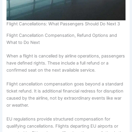
Flight Cancellations: What Passengers Should Do Next 3
Flight Cancellation Compensation, Refund Options and
What to Do Next
When a flight is cancelled by airline operations, passengers
have defined rights. These include a full refund or a
confirmed seat on the next available service.
Flight cancellation compensation goes beyond a standard
ticket refund. It is additional financial redress for disruption
caused by the airline, not by extraordinary events like war
or weather.
EU regulations provide structured compensation for
qualifying cancellations. Flights departing EU airports or