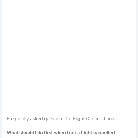
Frequently asked questions for Flight Cancellations
What should I do first when I get a flight cancelled