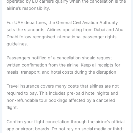
operated by EU carriers qualify when the cancellation is the
airline’s responsibility.
For UAE departures, the General Civil Aviation Authority
sets the standards. Airlines operating from Dubai and Abu
Dhabi follow recognised international passenger rights
guidelines.
Passengers notified of a cancellation should request
written confirmation from the airline. Keep all receipts for
meals, transport, and hotel costs during the disruption.
Travel insurance covers many costs that airlines are not
required to pay. This includes pre-paid hotel nights and
non-refundable tour bookings affected by a cancelled
flight.
Confirm your flight cancellation through the airline’s official
app or airport boards. Do not rely on social media or third-