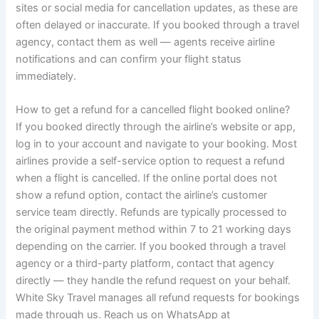
sites or social media for cancellation updates, as these are
often delayed or inaccurate. If you booked through a travel
agency, contact them as well — agents receive airline
notifications and can confirm your flight status
immediately.
How to get a refund for a cancelled flight booked online?
If you booked directly through the airline’s website or app,
log in to your account and navigate to your booking. Most
airlines provide a self-service option to request a refund
when a flight is cancelled. If the online portal does not
show a refund option, contact the airline’s customer
service team directly. Refunds are typically processed to
the original payment method within 7 to 21 working days
depending on the carrier. If you booked through a travel
agency or a third-party platform, contact that agency
directly — they handle the refund request on your behalf.
White Sky Travel manages all refund requests for bookings
made through us. Reach us on WhatsApp at