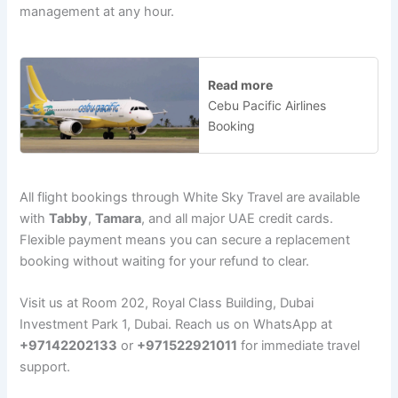
management at any hour.
Read more
Cebu Pacific Airlines
Booking
All flight bookings through White Sky Travel are available
with
Tabby
,
Tamara
, and all major UAE credit cards.
Flexible payment means you can secure a replacement
booking without waiting for your refund to clear.
Visit us at Room 202, Royal Class Building, Dubai
Investment Park 1, Dubai. Reach us on WhatsApp at
+97142202133
or
+971522921011
for immediate travel
support.