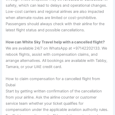
safety, which can lead to delays and operational changes.
Low-cost carriers and regional airlines are also impacted
when alternate routes are limited or cost-prohibitive.
Passengers should always check with their airline for the
latest flight status and possible cancellations.
How can White Sky Travel help with a cancelled flight?
We are available 24/7 on WhatsApp at +97142202133. We
rebook flights, assist with compensation claims, and
arrange alternatives. All bookings are available with Tabby,
Tamara, or your UAE credit card.
How to claim compensation for a cancelled flight from
Dubai
Start by getting written confirmation of the cancellation
from your airline. Ask the airline counter or customer
service team whether your ticket qualifies for
compensation under the applicable aviation authority rules.