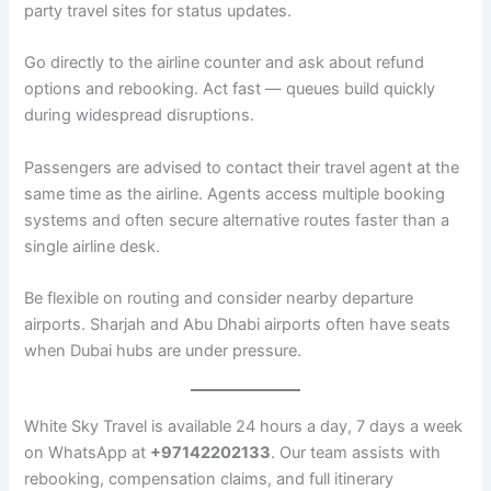
party travel sites for status updates.
Go directly to the airline counter and ask about refund
options and rebooking. Act fast — queues build quickly
during widespread disruptions.
Passengers are advised to contact their travel agent at the
same time as the airline. Agents access multiple booking
systems and often secure alternative routes faster than a
single airline desk.
Be flexible on routing and consider nearby departure
airports. Sharjah and Abu Dhabi airports often have seats
when Dubai hubs are under pressure.
White Sky Travel is available 24 hours a day, 7 days a week
on WhatsApp at
+97142202133
. Our team assists with
rebooking, compensation claims, and full itinerary