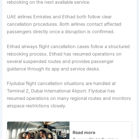
rebooking on the next available service.
UAE airlines Emirates and Etihad both follow clear
cancellation procedures. Both airlines contact affected
passengers directly once a disruption is confirmed.
Etihad airways flight cancellation cases follow a structured
rebooking process. Etihad has resumed operations on
several suspended routes and provides passenger
guidance through its app and service desks.
Flydubai flight cancellation situations are handled at
Terminal 2, Dubai International Airport. Flydubai has
resumed operations on many regional routes and monitors
airspace restrictions closely.
Read more