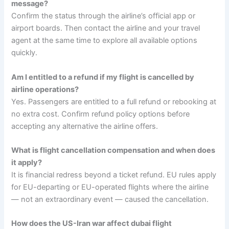
message?
Confirm the status through the airline’s official app or
airport boards. Then contact the airline and your travel
agent at the same time to explore all available options
quickly.
Am I entitled to a refund if my flight is cancelled by
airline operations?
Yes. Passengers are entitled to a full refund or rebooking at
no extra cost. Confirm refund policy options before
accepting any alternative the airline offers.
What is flight cancellation compensation and when does
it apply?
It is financial redress beyond a ticket refund. EU rules apply
for EU-departing or EU-operated flights where the airline
— not an extraordinary event — caused the cancellation.
How does the US-Iran war affect dubai flight