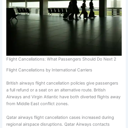
Flight Cancellations: What Passengers Should Do Next 2
Flight Cancellations by International Carriers
British airways flight cancellation policies give passengers
a full refund or a seat on an alternative route. British
Airways and Virgin Atlantic have both diverted flights away
from Middle East conflict zones.
Qatar airways flight cancellation cases increased during
regional airspace disruptions. Qatar Airways contacts