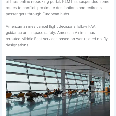
airline’s online rebooking portal. KLM has suspended some
routes to conflict-proximate destinations and redirects
passengers through European hubs.
American airlines cancel flight decisions follow FAA
guidance on airspace safety. American Airlines has
rerouted Middle East services based on war-related no-fly
designations.