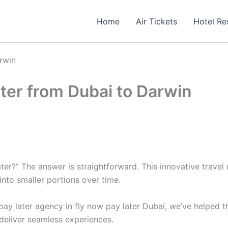
Home
Air Tickets
Hotel Re
rwin
ter from Dubai to Darwin
er?” The answer is straightforward. This innovative travel 
into smaller portions over time.
ay later agency in fly now pay later Dubai, we’ve helped t
deliver seamless experiences.