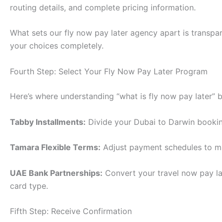
routing details, and complete pricing information.
What sets our fly now pay later agency apart is transpar
your choices completely.
Fourth Step: Select Your Fly Now Pay Later Program
Here’s where understanding “what is fly now pay later
Tabby Installments:
Divide your Dubai to Darwin bookin
Tamara Flexible Terms:
Adjust payment schedules to mat
UAE Bank Partnerships:
Convert your travel now pay la
card type.
Fifth Step: Receive Confirmation