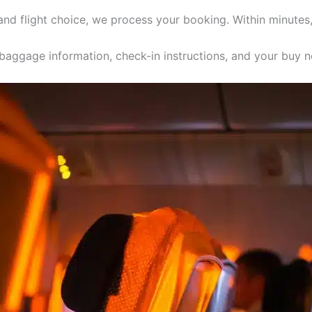
 and flight choice, we process your booking. Within minutes
, baggage information, check-in instructions, and your buy n