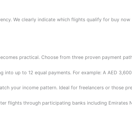
ency. We clearly indicate which flights qualify for buy now
” becomes practical. Choose from three proven payment pat
g into up to 12 equal payments. For example: A AED 3,600
ch your income pattern. Ideal for freelancers or those pre
ter flights through participating banks including Emirate