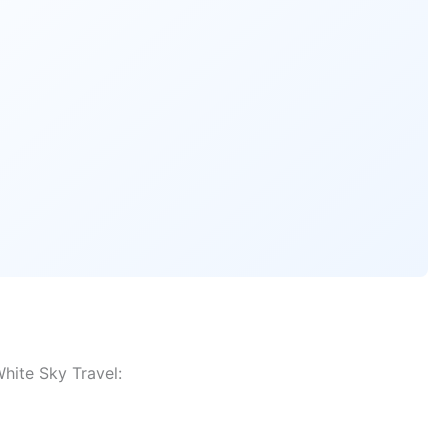
hite Sky Travel: