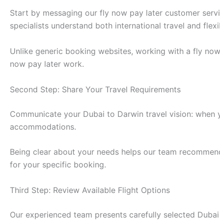
Start by messaging our fly now pay later customer ser
specialists understand both international travel and fle
Unlike generic booking websites, working with a fly no
now pay later work.
Second Step: Share Your Travel Requirements
Communicate your Dubai to Darwin travel vision: when y
accommodations.
Being clear about your needs helps our team recommend t
for your specific booking.
Third Step: Review Available Flight Options
Our experienced team presents carefully selected Dubai t