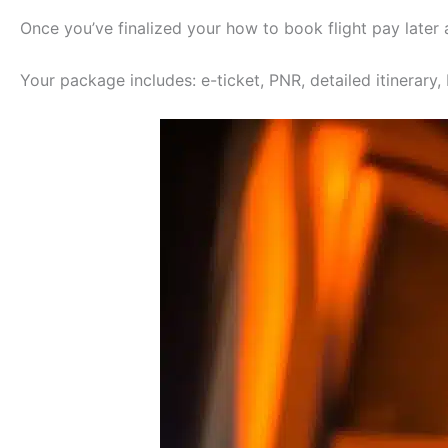
Once you’ve finalized your how to book flight pay later
Your package includes: e-ticket, PNR, detailed itinerary