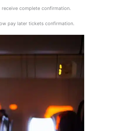
, receive complete confirmation.
ow pay later tickets confirmation.