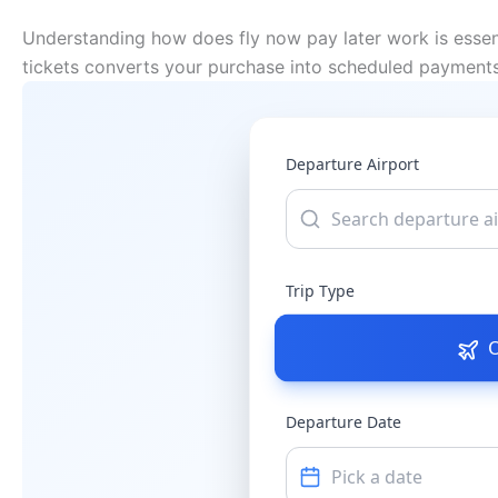
Understanding how does fly now pay later work is essenti
tickets converts your purchase into scheduled payments.