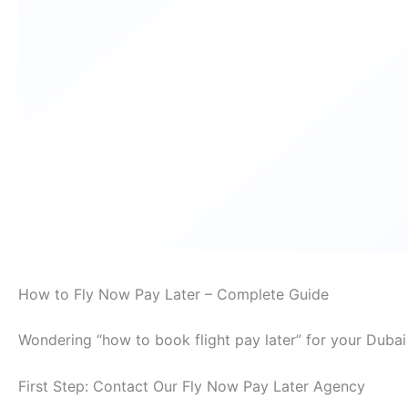
How to Fly Now Pay Later – Complete Guide
Wondering “how to book flight pay later” for your Dubai
First Step: Contact Our Fly Now Pay Later Agency