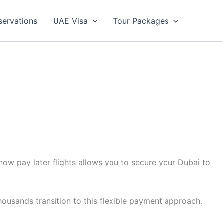
servations
UAE Visa
Tour Packages
now pay later flights allows you to secure your Dubai to
housands transition to this flexible payment approach.