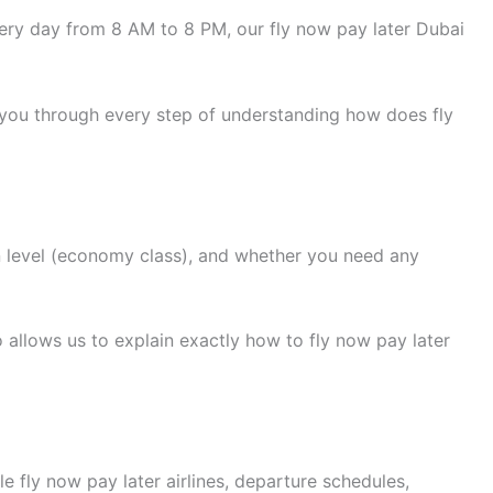
ry day from 8 AM to 8 PM, our fly now pay later Dubai
 you through every step of understanding how does fly
n level (economy class), and whether you need any
 allows us to explain exactly how to fly now pay later
e fly now pay later airlines, departure schedules,