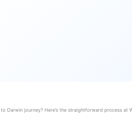
 to Darwin journey? Here’s the straightforward process at W