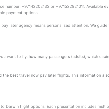
vice number: +97142202133 or +971522921011. Available eve
xible payment options.
w pay later agency means personalized attention. We guide
ou want to fly, how many passengers (adults), which cabi
he best travel now pay later flights. This information also
o Darwin flight options. Each presentation includes multipl