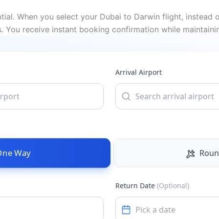
al. When you select your Dubai to Darwin flight, instead o
 You receive instant booking confirmation while maintaini