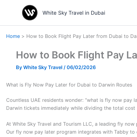
Skip
to
White Sky Travel in Dubai
content
Home
How to Book Flight Pay Later from Dubai to Da
How to Book Flight Pay La
By
White Sky Travel
/
06/02/2026
What is Fly Now Pay Later for Dubai to Darwin Routes
Countless UAE residents wonder: “what is fly now pay lat
Darwin tickets immediately while dividing the total cost 
At White Sky Travel and Tourism LLC, a leading fly now p
Our fly now pay later program integrates with Tabby to 