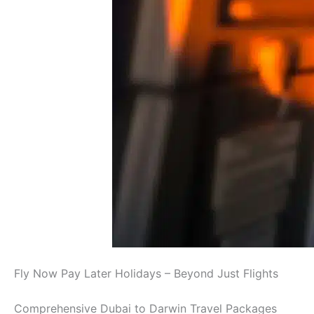
Fly Now Pay Later Holidays – Beyond Just Flights
Comprehensive Dubai to Darwin Travel Packages