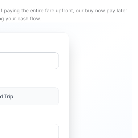
f paying the entire fare upfront, our buy now pay later
ng your cash flow.