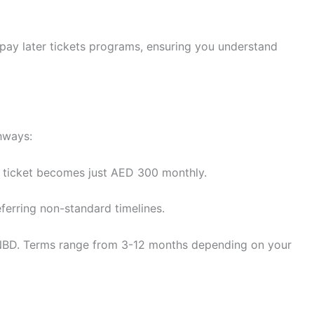
 pay later tickets programs, ensuring you understand
hways:
 ticket becomes just AED 300 monthly.
ferring non-standard timelines.
s NBD. Terms range from 3-12 months depending on your