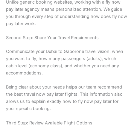
Unlike generic booking websites, working with a fly now
pay later agency means personalized attention. We guide
you through every step of understanding how does fly now
pay later work.
Second Step: Share Your Travel Requirements
Communicate your Dubai to Gaborone travel vision: when
you want to fly, how many passengers (adults), which
cabin level (economy class), and whether you need any
accommodations.
Being clear about your needs helps our team recommend
the best travel now pay later flights. This information also
allows us to explain exactly how to fly now pay later for
your specific booking.
Third Step: Review Available Flight Options