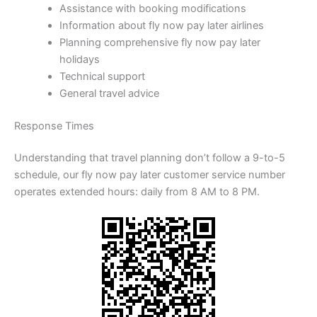
Assistance with booking modifications
Information about fly now pay later airlines
Planning comprehensive fly now pay later
holidays
Technical support
General travel advice
Response Times
Understanding that travel planning don’t follow a 9-to-5
schedule, our fly now pay later customer service number
operates extended hours: daily from 8 AM to 8 PM.