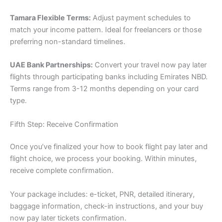
Tamara Flexible Terms:
Adjust payment schedules to
match your income pattern. Ideal for freelancers or those
preferring non-standard timelines.
UAE Bank Partnerships:
Convert your travel now pay later
flights through participating banks including Emirates NBD.
Terms range from 3-12 months depending on your card
type.
Fifth Step: Receive Confirmation
Once you’ve finalized your how to book flight pay later and
flight choice, we process your booking. Within minutes,
receive complete confirmation.
Your package includes: e-ticket, PNR, detailed itinerary,
baggage information, check-in instructions, and your buy
now pay later tickets confirmation.