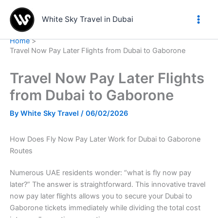
Skip
to
White Sky Travel in Dubai
content
Home
Travel Now Pay Later Flights from Dubai to Gaborone
Travel Now Pay Later Flights
from Dubai to Gaborone
By
White Sky Travel
/
06/02/2026
How Does Fly Now Pay Later Work for Dubai to Gaborone
Routes
Numerous UAE residents wonder: “what is fly now pay
later?” The answer is straightforward. This innovative travel
now pay later flights allows you to secure your Dubai to
Gaborone tickets immediately while dividing the total cost