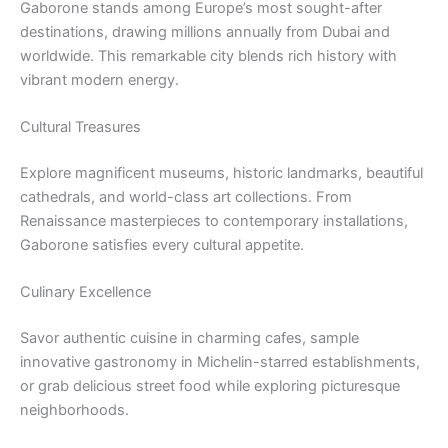
Gaborone stands among Europe’s most sought-after
destinations, drawing millions annually from Dubai and
worldwide. This remarkable city blends rich history with
vibrant modern energy.
Cultural Treasures
Explore magnificent museums, historic landmarks, beautiful
cathedrals, and world-class art collections. From
Renaissance masterpieces to contemporary installations,
Gaborone satisfies every cultural appetite.
Culinary Excellence
Savor authentic cuisine in charming cafes, sample
innovative gastronomy in Michelin-starred establishments,
or grab delicious street food while exploring picturesque
neighborhoods.