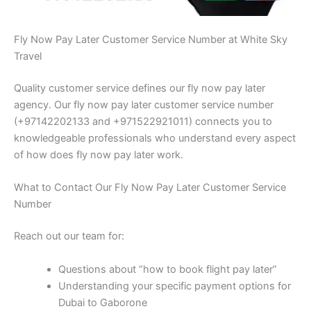
Fly Now Pay Later Customer Service Number at White Sky
Travel
Quality customer service defines our fly now pay later
agency. Our fly now pay later customer service number
(+97142202133 and +971522921011) connects you to
knowledgeable professionals who understand every aspect
of how does fly now pay later work.
What to Contact Our Fly Now Pay Later Customer Service
Number
Reach out our team for:
Questions about “how to book flight pay later”
Understanding your specific payment options for
Dubai to Gaborone