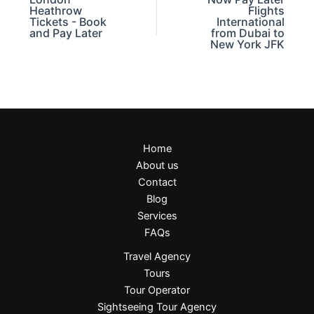
Heathrow
Flights
Tickets - Book
International
and Pay Later
from Dubai to
New York JFK
Home
About us
Contact
Blog
Services
FAQs
Travel Agency
Tours
Tour Operator
Sightseeing Tour Agency