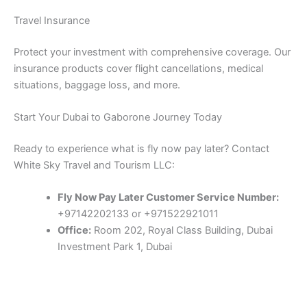
Travel Insurance
Protect your investment with comprehensive coverage. Our
insurance products cover flight cancellations, medical
situations, baggage loss, and more.
Start Your Dubai to Gaborone Journey Today
Ready to experience what is fly now pay later? Contact
White Sky Travel and Tourism LLC:
Fly Now Pay Later Customer Service Number:
+97142202133 or +971522921011
Office:
Room 202, Royal Class Building, Dubai
Investment Park 1, Dubai