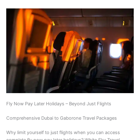
Fly Now Pay Later Holidays – Beyond Just Flights
Comprehensive Dubai to Gaborone Travel Packages
Why limit yourself to just flights when you can access