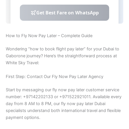
How to Fly Now Pay Later – Complete Guide
Wondering “how to book flight pay later” for your Dubai to
Gaborone journey? Here’s the straightforward process at
White Sky Travel:
First Step: Contact Our Fly Now Pay Later Agency
Start by messaging our fly now pay later customer service
number: +97142202133 or +971522921011. Available every
day from 8 AM to 8 PM, our fly now pay later Dubai
specialists understand both international travel and flexible
payment options.