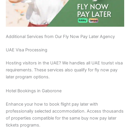
Additional Services from Our Fly Now Pay Later Agency
UAE Visa Processing
Hosting visitors in the UAE? We handles all UAE tourist visa
requirements. These services also qualify for fly now pay
later program options.
Hotel Bookings in Gaborone
Enhance your how to book flight pay later with
professionally selected accommodation. Access thousands
of properties compatible for the same buy now pay later
tickets programs.