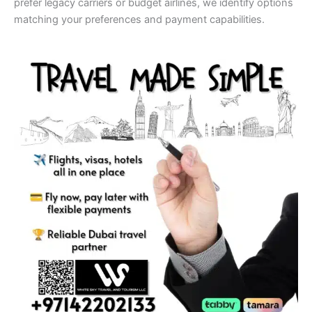
prefer legacy carriers or budget airlines, we identify options
matching your preferences and payment capabilities.