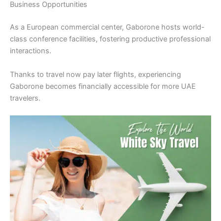
Business Opportunities
As a European commercial center, Gaborone hosts world-
class conference facilities, fostering productive professional
interactions.
Thanks to travel now pay later flights, experiencing
Gaborone becomes financially accessible for more UAE
travelers.