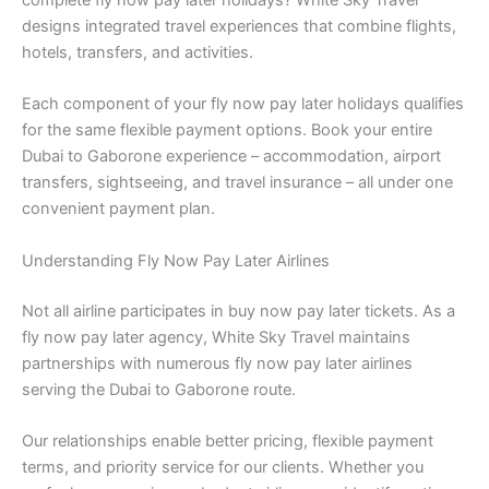
complete fly now pay later holidays? White Sky Travel
designs integrated travel experiences that combine flights,
hotels, transfers, and activities.
Each component of your fly now pay later holidays qualifies
for the same flexible payment options. Book your entire
Dubai to Gaborone experience – accommodation, airport
transfers, sightseeing, and travel insurance – all under one
convenient payment plan.
Understanding Fly Now Pay Later Airlines
Not all airline participates in buy now pay later tickets. As a
fly now pay later agency, White Sky Travel maintains
partnerships with numerous fly now pay later airlines
serving the Dubai to Gaborone route.
Our relationships enable better pricing, flexible payment
terms, and priority service for our clients. Whether you