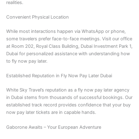
realities.
Convenient Physical Location
While most interactions happen via WhatsApp or phone,
some travelers prefer face-to-face meetings. Visit our office
at Room 202, Royal Class Building, Dubai Investment Park 1,
Dubai for personalized assistance with understanding how
to fly now pay later.
Established Reputation in Fly Now Pay Later Dubai
White Sky Travel’s reputation as a fly now pay later agency
in Dubai stems from thousands of successful bookings. Our
established track record provides confidence that your buy
now pay later tickets are in capable hands.
Gaborone Awaits – Your European Adventure