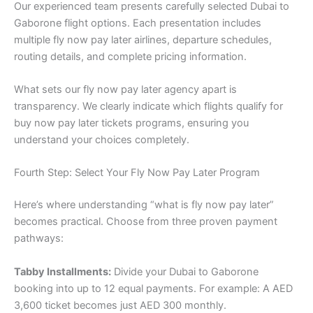
Our experienced team presents carefully selected Dubai to
Gaborone flight options. Each presentation includes
multiple fly now pay later airlines, departure schedules,
routing details, and complete pricing information.
What sets our fly now pay later agency apart is
transparency. We clearly indicate which flights qualify for
buy now pay later tickets programs, ensuring you
understand your choices completely.
Fourth Step: Select Your Fly Now Pay Later Program
Here’s where understanding “what is fly now pay later”
becomes practical. Choose from three proven payment
pathways:
Tabby Installments:
Divide your Dubai to Gaborone
booking into up to 12 equal payments. For example: A AED
3,600 ticket becomes just AED 300 monthly.