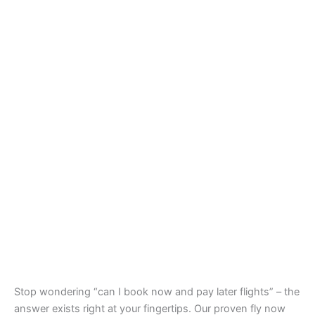
Stop wondering “can I book now and pay later flights” – the
answer exists right at your fingertips. Our proven fly now