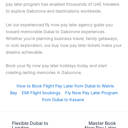
pay later program has enabled thousands of UAE travelers
to explore Gaborone and destinations worldwide.
Let our experienced fly now pay later agency guide you
toward memorable Dubai to Gaborone experiences.
Whether you’re planning business travel, family getaways,
or solo exploration, our buy now pay later tickets make your
dreams achievable.
Book your fly now pay later holidays today and start
creating lasting memories in Gaborone.
How to Book Flight Pay Later from Dubai to Walvis
Bay
EMI Flight bookings
Fly Now Pay Later Program
from Dubai to Kasane
Flexible Dubai to
Master Book
London
Now Pay Later