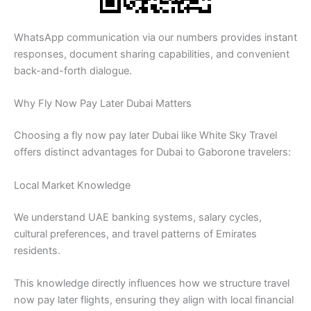
WhatsApp communication via our numbers provides instant
responses, document sharing capabilities, and convenient
back-and-forth dialogue.
Why Fly Now Pay Later Dubai Matters
Choosing a fly now pay later Dubai like White Sky Travel
offers distinct advantages for Dubai to Gaborone travelers:
Local Market Knowledge
We understand UAE banking systems, salary cycles,
cultural preferences, and travel patterns of Emirates
residents.
This knowledge directly influences how we structure travel
now pay later flights, ensuring they align with local financial