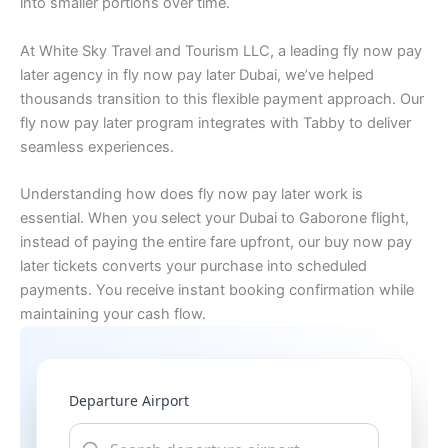
into smaller portions over time.
At White Sky Travel and Tourism LLC, a leading fly now pay
later agency in fly now pay later Dubai, we’ve helped
thousands transition to this flexible payment approach. Our
fly now pay later program integrates with Tabby to deliver
seamless experiences.
Understanding how does fly now pay later work is
essential. When you select your Dubai to Gaborone flight,
instead of paying the entire fare upfront, our buy now pay
later tickets converts your purchase into scheduled
payments. You receive instant booking confirmation while
maintaining your cash flow.