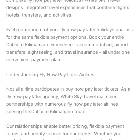
complete fly now pay later holidays? White Sky Travel
designs integrated travel experiences that combine flights,
hotels, transfers, and activities.
Each component of your fly now pay later holidays qualifies
for the same flexible payment options. Book your entire
Dubai to Kilimanjaro experience – accommodation, airport
transfers, sightseeing, and travel insurance – all under one
convenient payment plan.
Understanding Fly Now Pay Later Airlines
Not all airline participates in buy now pay later tickets. As a
fly now pay later agency, White Sky Travel maintains
partnerships with numerous fly now pay later airlines
serving the Dubai to Kilimanjaro route.
Our relationships enable better pricing, flexible payment
terms, and priority service for our clients. Whether you