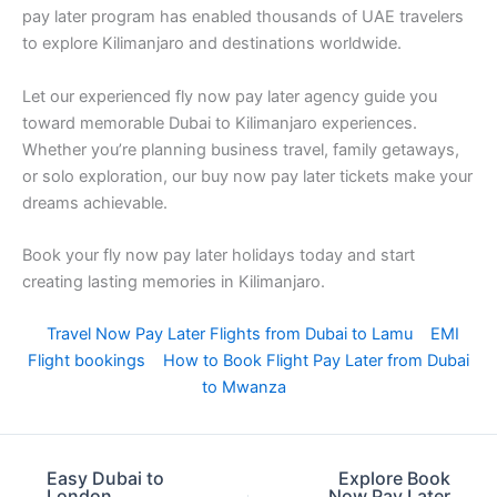
pay later program has enabled thousands of UAE travelers
to explore Kilimanjaro and destinations worldwide.
Let our experienced fly now pay later agency guide you
toward memorable Dubai to Kilimanjaro experiences.
Whether you’re planning business travel, family getaways,
or solo exploration, our buy now pay later tickets make your
dreams achievable.
Book your fly now pay later holidays today and start
creating lasting memories in Kilimanjaro.
Travel Now Pay Later Flights from Dubai to Lamu
EMI
Flight bookings
How to Book Flight Pay Later from Dubai
to Mwanza
Easy Dubai to
Explore Book
London
Now Pay Later