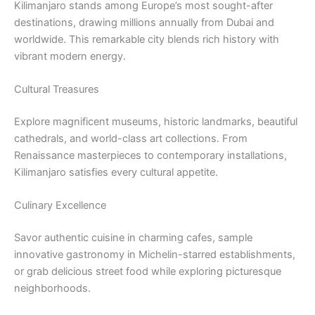
Kilimanjaro stands among Europe’s most sought-after
destinations, drawing millions annually from Dubai and
worldwide. This remarkable city blends rich history with
vibrant modern energy.
Cultural Treasures
Explore magnificent museums, historic landmarks, beautiful
cathedrals, and world-class art collections. From
Renaissance masterpieces to contemporary installations,
Kilimanjaro satisfies every cultural appetite.
Culinary Excellence
Savor authentic cuisine in charming cafes, sample
innovative gastronomy in Michelin-starred establishments,
or grab delicious street food while exploring picturesque
neighborhoods.