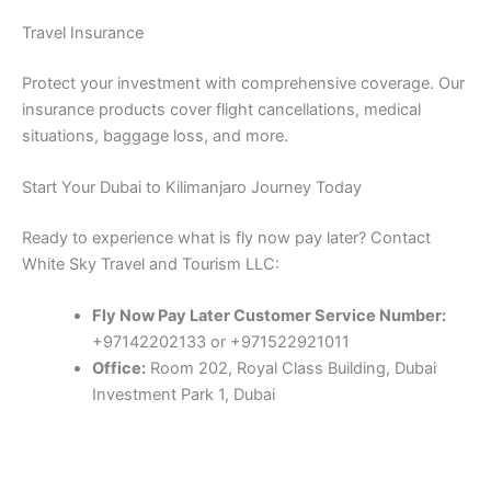
Travel Insurance
Protect your investment with comprehensive coverage. Our
insurance products cover flight cancellations, medical
situations, baggage loss, and more.
Start Your Dubai to Kilimanjaro Journey Today
Ready to experience what is fly now pay later? Contact
White Sky Travel and Tourism LLC:
Fly Now Pay Later Customer Service Number:
+97142202133 or +971522921011
Office:
Room 202, Royal Class Building, Dubai
Investment Park 1, Dubai