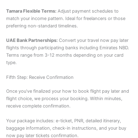
Tamara Flexible Terms:
Adjust payment schedules to
match your income pattern. Ideal for freelancers or those
preferring non-standard timelines.
UAE Bank Partnerships:
Convert your travel now pay later
flights through participating banks including Emirates NBD.
Terms range from 3-12 months depending on your card
type.
Fifth Step: Receive Confirmation
Once you’ve finalized your how to book flight pay later and
flight choice, we process your booking. Within minutes,
receive complete confirmation.
Your package includes: e-ticket, PNR, detailed itinerary,
baggage information, check-in instructions, and your buy
now pay later tickets confirmation.