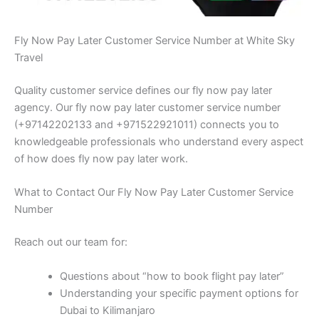
Fly Now Pay Later Customer Service Number at White Sky
Travel
Quality customer service defines our fly now pay later
agency. Our fly now pay later customer service number
(+97142202133 and +971522921011) connects you to
knowledgeable professionals who understand every aspect
of how does fly now pay later work.
What to Contact Our Fly Now Pay Later Customer Service
Number
Reach out our team for:
Questions about “how to book flight pay later”
Understanding your specific payment options for
Dubai to Kilimanjaro