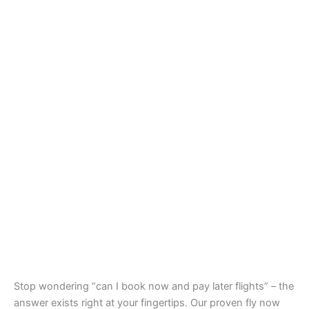
Stop wondering “can I book now and pay later flights” – the
answer exists right at your fingertips. Our proven fly now