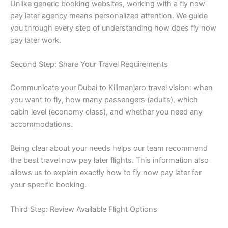
Unlike generic booking websites, working with a fly now
pay later agency means personalized attention. We guide
you through every step of understanding how does fly now
pay later work.
Second Step: Share Your Travel Requirements
Communicate your Dubai to Kilimanjaro travel vision: when
you want to fly, how many passengers (adults), which
cabin level (economy class), and whether you need any
accommodations.
Being clear about your needs helps our team recommend
the best travel now pay later flights. This information also
allows us to explain exactly how to fly now pay later for
your specific booking.
Third Step: Review Available Flight Options