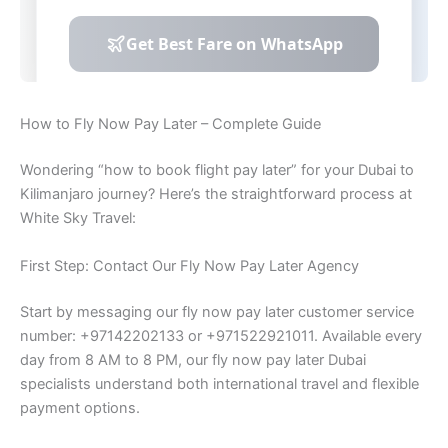
How to Fly Now Pay Later – Complete Guide
Wondering “how to book flight pay later” for your Dubai to
Kilimanjaro journey? Here’s the straightforward process at
White Sky Travel:
First Step: Contact Our Fly Now Pay Later Agency
Start by messaging our fly now pay later customer service
number: +97142202133 or +971522921011. Available every
day from 8 AM to 8 PM, our fly now pay later Dubai
specialists understand both international travel and flexible
payment options.