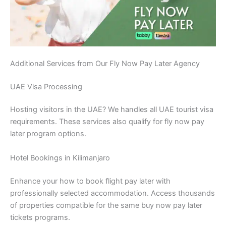
Additional Services from Our Fly Now Pay Later Agency
UAE Visa Processing
Hosting visitors in the UAE? We handles all UAE tourist visa
requirements. These services also qualify for fly now pay
later program options.
Hotel Bookings in Kilimanjaro
Enhance your how to book flight pay later with
professionally selected accommodation. Access thousands
of properties compatible for the same buy now pay later
tickets programs.