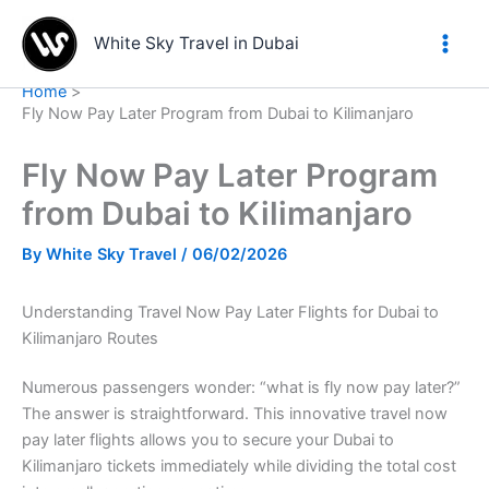
Skip
to
White Sky Travel in Dubai
content
Home
Fly Now Pay Later Program from Dubai to Kilimanjaro
Fly Now Pay Later Program
from Dubai to Kilimanjaro
By
White Sky Travel
/
06/02/2026
Understanding Travel Now Pay Later Flights for Dubai to
Kilimanjaro Routes
Numerous passengers wonder: “what is fly now pay later?”
The answer is straightforward. This innovative travel now
pay later flights allows you to secure your Dubai to
Kilimanjaro tickets immediately while dividing the total cost