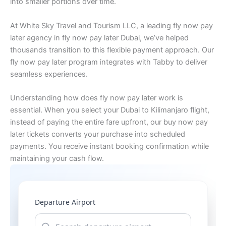
into smaller portions over time.
At White Sky Travel and Tourism LLC, a leading fly now pay
later agency in fly now pay later Dubai, we’ve helped
thousands transition to this flexible payment approach. Our
fly now pay later program integrates with Tabby to deliver
seamless experiences.
Understanding how does fly now pay later work is
essential. When you select your Dubai to Kilimanjaro flight,
instead of paying the entire fare upfront, our buy now pay
later tickets converts your purchase into scheduled
payments. You receive instant booking confirmation while
maintaining your cash flow.