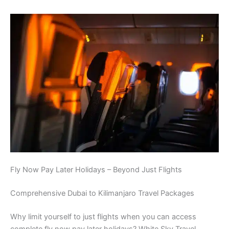
Fly Now Pay Later Holidays – Beyond Just Flights
Comprehensive Dubai to Kilimanjaro Travel Packages
Why limit yourself to just flights when you can access