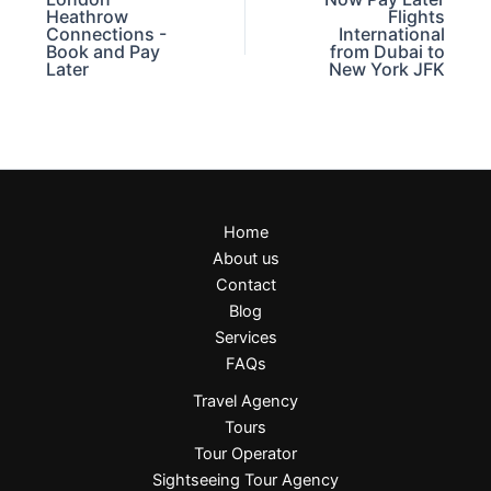
Heathrow
Flights
Connections -
International
Book and Pay
from Dubai to
Later
New York JFK
Home
About us
Contact
Blog
Services
FAQs
Travel Agency
Tours
Tour Operator
Sightseeing Tour Agency