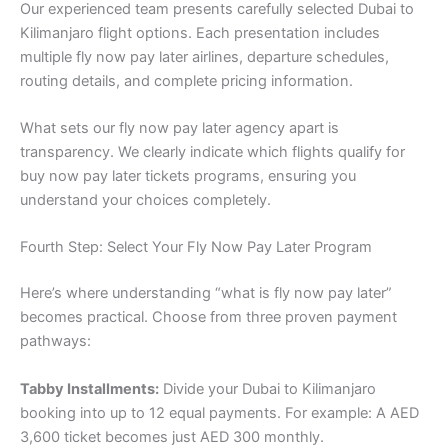
Our experienced team presents carefully selected Dubai to
Kilimanjaro flight options. Each presentation includes
multiple fly now pay later airlines, departure schedules,
routing details, and complete pricing information.
What sets our fly now pay later agency apart is
transparency. We clearly indicate which flights qualify for
buy now pay later tickets programs, ensuring you
understand your choices completely.
Fourth Step: Select Your Fly Now Pay Later Program
Here’s where understanding “what is fly now pay later”
becomes practical. Choose from three proven payment
pathways:
Tabby Installments:
Divide your Dubai to Kilimanjaro
booking into up to 12 equal payments. For example: A AED
3,600 ticket becomes just AED 300 monthly.