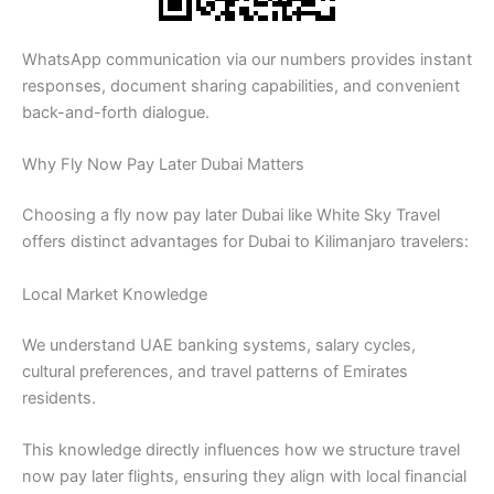
WhatsApp communication via our numbers provides instant
responses, document sharing capabilities, and convenient
back-and-forth dialogue.
Why Fly Now Pay Later Dubai Matters
Choosing a fly now pay later Dubai like White Sky Travel
offers distinct advantages for Dubai to Kilimanjaro travelers:
Local Market Knowledge
We understand UAE banking systems, salary cycles,
cultural preferences, and travel patterns of Emirates
residents.
This knowledge directly influences how we structure travel
now pay later flights, ensuring they align with local financial