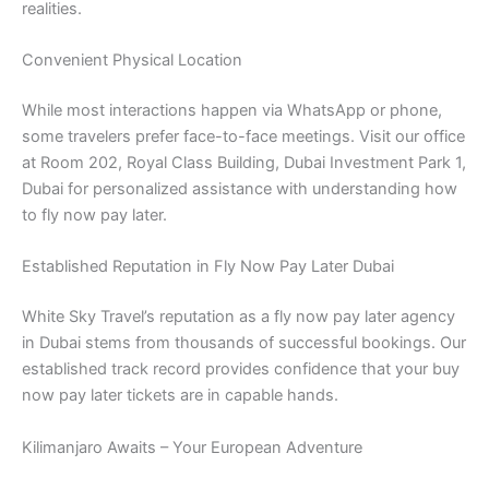
realities.
Convenient Physical Location
While most interactions happen via WhatsApp or phone,
some travelers prefer face-to-face meetings. Visit our office
at Room 202, Royal Class Building, Dubai Investment Park 1,
Dubai for personalized assistance with understanding how
to fly now pay later.
Established Reputation in Fly Now Pay Later Dubai
White Sky Travel’s reputation as a fly now pay later agency
in Dubai stems from thousands of successful bookings. Our
established track record provides confidence that your buy
now pay later tickets are in capable hands.
Kilimanjaro Awaits – Your European Adventure