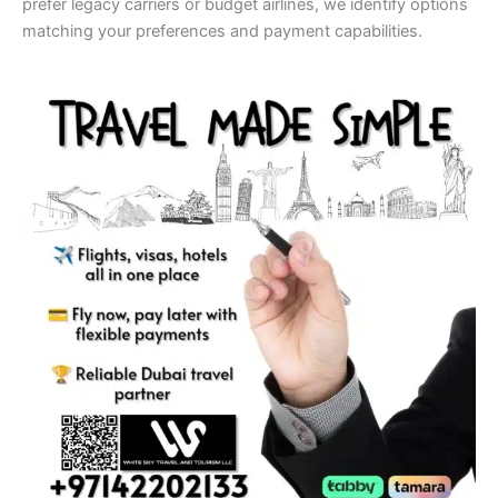
prefer legacy carriers or budget airlines, we identify options
matching your preferences and payment capabilities.