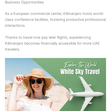
Business Opportunities
As a European commercial center, Kilimanjaro hosts world-
class conference facilities, fostering productive professional
interactions.
Thanks to travel now pay later flights, experiencing
Kilimanjaro becomes financially accessible for more UAE
travelers.