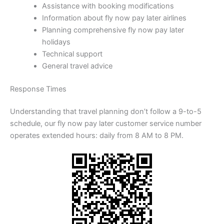
Assistance with booking modifications
Information about fly now pay later airlines
Planning comprehensive fly now pay later
holidays
Technical support
General travel advice
Response Times
Understanding that travel planning don’t follow a 9-to-5
schedule, our fly now pay later customer service number
operates extended hours: daily from 8 AM to 8 PM.