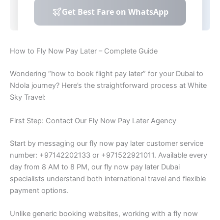
How to Fly Now Pay Later – Complete Guide
Wondering “how to book flight pay later” for your Dubai to
Ndola journey? Here’s the straightforward process at White
Sky Travel:
First Step: Contact Our Fly Now Pay Later Agency
Start by messaging our fly now pay later customer service
number: +97142202133 or +971522921011. Available every
day from 8 AM to 8 PM, our fly now pay later Dubai
specialists understand both international travel and flexible
payment options.
Unlike generic booking websites, working with a fly now