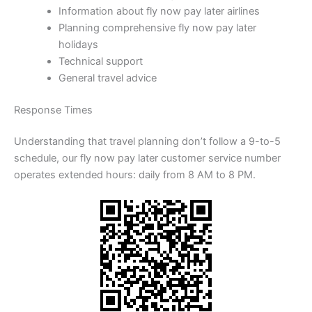
Information about fly now pay later airlines
Planning comprehensive fly now pay later
holidays
Technical support
General travel advice
Response Times
Understanding that travel planning don’t follow a 9-to-5
schedule, our fly now pay later customer service number
operates extended hours: daily from 8 AM to 8 PM.