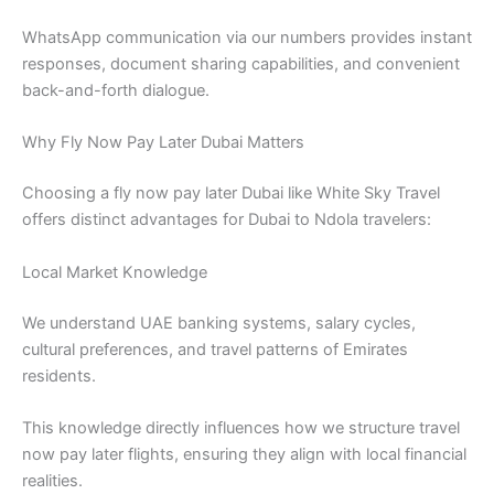
WhatsApp communication via our numbers provides instant
responses, document sharing capabilities, and convenient
back-and-forth dialogue.
Why Fly Now Pay Later Dubai Matters
Choosing a fly now pay later Dubai like White Sky Travel
offers distinct advantages for Dubai to Ndola travelers:
Local Market Knowledge
We understand UAE banking systems, salary cycles,
cultural preferences, and travel patterns of Emirates
residents.
This knowledge directly influences how we structure travel
now pay later flights, ensuring they align with local financial
realities.