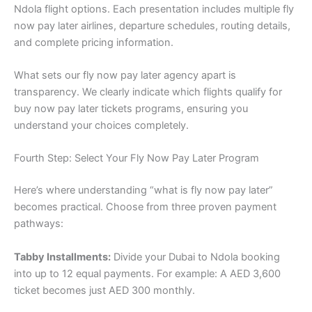
Ndola flight options. Each presentation includes multiple fly
now pay later airlines, departure schedules, routing details,
and complete pricing information.
What sets our fly now pay later agency apart is
transparency. We clearly indicate which flights qualify for
buy now pay later tickets programs, ensuring you
understand your choices completely.
Fourth Step: Select Your Fly Now Pay Later Program
Here’s where understanding “what is fly now pay later”
becomes practical. Choose from three proven payment
pathways:
Tabby Installments:
Divide your Dubai to Ndola booking
into up to 12 equal payments. For example: A AED 3,600
ticket becomes just AED 300 monthly.