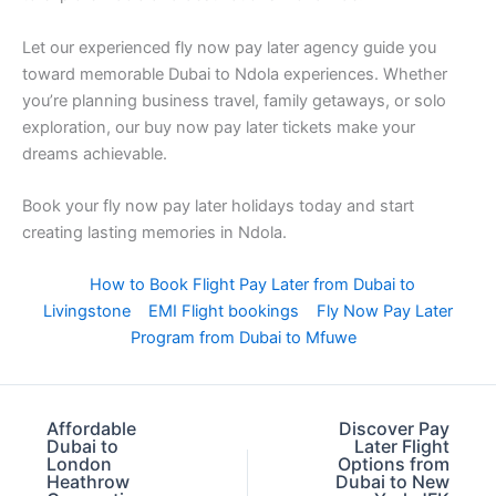
Let our experienced fly now pay later agency guide you
toward memorable Dubai to Ndola experiences. Whether
you’re planning business travel, family getaways, or solo
exploration, our buy now pay later tickets make your
dreams achievable.
Book your fly now pay later holidays today and start
creating lasting memories in Ndola.
How to Book Flight Pay Later from Dubai to
Livingstone
EMI Flight bookings
Fly Now Pay Later
Program from Dubai to Mfuwe
Affordable
Discover Pay
Dubai to
Later Flight
London
Options from
Heathrow
Dubai to New