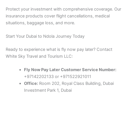
Protect your investment with comprehensive coverage. Our
insurance products cover flight cancellations, medical
situations, baggage loss, and more.
Start Your Dubai to Ndola Journey Today
Ready to experience what is fly now pay later? Contact
White Sky Travel and Tourism LLC:
Fly Now Pay Later Customer Service Number:
+97142202133 or +971522921011
Office:
Room 202, Royal Class Building, Dubai
Investment Park 1, Dubai