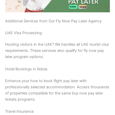
Additional Services from Our Fly Now Pay Later Agency
UAE Visa Processing
Hosting visitors in the UAE? We handles all UAE tourist visa
requirements. These services also qualify for fly now pay
later program options.
Hotel Bookings in Ndola
Enhance your how to book flight pay later with
professionally selected accommodation. Access thousands
of properties compatible for the same buy now pay later
tickets programs.
Travel Insurance