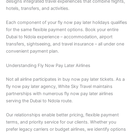
designs integrated travel experiences that combine flights,
hotels, transfers, and activities.
Each component of your fly now pay later holidays qualifies
for the same flexible payment options. Book your entire
Dubai to Ndola experience – accommodation, airport
transfers, sightseeing, and travel insurance – all under one
convenient payment plan.
Understanding Fly Now Pay Later Airlines
Not all airline participates in buy now pay later tickets. As a
fly now pay later agency, White Sky Travel maintains
partnerships with numerous fly now pay later airlines
serving the Dubai to Ndola route.
Our relationships enable better pricing, flexible payment
terms, and priority service for our clients. Whether you
prefer legacy carriers or budget airlines, we identify options