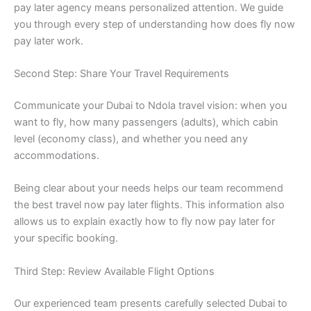
pay later agency means personalized attention. We guide
you through every step of understanding how does fly now
pay later work.
Second Step: Share Your Travel Requirements
Communicate your Dubai to Ndola travel vision: when you
want to fly, how many passengers (adults), which cabin
level (economy class), and whether you need any
accommodations.
Being clear about your needs helps our team recommend
the best travel now pay later flights. This information also
allows us to explain exactly how to fly now pay later for
your specific booking.
Third Step: Review Available Flight Options
Our experienced team presents carefully selected Dubai to