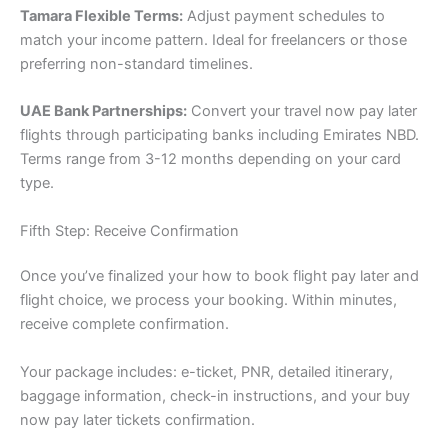
Tamara Flexible Terms:
Adjust payment schedules to
match your income pattern. Ideal for freelancers or those
preferring non-standard timelines.
UAE Bank Partnerships:
Convert your travel now pay later
flights through participating banks including Emirates NBD.
Terms range from 3-12 months depending on your card
type.
Fifth Step: Receive Confirmation
Once you’ve finalized your how to book flight pay later and
flight choice, we process your booking. Within minutes,
receive complete confirmation.
Your package includes: e-ticket, PNR, detailed itinerary,
baggage information, check-in instructions, and your buy
now pay later tickets confirmation.