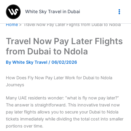
Skip
to
White Sky Travel in Dubai
content
Home
Travel Now Pay Later Flights from Dubai to Ndola
Travel Now Pay Later Flights
from Dubai to Ndola
By
White Sky Travel
/
06/02/2026
How Does Fly Now Pay Later Work for Dubai to Ndola
Journeys
Many UAE residents wonder: “what is fly now pay later?”
The answer is straightforward. This innovative travel now
pay later flights allows you to secure your Dubai to Ndola
tickets immediately while dividing the total cost into smaller
portions over time.