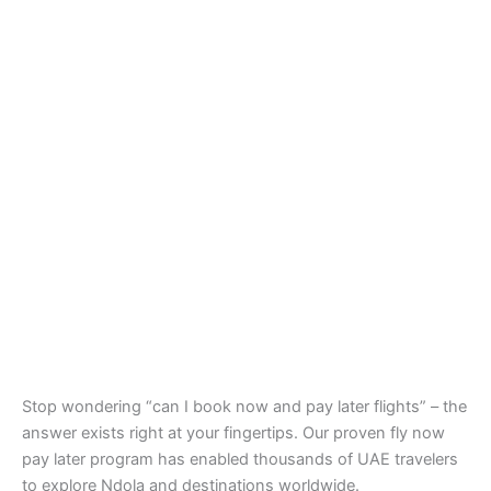
Stop wondering “can I book now and pay later flights” – the
answer exists right at your fingertips. Our proven fly now
pay later program has enabled thousands of UAE travelers
to explore Ndola and destinations worldwide.