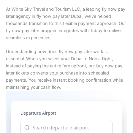
At White Sky Travel and Tourism LLC, a leading fly now pay
later agency in fly now pay later Dubai, we’ve helped
thousands transition to this flexible payment approach. Our
fly now pay later program integrates with Tabby to deliver
seamless experiences.
Understanding how does fly now pay later work is
essential. When you select your Dubai to Ndola flight,
instead of paying the entire fare upfront, our buy now pay
later tickets converts your purchase into scheduled
payments. You receive instant booking confirmation while
maintaining your cash flow.