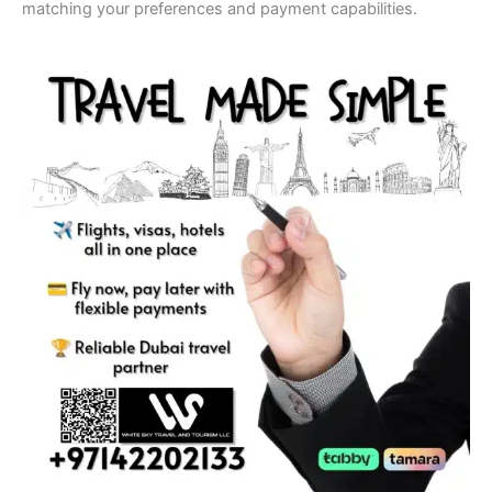
matching your preferences and payment capabilities.