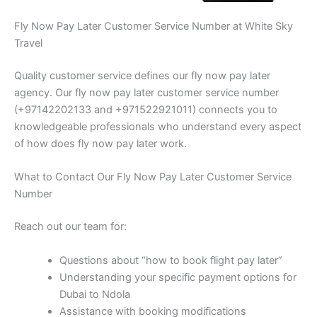
Fly Now Pay Later Customer Service Number at White Sky
Travel
Quality customer service defines our fly now pay later
agency. Our fly now pay later customer service number
(+97142202133 and +971522921011) connects you to
knowledgeable professionals who understand every aspect
of how does fly now pay later work.
What to Contact Our Fly Now Pay Later Customer Service
Number
Reach out our team for:
Questions about “how to book flight pay later”
Understanding your specific payment options for
Dubai to Ndola
Assistance with booking modifications