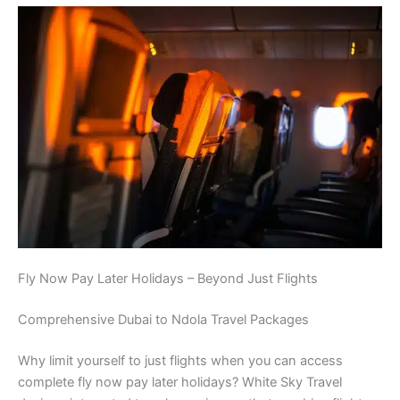
Fly Now Pay Later Holidays – Beyond Just Flights
Comprehensive Dubai to Ndola Travel Packages
Why limit yourself to just flights when you can access
complete fly now pay later holidays? White Sky Travel