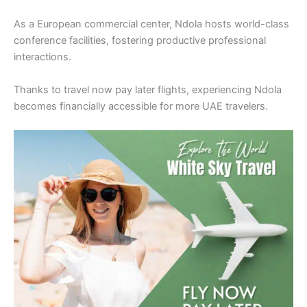
As a European commercial center, Ndola hosts world-class
conference facilities, fostering productive professional
interactions.
Thanks to travel now pay later flights, experiencing Ndola
becomes financially accessible for more UAE travelers.