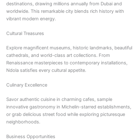
destinations, drawing millions annually from Dubai and
worldwide. This remarkable city blends rich history with
vibrant modern energy.
Cultural Treasures
Explore magnificent museums, historic landmarks, beautiful
cathedrals, and world-class art collections. From
Renaissance masterpieces to contemporary installations,
Ndola satisfies every cultural appetite.
Culinary Excellence
Savor authentic cuisine in charming cafes, sample
innovative gastronomy in Michelin-starred establishments,
or grab delicious street food while exploring picturesque
neighborhoods.
Business Opportunities