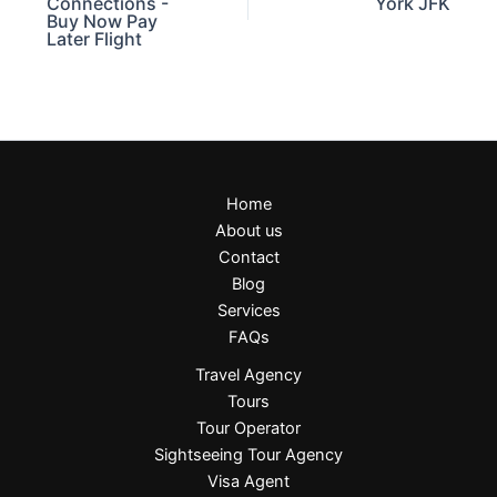
Connections -
York JFK
Buy Now Pay
Later Flight
Home
About us
Contact
Blog
Services
FAQs
Travel Agency
Tours
Tour Operator
Sightseeing Tour Agency
Visa Agent