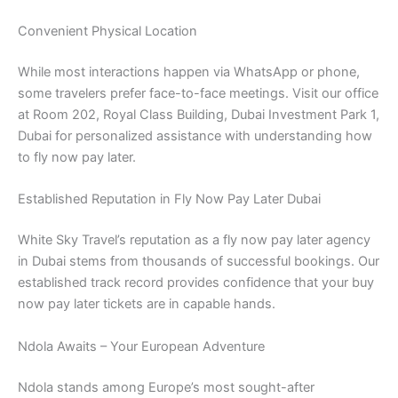
Convenient Physical Location
While most interactions happen via WhatsApp or phone,
some travelers prefer face-to-face meetings. Visit our office
at Room 202, Royal Class Building, Dubai Investment Park 1,
Dubai for personalized assistance with understanding how
to fly now pay later.
Established Reputation in Fly Now Pay Later Dubai
White Sky Travel’s reputation as a fly now pay later agency
in Dubai stems from thousands of successful bookings. Our
established track record provides confidence that your buy
now pay later tickets are in capable hands.
Ndola Awaits – Your European Adventure
Ndola stands among Europe’s most sought-after