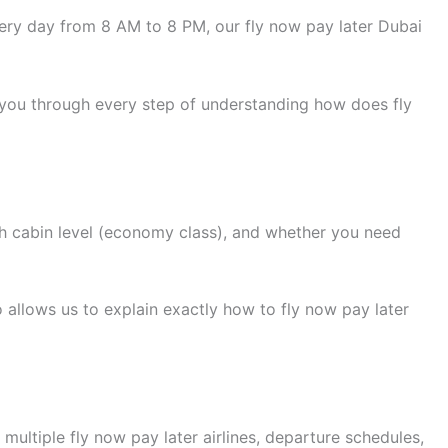
ry day from 8 AM to 8 PM, our fly now pay later Dubai
 you through every step of understanding how does fly
h cabin level (economy class), and whether you need
 allows us to explain exactly how to fly now pay later
ultiple fly now pay later airlines, departure schedules,