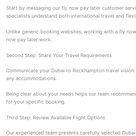
Start by messaging our fly now pay later customer ser
specialists understand both international travel and fle
Unlike generic booking websites, working with a fly no
now pay later work.
Second Step: Share Your Travel Requirements
Communicate your Dubai to Rockhampton travel vision: 
any accommodations.
Being clear about your needs helps our team recommend t
for your specific booking.
Third Step: Review Available Flight Options
Our experienced team presents carefully selected Dubai 