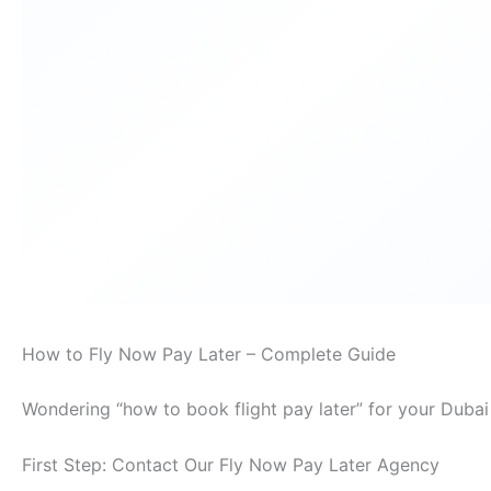
How to Fly Now Pay Later – Complete Guide
Wondering “how to book flight pay later” for your Dubai
First Step: Contact Our Fly Now Pay Later Agency