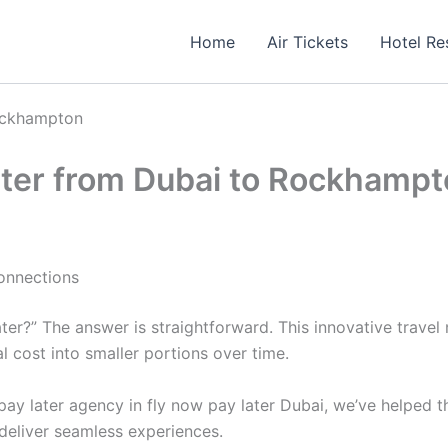
Home
Air Tickets
Hotel Re
Rockhampton
ater from Dubai to Rockhamp
onnections
er?” The answer is straightforward. This innovative travel 
 cost into smaller portions over time.
ay later agency in fly now pay later Dubai, we’ve helped t
deliver seamless experiences.