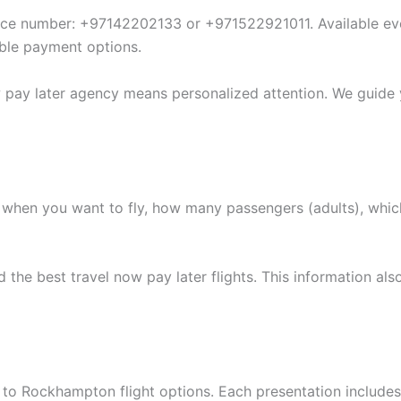
vice number: +97142202133 or +971522921011. Available eve
xible payment options.
w pay later agency means personalized attention. We guide
when you want to fly, how many passengers (adults), whic
he best travel now pay later flights. This information also
to Rockhampton flight options. Each presentation includes m