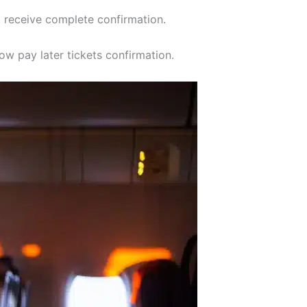
, receive complete confirmation.
ow pay later tickets confirmation.