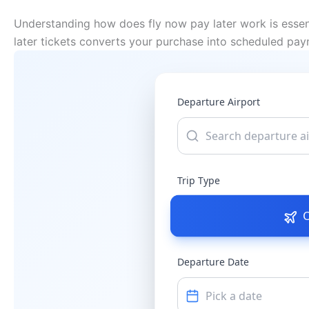
Understanding how does fly now pay later work is essent
later tickets converts your purchase into scheduled pay