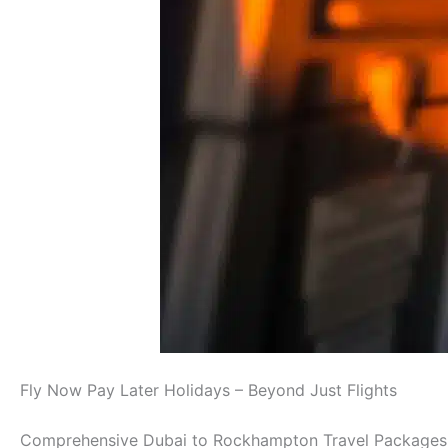
Fly Now Pay Later Holidays – Beyond Just Flights
Comprehensive Dubai to Rockhampton Travel Packages