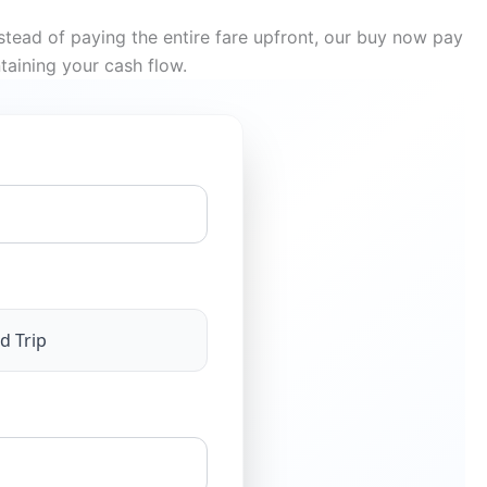
tead of paying the entire fare upfront, our buy now pay
taining your cash flow.