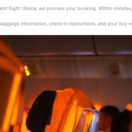
 and flight choice, we process your booking. Within minutes
, baggage information, check-in instructions, and your buy n