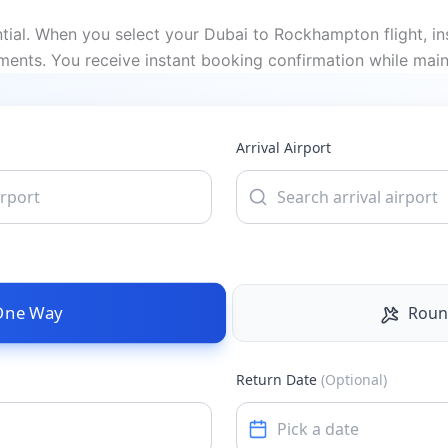
ial. When you select your Dubai to Rockhampton flight, ins
ments. You receive instant booking confirmation while main