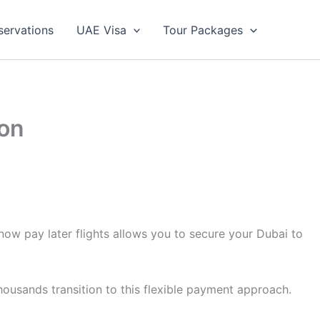
servations
UAE Visa
Tour Packages
ton
now pay later flights allows you to secure your Dubai to
housands transition to this flexible payment approach.