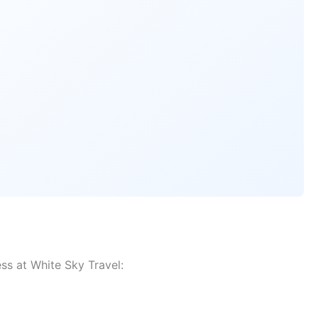
ss at White Sky Travel: