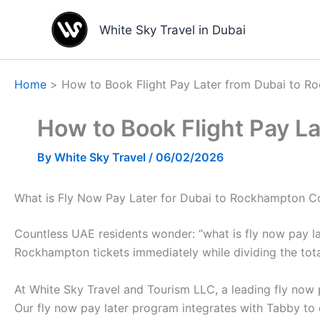
Skip
to
White Sky Travel in Dubai
content
Home
How to Book Flight Pay Later from Dubai to 
How to Book Flight Pay L
By
White Sky Travel
/
06/02/2026
What is Fly Now Pay Later for Dubai to Rockhampton C
Countless UAE residents wonder: “what is fly now pay lat
Rockhampton tickets immediately while dividing the total
At White Sky Travel and Tourism LLC, a leading fly now p
Our fly now pay later program integrates with Tabby to 