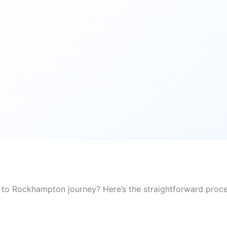
 to Rockhampton journey? Here’s the straightforward proce