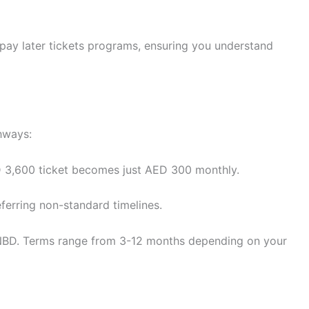
 pay later tickets programs, ensuring you understand
hways:
 3,600 ticket becomes just AED 300 monthly.
ferring non-standard timelines.
s NBD. Terms range from 3-12 months depending on your