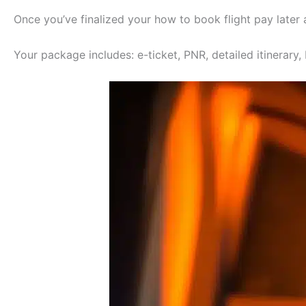
Once you’ve finalized your how to book flight pay later
Your package includes: e-ticket, PNR, detailed itinerary