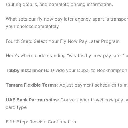
routing details, and complete pricing information.
What sets our fly now pay later agency apart is transpar
your choices completely.
Fourth Step: Select Your Fly Now Pay Later Program
Here’s where understanding “what is fly now pay later
Tabby Installments:
Divide your Dubai to Rockhampton 
Tamara Flexible Terms:
Adjust payment schedules to mat
UAE Bank Partnerships:
Convert your travel now pay la
card type.
Fifth Step: Receive Confirmation