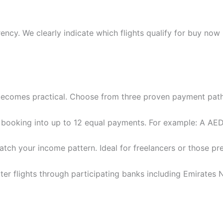
ency. We clearly indicate which flights qualify for buy now
” becomes practical. Choose from three proven payment pat
booking into up to 12 equal payments. For example: A AED
ch your income pattern. Ideal for freelancers or those pre
ter flights through participating banks including Emirate