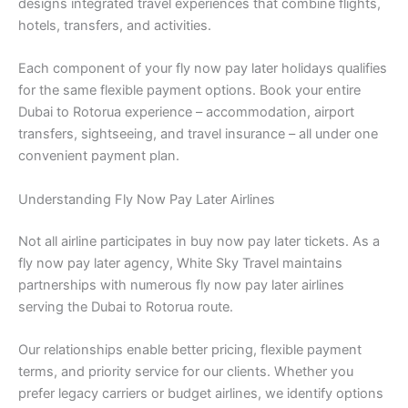
designs integrated travel experiences that combine flights,
hotels, transfers, and activities.
Each component of your fly now pay later holidays qualifies
for the same flexible payment options. Book your entire
Dubai to Rotorua experience – accommodation, airport
transfers, sightseeing, and travel insurance – all under one
convenient payment plan.
Understanding Fly Now Pay Later Airlines
Not all airline participates in buy now pay later tickets. As a
fly now pay later agency, White Sky Travel maintains
partnerships with numerous fly now pay later airlines
serving the Dubai to Rotorua route.
Our relationships enable better pricing, flexible payment
terms, and priority service for our clients. Whether you
prefer legacy carriers or budget airlines, we identify options