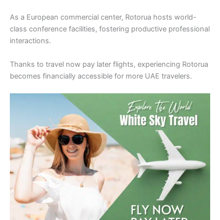
As a European commercial center, Rotorua hosts world-
class conference facilities, fostering productive professional
interactions.
Thanks to travel now pay later flights, experiencing Rotorua
becomes financially accessible for more UAE travelers.