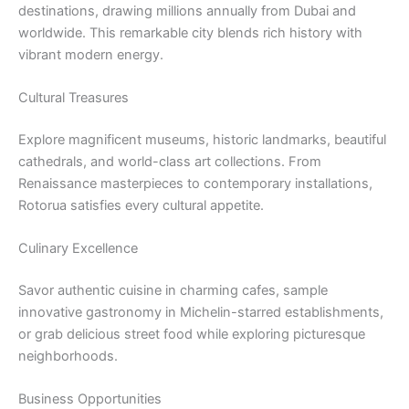
destinations, drawing millions annually from Dubai and
worldwide. This remarkable city blends rich history with
vibrant modern energy.
Cultural Treasures
Explore magnificent museums, historic landmarks, beautiful
cathedrals, and world-class art collections. From
Renaissance masterpieces to contemporary installations,
Rotorua satisfies every cultural appetite.
Culinary Excellence
Savor authentic cuisine in charming cafes, sample
innovative gastronomy in Michelin-starred establishments,
or grab delicious street food while exploring picturesque
neighborhoods.
Business Opportunities