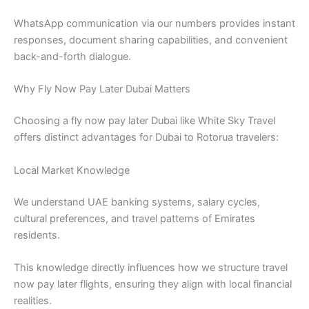
WhatsApp communication via our numbers provides instant
responses, document sharing capabilities, and convenient
back-and-forth dialogue.
Why Fly Now Pay Later Dubai Matters
Choosing a fly now pay later Dubai like White Sky Travel
offers distinct advantages for Dubai to Rotorua travelers:
Local Market Knowledge
We understand UAE banking systems, salary cycles,
cultural preferences, and travel patterns of Emirates
residents.
This knowledge directly influences how we structure travel
now pay later flights, ensuring they align with local financial
realities.