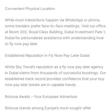
Convenient Physical Location
While most interactions happen via WhatsApp or phone,
some travelers prefer face-to-face meetings. Visit our office
at Room 202, Royal Class Building, Dubai Investment Park 1,
Dubai for personalized assistance with understanding how
to fly now pay later.
Established Reputation in Fly Now Pay Later Dubai
White Sky Travel’s reputation as a fly now pay later agency
in Dubai stems from thousands of successful bookings. Our
established track record provides confidence that your buy
now pay later tickets are in capable hands.
Rotorua Awaits – Your European Adventure
Rotorua stands among Europe’s most sought-after