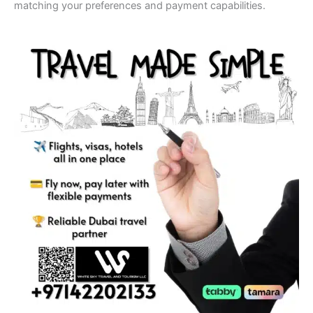
matching your preferences and payment capabilities.