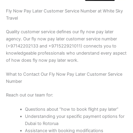
Fly Now Pay Later Customer Service Number at White Sky
Travel
Quality customer service defines our fly now pay later
agency. Our fly now pay later customer service number
(+97142202133 and +971522921011) connects you to
knowledgeable professionals who understand every aspect
of how does fly now pay later work.
What to Contact Our Fly Now Pay Later Customer Service
Number
Reach out our team for:
Questions about “how to book flight pay later”
Understanding your specific payment options for
Dubai to Rotorua
Assistance with booking modifications