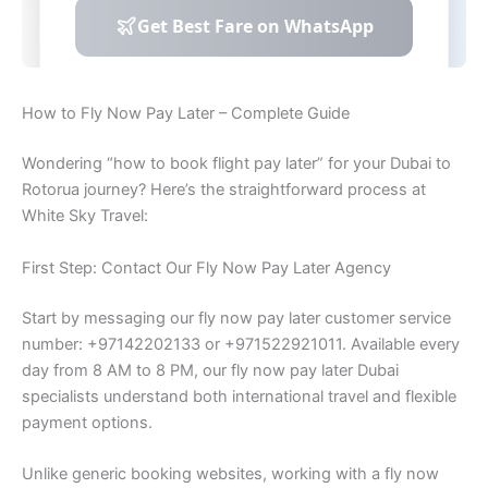
How to Fly Now Pay Later – Complete Guide
Wondering “how to book flight pay later” for your Dubai to
Rotorua journey? Here’s the straightforward process at
White Sky Travel:
First Step: Contact Our Fly Now Pay Later Agency
Start by messaging our fly now pay later customer service
number: +97142202133 or +971522921011. Available every
day from 8 AM to 8 PM, our fly now pay later Dubai
specialists understand both international travel and flexible
payment options.
Unlike generic booking websites, working with a fly now