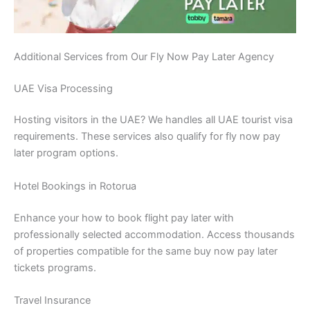
Additional Services from Our Fly Now Pay Later Agency
UAE Visa Processing
Hosting visitors in the UAE? We handles all UAE tourist visa
requirements. These services also qualify for fly now pay
later program options.
Hotel Bookings in Rotorua
Enhance your how to book flight pay later with
professionally selected accommodation. Access thousands
of properties compatible for the same buy now pay later
tickets programs.
Travel Insurance