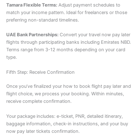
Tamara Flexible Terms:
Adjust payment schedules to
match your income pattern. Ideal for freelancers or those
preferring non-standard timelines.
UAE Bank Partnerships:
Convert your travel now pay later
flights through participating banks including Emirates NBD.
Terms range from 3-12 months depending on your card
type.
Fifth Step: Receive Confirmation
Once you’ve finalized your how to book flight pay later and
flight choice, we process your booking. Within minutes,
receive complete confirmation.
Your package includes: e-ticket, PNR, detailed itinerary,
baggage information, check-in instructions, and your buy
now pay later tickets confirmation.