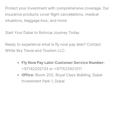
Protect your investment with comprehensive coverage. Our
insurance products cover flight cancellations, medical
situations, baggage loss, and more.
Start Your Dubai to Rotorua Journey Today
Ready to experience what is fly now pay later? Contact
White Sky Travel and Tourism LLC:
Fly Now Pay Later Customer Service Number:
+97142202133 or +971522921011
Office:
Room 202, Royal Class Building, Dubai
Investment Park 1, Dubai