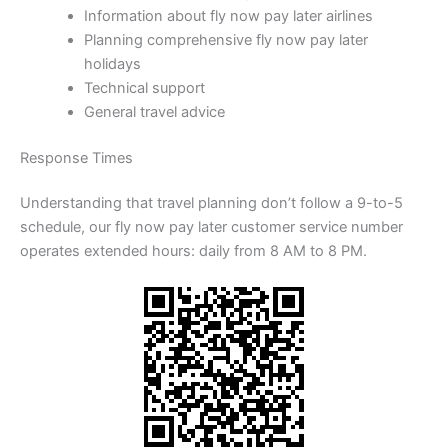
Information about fly now pay later airlines
Planning comprehensive fly now pay later
holidays
Technical support
General travel advice
Response Times
Understanding that travel planning don’t follow a 9-to-5
schedule, our fly now pay later customer service number
operates extended hours: daily from 8 AM to 8 PM.