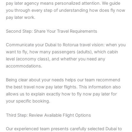
pay later agency means personalized attention. We guide
you through every step of understanding how does fly now
pay later work.
Second Step: Share Your Travel Requirements
Communicate your Dubai to Rotorua travel vision: when you
want to fly, how many passengers (adults), which cabin
level (economy class), and whether you need any
accommodations.
Being clear about your needs helps our team recommend
the best travel now pay later flights. This information also
allows us to explain exactly how to fly now pay later for
your specific booking.
Third Step: Review Available Flight Options
Our experienced team presents carefully selected Dubai to