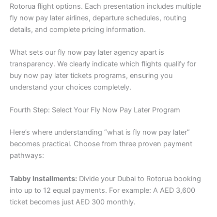
Rotorua flight options. Each presentation includes multiple
fly now pay later airlines, departure schedules, routing
details, and complete pricing information.
What sets our fly now pay later agency apart is
transparency. We clearly indicate which flights qualify for
buy now pay later tickets programs, ensuring you
understand your choices completely.
Fourth Step: Select Your Fly Now Pay Later Program
Here’s where understanding “what is fly now pay later”
becomes practical. Choose from three proven payment
pathways:
Tabby Installments:
Divide your Dubai to Rotorua booking
into up to 12 equal payments. For example: A AED 3,600
ticket becomes just AED 300 monthly.