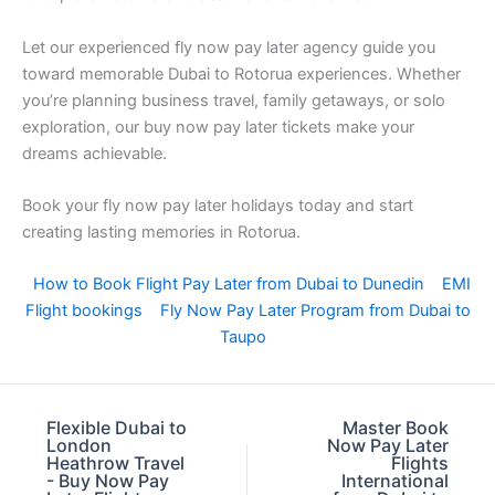
Let our experienced fly now pay later agency guide you
toward memorable Dubai to Rotorua experiences. Whether
you’re planning business travel, family getaways, or solo
exploration, our buy now pay later tickets make your
dreams achievable.
Book your fly now pay later holidays today and start
creating lasting memories in Rotorua.
How to Book Flight Pay Later from Dubai to Dunedin
EMI
Flight bookings
Fly Now Pay Later Program from Dubai to
Taupo
Flexible Dubai to
Master Book
London
Now Pay Later
Heathrow Travel
Flights
- Buy Now Pay
International