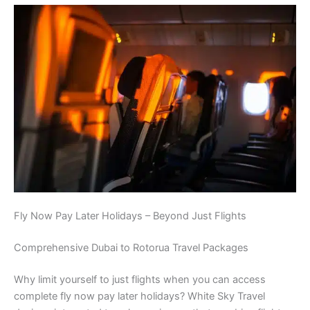
Fly Now Pay Later Holidays – Beyond Just Flights
Comprehensive Dubai to Rotorua Travel Packages
Why limit yourself to just flights when you can access
complete fly now pay later holidays? White Sky Travel