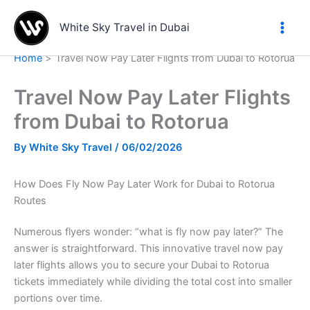
Skip
to
White Sky Travel in Dubai
content
Home
Travel Now Pay Later Flights from Dubai to Rotorua
Travel Now Pay Later Flights
from Dubai to Rotorua
By
White Sky Travel
/
06/02/2026
How Does Fly Now Pay Later Work for Dubai to Rotorua
Routes
Numerous flyers wonder: “what is fly now pay later?” The
answer is straightforward. This innovative travel now pay
later flights allows you to secure your Dubai to Rotorua
tickets immediately while dividing the total cost into smaller
portions over time.