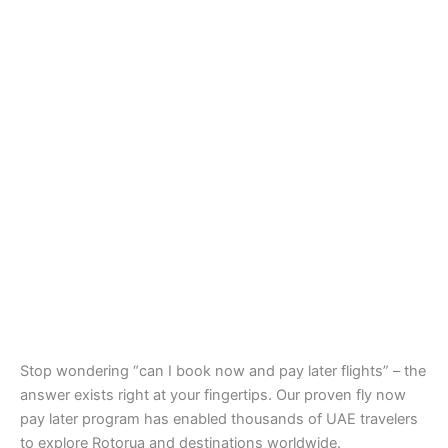
Stop wondering “can I book now and pay later flights” – the
answer exists right at your fingertips. Our proven fly now
pay later program has enabled thousands of UAE travelers
to explore Rotorua and destinations worldwide.