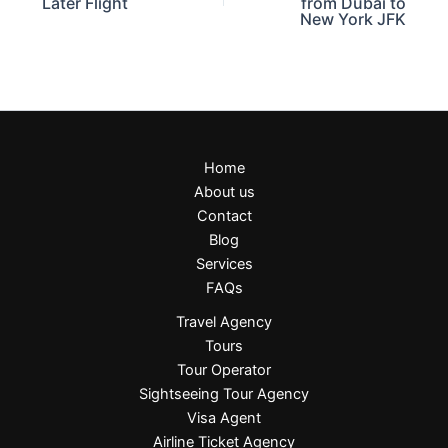
Later Flight
from Dubai to
New York JFK
Home
About us
Contact
Blog
Services
FAQs
Travel Agency
Tours
Tour Operator
Sightseeing Tour Agency
Visa Agent
Airline Ticket Agency