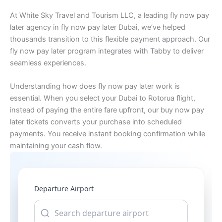
At White Sky Travel and Tourism LLC, a leading fly now pay
later agency in fly now pay later Dubai, we’ve helped
thousands transition to this flexible payment approach. Our
fly now pay later program integrates with Tabby to deliver
seamless experiences.
Understanding how does fly now pay later work is
essential. When you select your Dubai to Rotorua flight,
instead of paying the entire fare upfront, our buy now pay
later tickets converts your purchase into scheduled
payments. You receive instant booking confirmation while
maintaining your cash flow.