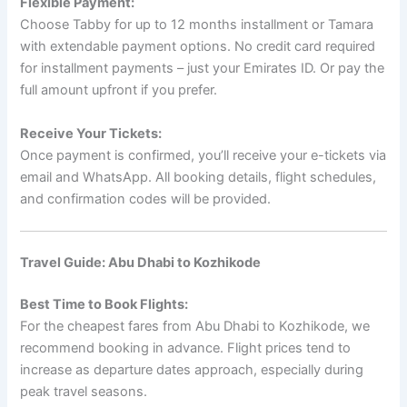
Flexible Payment:
Choose Tabby for up to 12 months installment or Tamara
with extendable payment options. No credit card required
for installment payments – just your Emirates ID. Or pay the
full amount upfront if you prefer.
Receive Your Tickets:
Once payment is confirmed, you’ll receive your e-tickets via
email and WhatsApp. All booking details, flight schedules,
and confirmation codes will be provided.
Travel Guide: Abu Dhabi to Kozhikode
Best Time to Book Flights:
For the cheapest fares from Abu Dhabi to Kozhikode, we
recommend booking in advance. Flight prices tend to
increase as departure dates approach, especially during
peak travel seasons.