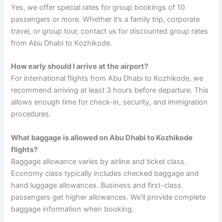
Yes, we offer special rates for group bookings of 10
passengers or more. Whether it’s a family trip, corporate
travel, or group tour, contact us for discounted group rates
from Abu Dhabi to Kozhikode.
How early should I arrive at the airport?
For international flights from Abu Dhabi to Kozhikode, we
recommend arriving at least 3 hours before departure. This
allows enough time for check-in, security, and immigration
procedures.
What baggage is allowed on Abu Dhabi to Kozhikode
flights?
Baggage allowance varies by airline and ticket class.
Economy class typically includes checked baggage and
hand luggage allowances. Business and first-class
passengers get higher allowances. We’ll provide complete
baggage information when booking.