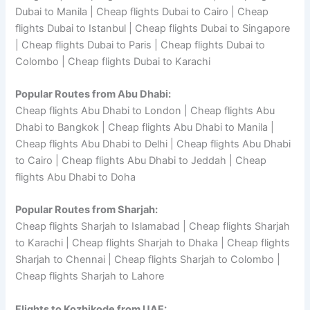
Dubai to Manila | Cheap flights Dubai to Cairo | Cheap
flights Dubai to Istanbul | Cheap flights Dubai to Singapore
| Cheap flights Dubai to Paris | Cheap flights Dubai to
Colombo | Cheap flights Dubai to Karachi
Popular Routes from Abu Dhabi:
Cheap flights Abu Dhabi to London | Cheap flights Abu
Dhabi to Bangkok | Cheap flights Abu Dhabi to Manila |
Cheap flights Abu Dhabi to Delhi | Cheap flights Abu Dhabi
to Cairo | Cheap flights Abu Dhabi to Jeddah | Cheap
flights Abu Dhabi to Doha
Popular Routes from Sharjah:
Cheap flights Sharjah to Islamabad | Cheap flights Sharjah
to Karachi | Cheap flights Sharjah to Dhaka | Cheap flights
Sharjah to Chennai | Cheap flights Sharjah to Colombo |
Cheap flights Sharjah to Lahore
Flights to Kozhikode from UAE: