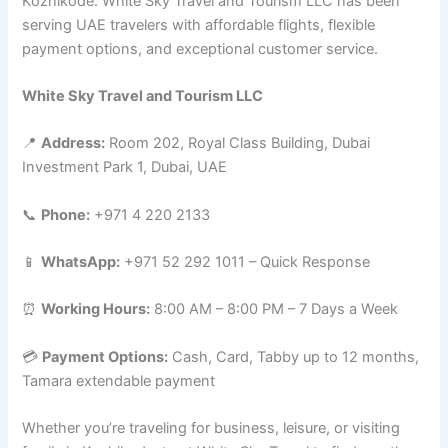
Kozhikode. White Sky Travel and Tourism LLC has been
serving UAE travelers with affordable flights, flexible
payment options, and exceptional customer service.
White Sky Travel and Tourism LLC
📍
Address:
Room 202, Royal Class Building, Dubai
Investment Park 1, Dubai, UAE
📞
Phone:
+971 4 220 2133
📱
WhatsApp:
+971 52 292 1011 – Quick Response
⏰
Working Hours:
8:00 AM – 8:00 PM – 7 Days a Week
💳
Payment Options:
Cash, Card, Tabby up to 12 months,
Tamara extendable payment
Whether you’re traveling for business, leisure, or visiting