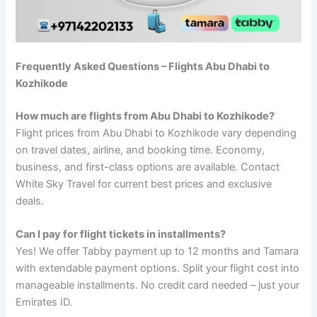
Frequently Asked Questions – Flights Abu Dhabi to
Kozhikode
How much are flights from Abu Dhabi to Kozhikode?
Flight prices from Abu Dhabi to Kozhikode vary depending
on travel dates, airline, and booking time. Economy,
business, and first-class options are available. Contact
White Sky Travel for current best prices and exclusive
deals.
Can I pay for flight tickets in installments?
Yes! We offer Tabby payment up to 12 months and Tamara
with extendable payment options. Split your flight cost into
manageable installments. No credit card needed – just your
Emirates ID.