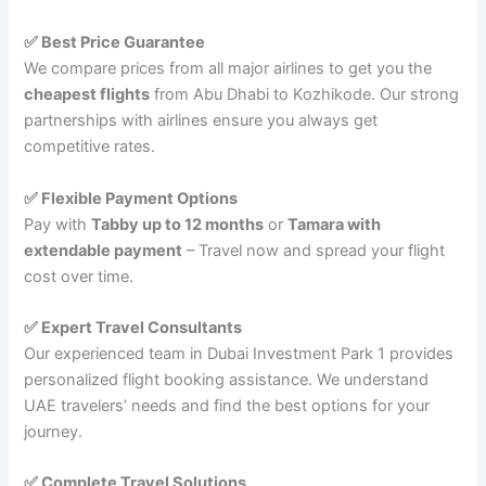
✅ Best Price Guarantee
We compare prices from all major airlines to get you the
cheapest flights
from Abu Dhabi to Kozhikode. Our strong
partnerships with airlines ensure you always get
competitive rates.
✅ Flexible Payment Options
Pay with
Tabby up to 12 months
or
Tamara with
extendable payment
– Travel now and spread your flight
cost over time.
✅ Expert Travel Consultants
Our experienced team in Dubai Investment Park 1 provides
personalized flight booking assistance. We understand
UAE travelers’ needs and find the best options for your
journey.
✅ Complete Travel Solutions