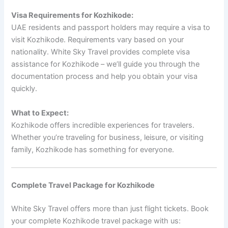
Visa Requirements for Kozhikode:
UAE residents and passport holders may require a visa to
visit Kozhikode. Requirements vary based on your
nationality. White Sky Travel provides complete visa
assistance for Kozhikode – we’ll guide you through the
documentation process and help you obtain your visa
quickly.
What to Expect:
Kozhikode offers incredible experiences for travelers.
Whether you’re traveling for business, leisure, or visiting
family, Kozhikode has something for everyone.
Complete Travel Package for Kozhikode
White Sky Travel offers more than just flight tickets. Book
your complete Kozhikode travel package with us: