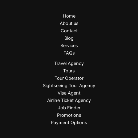
Home
About us
Contact
Blog
Services
FAQs
Travel Agency
Tours
Tour Operator
Sightseeing Tour Agency
Visa Agent
Airline Ticket Agency
Job Finder
Promotions
Payment Options