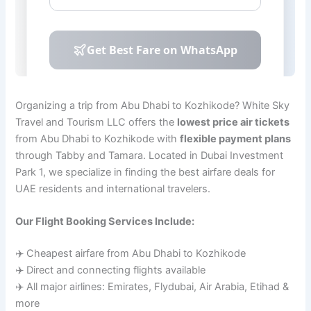
Organizing a trip from Abu Dhabi to Kozhikode? White Sky
Travel and Tourism LLC offers the
lowest price air tickets
from Abu Dhabi to Kozhikode with
flexible payment plans
through Tabby and Tamara. Located in Dubai Investment
Park 1, we specialize in finding the best airfare deals for
UAE residents and international travelers.
Our Flight Booking Services Include:
✈️ Cheapest airfare from Abu Dhabi to Kozhikode
✈️ Direct and connecting flights available
✈️ All major airlines: Emirates, Flydubai, Air Arabia, Etihad &
more