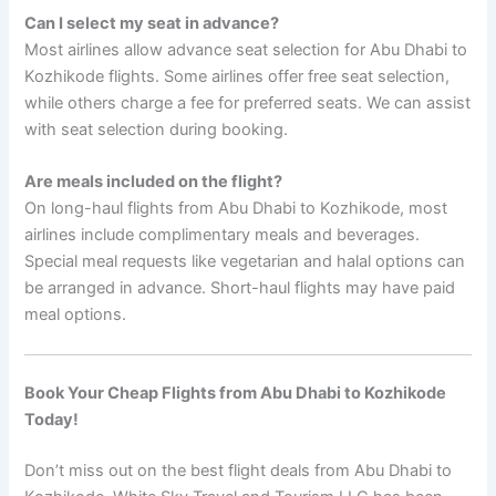
Can I select my seat in advance?
Most airlines allow advance seat selection for Abu Dhabi to
Kozhikode flights. Some airlines offer free seat selection,
while others charge a fee for preferred seats. We can assist
with seat selection during booking.
Are meals included on the flight?
On long-haul flights from Abu Dhabi to Kozhikode, most
airlines include complimentary meals and beverages.
Special meal requests like vegetarian and halal options can
be arranged in advance. Short-haul flights may have paid
meal options.
Book Your Cheap Flights from Abu Dhabi to Kozhikode
Today!
Don’t miss out on the best flight deals from Abu Dhabi to