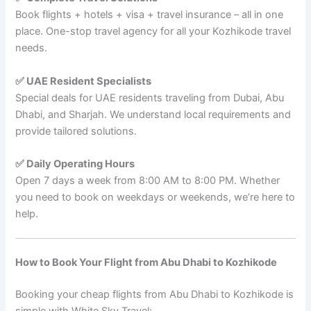
Book flights + hotels + visa + travel insurance – all in one
place. One-stop travel agency for all your Kozhikode travel
needs.
✅ UAE Resident Specialists
Special deals for UAE residents traveling from Dubai, Abu
Dhabi, and Sharjah. We understand local requirements and
provide tailored solutions.
✅ Daily Operating Hours
Open 7 days a week from 8:00 AM to 8:00 PM. Whether
you need to book on weekdays or weekends, we’re here to
help.
How to Book Your Flight from Abu Dhabi to Kozhikode
Booking your cheap flights from Abu Dhabi to Kozhikode is