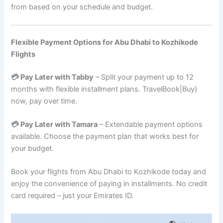
from based on your schedule and budget.
Flexible Payment Options for Abu Dhabi to Kozhikode
Flights
💳 Pay Later with Tabby
– Split your payment up to 12
months with flexible installment plans. TravelBook|Buy}
now, pay over time.
💳 Pay Later with Tamara
– Extendable payment options
available. Choose the payment plan that works best for
your budget.
Book your flights from Abu Dhabi to Kozhikode today and
enjoy the convenience of paying in installments. No credit
card required – just your Emirates ID.