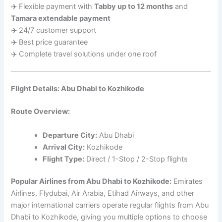
✈️ Flexible payment with
Tabby up to 12 months
and
Tamara extendable payment
✈️ 24/7 customer support
✈️ Best price guarantee
✈️ Complete travel solutions under one roof
Flight Details: Abu Dhabi to Kozhikode
Route Overview:
Departure City:
Abu Dhabi
Arrival City:
Kozhikode
Flight Type:
Direct / 1-Stop / 2-Stop flights
Popular Airlines from Abu Dhabi to Kozhikode:
Emirates
Airlines, Flydubai, Air Arabia, Etihad Airways, and other
major international carriers operate regular flights from Abu
Dhabi to Kozhikode, giving you multiple options to choose