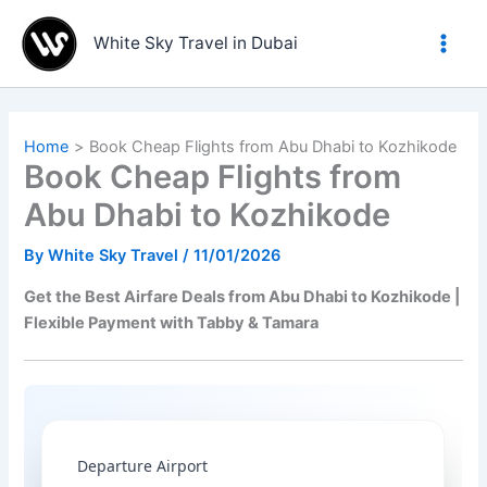
Skip
to
White Sky Travel in Dubai
content
Home
Book Cheap Flights from Abu Dhabi to Kozhikode
Book Cheap Flights from
Abu Dhabi to Kozhikode
By
White Sky Travel
/
11/01/2026
Get the Best Airfare Deals from Abu Dhabi to Kozhikode |
Flexible Payment with Tabby & Tamara