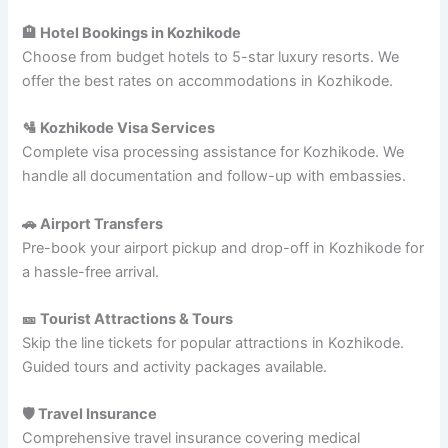
🏨 Hotel Bookings in Kozhikode
Choose from budget hotels to 5-star luxury resorts. We
offer the best rates on accommodations in Kozhikode.
🛂 Kozhikode Visa Services
Complete visa processing assistance for Kozhikode. We
handle all documentation and follow-up with embassies.
🚗 Airport Transfers
Pre-book your airport pickup and drop-off in Kozhikode for
a hassle-free arrival.
🎫 Tourist Attractions & Tours
Skip the line tickets for popular attractions in Kozhikode.
Guided tours and activity packages available.
🛡️ Travel Insurance
Comprehensive travel insurance covering medical