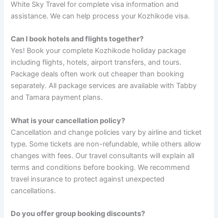
White Sky Travel for complete visa information and
assistance. We can help process your Kozhikode visa.
Can I book hotels and flights together?
Yes! Book your complete Kozhikode holiday package
including flights, hotels, airport transfers, and tours.
Package deals often work out cheaper than booking
separately. All package services are available with Tabby
and Tamara payment plans.
What is your cancellation policy?
Cancellation and change policies vary by airline and ticket
type. Some tickets are non-refundable, while others allow
changes with fees. Our travel consultants will explain all
terms and conditions before booking. We recommend
travel insurance to protect against unexpected
cancellations.
Do you offer group booking discounts?