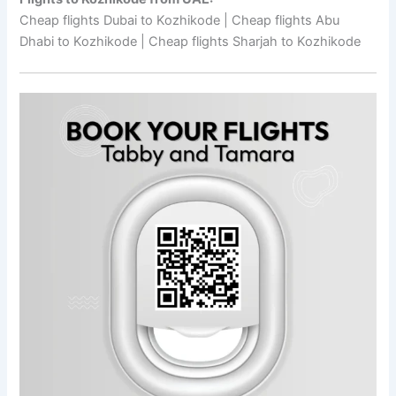
Cheap flights Dubai to Kozhikode | Cheap flights Abu
Dhabi to Kozhikode | Cheap flights Sharjah to Kozhikode