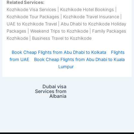
Related Services:
Kozhikode Visa Services | Kozhikode Hotel Bookings |
Kozhikode Tour Packages | Kozhikode Travel Insurance |
UAE to Kozhikode Travel | Abu Dhabi to Kozhikode Holiday
Packages | Weekend Trips to Kozhikode | Family Packages
Kozhikode | Business Travel to Kozhikode
Book Cheap Flights from Abu Dhabi to Kolkata
Flights
from UAE
Book Cheap Flights from Abu Dhabi to Kuala
Lumpur
Dubai visa
Services from
Albania