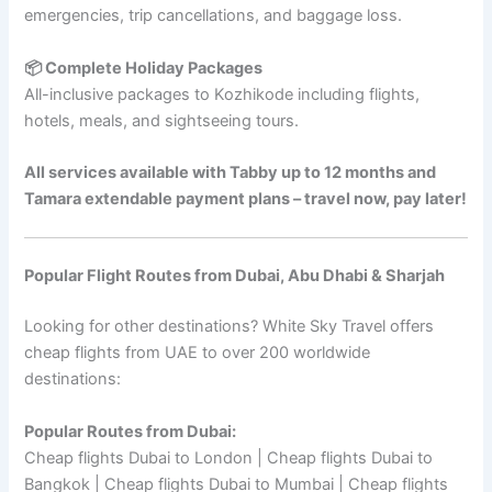
emergencies, trip cancellations, and baggage loss.
📦 Complete Holiday Packages
All-inclusive packages to Kozhikode including flights,
hotels, meals, and sightseeing tours.
All services available with Tabby up to 12 months and
Tamara extendable payment plans – travel now, pay later!
Popular Flight Routes from Dubai, Abu Dhabi & Sharjah
Looking for other destinations? White Sky Travel offers
cheap flights from UAE to over 200 worldwide
destinations:
Popular Routes from Dubai:
Cheap flights Dubai to London | Cheap flights Dubai to
Bangkok | Cheap flights Dubai to Mumbai | Cheap flights