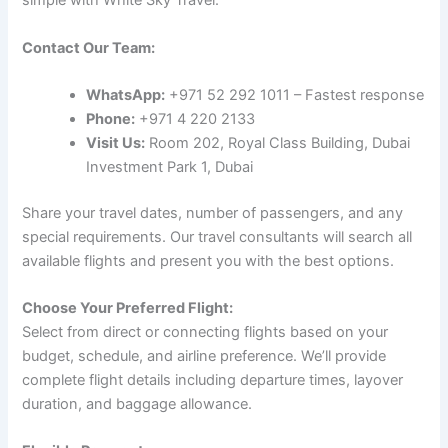
simple with White Sky Travel:
Contact Our Team:
WhatsApp:
+971 52 292 1011 – Fastest response
Phone:
+971 4 220 2133
Visit Us:
Room 202, Royal Class Building, Dubai
Investment Park 1, Dubai
Share your travel dates, number of passengers, and any
special requirements. Our travel consultants will search all
available flights and present you with the best options.
Choose Your Preferred Flight:
Select from direct or connecting flights based on your
budget, schedule, and airline preference. We’ll provide
complete flight details including departure times, layover
duration, and baggage allowance.