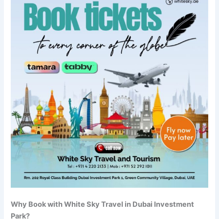
Why Book with White Sky Travel in Dubai Investment
Park?