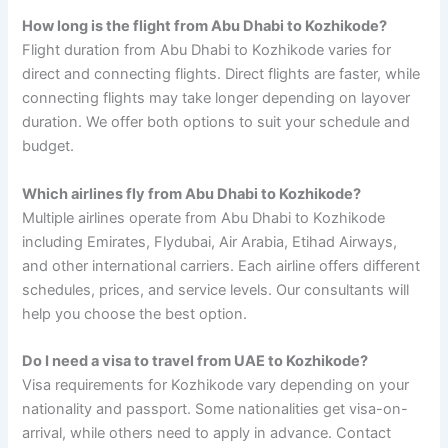
How long is the flight from Abu Dhabi to Kozhikode?
Flight duration from Abu Dhabi to Kozhikode varies for
direct and connecting flights. Direct flights are faster, while
connecting flights may take longer depending on layover
duration. We offer both options to suit your schedule and
budget.
Which airlines fly from Abu Dhabi to Kozhikode?
Multiple airlines operate from Abu Dhabi to Kozhikode
including Emirates, Flydubai, Air Arabia, Etihad Airways,
and other international carriers. Each airline offers different
schedules, prices, and service levels. Our consultants will
help you choose the best option.
Do I need a visa to travel from UAE to Kozhikode?
Visa requirements for Kozhikode vary depending on your
nationality and passport. Some nationalities get visa-on-
arrival, while others need to apply in advance. Contact