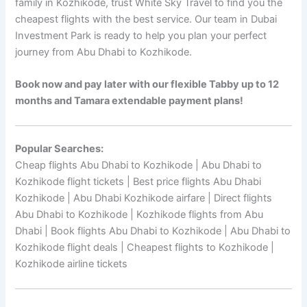
family in Kozhikode, trust White Sky Travel to find you the
cheapest flights with the best service. Our team in Dubai
Investment Park is ready to help you plan your perfect
journey from Abu Dhabi to Kozhikode.
Book now and pay later with our flexible Tabby up to 12
months and Tamara extendable payment plans!
Popular Searches:
Cheap flights Abu Dhabi to Kozhikode | Abu Dhabi to
Kozhikode flight tickets | Best price flights Abu Dhabi
Kozhikode | Abu Dhabi Kozhikode airfare | Direct flights
Abu Dhabi to Kozhikode | Kozhikode flights from Abu
Dhabi | Book flights Abu Dhabi to Kozhikode | Abu Dhabi to
Kozhikode flight deals | Cheapest flights to Kozhikode |
Kozhikode airline tickets