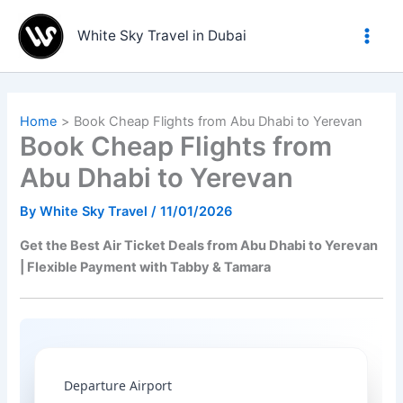
Skip
to
White Sky Travel in Dubai
content
Home
Book Cheap Flights from Abu Dhabi to Yerevan
Book Cheap Flights from
Abu Dhabi to Yerevan
By
White Sky Travel
/
11/01/2026
Get the Best Air Ticket Deals from Abu Dhabi to Yerevan
| Flexible Payment with Tabby & Tamara