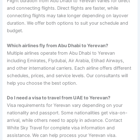
Flight duration from Abu Dhabi to Yerevan varies for direct
and connecting flights. Direct flights are faster, while
connecting flights may take longer depending on layover
duration. We offer both options to suit your schedule and
budget.
Which airlines fly from Abu Dhabi to Yerevan?
Multiple airlines operate from Abu Dhabi to Yerevan
including Emirates, Flydubai, Air Arabia, Etihad Airways,
and other international carriers. Each airline offers different
schedules, prices, and service levels. Our consultants will
help you choose the best option.
Do I need a visa to travel from UAE to Yerevan?
Visa requirements for Yerevan vary depending on your
nationality and passport. Some nationalities get visa-on-
arrival, while others need to apply in advance. Contact
White Sky Travel for complete visa information and
assistance. We can help process your Yerevan visa.