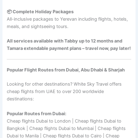
📦 Complete Holiday Packages
All-inclusive packages to Yerevan including flights, hotels,
meals, and sightseeing tours.
All services available with Tabby up to 12 months and
Tamara extendable payment plans – travel now, pay later!
Popular Flight Routes from Dubai, Abu Dhabi & Sharjah
Looking for other destinations? White Sky Travel offers
cheap flights from UAE to over 200 worldwide
destinations:
Popular Routes from Dubai:
Cheap flights Dubai to London | Cheap flights Dubai to
Bangkok | Cheap flights Dubai to Mumbai | Cheap flights
Dubai to Manila | Cheap flights Dubai to Cairo | Cheap