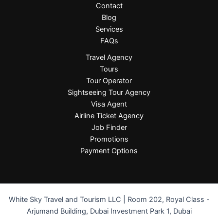
Contact
Blog
Services
FAQs
Travel Agency
Tours
Tour Operator
Sightseeing Tour Agency
Visa Agent
Airline Ticket Agency
Job Finder
Promotions
Payment Options
White Sky Travel and Tourism LLC | Room 202, Royal Class -
Arjumand Building, Dubai Investment Park 1, Dubai