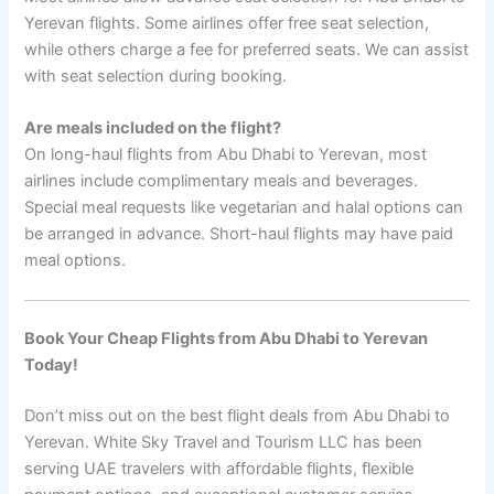
Yerevan flights. Some airlines offer free seat selection,
while others charge a fee for preferred seats. We can assist
with seat selection during booking.
Are meals included on the flight?
On long-haul flights from Abu Dhabi to Yerevan, most
airlines include complimentary meals and beverages.
Special meal requests like vegetarian and halal options can
be arranged in advance. Short-haul flights may have paid
meal options.
Book Your Cheap Flights from Abu Dhabi to Yerevan
Today!
Don’t miss out on the best flight deals from Abu Dhabi to
Yerevan. White Sky Travel and Tourism LLC has been
serving UAE travelers with affordable flights, flexible