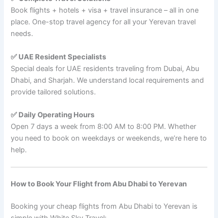
Book flights + hotels + visa + travel insurance – all in one
place. One-stop travel agency for all your Yerevan travel
needs.
✅ UAE Resident Specialists
Special deals for UAE residents traveling from Dubai, Abu
Dhabi, and Sharjah. We understand local requirements and
provide tailored solutions.
✅ Daily Operating Hours
Open 7 days a week from 8:00 AM to 8:00 PM. Whether
you need to book on weekdays or weekends, we’re here to
help.
How to Book Your Flight from Abu Dhabi to Yerevan
Booking your cheap flights from Abu Dhabi to Yerevan is