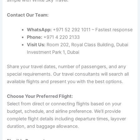
simple with White Sky Travel:
Contact Our Team:
WhatsApp:
+971 52 292 1011 – Fastest response
Phone:
+971 4 220 2133
Visit Us:
Room 202, Royal Class Building, Dubai
Investment Park 1, Dubai
Share your travel dates, number of passengers, and any
special requirements. Our travel consultants will search all
available flights and present you with the best options.
Choose Your Preferred Flight:
Select from direct or connecting flights based on your
budget, schedule, and airline preference. We’ll provide
complete flight details including departure times, layover
duration, and baggage allowance.