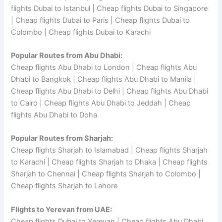
flights Dubai to Istanbul | Cheap flights Dubai to Singapore
| Cheap flights Dubai to Paris | Cheap flights Dubai to
Colombo | Cheap flights Dubai to Karachi
Popular Routes from Abu Dhabi:
Cheap flights Abu Dhabi to London | Cheap flights Abu
Dhabi to Bangkok | Cheap flights Abu Dhabi to Manila |
Cheap flights Abu Dhabi to Delhi | Cheap flights Abu Dhabi
to Cairo | Cheap flights Abu Dhabi to Jeddah | Cheap
flights Abu Dhabi to Doha
Popular Routes from Sharjah:
Cheap flights Sharjah to Islamabad | Cheap flights Sharjah
to Karachi | Cheap flights Sharjah to Dhaka | Cheap flights
Sharjah to Chennai | Cheap flights Sharjah to Colombo |
Cheap flights Sharjah to Lahore
Flights to Yerevan from UAE:
Cheap flights Dubai to Yerevan | Cheap flights Abu Dhabi