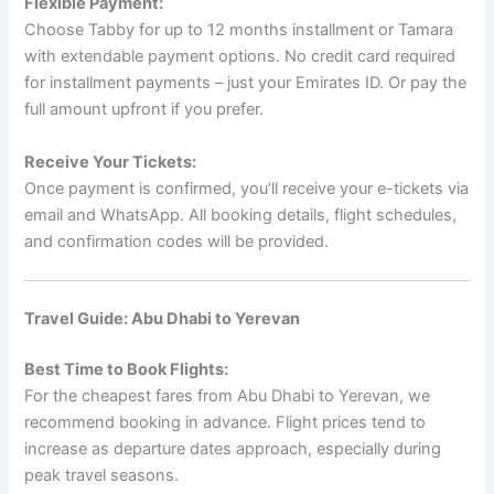
Flexible Payment:
Choose Tabby for up to 12 months installment or Tamara
with extendable payment options. No credit card required
for installment payments – just your Emirates ID. Or pay the
full amount upfront if you prefer.
Receive Your Tickets:
Once payment is confirmed, you’ll receive your e-tickets via
email and WhatsApp. All booking details, flight schedules,
and confirmation codes will be provided.
Travel Guide: Abu Dhabi to Yerevan
Best Time to Book Flights:
For the cheapest fares from Abu Dhabi to Yerevan, we
recommend booking in advance. Flight prices tend to
increase as departure dates approach, especially during
peak travel seasons.