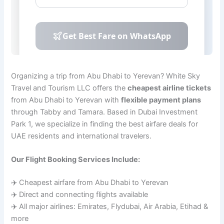
Organizing a trip from Abu Dhabi to Yerevan? White Sky
Travel and Tourism LLC offers the
cheapest airline tickets
from Abu Dhabi to Yerevan with
flexible payment plans
through Tabby and Tamara. Based in Dubai Investment
Park 1, we specialize in finding the best airfare deals for
UAE residents and international travelers.
Our Flight Booking Services Include:
✈️ Cheapest airfare from Abu Dhabi to Yerevan
✈️ Direct and connecting flights available
✈️ All major airlines: Emirates, Flydubai, Air Arabia, Etihad &
more