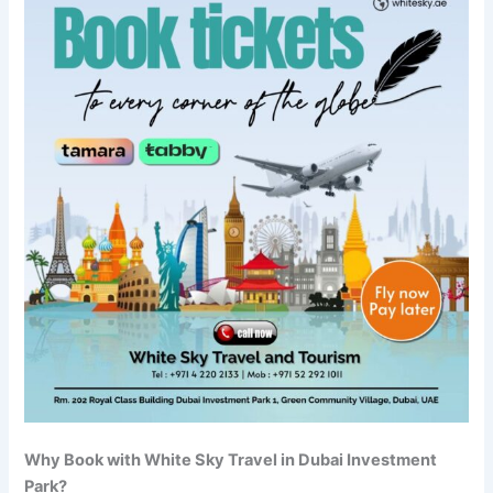
Why Book with White Sky Travel in Dubai Investment
Park?