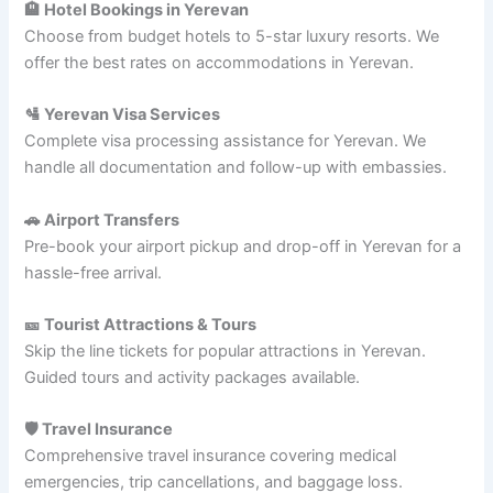
🏨 Hotel Bookings in Yerevan
Choose from budget hotels to 5-star luxury resorts. We
offer the best rates on accommodations in Yerevan.
🛂 Yerevan Visa Services
Complete visa processing assistance for Yerevan. We
handle all documentation and follow-up with embassies.
🚗 Airport Transfers
Pre-book your airport pickup and drop-off in Yerevan for a
hassle-free arrival.
🎫 Tourist Attractions & Tours
Skip the line tickets for popular attractions in Yerevan.
Guided tours and activity packages available.
🛡️ Travel Insurance
Comprehensive travel insurance covering medical
emergencies, trip cancellations, and baggage loss.