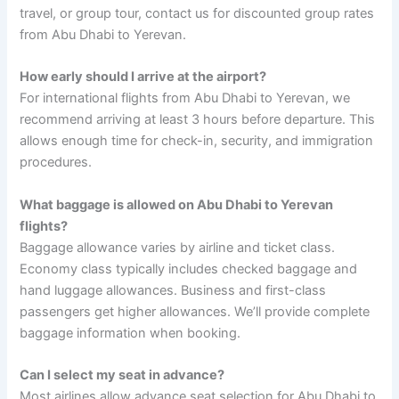
travel, or group tour, contact us for discounted group rates
from Abu Dhabi to Yerevan.
How early should I arrive at the airport?
For international flights from Abu Dhabi to Yerevan, we
recommend arriving at least 3 hours before departure. This
allows enough time for check-in, security, and immigration
procedures.
What baggage is allowed on Abu Dhabi to Yerevan
flights?
Baggage allowance varies by airline and ticket class.
Economy class typically includes checked baggage and
hand luggage allowances. Business and first-class
passengers get higher allowances. We’ll provide complete
baggage information when booking.
Can I select my seat in advance?
Most airlines allow advance seat selection for Abu Dhabi to