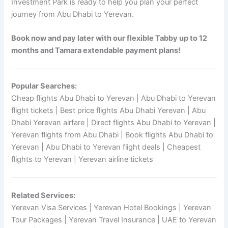
Investment Park is ready to help you plan your perfect
journey from Abu Dhabi to Yerevan.
Book now and pay later with our flexible Tabby up to 12
months and Tamara extendable payment plans!
Popular Searches:
Cheap flights Abu Dhabi to Yerevan | Abu Dhabi to Yerevan
flight tickets | Best price flights Abu Dhabi Yerevan | Abu
Dhabi Yerevan airfare | Direct flights Abu Dhabi to Yerevan |
Yerevan flights from Abu Dhabi | Book flights Abu Dhabi to
Yerevan | Abu Dhabi to Yerevan flight deals | Cheapest
flights to Yerevan | Yerevan airline tickets
Related Services:
Yerevan Visa Services | Yerevan Hotel Bookings | Yerevan
Tour Packages | Yerevan Travel Insurance | UAE to Yerevan