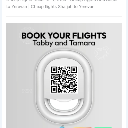
to Yerevan | Cheap flights Sharjah to Yerevan