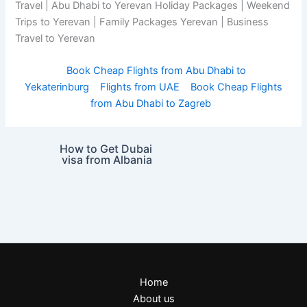
Travel | Abu Dhabi to Yerevan Holiday Packages | Weekend
Trips to Yerevan | Family Packages Yerevan | Business
Travel to Yerevan
Book Cheap Flights from Abu Dhabi to
Yekaterinburg
Flights from UAE
Book Cheap Flights
from Abu Dhabi to Zagreb
How to Get Dubai
visa from Albania
Home
About us