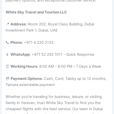
payment options, and exceptional customer service.
White Sky Travel and Tourism LLC
📍
Address:
Room 202, Royal Class Building, Dubai
Investment Park 1, Dubai, UAE
📞
Phone:
+971 4 220 2133
📱
WhatsApp:
+971 52 292 1011 – Quick Response
⏰
Working Hours:
8:00 AM – 8:00 PM – 7 Days a Week
💳
Payment Options:
Cash, Card, Tabby up to 12 months,
Tamara extendable payment
Whether you’re traveling for business, leisure, or visiting
family in Yerevan, trust White Sky Travel to find you the
cheapest flights with the best service. Our team in Dubai