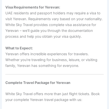
Visa Requirements for Yerevan:
UAE residents and passport holders may require a visa to
visit Yerevan. Requirements vary based on your nationality.
White Sky Travel provides complete visa assistance for
Yerevan – we’ll guide you through the documentation
process and help you obtain your visa quickly.
What to Expect:
Yerevan offers incredible experiences for travelers.
Whether you’re traveling for business, leisure, or visiting
family, Yerevan has something for everyone.
Complete Travel Package for Yerevan
White Sky Travel offers more than just flight tickets. Book
your complete Yerevan travel package with us: