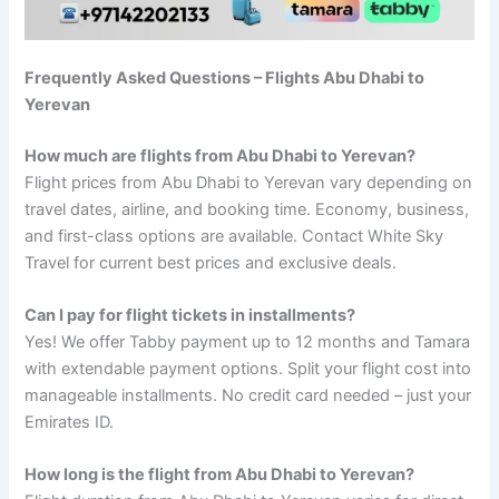
Frequently Asked Questions – Flights Abu Dhabi to
Yerevan
How much are flights from Abu Dhabi to Yerevan?
Flight prices from Abu Dhabi to Yerevan vary depending on
travel dates, airline, and booking time. Economy, business,
and first-class options are available. Contact White Sky
Travel for current best prices and exclusive deals.
Can I pay for flight tickets in installments?
Yes! We offer Tabby payment up to 12 months and Tamara
with extendable payment options. Split your flight cost into
manageable installments. No credit card needed – just your
Emirates ID.
How long is the flight from Abu Dhabi to Yerevan?