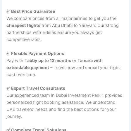
✅ Best Price Guarantee
We compare prices from all major airlines to get you the
cheapest flights
from Abu Dhabi to Yerevan. Our strong
partnerships with airlines ensure you always get
competitive rates.
✅ Flexible Payment Options
Pay with
Tabby up to 12 months
or
Tamara with
extendable payment
– Travel now and spread your flight
cost over time.
✅ Expert Travel Consultants
Our experienced team in Dubai Investment Park 1 provides
personalized flight booking assistance. We understand
UAE travelers’ needs and find the best options for your
journey.
✅ Complete Travel Solutions