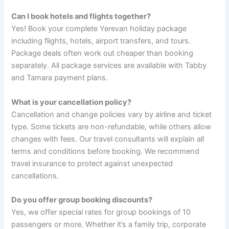
Can I book hotels and flights together?
Yes! Book your complete Yerevan holiday package
including flights, hotels, airport transfers, and tours.
Package deals often work out cheaper than booking
separately. All package services are available with Tabby
and Tamara payment plans.
What is your cancellation policy?
Cancellation and change policies vary by airline and ticket
type. Some tickets are non-refundable, while others allow
changes with fees. Our travel consultants will explain all
terms and conditions before booking. We recommend
travel insurance to protect against unexpected
cancellations.
Do you offer group booking discounts?
Yes, we offer special rates for group bookings of 10
passengers or more. Whether it’s a family trip, corporate