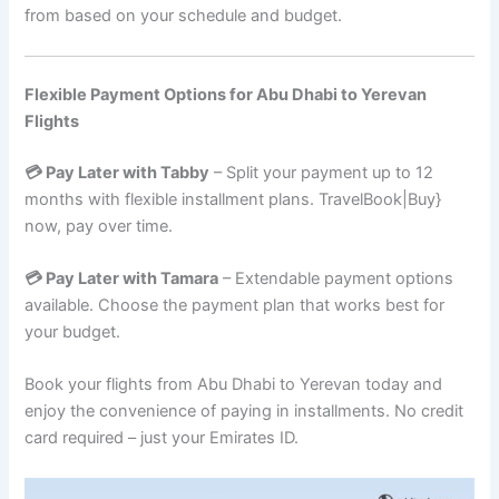
from based on your schedule and budget.
Flexible Payment Options for Abu Dhabi to Yerevan
Flights
💳 Pay Later with Tabby
– Split your payment up to 12
months with flexible installment plans. TravelBook|Buy}
now, pay over time.
💳 Pay Later with Tamara
– Extendable payment options
available. Choose the payment plan that works best for
your budget.
Book your flights from Abu Dhabi to Yerevan today and
enjoy the convenience of paying in installments. No credit
card required – just your Emirates ID.