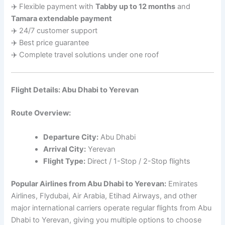
✈️ Flexible payment with
Tabby up to 12 months
and
Tamara extendable payment
✈️ 24/7 customer support
✈️ Best price guarantee
✈️ Complete travel solutions under one roof
Flight Details: Abu Dhabi to Yerevan
Route Overview:
Departure City:
Abu Dhabi
Arrival City:
Yerevan
Flight Type:
Direct / 1-Stop / 2-Stop flights
Popular Airlines from Abu Dhabi to Yerevan:
Emirates
Airlines, Flydubai, Air Arabia, Etihad Airways, and other
major international carriers operate regular flights from Abu
Dhabi to Yerevan, giving you multiple options to choose