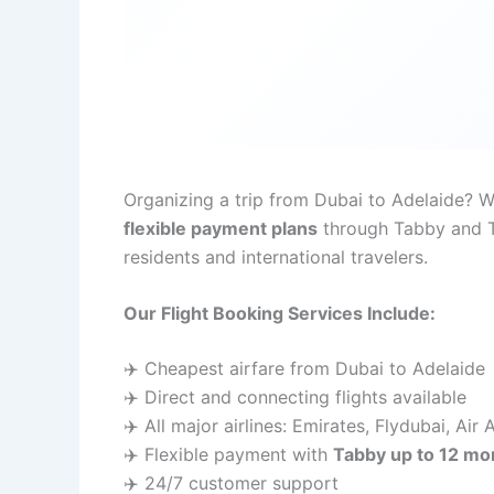
Organizing a trip from Dubai to Adelaide? 
flexible payment plans
through Tabby and Ta
residents and international travelers.
Our Flight Booking Services Include:
✈️ Cheapest airfare from Dubai to Adelaide
✈️ Direct and connecting flights available
✈️ All major airlines: Emirates, Flydubai, Air
✈️ Flexible payment with
Tabby up to 12 mo
✈️ 24/7 customer support