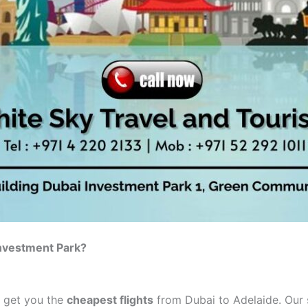
Investment Park?
o get you the
cheapest flights
from Dubai to Adelaide. Our s