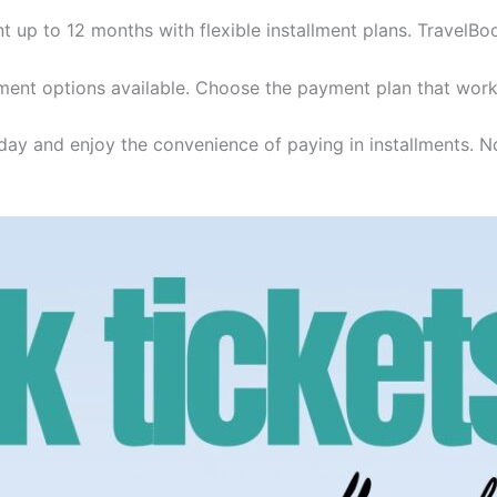
t up to 12 months with flexible installment plans. TravelBo
ent options available. Choose the payment plan that work
day and enjoy the convenience of paying in installments. No