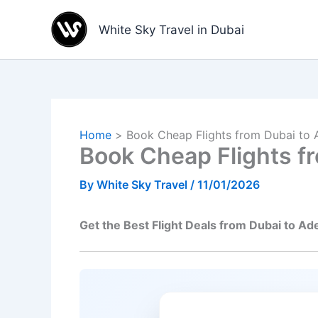
Skip
to
White Sky Travel in Dubai
content
Home
Book Cheap Flights from Dubai to 
Book Cheap Flights fr
By
White Sky Travel
/
11/01/2026
Get the Best Flight Deals from Dubai to Ad