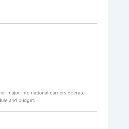
her major international carriers operate
dule and budget.