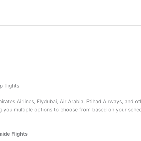
p flights
rates Airlines, Flydubai, Air Arabia, Etihad Airways, and ot
ing you multiple options to choose from based on your sche
aide Flights