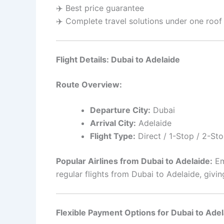
✈️ Best price guarantee
✈️ Complete travel solutions under one roof
Flight Details: Dubai to Adelaide
Route Overview:
Departure City:
Dubai
Arrival City:
Adelaide
Flight Type:
Direct / 1-Stop / 2-Sto
Popular Airlines from Dubai to Adelaide:
Emi
regular flights from Dubai to Adelaide, giv
Flexible Payment Options for Dubai to Adel