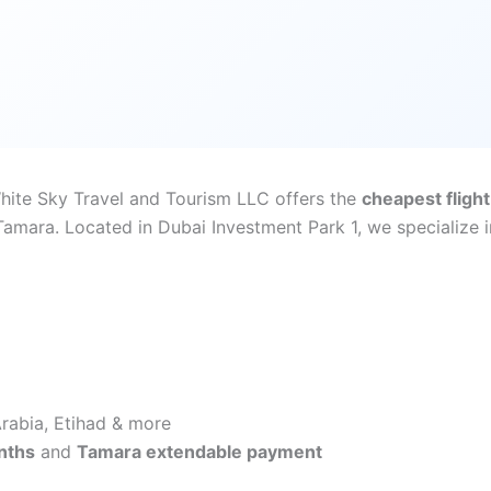
White Sky Travel and Tourism LLC offers the
cheapest flight
mara. Located in Dubai Investment Park 1, we specialize in
 Arabia, Etihad & more
nths
and
Tamara extendable payment