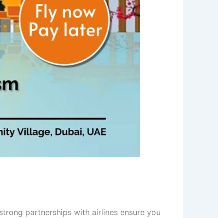
trong partnerships with airlines ensure you