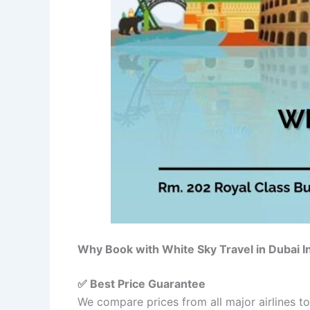
Why Book with White Sky Travel in Dubai 
✅ Best Price Guarantee
We compare prices from all major airlines t