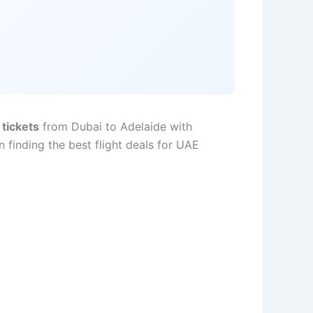
 tickets
from Dubai to Adelaide with
 finding the best flight deals for UAE