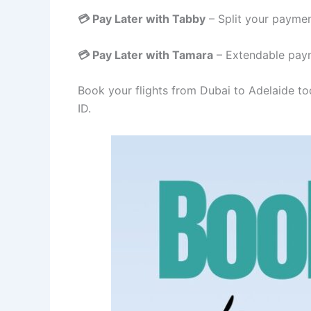
💳 Pay Later with Tabby
– Split your paymen
💳 Pay Later with Tamara
– Extendable paym
Book your flights from Dubai to Adelaide to
ID.