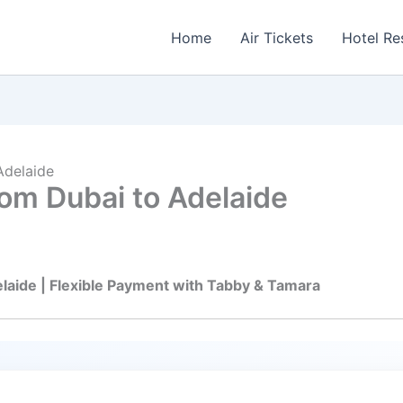
Home
Air Tickets
Hotel Re
Adelaide
om Dubai to Adelaide
elaide | Flexible Payment with Tabby & Tamara