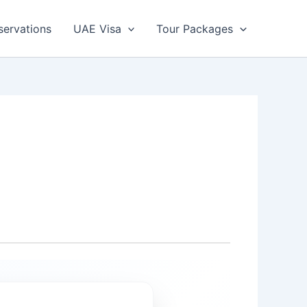
servations
UAE Visa
Tour Packages