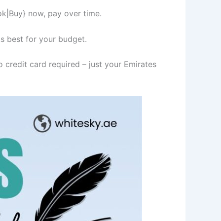
ok|Buy} now, pay over time.
s best for your budget.
 credit card required – just your Emirates