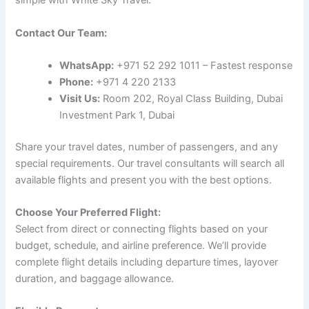
simple with White Sky Travel:
Contact Our Team:
WhatsApp:
+971 52 292 1011 – Fastest response
Phone:
+971 4 220 2133
Visit Us:
Room 202, Royal Class Building, Dubai
Investment Park 1, Dubai
Share your travel dates, number of passengers, and any
special requirements. Our travel consultants will search all
available flights and present you with the best options.
Choose Your Preferred Flight:
Select from direct or connecting flights based on your
budget, schedule, and airline preference. We’ll provide
complete flight details including departure times, layover
duration, and baggage allowance.