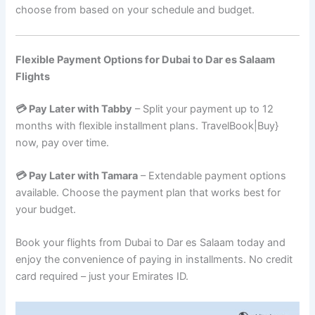
choose from based on your schedule and budget.
Flexible Payment Options for Dubai to Dar es Salaam
Flights
💳 Pay Later with Tabby
– Split your payment up to 12
months with flexible installment plans. TravelBook|Buy}
now, pay over time.
💳 Pay Later with Tamara
– Extendable payment options
available. Choose the payment plan that works best for
your budget.
Book your flights from Dubai to Dar es Salaam today and
enjoy the convenience of paying in installments. No credit
card required – just your Emirates ID.