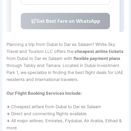
Planning a trip from Dubai to Dar es Salaam? White Sky
Travel and Tourism LLC offers the
cheapest airline tickets
from Dubai to Dar es Salaam with
flexible payment plans
through Tabby and Tamara. Located in Dubai Investment
Park 1, we specialize in finding the best flight deals for UAE
residents and international travelers.
Our Flight Booking Services Include:
✈️ Cheapest airfare from Dubai to Dar es Salaam
✈️ Direct and connecting flights available
✈️ All major airlines: Emirates, Flydubai, Air Arabia, Etihad &
more