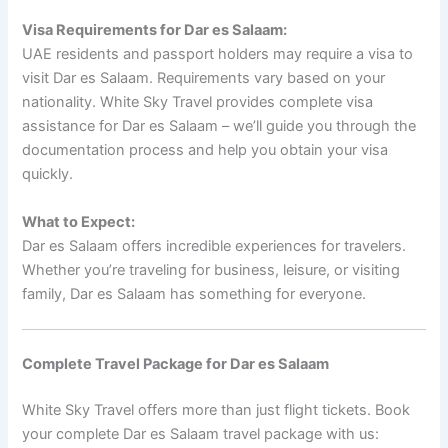
Visa Requirements for Dar es Salaam:
UAE residents and passport holders may require a visa to
visit Dar es Salaam. Requirements vary based on your
nationality. White Sky Travel provides complete visa
assistance for Dar es Salaam – we’ll guide you through the
documentation process and help you obtain your visa
quickly.
What to Expect:
Dar es Salaam offers incredible experiences for travelers.
Whether you’re traveling for business, leisure, or visiting
family, Dar es Salaam has something for everyone.
Complete Travel Package for Dar es Salaam
White Sky Travel offers more than just flight tickets. Book
your complete Dar es Salaam travel package with us: