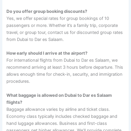
Do you offer group booking discounts?
Yes, we offer special rates for group bookings of 10
passengers or more. Whether it’s a family trip, corporate
travel, or group tour, contact us for discounted group rates
from Dubai to Dar es Salaam.
How early should I arrive at the airport?
For international flights from Dubai to Dar es Salaam, we
recommend arriving at least 3 hours before departure. This
allows enough time for check-in, security, and immigration
procedures.
What baggage is allowed on Dubai to Dar es Salaam
flights?
Baggage allowance varies by airline and ticket class.
Economy class typically includes checked baggage and
hand luggage allowances. Business and first-class
passengers get higher allowances. We’ll provide complete