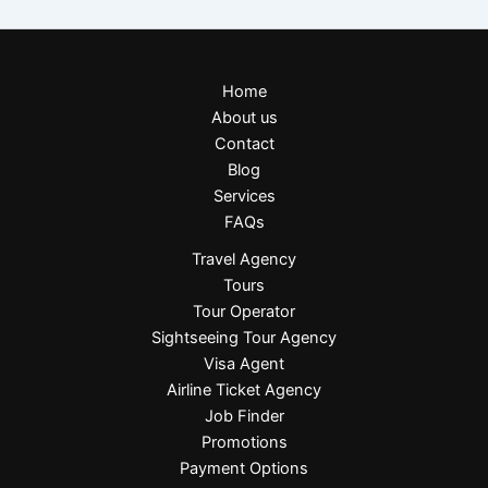
Home
About us
Contact
Blog
Services
FAQs
Travel Agency
Tours
Tour Operator
Sightseeing Tour Agency
Visa Agent
Airline Ticket Agency
Job Finder
Promotions
Payment Options