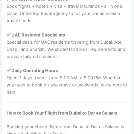
Book flights + hotels + visa + travel insurance – all in one
place. One-stop travel agency for all your Dar es Salaam
travel needs.
✅ UAE Resident Specialists
Special deals for UAE residents traveling from Dubai, Abu
Dhabi, and Sharjah. We understand local requirements and
provide tailored solutions.
✅ Daily Operating Hours
Open 7 days a week from 8:00 AM to 8:00 PM. Whether
you need to book on weekdays or weekends, we’re here to
help.
How to Book Your Flight from Dubai to Dar es Salaam
Booking your cheap flights from Dubai to Dar es Salaam is