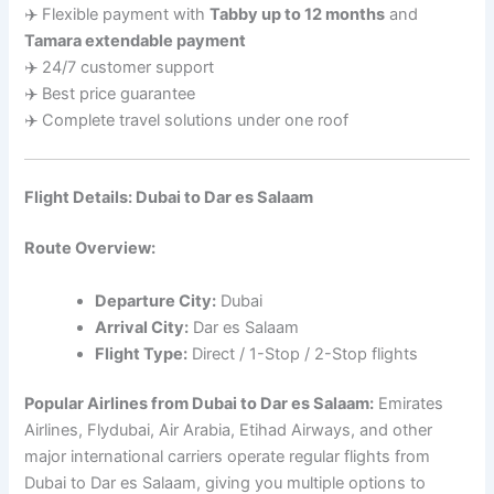
✈️ Flexible payment with
Tabby up to 12 months
and
Tamara extendable payment
✈️ 24/7 customer support
✈️ Best price guarantee
✈️ Complete travel solutions under one roof
Flight Details: Dubai to Dar es Salaam
Route Overview:
Departure City:
Dubai
Arrival City:
Dar es Salaam
Flight Type:
Direct / 1-Stop / 2-Stop flights
Popular Airlines from Dubai to Dar es Salaam:
Emirates
Airlines, Flydubai, Air Arabia, Etihad Airways, and other
major international carriers operate regular flights from
Dubai to Dar es Salaam, giving you multiple options to