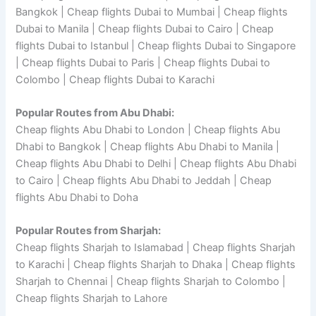
Bangkok | Cheap flights Dubai to Mumbai | Cheap flights
Dubai to Manila | Cheap flights Dubai to Cairo | Cheap
flights Dubai to Istanbul | Cheap flights Dubai to Singapore
| Cheap flights Dubai to Paris | Cheap flights Dubai to
Colombo | Cheap flights Dubai to Karachi
Popular Routes from Abu Dhabi:
Cheap flights Abu Dhabi to London | Cheap flights Abu
Dhabi to Bangkok | Cheap flights Abu Dhabi to Manila |
Cheap flights Abu Dhabi to Delhi | Cheap flights Abu Dhabi
to Cairo | Cheap flights Abu Dhabi to Jeddah | Cheap
flights Abu Dhabi to Doha
Popular Routes from Sharjah:
Cheap flights Sharjah to Islamabad | Cheap flights Sharjah
to Karachi | Cheap flights Sharjah to Dhaka | Cheap flights
Sharjah to Chennai | Cheap flights Sharjah to Colombo |
Cheap flights Sharjah to Lahore