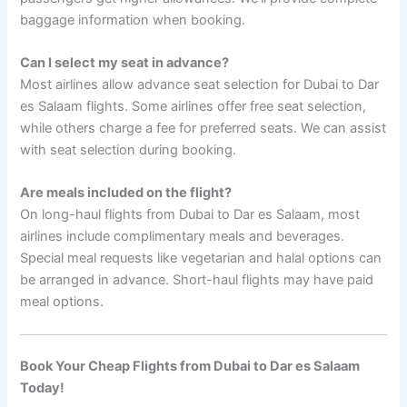
baggage information when booking.
Can I select my seat in advance?
Most airlines allow advance seat selection for Dubai to Dar
es Salaam flights. Some airlines offer free seat selection,
while others charge a fee for preferred seats. We can assist
with seat selection during booking.
Are meals included on the flight?
On long-haul flights from Dubai to Dar es Salaam, most
airlines include complimentary meals and beverages.
Special meal requests like vegetarian and halal options can
be arranged in advance. Short-haul flights may have paid
meal options.
Book Your Cheap Flights from Dubai to Dar es Salaam
Today!