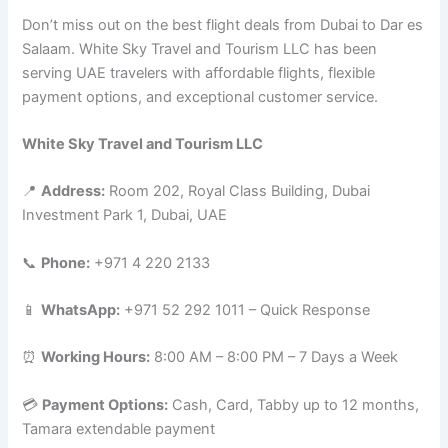
Don’t miss out on the best flight deals from Dubai to Dar es
Salaam. White Sky Travel and Tourism LLC has been
serving UAE travelers with affordable flights, flexible
payment options, and exceptional customer service.
White Sky Travel and Tourism LLC
📍
Address:
Room 202, Royal Class Building, Dubai
Investment Park 1, Dubai, UAE
📞
Phone:
+971 4 220 2133
📱
WhatsApp:
+971 52 292 1011 – Quick Response
⏰
Working Hours:
8:00 AM – 8:00 PM – 7 Days a Week
💳
Payment Options:
Cash, Card, Tabby up to 12 months,
Tamara extendable payment