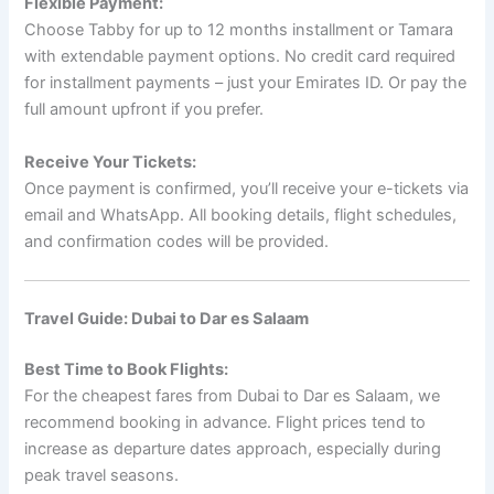
Flexible Payment:
Choose Tabby for up to 12 months installment or Tamara
with extendable payment options. No credit card required
for installment payments – just your Emirates ID. Or pay the
full amount upfront if you prefer.
Receive Your Tickets:
Once payment is confirmed, you’ll receive your e-tickets via
email and WhatsApp. All booking details, flight schedules,
and confirmation codes will be provided.
Travel Guide: Dubai to Dar es Salaam
Best Time to Book Flights:
For the cheapest fares from Dubai to Dar es Salaam, we
recommend booking in advance. Flight prices tend to
increase as departure dates approach, especially during
peak travel seasons.