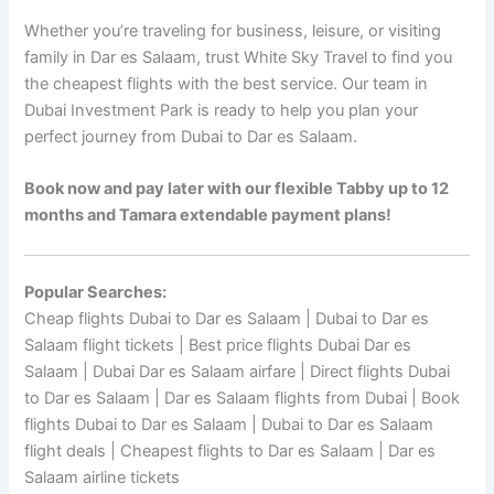
Whether you’re traveling for business, leisure, or visiting
family in Dar es Salaam, trust White Sky Travel to find you
the cheapest flights with the best service. Our team in
Dubai Investment Park is ready to help you plan your
perfect journey from Dubai to Dar es Salaam.
Book now and pay later with our flexible Tabby up to 12
months and Tamara extendable payment plans!
Popular Searches:
Cheap flights Dubai to Dar es Salaam | Dubai to Dar es
Salaam flight tickets | Best price flights Dubai Dar es
Salaam | Dubai Dar es Salaam airfare | Direct flights Dubai
to Dar es Salaam | Dar es Salaam flights from Dubai | Book
flights Dubai to Dar es Salaam | Dubai to Dar es Salaam
flight deals | Cheapest flights to Dar es Salaam | Dar es
Salaam airline tickets