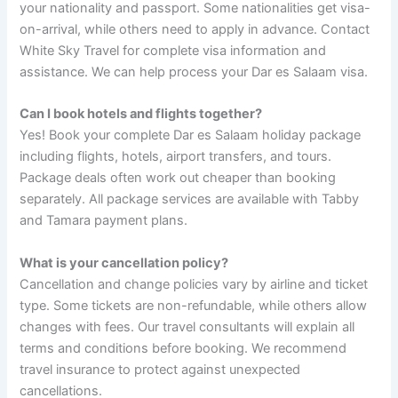
your nationality and passport. Some nationalities get visa-
on-arrival, while others need to apply in advance. Contact
White Sky Travel for complete visa information and
assistance. We can help process your Dar es Salaam visa.
Can I book hotels and flights together?
Yes! Book your complete Dar es Salaam holiday package
including flights, hotels, airport transfers, and tours.
Package deals often work out cheaper than booking
separately. All package services are available with Tabby
and Tamara payment plans.
What is your cancellation policy?
Cancellation and change policies vary by airline and ticket
type. Some tickets are non-refundable, while others allow
changes with fees. Our travel consultants will explain all
terms and conditions before booking. We recommend
travel insurance to protect against unexpected
cancellations.