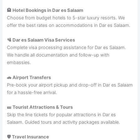
🏨 Hotel Bookings in Dar es Salaam
Choose from budget hotels to 5-star luxury resorts. We
offer the best rates on accommodations in Dar es Salaam.
🛂 Dar es Salaam Visa Services
Complete visa processing assistance for Dar es Salaam.
We handle all documentation and follow-up with
embassies.
🚗 Airport Transfers
Pre-book your airport pickup and drop-off in Dar es Salaam
for a hassle-free arrival.
🎫 Tourist Attractions & Tours
Skip the line tickets for popular attractions in Dar es
Salaam. Guided tours and activity packages available.
🛡️ Travel Insurance