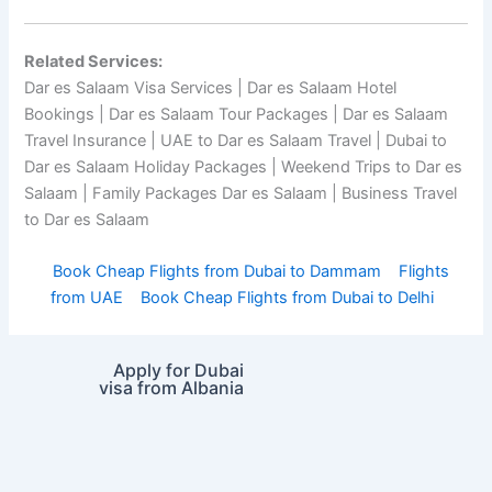
Related Services:
Dar es Salaam Visa Services | Dar es Salaam Hotel
Bookings | Dar es Salaam Tour Packages | Dar es Salaam
Travel Insurance | UAE to Dar es Salaam Travel | Dubai to
Dar es Salaam Holiday Packages | Weekend Trips to Dar es
Salaam | Family Packages Dar es Salaam | Business Travel
to Dar es Salaam
Book Cheap Flights from Dubai to Dammam
Flights
from UAE
Book Cheap Flights from Dubai to Delhi
Apply for Dubai
visa from Albania