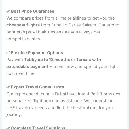
✅ Best Price Guarantee
We compare prices from all major airlines to get you the
cheapest flights
from Dubai to Dar es Salaam. Our strong
partnerships with airlines ensure you always get
competitive rates.
✅ Flexible Payment Options
Pay with
Tabby up to 12 months
or
Tamara with
extendable payment
– Travel now and spread your flight
cost over time.
✅ Expert Travel Consultants
Our experienced team in Dubai Investment Park 1 provides
personalized flight booking assistance. We understand
UAE travelers’ needs and find the best options for your
journey.
✅ Complete Travel Solutions