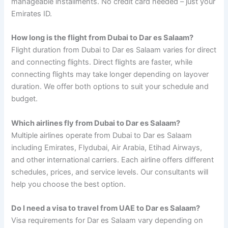
manageable installments. No credit card needed – just your
Emirates ID.
How long is the flight from Dubai to Dar es Salaam?
Flight duration from Dubai to Dar es Salaam varies for direct
and connecting flights. Direct flights are faster, while
connecting flights may take longer depending on layover
duration. We offer both options to suit your schedule and
budget.
Which airlines fly from Dubai to Dar es Salaam?
Multiple airlines operate from Dubai to Dar es Salaam
including Emirates, Flydubai, Air Arabia, Etihad Airways,
and other international carriers. Each airline offers different
schedules, prices, and service levels. Our consultants will
help you choose the best option.
Do I need a visa to travel from UAE to Dar es Salaam?
Visa requirements for Dar es Salaam vary depending on