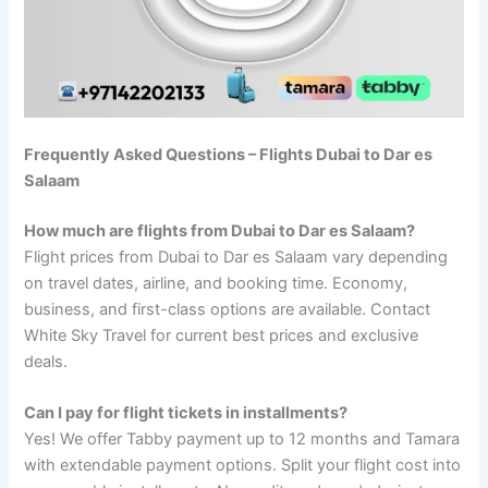
Frequently Asked Questions – Flights Dubai to Dar es
Salaam
How much are flights from Dubai to Dar es Salaam?
Flight prices from Dubai to Dar es Salaam vary depending
on travel dates, airline, and booking time. Economy,
business, and first-class options are available. Contact
White Sky Travel for current best prices and exclusive
deals.
Can I pay for flight tickets in installments?
Yes! We offer Tabby payment up to 12 months and Tamara
with extendable payment options. Split your flight cost into