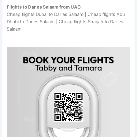
Flights to Dar es Salaam from UAE:
Cheap flights Dubai to Dar es Salaam | Cheap flights Abu
Dhabi to Dar es Salaam | Cheap flights Sharjah to Dar es
Salaam