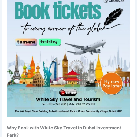
Why Book with White Sky Travel in Dubai Investment
Park?