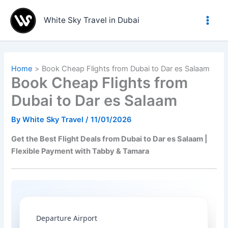
Skip
to
White Sky Travel in Dubai
content
Home
Book Cheap Flights from Dubai to Dar es Salaam
Book Cheap Flights from
Dubai to Dar es Salaam
By
White Sky Travel
/
11/01/2026
Get the Best Flight Deals from Dubai to Dar es Salaam |
Flexible Payment with Tabby & Tamara