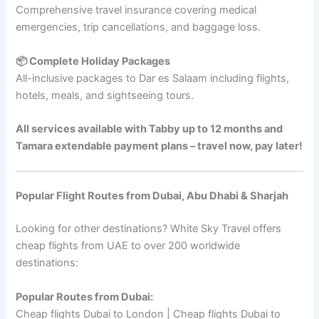
Comprehensive travel insurance covering medical
emergencies, trip cancellations, and baggage loss.
📦 Complete Holiday Packages
All-inclusive packages to Dar es Salaam including flights,
hotels, meals, and sightseeing tours.
All services available with Tabby up to 12 months and
Tamara extendable payment plans – travel now, pay later!
Popular Flight Routes from Dubai, Abu Dhabi & Sharjah
Looking for other destinations? White Sky Travel offers
cheap flights from UAE to over 200 worldwide
destinations:
Popular Routes from Dubai:
Cheap flights Dubai to London | Cheap flights Dubai to