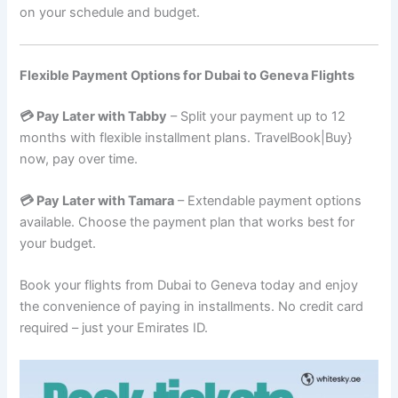
on your schedule and budget.
Flexible Payment Options for Dubai to Geneva Flights
💳 Pay Later with Tabby
– Split your payment up to 12
months with flexible installment plans. TravelBook|Buy}
now, pay over time.
💳 Pay Later with Tamara
– Extendable payment options
available. Choose the payment plan that works best for
your budget.
Book your flights from Dubai to Geneva today and enjoy
the convenience of paying in installments. No credit card
required – just your Emirates ID.