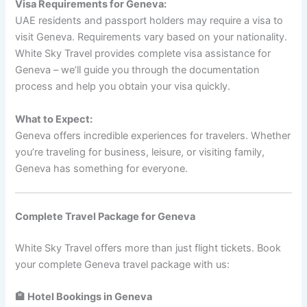
Visa Requirements for Geneva:
UAE residents and passport holders may require a visa to
visit Geneva. Requirements vary based on your nationality.
White Sky Travel provides complete visa assistance for
Geneva – we’ll guide you through the documentation
process and help you obtain your visa quickly.
What to Expect:
Geneva offers incredible experiences for travelers. Whether
you’re traveling for business, leisure, or visiting family,
Geneva has something for everyone.
Complete Travel Package for Geneva
White Sky Travel offers more than just flight tickets. Book
your complete Geneva travel package with us:
🏨 Hotel Bookings in Geneva