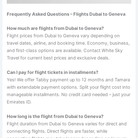
Frequently Asked Questions – Flights Dubai to Geneva
How much are flights from Dubai to Geneva?
Flight prices from Dubai to Geneva vary depending on
travel dates, airline, and booking time. Economy, business,
and first-class options are available. Contact White Sky
Travel for current best prices and exclusive deals.
Can I pay for flight tickets in installments?
Yes! We offer Tabby payment up to 12 months and Tamara
with extendable payment options. Split your flight cost into
manageable installments. No credit card needed – just your
Emirates ID.
How long is the flight from Dubai to Geneva?
Flight duration from Dubai to Geneva varies for direct and
connecting flights. Direct flights are faster, while