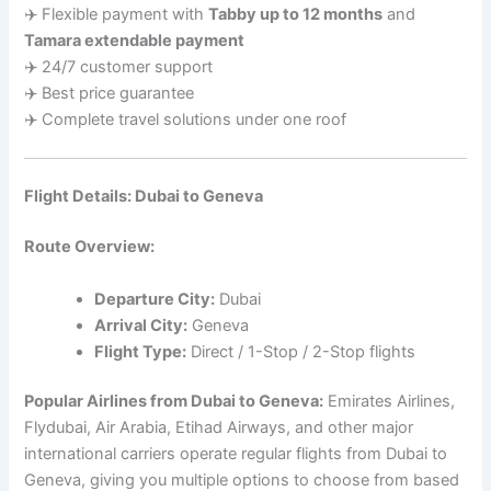
✈️ Flexible payment with
Tabby up to 12 months
and
Tamara extendable payment
✈️ 24/7 customer support
✈️ Best price guarantee
✈️ Complete travel solutions under one roof
Flight Details: Dubai to Geneva
Route Overview:
Departure City:
Dubai
Arrival City:
Geneva
Flight Type:
Direct / 1-Stop / 2-Stop flights
Popular Airlines from Dubai to Geneva:
Emirates Airlines,
Flydubai, Air Arabia, Etihad Airways, and other major
international carriers operate regular flights from Dubai to
Geneva, giving you multiple options to choose from based