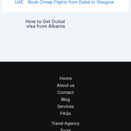
UAE
Book Cheap Flights from Dubai to Glasgow
How to Get Dubai
visa from Albania
Home
About us
Contact
Blog
Services
FAQs
Travel Agency
Tours