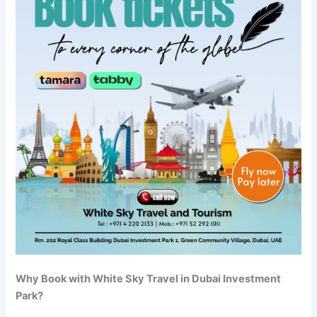
Why Book with White Sky Travel in Dubai Investment
Park?