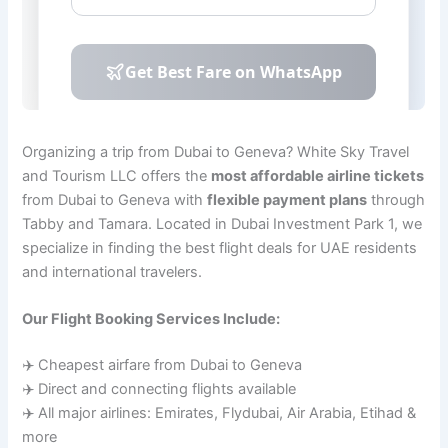
Organizing a trip from Dubai to Geneva? White Sky Travel
and Tourism LLC offers the
most affordable airline tickets
from Dubai to Geneva with
flexible payment plans
through
Tabby and Tamara. Located in Dubai Investment Park 1, we
specialize in finding the best flight deals for UAE residents
and international travelers.
Our Flight Booking Services Include:
✈️ Cheapest airfare from Dubai to Geneva
✈️ Direct and connecting flights available
✈️ All major airlines: Emirates, Flydubai, Air Arabia, Etihad &
more