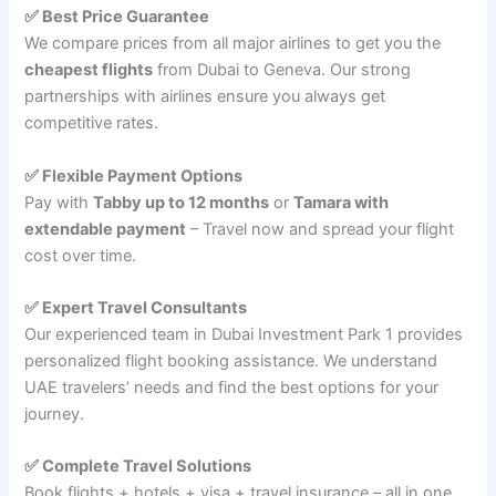
✅ Best Price Guarantee
We compare prices from all major airlines to get you the
cheapest flights
from Dubai to Geneva. Our strong
partnerships with airlines ensure you always get
competitive rates.
✅ Flexible Payment Options
Pay with
Tabby up to 12 months
or
Tamara with
extendable payment
– Travel now and spread your flight
cost over time.
✅ Expert Travel Consultants
Our experienced team in Dubai Investment Park 1 provides
personalized flight booking assistance. We understand
UAE travelers’ needs and find the best options for your
journey.
✅ Complete Travel Solutions
Book flights + hotels + visa + travel insurance – all in one