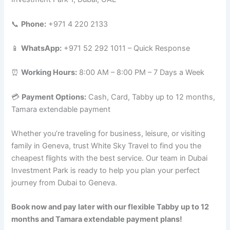
📞
Phone:
+971 4 220 2133
📱
WhatsApp:
+971 52 292 1011 – Quick Response
⏰
Working Hours:
8:00 AM – 8:00 PM – 7 Days a Week
💳
Payment Options:
Cash, Card, Tabby up to 12 months,
Tamara extendable payment
Whether you’re traveling for business, leisure, or visiting
family in Geneva, trust White Sky Travel to find you the
cheapest flights with the best service. Our team in Dubai
Investment Park is ready to help you plan your perfect
journey from Dubai to Geneva.
Book now and pay later with our flexible Tabby up to 12
months and Tamara extendable payment plans!