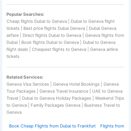
Popular Searches:
Cheap flights Dubai to Geneva | Dubai to Geneva flight
tickets | Best price flights Dubai Geneva | Dubai Geneva
airfare | Direct flights Dubai to Geneva | Geneva flights from
Dubai | Book flights Dubai to Geneva | Dubai to Geneva
flight deals | Cheapest flights to Geneva | Geneva airline
tickets
Related Services:
Geneva Visa Services | Geneva Hotel Bookings | Geneva
Tour Packages | Geneva Travel Insurance | UAE to Geneva
Travel | Dubai to Geneva Holiday Packages | Weekend Trips
to Geneva | Family Packages Geneva | Business Travel to
Geneva
Book Cheap Flights from Dubai to Frankfurt
Flights from