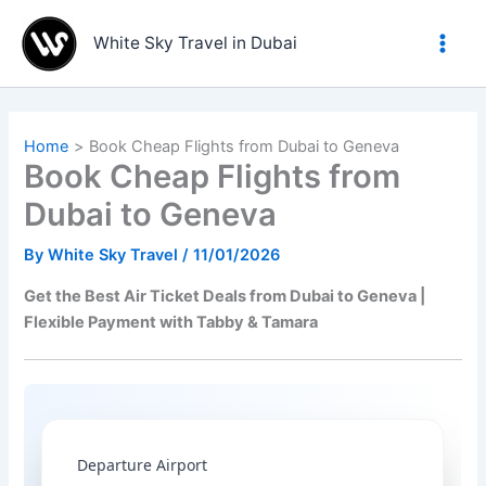
Skip
to
White Sky Travel in Dubai
content
Home
Book Cheap Flights from Dubai to Geneva
Book Cheap Flights from
Dubai to Geneva
By
White Sky Travel
/
11/01/2026
Get the Best Air Ticket Deals from Dubai to Geneva |
Flexible Payment with Tabby & Tamara