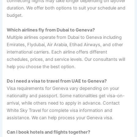
connecting flights may take longer depending on layover
duration. We offer both options to suit your schedule and
budget.
Which airlines fly from Dubai to Geneva?
Multiple airlines operate from Dubai to Geneva including
Emirates, Flydubai, Air Arabia, Etihad Airways, and other
international carriers. Each airline offers different
schedules, prices, and service levels. Our consultants will
help you choose the best option.
Do I need a visa to travel from UAE to Geneva?
Visa requirements for Geneva vary depending on your
nationality and passport. Some nationalities get visa-on-
arrival, while others need to apply in advance. Contact
White Sky Travel for complete visa information and
assistance. We can help process your Geneva visa.
Can I book hotels and flights together?