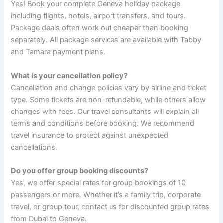
Yes! Book your complete Geneva holiday package
including flights, hotels, airport transfers, and tours.
Package deals often work out cheaper than booking
separately. All package services are available with Tabby
and Tamara payment plans.
What is your cancellation policy?
Cancellation and change policies vary by airline and ticket
type. Some tickets are non-refundable, while others allow
changes with fees. Our travel consultants will explain all
terms and conditions before booking. We recommend
travel insurance to protect against unexpected
cancellations.
Do you offer group booking discounts?
Yes, we offer special rates for group bookings of 10
passengers or more. Whether it’s a family trip, corporate
travel, or group tour, contact us for discounted group rates
from Dubai to Geneva.