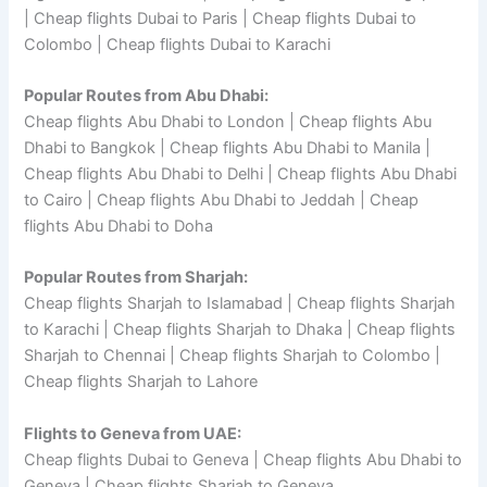
| Cheap flights Dubai to Paris | Cheap flights Dubai to
Colombo | Cheap flights Dubai to Karachi
Popular Routes from Abu Dhabi:
Cheap flights Abu Dhabi to London | Cheap flights Abu
Dhabi to Bangkok | Cheap flights Abu Dhabi to Manila |
Cheap flights Abu Dhabi to Delhi | Cheap flights Abu Dhabi
to Cairo | Cheap flights Abu Dhabi to Jeddah | Cheap
flights Abu Dhabi to Doha
Popular Routes from Sharjah:
Cheap flights Sharjah to Islamabad | Cheap flights Sharjah
to Karachi | Cheap flights Sharjah to Dhaka | Cheap flights
Sharjah to Chennai | Cheap flights Sharjah to Colombo |
Cheap flights Sharjah to Lahore
Flights to Geneva from UAE:
Cheap flights Dubai to Geneva | Cheap flights Abu Dhabi to
Geneva | Cheap flights Sharjah to Geneva