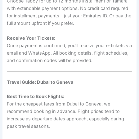
Choose Tabby for up to 12 months installment or Tamara
with extendable payment options. No credit card required
for installment payments – just your Emirates ID. Or pay the
full amount upfront if you prefer.
Receive Your Tickets:
Once payment is confirmed, you’ll receive your e-tickets via
email and WhatsApp. All booking details, flight schedules,
and confirmation codes will be provided.
Travel Guide: Dubai to Geneva
Best Time to Book Flights:
For the cheapest fares from Dubai to Geneva, we
recommend booking in advance. Flight prices tend to
increase as departure dates approach, especially during
peak travel seasons.