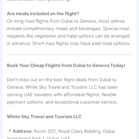
Are meals included on the flight?
On long-haul flights from Dubai to Geneva, most airlines
include complimentary meals and beverages. Special meal
requests like vegetarian and halal options can be arranged
in advance. Short-haul flights may have paid meal options.
Book Your Cheap Flights from Dubai to Geneva Today!
Don’t miss out on the best flight deals from Dubai to
Geneva. White Sky Travel and Tourism LLC has been
serving UAE travelers with affordable flights, flexible
payment options, and exceptional customer service.
White Sky Travel and Tourism LLC
📍
Address:
Room 202, Royal Class Building, Dubai
Investment Park 1, Dubai, UAE