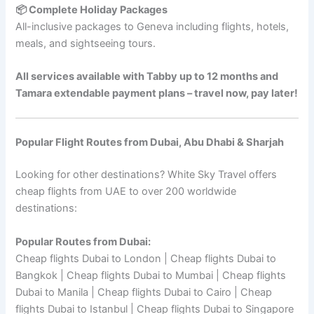
📦 Complete Holiday Packages
All-inclusive packages to Geneva including flights, hotels,
meals, and sightseeing tours.
All services available with Tabby up to 12 months and
Tamara extendable payment plans – travel now, pay later!
Popular Flight Routes from Dubai, Abu Dhabi & Sharjah
Looking for other destinations? White Sky Travel offers
cheap flights from UAE to over 200 worldwide
destinations:
Popular Routes from Dubai:
Cheap flights Dubai to London | Cheap flights Dubai to
Bangkok | Cheap flights Dubai to Mumbai | Cheap flights
Dubai to Manila | Cheap flights Dubai to Cairo | Cheap
flights Dubai to Istanbul | Cheap flights Dubai to Singapore