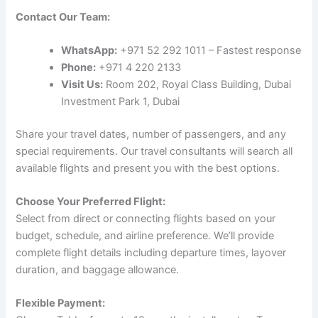
Contact Our Team:
WhatsApp:
+971 52 292 1011 – Fastest response
Phone:
+971 4 220 2133
Visit Us:
Room 202, Royal Class Building, Dubai
Investment Park 1, Dubai
Share your travel dates, number of passengers, and any
special requirements. Our travel consultants will search all
available flights and present you with the best options.
Choose Your Preferred Flight:
Select from direct or connecting flights based on your
budget, schedule, and airline preference. We’ll provide
complete flight details including departure times, layover
duration, and baggage allowance.
Flexible Payment: