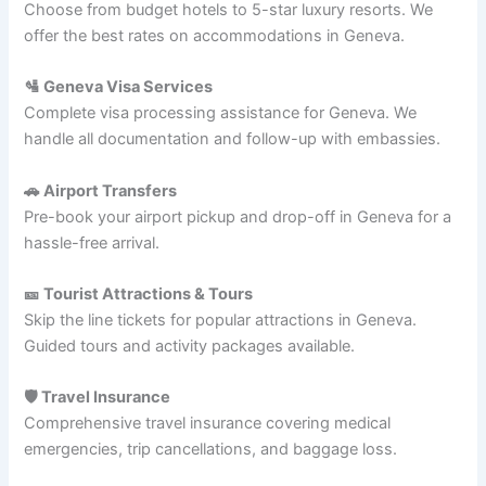
Choose from budget hotels to 5-star luxury resorts. We
offer the best rates on accommodations in Geneva.
🛂 Geneva Visa Services
Complete visa processing assistance for Geneva. We
handle all documentation and follow-up with embassies.
🚗 Airport Transfers
Pre-book your airport pickup and drop-off in Geneva for a
hassle-free arrival.
🎫 Tourist Attractions & Tours
Skip the line tickets for popular attractions in Geneva.
Guided tours and activity packages available.
🛡️ Travel Insurance
Comprehensive travel insurance covering medical
emergencies, trip cancellations, and baggage loss.