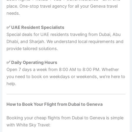
place. One-stop travel agency for all your Geneva travel
needs.
✅ UAE Resident Specialists
Special deals for UAE residents traveling from Dubai, Abu
Dhabi, and Sharjah. We understand local requirements and
provide tailored solutions.
✅ Daily Operating Hours
Open 7 days a week from 8:00 AM to 8:00 PM. Whether
you need to book on weekdays or weekends, we’re here to
help.
How to Book Your Flight from Dubai to Geneva
Booking your cheap flights from Dubai to Geneva is simple
with White Sky Travel: