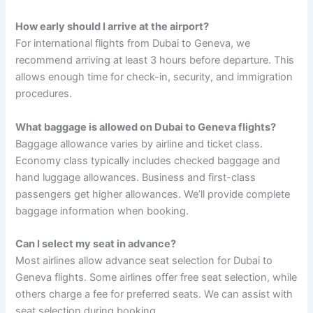
How early should I arrive at the airport?
For international flights from Dubai to Geneva, we
recommend arriving at least 3 hours before departure. This
allows enough time for check-in, security, and immigration
procedures.
What baggage is allowed on Dubai to Geneva flights?
Baggage allowance varies by airline and ticket class.
Economy class typically includes checked baggage and
hand luggage allowances. Business and first-class
passengers get higher allowances. We’ll provide complete
baggage information when booking.
Can I select my seat in advance?
Most airlines allow advance seat selection for Dubai to
Geneva flights. Some airlines offer free seat selection, while
others charge a fee for preferred seats. We can assist with
seat selection during booking.