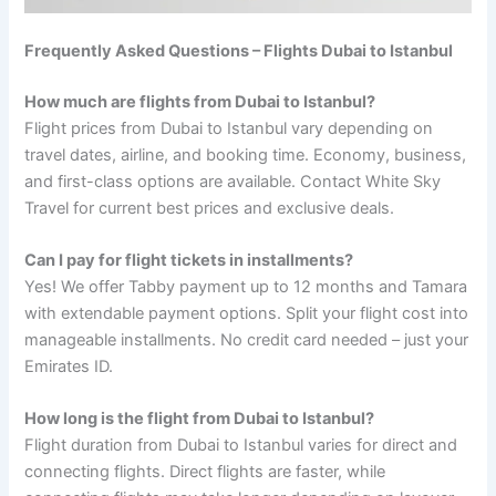
Frequently Asked Questions – Flights Dubai to Istanbul
How much are flights from Dubai to Istanbul?
Flight prices from Dubai to Istanbul vary depending on
travel dates, airline, and booking time. Economy, business,
and first-class options are available. Contact White Sky
Travel for current best prices and exclusive deals.
Can I pay for flight tickets in installments?
Yes! We offer Tabby payment up to 12 months and Tamara
with extendable payment options. Split your flight cost into
manageable installments. No credit card needed – just your
Emirates ID.
How long is the flight from Dubai to Istanbul?
Flight duration from Dubai to Istanbul varies for direct and
connecting flights. Direct flights are faster, while