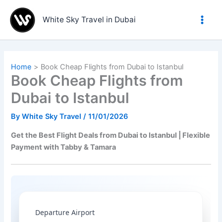
Skip
to
White Sky Travel in Dubai
content
Home
Book Cheap Flights from Dubai to Istanbul
Book Cheap Flights from
Dubai to Istanbul
By
White Sky Travel
/
11/01/2026
Get the Best Flight Deals from Dubai to Istanbul | Flexible
Payment with Tabby & Tamara