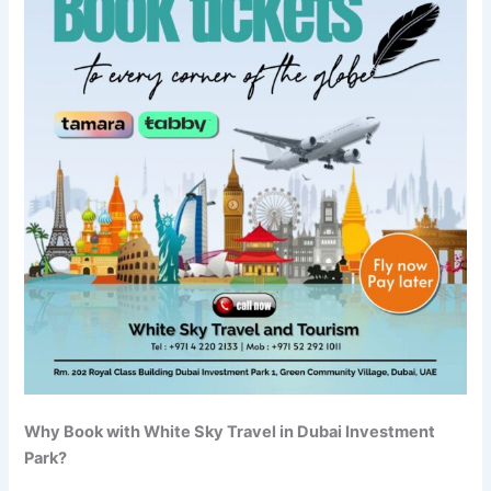
Why Book with White Sky Travel in Dubai Investment
Park?