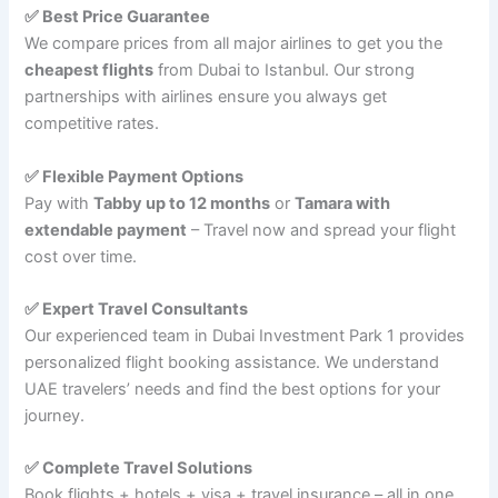
✅ Best Price Guarantee
We compare prices from all major airlines to get you the
cheapest flights
from Dubai to Istanbul. Our strong
partnerships with airlines ensure you always get
competitive rates.
✅ Flexible Payment Options
Pay with
Tabby up to 12 months
or
Tamara with
extendable payment
– Travel now and spread your flight
cost over time.
✅ Expert Travel Consultants
Our experienced team in Dubai Investment Park 1 provides
personalized flight booking assistance. We understand
UAE travelers’ needs and find the best options for your
journey.
✅ Complete Travel Solutions
Book flights + hotels + visa + travel insurance – all in one