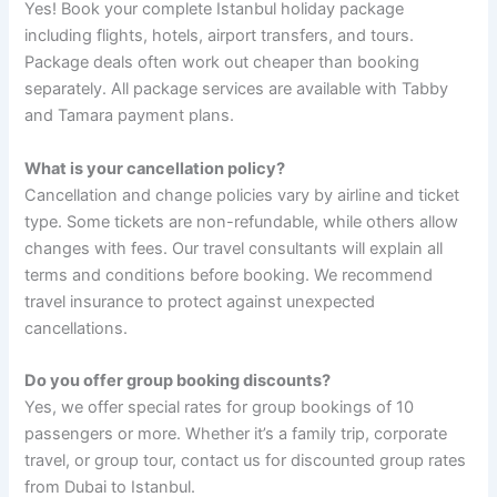
Yes! Book your complete Istanbul holiday package
including flights, hotels, airport transfers, and tours.
Package deals often work out cheaper than booking
separately. All package services are available with Tabby
and Tamara payment plans.
What is your cancellation policy?
Cancellation and change policies vary by airline and ticket
type. Some tickets are non-refundable, while others allow
changes with fees. Our travel consultants will explain all
terms and conditions before booking. We recommend
travel insurance to protect against unexpected
cancellations.
Do you offer group booking discounts?
Yes, we offer special rates for group bookings of 10
passengers or more. Whether it’s a family trip, corporate
travel, or group tour, contact us for discounted group rates
from Dubai to Istanbul.