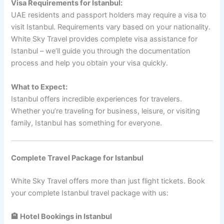
Visa Requirements for Istanbul:
UAE residents and passport holders may require a visa to
visit Istanbul. Requirements vary based on your nationality.
White Sky Travel provides complete visa assistance for
Istanbul – we’ll guide you through the documentation
process and help you obtain your visa quickly.
What to Expect:
Istanbul offers incredible experiences for travelers.
Whether you’re traveling for business, leisure, or visiting
family, Istanbul has something for everyone.
Complete Travel Package for Istanbul
White Sky Travel offers more than just flight tickets. Book
your complete Istanbul travel package with us:
🏨 Hotel Bookings in Istanbul