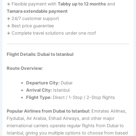
✈️ Flexible payment with
Tabby up to 12 months
and
Tamara extendable payment
✈️ 24/7 customer support
✈️ Best price guarantee
✈️ Complete travel solutions under one roof
Flight Details: Dubai to Istanbul
Route Overview:
Departure City:
Dubai
Arrival City:
Istanbul
Flight Type:
Direct / 1-Stop / 2-Stop flights
Popular Airlines from Dubai to Istanbul:
Emirates Airlines,
Flydubai, Air Arabia, Etihad Airways, and other major
international carriers operate regular flights from Dubai to
Istanbul, giving you multiple options to choose from based