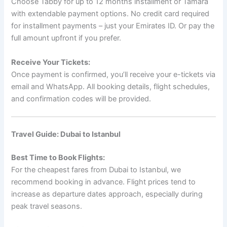
Choose Tabby for up to 12 months installment or Tamara
with extendable payment options. No credit card required
for installment payments – just your Emirates ID. Or pay the
full amount upfront if you prefer.
Receive Your Tickets:
Once payment is confirmed, you’ll receive your e-tickets via
email and WhatsApp. All booking details, flight schedules,
and confirmation codes will be provided.
Travel Guide: Dubai to Istanbul
Best Time to Book Flights:
For the cheapest fares from Dubai to Istanbul, we
recommend booking in advance. Flight prices tend to
increase as departure dates approach, especially during
peak travel seasons.