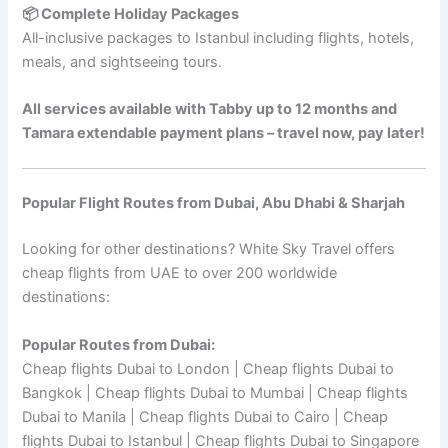
📦 Complete Holiday Packages
All-inclusive packages to Istanbul including flights, hotels,
meals, and sightseeing tours.
All services available with Tabby up to 12 months and
Tamara extendable payment plans – travel now, pay later!
Popular Flight Routes from Dubai, Abu Dhabi & Sharjah
Looking for other destinations? White Sky Travel offers
cheap flights from UAE to over 200 worldwide
destinations:
Popular Routes from Dubai:
Cheap flights Dubai to London | Cheap flights Dubai to
Bangkok | Cheap flights Dubai to Mumbai | Cheap flights
Dubai to Manila | Cheap flights Dubai to Cairo | Cheap
flights Dubai to Istanbul | Cheap flights Dubai to Singapore