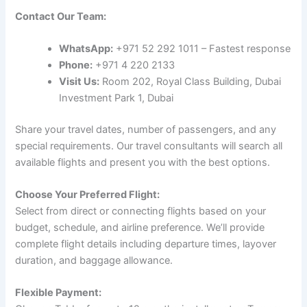
Contact Our Team:
WhatsApp:
+971 52 292 1011 – Fastest response
Phone:
+971 4 220 2133
Visit Us:
Room 202, Royal Class Building, Dubai
Investment Park 1, Dubai
Share your travel dates, number of passengers, and any
special requirements. Our travel consultants will search all
available flights and present you with the best options.
Choose Your Preferred Flight:
Select from direct or connecting flights based on your
budget, schedule, and airline preference. We’ll provide
complete flight details including departure times, layover
duration, and baggage allowance.
Flexible Payment: