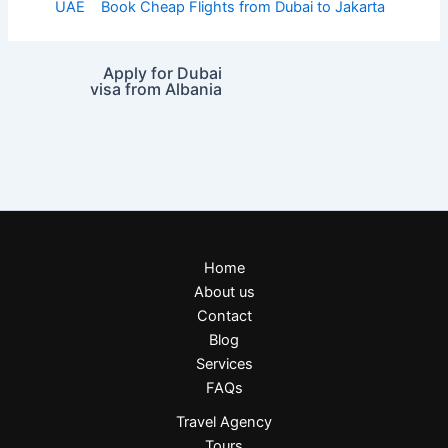
UAE
Book Cheap Flights from Dubai to Jakarta
Apply for Dubai
visa from Albania
Home
About us
Contact
Blog
Services
FAQs
Travel Agency
Tours