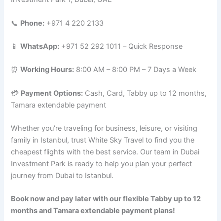
📞
Phone:
+971 4 220 2133
📱
WhatsApp:
+971 52 292 1011 – Quick Response
⏰
Working Hours:
8:00 AM – 8:00 PM – 7 Days a Week
💳
Payment Options:
Cash, Card, Tabby up to 12 months,
Tamara extendable payment
Whether you’re traveling for business, leisure, or visiting
family in Istanbul, trust White Sky Travel to find you the
cheapest flights with the best service. Our team in Dubai
Investment Park is ready to help you plan your perfect
journey from Dubai to Istanbul.
Book now and pay later with our flexible Tabby up to 12
months and Tamara extendable payment plans!