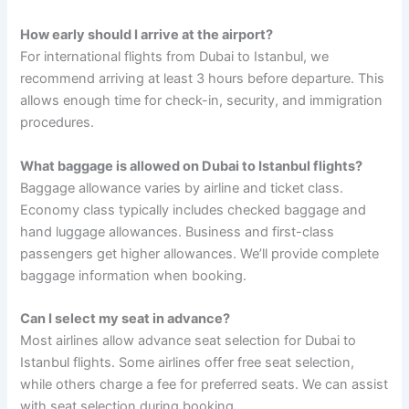
How early should I arrive at the airport?
For international flights from Dubai to Istanbul, we
recommend arriving at least 3 hours before departure. This
allows enough time for check-in, security, and immigration
procedures.
What baggage is allowed on Dubai to Istanbul flights?
Baggage allowance varies by airline and ticket class.
Economy class typically includes checked baggage and
hand luggage allowances. Business and first-class
passengers get higher allowances. We’ll provide complete
baggage information when booking.
Can I select my seat in advance?
Most airlines allow advance seat selection for Dubai to
Istanbul flights. Some airlines offer free seat selection,
while others charge a fee for preferred seats. We can assist
with seat selection during booking.