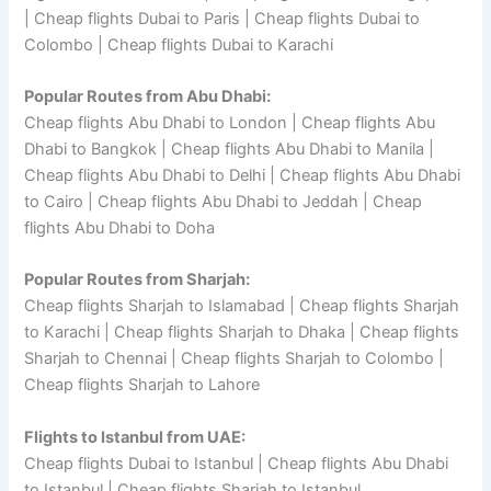
| Cheap flights Dubai to Paris | Cheap flights Dubai to
Colombo | Cheap flights Dubai to Karachi
Popular Routes from Abu Dhabi:
Cheap flights Abu Dhabi to London | Cheap flights Abu
Dhabi to Bangkok | Cheap flights Abu Dhabi to Manila |
Cheap flights Abu Dhabi to Delhi | Cheap flights Abu Dhabi
to Cairo | Cheap flights Abu Dhabi to Jeddah | Cheap
flights Abu Dhabi to Doha
Popular Routes from Sharjah:
Cheap flights Sharjah to Islamabad | Cheap flights Sharjah
to Karachi | Cheap flights Sharjah to Dhaka | Cheap flights
Sharjah to Chennai | Cheap flights Sharjah to Colombo |
Cheap flights Sharjah to Lahore
Flights to Istanbul from UAE:
Cheap flights Dubai to Istanbul | Cheap flights Abu Dhabi
to Istanbul | Cheap flights Sharjah to Istanbul