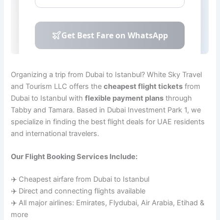
Organizing a trip from Dubai to Istanbul? White Sky Travel
and Tourism LLC offers the
cheapest flight tickets
from
Dubai to Istanbul with
flexible payment plans
through
Tabby and Tamara. Based in Dubai Investment Park 1, we
specialize in finding the best flight deals for UAE residents
and international travelers.
Our Flight Booking Services Include:
✈️ Cheapest airfare from Dubai to Istanbul
✈️ Direct and connecting flights available
✈️ All major airlines: Emirates, Flydubai, Air Arabia, Etihad &
more