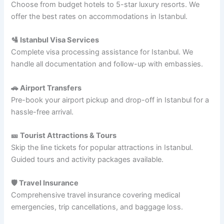
Choose from budget hotels to 5-star luxury resorts. We
offer the best rates on accommodations in Istanbul.
🛂 Istanbul Visa Services
Complete visa processing assistance for Istanbul. We
handle all documentation and follow-up with embassies.
🚗 Airport Transfers
Pre-book your airport pickup and drop-off in Istanbul for a
hassle-free arrival.
🎫 Tourist Attractions & Tours
Skip the line tickets for popular attractions in Istanbul.
Guided tours and activity packages available.
🛡️ Travel Insurance
Comprehensive travel insurance covering medical
emergencies, trip cancellations, and baggage loss.