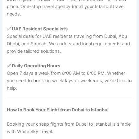
place. One-stop travel agency for all your Istanbul travel
needs.
✅ UAE Resident Specialists
Special deals for UAE residents traveling from Dubai, Abu
Dhabi, and Sharjah. We understand local requirements and
provide tailored solutions.
✅ Daily Operating Hours
Open 7 days a week from 8:00 AM to 8:00 PM. Whether
you need to book on weekdays or weekends, we’re here to
help.
How to Book Your Flight from Dubai to Istanbul
Booking your cheap flights from Dubai to Istanbul is simple
with White Sky Travel: