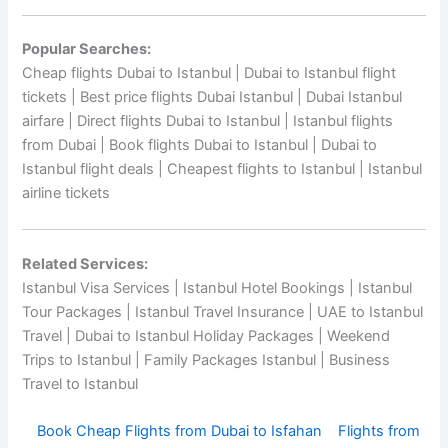
Popular Searches:
Cheap flights Dubai to Istanbul | Dubai to Istanbul flight
tickets | Best price flights Dubai Istanbul | Dubai Istanbul
airfare | Direct flights Dubai to Istanbul | Istanbul flights
from Dubai | Book flights Dubai to Istanbul | Dubai to
Istanbul flight deals | Cheapest flights to Istanbul | Istanbul
airline tickets
Related Services:
Istanbul Visa Services | Istanbul Hotel Bookings | Istanbul
Tour Packages | Istanbul Travel Insurance | UAE to Istanbul
Travel | Dubai to Istanbul Holiday Packages | Weekend
Trips to Istanbul | Family Packages Istanbul | Business
Travel to Istanbul
Book Cheap Flights from Dubai to Isfahan
Flights from