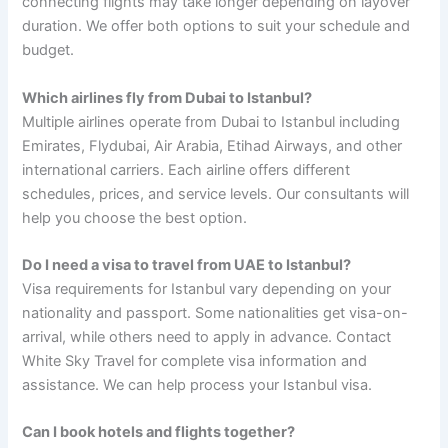
connecting flights may take longer depending on layover
duration. We offer both options to suit your schedule and
budget.
Which airlines fly from Dubai to Istanbul?
Multiple airlines operate from Dubai to Istanbul including
Emirates, Flydubai, Air Arabia, Etihad Airways, and other
international carriers. Each airline offers different
schedules, prices, and service levels. Our consultants will
help you choose the best option.
Do I need a visa to travel from UAE to Istanbul?
Visa requirements for Istanbul vary depending on your
nationality and passport. Some nationalities get visa-on-
arrival, while others need to apply in advance. Contact
White Sky Travel for complete visa information and
assistance. We can help process your Istanbul visa.
Can I book hotels and flights together?