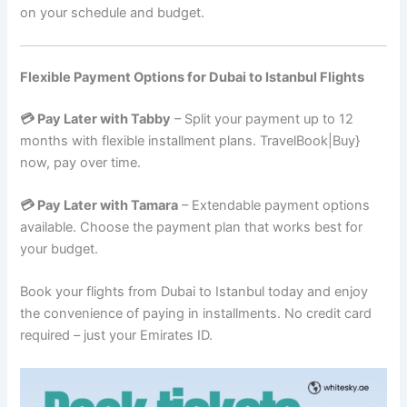
on your schedule and budget.
Flexible Payment Options for Dubai to Istanbul Flights
💳 Pay Later with Tabby
– Split your payment up to 12
months with flexible installment plans. TravelBook|Buy}
now, pay over time.
💳 Pay Later with Tamara
– Extendable payment options
available. Choose the payment plan that works best for
your budget.
Book your flights from Dubai to Istanbul today and enjoy
the convenience of paying in installments. No credit card
required – just your Emirates ID.