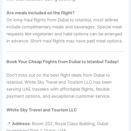
Are meals included on the flight?
On long-haul flights from Dubai to Istanbul, most airlines
include complimentary meals and beverages. Special meal
requests like vegetarian and halal options can be arranged
in advance. Short-haul flights may have paid meal options.
Book Your Cheap Flights from Dubai to Istanbul Today!
Don’t miss out on the best flight deals from Dubai to
Istanbul. White Sky Travel and Tourism LLC has been
serving UAE travelers with affordable flights, flexible
payment options, and exceptional customer service.
White Sky Travel and Tourism LLC
📍
Address:
Room 202, Royal Class Building, Dubai
Investment Park 1, Dubai, UAE