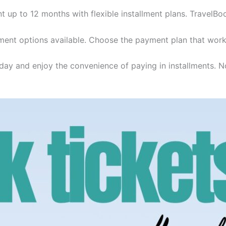
t up to 12 months with flexible installment plans. TravelBo
ent options available. Choose the payment plan that work
day and enjoy the convenience of paying in installments. No