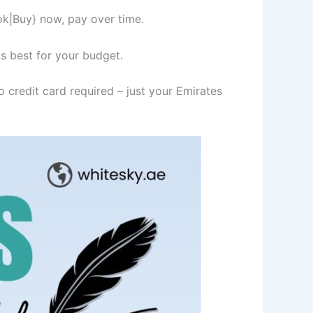
ok|Buy} now, pay over time.
s best for your budget.
 credit card required – just your Emirates