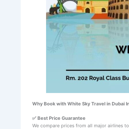
Why Book with White Sky Travel in Dubai 
✅ Best Price Guarantee
We compare prices from all major airlines t