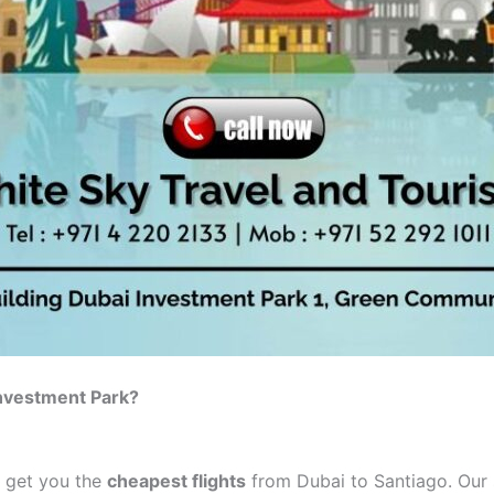
Investment Park?
o get you the
cheapest flights
from Dubai to Santiago. Our s