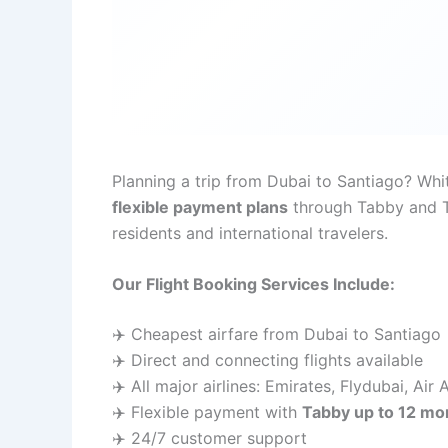
Planning a trip from Dubai to Santiago? Wh
flexible payment plans
through Tabby and Ta
residents and international travelers.
Our Flight Booking Services Include:
✈️ Cheapest airfare from Dubai to Santiago
✈️ Direct and connecting flights available
✈️ All major airlines: Emirates, Flydubai, Air
✈️ Flexible payment with
Tabby up to 12 mo
✈️ 24/7 customer support