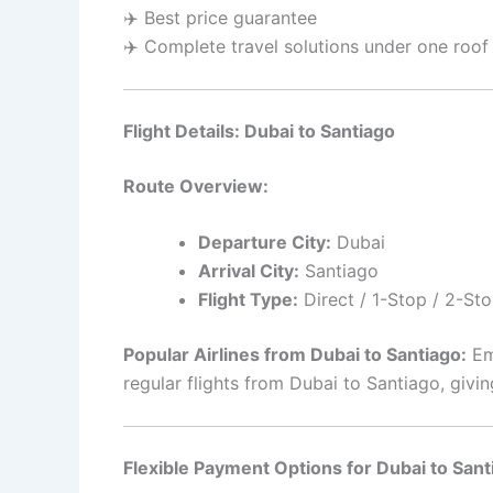
✈️ Best price guarantee
✈️ Complete travel solutions under one roof
Flight Details: Dubai to Santiago
Route Overview:
Departure City:
Dubai
Arrival City:
Santiago
Flight Type:
Direct / 1-Stop / 2-Sto
Popular Airlines from Dubai to Santiago:
Emi
regular flights from Dubai to Santiago, giv
Flexible Payment Options for Dubai to Sant