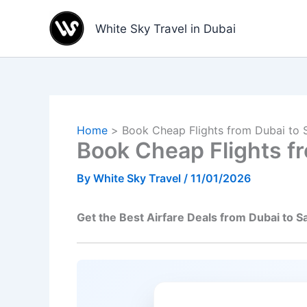
Skip
to
White Sky Travel in Dubai
content
Home
Book Cheap Flights from Dubai to 
Book Cheap Flights f
By
White Sky Travel
/
11/01/2026
Get the Best Airfare Deals from Dubai to S