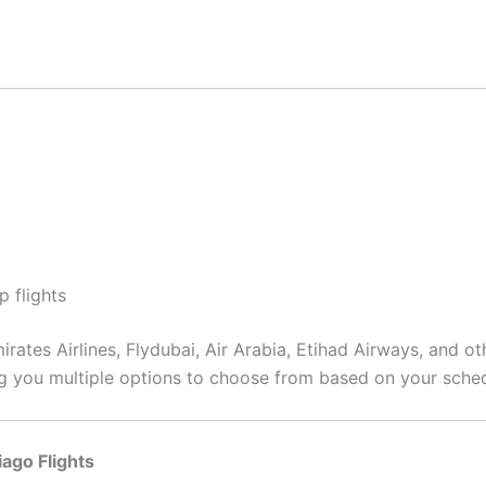
p flights
rates Airlines, Flydubai, Air Arabia, Etihad Airways, and ot
ing you multiple options to choose from based on your sche
iago Flights