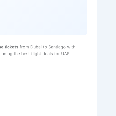
ne tickets
from Dubai to Santiago with
nding the best flight deals for UAE