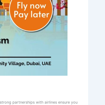
trong partnerships with airlines ensure you