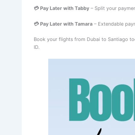
💳 Pay Later with Tabby
– Split your paymen
💳 Pay Later with Tamara
– Extendable paym
Book your flights from Dubai to Santiago to
ID.