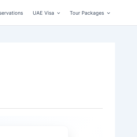
servations
UAE Visa
Tour Packages