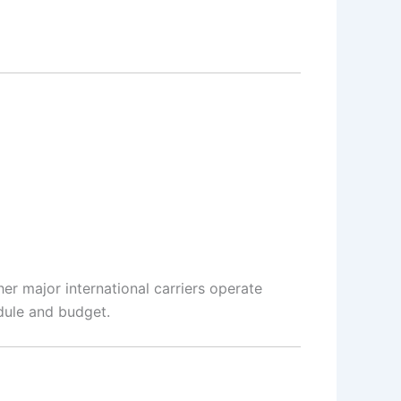
her major international carriers operate
dule and budget.