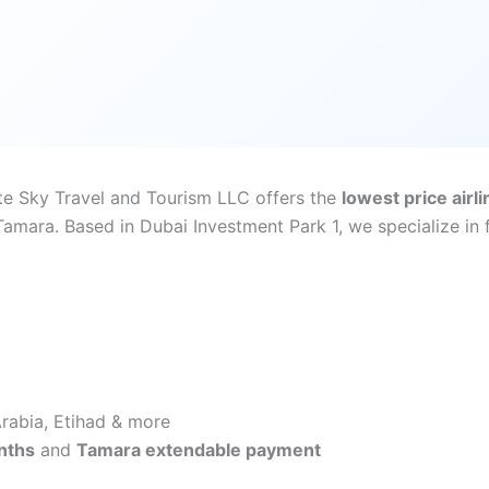
ite Sky Travel and Tourism LLC offers the
lowest price airli
mara. Based in Dubai Investment Park 1, we specialize in fi
 Arabia, Etihad & more
nths
and
Tamara extendable payment