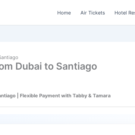
Home
Air Tickets
Hotel Re
Santiago
rom Dubai to Santiago
antiago | Flexible Payment with Tabby & Tamara