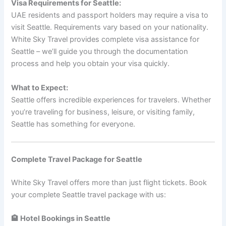
Visa Requirements for Seattle:
UAE residents and passport holders may require a visa to
visit Seattle. Requirements vary based on your nationality.
White Sky Travel provides complete visa assistance for
Seattle – we’ll guide you through the documentation
process and help you obtain your visa quickly.
What to Expect:
Seattle offers incredible experiences for travelers. Whether
you’re traveling for business, leisure, or visiting family,
Seattle has something for everyone.
Complete Travel Package for Seattle
White Sky Travel offers more than just flight tickets. Book
your complete Seattle travel package with us:
🏨 Hotel Bookings in Seattle