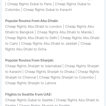
| Cheap flights Dubai to Paris | Cheap flights Dubai to
Colombo | Cheap flights Dubai to Karachi
Popular Routes from Abu Dhabi:
Cheap flights Abu Dhabi to London | Cheap flights Abu
Dhabi to Bangkok | Cheap flights Abu Dhabi to Manila |
Cheap flights Abu Dhabi to Delhi | Cheap flights Abu Dhabi
to Cairo | Cheap flights Abu Dhabi to Jeddah | Cheap
flights Abu Dhabi to Doha
Popular Routes from Sharjah:
Cheap flights Sharjah to Islamabad | Cheap flights Sharjah
to Karachi | Cheap flights Sharjah to Dhaka | Cheap flights
Sharjah to Chennai | Cheap flights Sharjah to Colombo |
Cheap flights Sharjah to Lahore
Flights to Seattle from UAE:
Cheap flights Dubai to Seattle | Cheap flights Abu Dhabi to
Seattle | Cheap flights Sharjah to Seattle