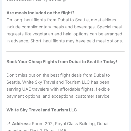
Are meals included on the flight?
On long-haul flights from Dubai to Seattle, most airlines
include complimentary meals and beverages. Special meal
requests like vegetarian and halal options can be arranged
in advance. Short-haul flights may have paid meal options.
Book Your Cheap Flights from Dubai to Seattle Today!
Don’t miss out on the best flight deals from Dubai to
Seattle. White Sky Travel and Tourism LLC has been
serving UAE travelers with affordable flights, flexible
payment options, and exceptional customer service.
White Sky Travel and Tourism LLC
📍
Address:
Room 202, Royal Class Building, Dubai
Investment Park 1, Dubai, UAE