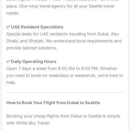
place. One-stop travel agency for all your Seattle travel
needs.
✅ UAE Resident Specialists
Special deals for UAE residents traveling from Dubai, Abu
Dhabi, and Sharjah. We understand local requirements and
provide tailored solutions.
✅ Daily Operating Hours
Open 7 days a week from 8:00 AM to 8:00 PM. Whether
you need to book on weekdays or weekends, we’re here to
help.
How to Book Your Flight from Dubai to Seattle
Booking your cheap flights from Dubai to Seattle is simple
with White Sky Travel: