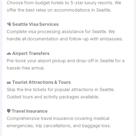
Choose from budget hotels to 5-star luxury resorts. We
offer the best rates on accommodations in Seattle.
🛂 Seattle Visa Services
Complete visa processing assistance for Seattle. We
handle all documentation and follow-up with embassies.
🚗 Airport Transfers
Pre-book your airport pickup and drop-off in Seattle for a
hassle-free arrival.
🎫 Tourist Attractions & Tours
Skip the line tickets for popular attractions in Seattle.
Guided tours and activity packages available.
🛡️ Travel Insurance
Comprehensive travel insurance covering medical
emergencies, trip cancellations, and baggage loss.