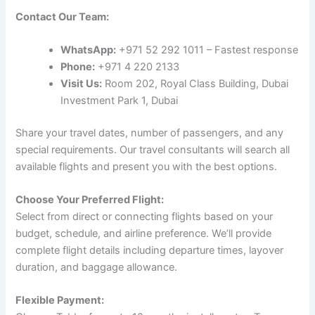
Contact Our Team:
WhatsApp:
+971 52 292 1011 – Fastest response
Phone:
+971 4 220 2133
Visit Us:
Room 202, Royal Class Building, Dubai
Investment Park 1, Dubai
Share your travel dates, number of passengers, and any
special requirements. Our travel consultants will search all
available flights and present you with the best options.
Choose Your Preferred Flight:
Select from direct or connecting flights based on your
budget, schedule, and airline preference. We’ll provide
complete flight details including departure times, layover
duration, and baggage allowance.
Flexible Payment: