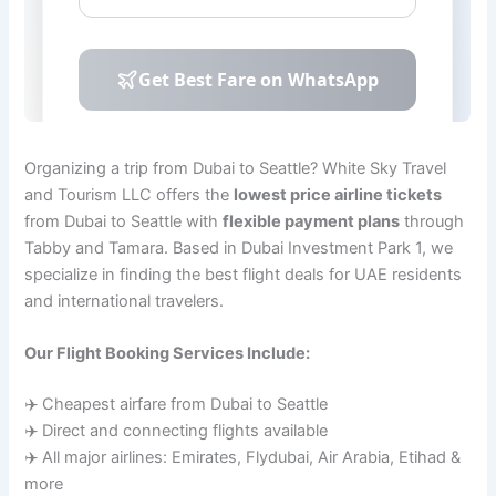
Organizing a trip from Dubai to Seattle? White Sky Travel
and Tourism LLC offers the
lowest price airline tickets
from Dubai to Seattle with
flexible payment plans
through
Tabby and Tamara. Based in Dubai Investment Park 1, we
specialize in finding the best flight deals for UAE residents
and international travelers.
Our Flight Booking Services Include:
✈️ Cheapest airfare from Dubai to Seattle
✈️ Direct and connecting flights available
✈️ All major airlines: Emirates, Flydubai, Air Arabia, Etihad &
more