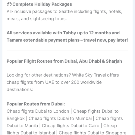
📦 Complete Holiday Packages
All-inclusive packages to Seattle including flights, hotels,
meals, and sightseeing tours.
All services available with Tabby up to 12 months and
Tamara extendable payment plans – travel now, pay later!
Popular Flight Routes from Dubai, Abu Dhabi & Sharjah
Looking for other destinations? White Sky Travel offers
cheap flights from UAE to over 200 worldwide
destinations:
Popular Routes from Dubai:
Cheap flights Dubai to London | Cheap flights Dubai to
Bangkok | Cheap flights Dubai to Mumbai | Cheap flights
Dubai to Manila | Cheap flights Dubai to Cairo | Cheap
flights Dubai to Istanbul | Cheap flights Dubai to Singapore