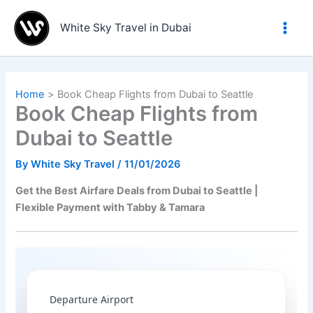
Skip
to
White Sky Travel in Dubai
content
Home
Book Cheap Flights from Dubai to Seattle
Book Cheap Flights from
Dubai to Seattle
By
White Sky Travel
/
11/01/2026
Get the Best Airfare Deals from Dubai to Seattle |
Flexible Payment with Tabby & Tamara