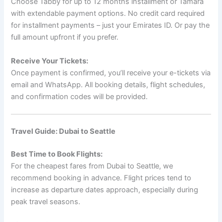
Choose Tabby for up to 12 months installment or Tamara
with extendable payment options. No credit card required
for installment payments – just your Emirates ID. Or pay the
full amount upfront if you prefer.
Receive Your Tickets:
Once payment is confirmed, you’ll receive your e-tickets via
email and WhatsApp. All booking details, flight schedules,
and confirmation codes will be provided.
Travel Guide: Dubai to Seattle
Best Time to Book Flights:
For the cheapest fares from Dubai to Seattle, we
recommend booking in advance. Flight prices tend to
increase as departure dates approach, especially during
peak travel seasons.