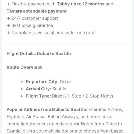
✈️ Flexible payment with
Tabby up to 12 months
and
Tamara extendable payment
✈️ 24/7 customer support
✈️ Best price guarantee
✈️ Complete travel solutions under one roof
Flight Details: Dubai to Seattle
Route Overview:
Departure City:
Dubai
Arrival City:
Seattle
Flight Type:
Direct / 1-Stop / 2-Stop flights
Popular Airlines from Dubai to Seattle:
Emirates Airlines,
Flydubai, Air Arabia, Etihad Airways, and other major
international carriers operate regular flights from Dubai to
Seattle, giving you multiple options to choose from based