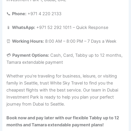
📞
Phone:
+971 4 220 2133
📱
WhatsApp:
+971 52 292 1011 – Quick Response
⏰
Working Hours:
8:00 AM – 8:00 PM – 7 Days a Week
💳
Payment Options:
Cash, Card, Tabby up to 12 months,
Tamara extendable payment
Whether you’re traveling for business, leisure, or visiting
family in Seattle, trust White Sky Travel to find you the
cheapest flights with the best service. Our team in Dubai
Investment Park is ready to help you plan your perfect
journey from Dubai to Seattle.
Book now and pay later with our flexible Tabby up to 12
months and Tamara extendable payment plans!