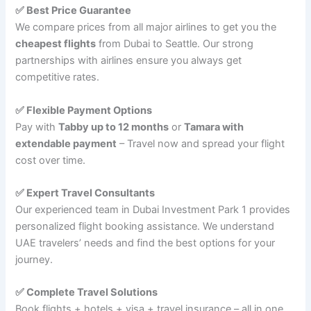
✅ Best Price Guarantee
We compare prices from all major airlines to get you the
cheapest flights
from Dubai to Seattle. Our strong
partnerships with airlines ensure you always get
competitive rates.
✅ Flexible Payment Options
Pay with
Tabby up to 12 months
or
Tamara with
extendable payment
– Travel now and spread your flight
cost over time.
✅ Expert Travel Consultants
Our experienced team in Dubai Investment Park 1 provides
personalized flight booking assistance. We understand
UAE travelers’ needs and find the best options for your
journey.
✅ Complete Travel Solutions
Book flights + hotels + visa + travel insurance – all in one