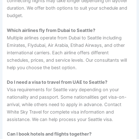
connecting flights may take longer depending on layover
duration. We offer both options to suit your schedule and
budget.
Which airlines fly from Dubai to Seattle?
Multiple airlines operate from Dubai to Seattle including
Emirates, Flydubai, Air Arabia, Etihad Airways, and other
international carriers. Each airline offers different
schedules, prices, and service levels. Our consultants will
help you choose the best option.
Do I need a visa to travel from UAE to Seattle?
Visa requirements for Seattle vary depending on your
nationality and passport. Some nationalities get visa-on-
arrival, while others need to apply in advance. Contact
White Sky Travel for complete visa information and
assistance. We can help process your Seattle visa.
Can I book hotels and flights together?