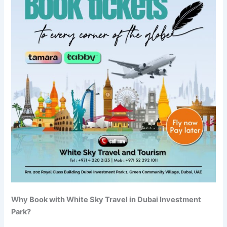
Why Book with White Sky Travel in Dubai Investment
Park?