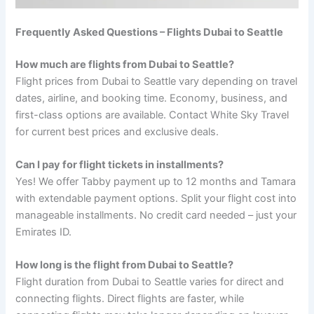
Frequently Asked Questions – Flights Dubai to Seattle
How much are flights from Dubai to Seattle?
Flight prices from Dubai to Seattle vary depending on travel
dates, airline, and booking time. Economy, business, and
first-class options are available. Contact White Sky Travel
for current best prices and exclusive deals.
Can I pay for flight tickets in installments?
Yes! We offer Tabby payment up to 12 months and Tamara
with extendable payment options. Split your flight cost into
manageable installments. No credit card needed – just your
Emirates ID.
How long is the flight from Dubai to Seattle?
Flight duration from Dubai to Seattle varies for direct and
connecting flights. Direct flights are faster, while