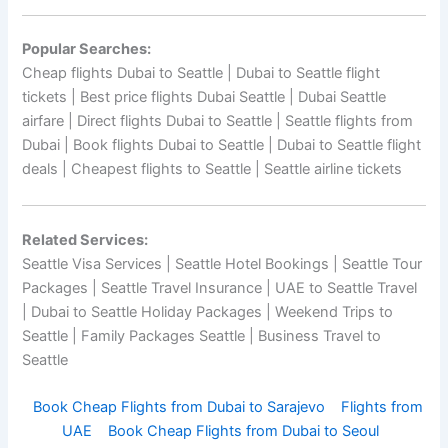
Popular Searches:
Cheap flights Dubai to Seattle | Dubai to Seattle flight
tickets | Best price flights Dubai Seattle | Dubai Seattle
airfare | Direct flights Dubai to Seattle | Seattle flights from
Dubai | Book flights Dubai to Seattle | Dubai to Seattle flight
deals | Cheapest flights to Seattle | Seattle airline tickets
Related Services:
Seattle Visa Services | Seattle Hotel Bookings | Seattle Tour
Packages | Seattle Travel Insurance | UAE to Seattle Travel
| Dubai to Seattle Holiday Packages | Weekend Trips to
Seattle | Family Packages Seattle | Business Travel to
Seattle
Book Cheap Flights from Dubai to Sarajevo
Flights from
UAE
Book Cheap Flights from Dubai to Seoul