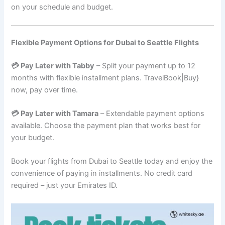
on your schedule and budget.
Flexible Payment Options for Dubai to Seattle Flights
💳 Pay Later with Tabby
– Split your payment up to 12
months with flexible installment plans. TravelBook|Buy}
now, pay over time.
💳 Pay Later with Tamara
– Extendable payment options
available. Choose the payment plan that works best for
your budget.
Book your flights from Dubai to Seattle today and enjoy the
convenience of paying in installments. No credit card
required – just your Emirates ID.