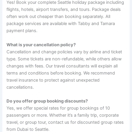
Yes! Book your complete Seattle holiday package including
flights, hotels, airport transfers, and tours. Package deals
often work out cheaper than booking separately. All
package services are available with Tabby and Tamara
payment plans.
What is your cancellation policy?
Cancellation and change policies vary by airline and ticket
type. Some tickets are non-refundable, while others allow
changes with fees. Our travel consultants will explain all
terms and conditions before booking. We recommend
travel insurance to protect against unexpected
cancellations.
Do you offer group booking discounts?
Yes, we offer special rates for group bookings of 10
passengers or more. Whether it’s a family trip, corporate
travel, or group tour, contact us for discounted group rates
from Dubai to Seattle.