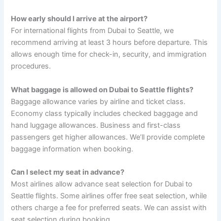
How early should I arrive at the airport?
For international flights from Dubai to Seattle, we
recommend arriving at least 3 hours before departure. This
allows enough time for check-in, security, and immigration
procedures.
What baggage is allowed on Dubai to Seattle flights?
Baggage allowance varies by airline and ticket class.
Economy class typically includes checked baggage and
hand luggage allowances. Business and first-class
passengers get higher allowances. We’ll provide complete
baggage information when booking.
Can I select my seat in advance?
Most airlines allow advance seat selection for Dubai to
Seattle flights. Some airlines offer free seat selection, while
others charge a fee for preferred seats. We can assist with
seat selection during booking.