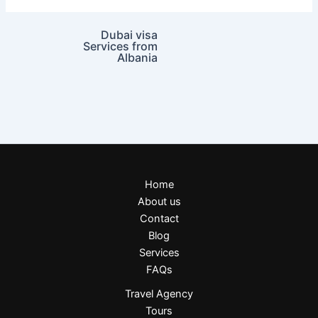
Dubai visa
Services from
Albania
Home
About us
Contact
Blog
Services
FAQs
Travel Agency
Tours