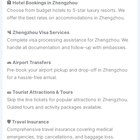
🏨 Hotel Bookings in Zhengzhou
Choose from budget hotels to 5-star luxury resorts. We
offer the best rates on accommodations in Zhengzhou.
🛂 Zhengzhou Visa Services
Complete visa processing assistance for Zhengzhou. We
handle all documentation and follow-up with embassies.
🚗 Airport Transfers
Pre-book your airport pickup and drop-off in Zhengzhou
for a hassle-free arrival.
🎫 Tourist Attractions & Tours
Skip the line tickets for popular attractions in Zhengzhou.
Guided tours and activity packages available.
🛡️ Travel Insurance
Comprehensive travel insurance covering medical
emergencies, trip cancellations, and baggage loss.