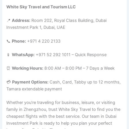
White Sky Travel and Tourism LLC
📍
Address:
Room 202, Royal Class Building, Dubai
Investment Park 1, Dubai, UAE
📞
Phone:
+971 4 220 2133
📱
WhatsApp:
+971 52 292 1011 – Quick Response
⏰
Working Hours:
8:00 AM – 8:00 PM – 7 Days a Week
💳
Payment Options:
Cash, Card, Tabby up to 12 months,
Tamara extendable payment
Whether you’re traveling for business, leisure, or visiting
family in Zhengzhou, trust White Sky Travel to find you the
cheapest flights with the best service. Our team in Dubai
Investment Park is ready to help you plan your perfect