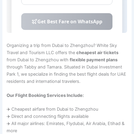
Organizing a trip from Dubai to Zhengzhou? White Sky
Travel and Tourism LLC offers the
cheapest air tickets
from Dubai to Zhengzhou with
flexible payment plans
through Tabby and Tamara. Situated in Dubai Investment
Park 1, we specialize in finding the best flight deals for UAE
residents and international travelers.
Our Flight Booking Services Include:
✈️ Cheapest airfare from Dubai to Zhengzhou
✈️ Direct and connecting flights available
✈️ All major airlines: Emirates, Flydubai, Air Arabia, Etihad &
more