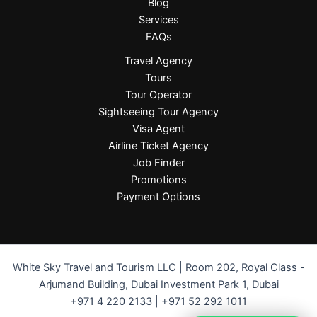
Blog
Services
FAQs
Travel Agency
Tours
Tour Operator
Sightseeing Tour Agency
Visa Agent
Airline Ticket Agency
Job Finder
Promotions
Payment Options
White Sky Travel and Tourism LLC | Room 202, Royal Class -
Arjumand Building, Dubai Investment Park 1, Dubai
+971 4 220 2133 | +971 52 292 1011