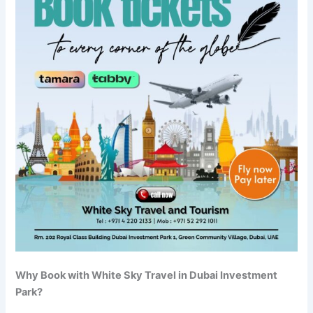
Why Book with White Sky Travel in Dubai Investment
Park?