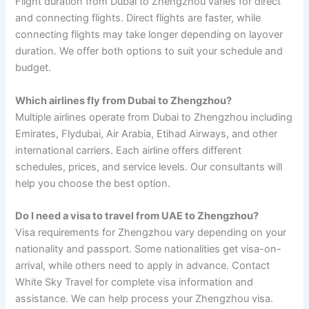
Flight duration from Dubai to Zhengzhou varies for direct
and connecting flights. Direct flights are faster, while
connecting flights may take longer depending on layover
duration. We offer both options to suit your schedule and
budget.
Which airlines fly from Dubai to Zhengzhou?
Multiple airlines operate from Dubai to Zhengzhou including
Emirates, Flydubai, Air Arabia, Etihad Airways, and other
international carriers. Each airline offers different
schedules, prices, and service levels. Our consultants will
help you choose the best option.
Do I need a visa to travel from UAE to Zhengzhou?
Visa requirements for Zhengzhou vary depending on your
nationality and passport. Some nationalities get visa-on-
arrival, while others need to apply in advance. Contact
White Sky Travel for complete visa information and
assistance. We can help process your Zhengzhou visa.