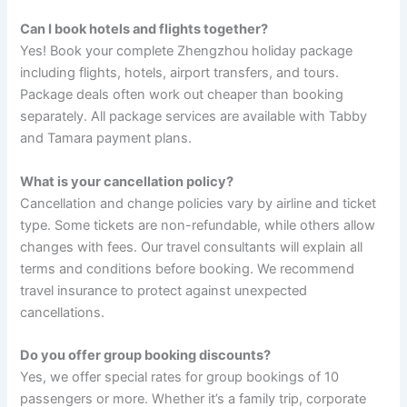
Can I book hotels and flights together?
Yes! Book your complete Zhengzhou holiday package
including flights, hotels, airport transfers, and tours.
Package deals often work out cheaper than booking
separately. All package services are available with Tabby
and Tamara payment plans.
What is your cancellation policy?
Cancellation and change policies vary by airline and ticket
type. Some tickets are non-refundable, while others allow
changes with fees. Our travel consultants will explain all
terms and conditions before booking. We recommend
travel insurance to protect against unexpected
cancellations.
Do you offer group booking discounts?
Yes, we offer special rates for group bookings of 10
passengers or more. Whether it’s a family trip, corporate