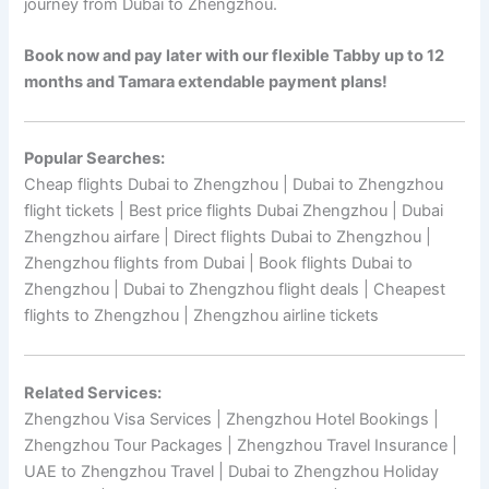
journey from Dubai to Zhengzhou.
Book now and pay later with our flexible Tabby up to 12
months and Tamara extendable payment plans!
Popular Searches:
Cheap flights Dubai to Zhengzhou | Dubai to Zhengzhou
flight tickets | Best price flights Dubai Zhengzhou | Dubai
Zhengzhou airfare | Direct flights Dubai to Zhengzhou |
Zhengzhou flights from Dubai | Book flights Dubai to
Zhengzhou | Dubai to Zhengzhou flight deals | Cheapest
flights to Zhengzhou | Zhengzhou airline tickets
Related Services:
Zhengzhou Visa Services | Zhengzhou Hotel Bookings |
Zhengzhou Tour Packages | Zhengzhou Travel Insurance |
UAE to Zhengzhou Travel | Dubai to Zhengzhou Holiday