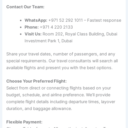
Contact Our Team:
WhatsApp:
+971 52 292 1011 – Fastest response
Phone:
+971 4 220 2133
Visit Us:
Room 202, Royal Class Building, Dubai
Investment Park 1, Dubai
Share your travel dates, number of passengers, and any
special requirements. Our travel consultants will search all
available flights and present you with the best options.
Choose Your Preferred Flight:
Select from direct or connecting flights based on your
budget, schedule, and airline preference. We’ll provide
complete flight details including departure times, layover
duration, and baggage allowance.
Flexible Payment: