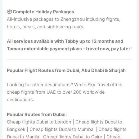
📦 Complete Holiday Packages
All-inclusive packages to Zhengzhou including flights,
hotels, meals, and sightseeing tours.
All services available with Tabby up to 12 months and
Tamara extendable payment plans – travel now, pay later!
Popular Flight Routes from Dubai, Abu Dhabi & Sharjah
Looking for other destinations? White Sky Travel offers
cheap flights from UAE to over 200 worldwide
destinations:
Popular Routes from Dubai:
Cheap flights Dubai to London | Cheap flights Dubai to
Bangkok | Cheap flights Dubai to Mumbai | Cheap flights
Dubai to Manila | Cheap flights Dubai to Cairo | Cheap