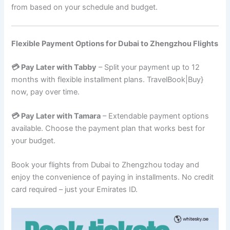
from based on your schedule and budget.
Flexible Payment Options for Dubai to Zhengzhou Flights
💳 Pay Later with Tabby
– Split your payment up to 12
months with flexible installment plans. TravelBook|Buy}
now, pay over time.
💳 Pay Later with Tamara
– Extendable payment options
available. Choose the payment plan that works best for
your budget.
Book your flights from Dubai to Zhengzhou today and
enjoy the convenience of paying in installments. No credit
card required – just your Emirates ID.