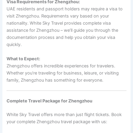
Visa Requirements for Zhengzhou:
UAE residents and passport holders may require a visa to
visit Zhengzhou. Requirements vary based on your
nationality. White Sky Travel provides complete visa
assistance for Zhengzhou – we’ll guide you through the
documentation process and help you obtain your visa
quickly.
What to Expect:
Zhengzhou offers incredible experiences for travelers.
Whether you’re traveling for business, leisure, or visiting
family, Zhengzhou has something for everyone.
Complete Travel Package for Zhengzhou
White Sky Travel offers more than just flight tickets. Book
your complete Zhengzhou travel package with us: