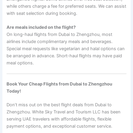
while others charge a fee for preferred seats. We can assist
with seat selection during booking.
Are meals included on the flight?
On long-haul flights from Dubai to Zhengzhou, most
airlines include complimentary meals and beverages.
Special meal requests like vegetarian and halal options can
be arranged in advance. Short-haul flights may have paid
meal options.
Book Your Cheap Flights from Dubai to Zhengzhou
Today!
Don’t miss out on the best flight deals from Dubai to
Zhengzhou. White Sky Travel and Tourism LLC has been
serving UAE travelers with affordable flights, flexible
payment options, and exceptional customer service.