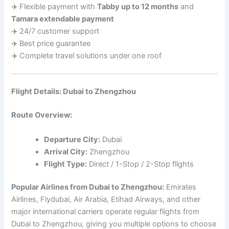
✈️ Flexible payment with
Tabby up to 12 months
and
Tamara extendable payment
✈️ 24/7 customer support
✈️ Best price guarantee
✈️ Complete travel solutions under one roof
Flight Details: Dubai to Zhengzhou
Route Overview:
Departure City:
Dubai
Arrival City:
Zhengzhou
Flight Type:
Direct / 1-Stop / 2-Stop flights
Popular Airlines from Dubai to Zhengzhou:
Emirates
Airlines, Flydubai, Air Arabia, Etihad Airways, and other
major international carriers operate regular flights from
Dubai to Zhengzhou, giving you multiple options to choose