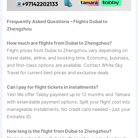
Frequently Asked Questions – Flights Dubai to
Zhengzhou
How much are flights from Dubai to Zhengzhou?
Flight prices from Dubai to Zhengzhou vary depending on
travel dates, airline, and booking time. Economy, business,
and first-class options are available. Contact White Sky
Travel for current best prices and exclusive deals.
Can I pay for flight tickets in installments?
Yes! We offer Tabby payment up to 12 months and Tamara
with extendable payment options. Split your flight cost into
manageable installments. No credit card needed – just your
Emirates ID.
How long is the flight from Dubai to Zhengzhou?