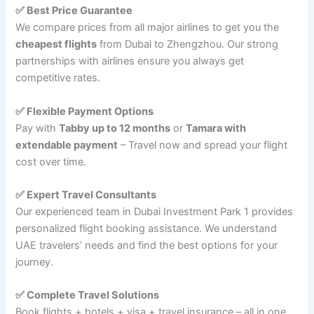
✅ Best Price Guarantee
We compare prices from all major airlines to get you the
cheapest flights
from Dubai to Zhengzhou. Our strong
partnerships with airlines ensure you always get
competitive rates.
✅ Flexible Payment Options
Pay with
Tabby up to 12 months
or
Tamara with
extendable payment
– Travel now and spread your flight
cost over time.
✅ Expert Travel Consultants
Our experienced team in Dubai Investment Park 1 provides
personalized flight booking assistance. We understand
UAE travelers’ needs and find the best options for your
journey.
✅ Complete Travel Solutions
Book flights + hotels + visa + travel insurance – all in one