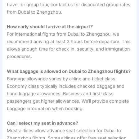
travel, or group tour, contact us for discounted group rates
from Dubai to Zhengzhou.
How early should I arrive at the airport?
For international flights from Dubai to Zhengzhou, we
recommend arriving at least 3 hours before departure. This
allows enough time for check-in, security, and immigration
procedures.
What baggage is allowed on Dubai to Zhengzhou flights?
Baggage allowance varies by airline and ticket class.
Economy class typically includes checked baggage and
hand luggage allowances. Business and first-class
passengers get higher allowances. We’ll provide complete
baggage information when booking.
Can I select my seat in advance?
Most airlines allow advance seat selection for Dubai to
Zhengzhou flights. Some airlines offer free seat selection,