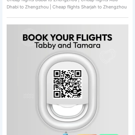
Dhabi to Zhengzhou | Cheap flights Sharjah to Zhengzhou