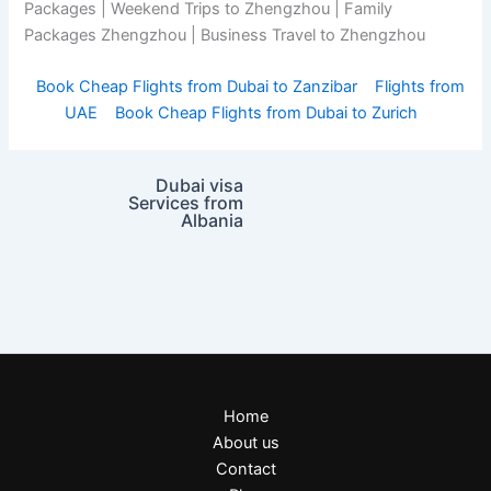
Packages | Weekend Trips to Zhengzhou | Family
Packages Zhengzhou | Business Travel to Zhengzhou
Book Cheap Flights from Dubai to Zanzibar
Flights from
UAE
Book Cheap Flights from Dubai to Zurich
Dubai visa
Services from
Albania
Home
About us
Contact