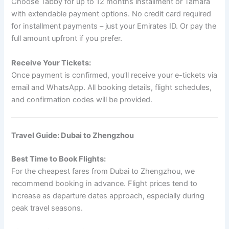
Choose Tabby for up to 12 months installment or Tamara
with extendable payment options. No credit card required
for installment payments – just your Emirates ID. Or pay the
full amount upfront if you prefer.
Receive Your Tickets:
Once payment is confirmed, you’ll receive your e-tickets via
email and WhatsApp. All booking details, flight schedules,
and confirmation codes will be provided.
Travel Guide: Dubai to Zhengzhou
Best Time to Book Flights:
For the cheapest fares from Dubai to Zhengzhou, we
recommend booking in advance. Flight prices tend to
increase as departure dates approach, especially during
peak travel seasons.