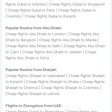
flights Dubai to Istanbul | Cheap flights Dubai to Singapore
| Cheap flights Dubai to Paris | Cheap flights Dubai to
Colombo | Cheap flights Dubai to Karachi
Popular Routes from Abu Dhabi:
Cheap flights Abu Dhabi to London | Cheap flights Abu
Dhabi to Bangkok | Cheap flights Abu Dhabi to Manila |
Cheap flights Abu Dhabi to Delhi | Cheap flights Abu Dhabi
to Cairo | Cheap flights Abu Dhabi to Jeddah | Cheap
flights Abu Dhabi to Doha
Popular Routes from Sharjah:
Cheap flights Sharjah to Islamabad | Cheap flights Sharjah
to Karachi | Cheap flights Sharjah to Dhaka | Cheap flights
Sharjah to Chennai | Cheap flights Sharjah to Colombo |
Cheap flights Sharjah to Lahore
Flights to Zhengzhou from UAE:
Cheap flights Dubai to Zhengzhou | Cheap flights Abu