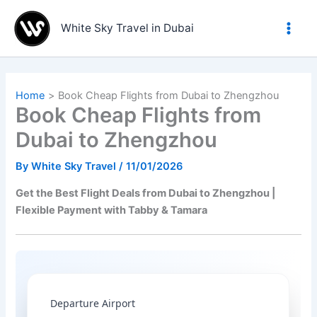
Skip
to
White Sky Travel in Dubai
content
Home
Book Cheap Flights from Dubai to Zhengzhou
Book Cheap Flights from
Dubai to Zhengzhou
By
White Sky Travel
/
11/01/2026
Get the Best Flight Deals from Dubai to Zhengzhou |
Flexible Payment with Tabby & Tamara