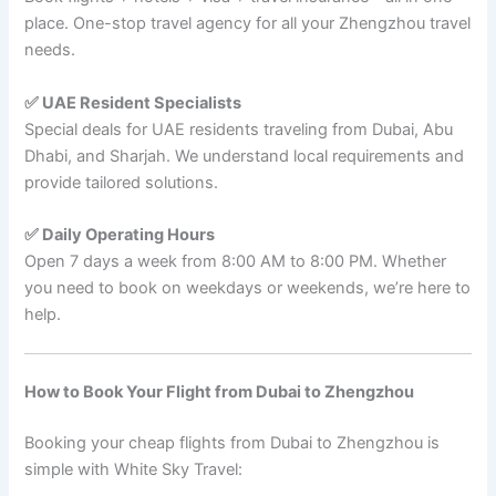
place. One-stop travel agency for all your Zhengzhou travel
needs.
✅ UAE Resident Specialists
Special deals for UAE residents traveling from Dubai, Abu
Dhabi, and Sharjah. We understand local requirements and
provide tailored solutions.
✅ Daily Operating Hours
Open 7 days a week from 8:00 AM to 8:00 PM. Whether
you need to book on weekdays or weekends, we’re here to
help.
How to Book Your Flight from Dubai to Zhengzhou
Booking your cheap flights from Dubai to Zhengzhou is
simple with White Sky Travel: