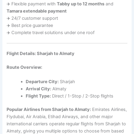
✈️ Flexible payment with
Tabby up to 12 months
and
Tamara extendable payment
✈️ 24/7 customer support
✈️ Best price guarantee
✈️ Complete travel solutions under one roof
Flight Details: Sharjah to Almaty
Route Overview:
Departure City:
Sharjah
Arrival City:
Almaty
Flight Type:
Direct / 1-Stop / 2-Stop flights
Popular Airlines from Sharjah to Almaty:
Emirates Airlines,
Flydubai, Air Arabia, Etihad Airways, and other major
international carriers operate regular flights from Sharjah to
Almaty, giving you multiple options to choose from based