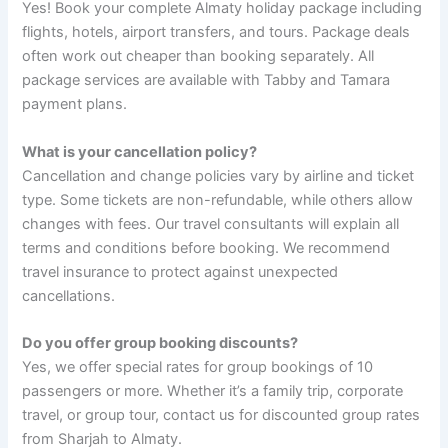
Yes! Book your complete Almaty holiday package including
flights, hotels, airport transfers, and tours. Package deals
often work out cheaper than booking separately. All
package services are available with Tabby and Tamara
payment plans.
What is your cancellation policy?
Cancellation and change policies vary by airline and ticket
type. Some tickets are non-refundable, while others allow
changes with fees. Our travel consultants will explain all
terms and conditions before booking. We recommend
travel insurance to protect against unexpected
cancellations.
Do you offer group booking discounts?
Yes, we offer special rates for group bookings of 10
passengers or more. Whether it’s a family trip, corporate
travel, or group tour, contact us for discounted group rates
from Sharjah to Almaty.