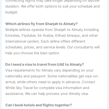
connecting flights may take longer depending on layover
duration. We offer both options to suit your schedule and
budget.
Which airlines fly from Sharjah to Almaty?
Multiple airlines operate from Sharjah to Almaty including
Emirates, Flydubai, Air Arabia, Etihad Airways, and other
international carriers. Each airline offers different
schedules, prices, and service levels. Our consultants will
help you choose the best option.
Do I need a visa to travel from UAE to Almaty?
Visa requirements for Almaty vary depending on your
nationality and passport. Some nationalities get visa-on-
arrival, while others need to apply in advance. Contact
White Sky Travel for complete visa information and
assistance. We can help process your Almaty visa.
Can I book hotels and flights together?