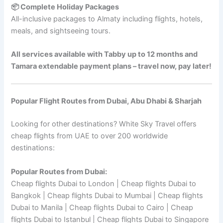
📦 Complete Holiday Packages
All-inclusive packages to Almaty including flights, hotels,
meals, and sightseeing tours.
All services available with Tabby up to 12 months and
Tamara extendable payment plans – travel now, pay later!
Popular Flight Routes from Dubai, Abu Dhabi & Sharjah
Looking for other destinations? White Sky Travel offers
cheap flights from UAE to over 200 worldwide
destinations:
Popular Routes from Dubai:
Cheap flights Dubai to London | Cheap flights Dubai to
Bangkok | Cheap flights Dubai to Mumbai | Cheap flights
Dubai to Manila | Cheap flights Dubai to Cairo | Cheap
flights Dubai to Istanbul | Cheap flights Dubai to Singapore