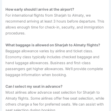
How early should I arrive at the airport?
For international flights from Sharjah to Almaty, we
recommend arriving at least 3 hours before departure. This
allows enough time for check-in, security, and immigration
procedures.
What baggage is allowed on Sharjah to Almaty flights?
Baggage allowance varies by airline and ticket class.
Economy class typically includes checked baggage and
hand luggage allowances. Business and first-class
passengers get higher allowances. We’ll provide complete
baggage information when booking.
Can I select my seat in advance?
Most airlines allow advance seat selection for Sharjah to
Almaty flights. Some airlines offer free seat selection, while
others charge a fee for preferred seats. We can assist with
seat selection during booking.