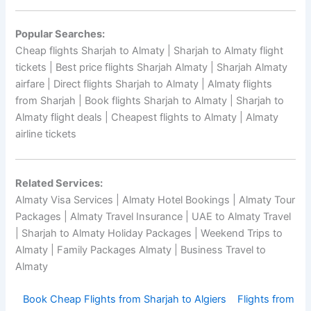
Popular Searches:
Cheap flights Sharjah to Almaty | Sharjah to Almaty flight
tickets | Best price flights Sharjah Almaty | Sharjah Almaty
airfare | Direct flights Sharjah to Almaty | Almaty flights
from Sharjah | Book flights Sharjah to Almaty | Sharjah to
Almaty flight deals | Cheapest flights to Almaty | Almaty
airline tickets
Related Services:
Almaty Visa Services | Almaty Hotel Bookings | Almaty Tour
Packages | Almaty Travel Insurance | UAE to Almaty Travel
| Sharjah to Almaty Holiday Packages | Weekend Trips to
Almaty | Family Packages Almaty | Business Travel to
Almaty
Book Cheap Flights from Sharjah to Algiers
Flights from