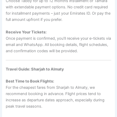
Choose Tabby for up to 12 months installment or Tamara
with extendable payment options. No credit card required
for installment payments – just your Emirates ID. Or pay the
full amount upfront if you prefer.
Receive Your Tickets:
Once payment is confirmed, you’ll receive your e-tickets via
email and WhatsApp. All booking details, flight schedules,
and confirmation codes will be provided.
Travel Guide: Sharjah to Almaty
Best Time to Book Flights:
For the cheapest fares from Sharjah to Almaty, we
recommend booking in advance. Flight prices tend to
increase as departure dates approach, especially during
peak travel seasons.