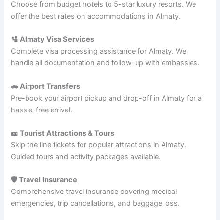
Choose from budget hotels to 5-star luxury resorts. We
offer the best rates on accommodations in Almaty.
🛂 Almaty Visa Services
Complete visa processing assistance for Almaty. We
handle all documentation and follow-up with embassies.
🚗 Airport Transfers
Pre-book your airport pickup and drop-off in Almaty for a
hassle-free arrival.
🎫 Tourist Attractions & Tours
Skip the line tickets for popular attractions in Almaty.
Guided tours and activity packages available.
🛡️ Travel Insurance
Comprehensive travel insurance covering medical
emergencies, trip cancellations, and baggage loss.