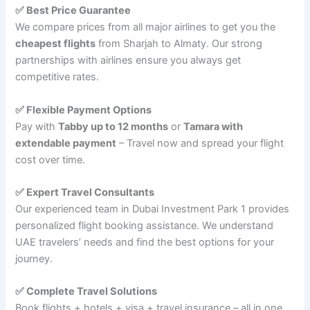
✅ Best Price Guarantee
We compare prices from all major airlines to get you the
cheapest flights
from Sharjah to Almaty. Our strong
partnerships with airlines ensure you always get
competitive rates.
✅ Flexible Payment Options
Pay with
Tabby up to 12 months
or
Tamara with
extendable payment
– Travel now and spread your flight
cost over time.
✅ Expert Travel Consultants
Our experienced team in Dubai Investment Park 1 provides
personalized flight booking assistance. We understand
UAE travelers’ needs and find the best options for your
journey.
✅ Complete Travel Solutions
Book flights + hotels + visa + travel insurance – all in one