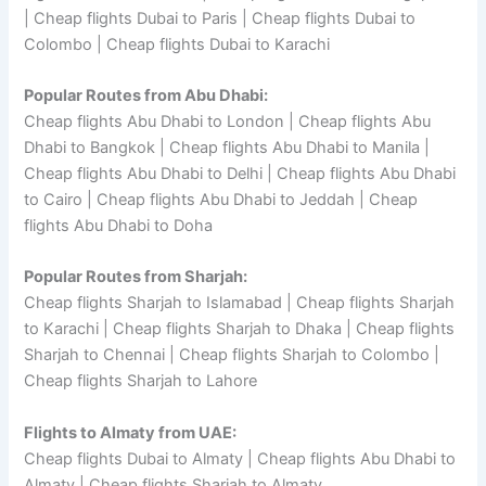
| Cheap flights Dubai to Paris | Cheap flights Dubai to
Colombo | Cheap flights Dubai to Karachi
Popular Routes from Abu Dhabi:
Cheap flights Abu Dhabi to London | Cheap flights Abu
Dhabi to Bangkok | Cheap flights Abu Dhabi to Manila |
Cheap flights Abu Dhabi to Delhi | Cheap flights Abu Dhabi
to Cairo | Cheap flights Abu Dhabi to Jeddah | Cheap
flights Abu Dhabi to Doha
Popular Routes from Sharjah:
Cheap flights Sharjah to Islamabad | Cheap flights Sharjah
to Karachi | Cheap flights Sharjah to Dhaka | Cheap flights
Sharjah to Chennai | Cheap flights Sharjah to Colombo |
Cheap flights Sharjah to Lahore
Flights to Almaty from UAE:
Cheap flights Dubai to Almaty | Cheap flights Abu Dhabi to
Almaty | Cheap flights Sharjah to Almaty