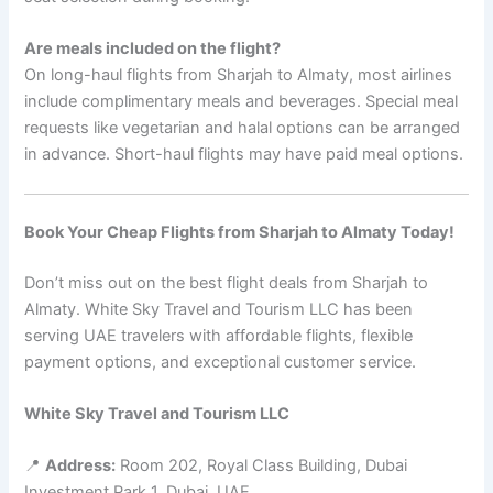
Are meals included on the flight?
On long-haul flights from Sharjah to Almaty, most airlines
include complimentary meals and beverages. Special meal
requests like vegetarian and halal options can be arranged
in advance. Short-haul flights may have paid meal options.
Book Your Cheap Flights from Sharjah to Almaty Today!
Don’t miss out on the best flight deals from Sharjah to
Almaty. White Sky Travel and Tourism LLC has been
serving UAE travelers with affordable flights, flexible
payment options, and exceptional customer service.
White Sky Travel and Tourism LLC
📍
Address:
Room 202, Royal Class Building, Dubai
Investment Park 1, Dubai, UAE