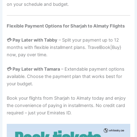
on your schedule and budget.
Flexible Payment Options for Sharjah to Almaty Flights
💳 Pay Later with Tabby
– Split your payment up to 12
months with flexible installment plans. TravelBook|Buy}
now, pay over time.
💳 Pay Later with Tamara
– Extendable payment options
available. Choose the payment plan that works best for
your budget.
Book your flights from Sharjah to Almaty today and enjoy
the convenience of paying in installments. No credit card
required – just your Emirates ID.