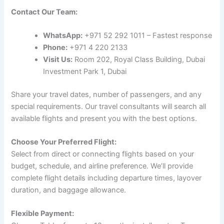
Contact Our Team:
WhatsApp:
+971 52 292 1011 – Fastest response
Phone:
+971 4 220 2133
Visit Us:
Room 202, Royal Class Building, Dubai
Investment Park 1, Dubai
Share your travel dates, number of passengers, and any
special requirements. Our travel consultants will search all
available flights and present you with the best options.
Choose Your Preferred Flight:
Select from direct or connecting flights based on your
budget, schedule, and airline preference. We’ll provide
complete flight details including departure times, layover
duration, and baggage allowance.
Flexible Payment: