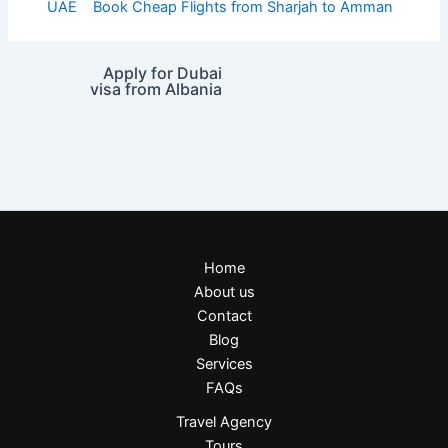
UAE
Book Cheap Flights from Sharjah to Amman
Apply for Dubai
visa from Albania
Home
About us
Contact
Blog
Services
FAQs
Travel Agency
Tours