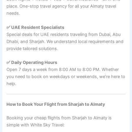
place. One-stop travel agency for all your Almaty travel
needs.
✅ UAE Resident Specialists
Special deals for UAE residents traveling from Dubai, Abu
Dhabi, and Sharjah. We understand local requirements and
provide tailored solutions.
✅ Daily Operating Hours
Open 7 days a week from 8:00 AM to 8:00 PM. Whether
you need to book on weekdays or weekends, we’re here to
help.
How to Book Your Flight from Sharjah to Almaty
Booking your cheap flights from Sharjah to Almaty is
simple with White Sky Travel: