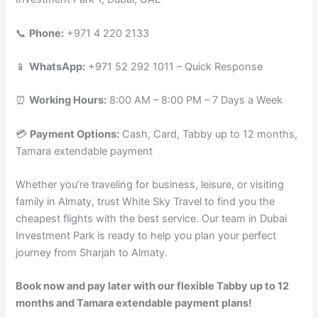
📞
Phone:
+971 4 220 2133
📱
WhatsApp:
+971 52 292 1011 – Quick Response
⏰
Working Hours:
8:00 AM – 8:00 PM – 7 Days a Week
💳
Payment Options:
Cash, Card, Tabby up to 12 months,
Tamara extendable payment
Whether you’re traveling for business, leisure, or visiting
family in Almaty, trust White Sky Travel to find you the
cheapest flights with the best service. Our team in Dubai
Investment Park is ready to help you plan your perfect
journey from Sharjah to Almaty.
Book now and pay later with our flexible Tabby up to 12
months and Tamara extendable payment plans!