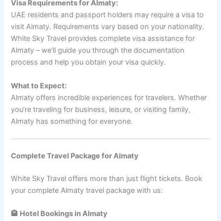
Visa Requirements for Almaty:
UAE residents and passport holders may require a visa to
visit Almaty. Requirements vary based on your nationality.
White Sky Travel provides complete visa assistance for
Almaty – we’ll guide you through the documentation
process and help you obtain your visa quickly.
What to Expect:
Almaty offers incredible experiences for travelers. Whether
you’re traveling for business, leisure, or visiting family,
Almaty has something for everyone.
Complete Travel Package for Almaty
White Sky Travel offers more than just flight tickets. Book
your complete Almaty travel package with us:
🏨 Hotel Bookings in Almaty