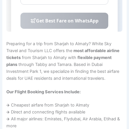
Preparing for a trip from Sharjah to Almaty? White Sky
Travel and Tourism LLC offers the
most affordable airline
tickets
from Sharjah to Almaty with
flexible payment
plans
through Tabby and Tamara. Based in Dubai
Investment Park 1, we specialize in finding the best airfare
deals for UAE residents and international travelers.
Our Flight Booking Services Include:
✈️ Cheapest airfare from Sharjah to Almaty
✈️ Direct and connecting flights available
✈️ All major airlines: Emirates, Flydubai, Air Arabia, Etihad &
more