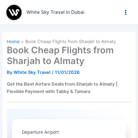
Skip
to
White Sky Travel in Dubai
content
Home
Book Cheap Flights from Sharjah to Almaty
Book Cheap Flights from
Sharjah to Almaty
By
White Sky Travel
/
11/01/2026
Get the Best Airfare Deals from Sharjah to Almaty |
Flexible Payment with Tabby & Tamara