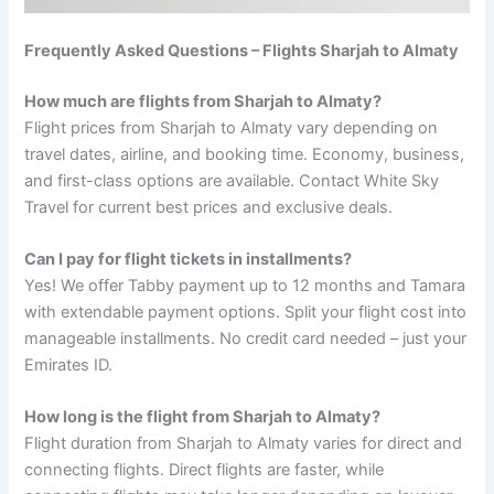
Frequently Asked Questions – Flights Sharjah to Almaty
How much are flights from Sharjah to Almaty?
Flight prices from Sharjah to Almaty vary depending on
travel dates, airline, and booking time. Economy, business,
and first-class options are available. Contact White Sky
Travel for current best prices and exclusive deals.
Can I pay for flight tickets in installments?
Yes! We offer Tabby payment up to 12 months and Tamara
with extendable payment options. Split your flight cost into
manageable installments. No credit card needed – just your
Emirates ID.
How long is the flight from Sharjah to Almaty?
Flight duration from Sharjah to Almaty varies for direct and
connecting flights. Direct flights are faster, while