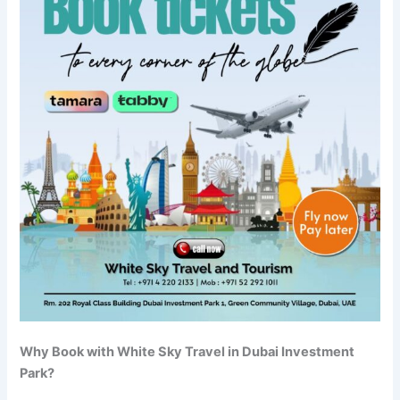
Why Book with White Sky Travel in Dubai Investment
Park?