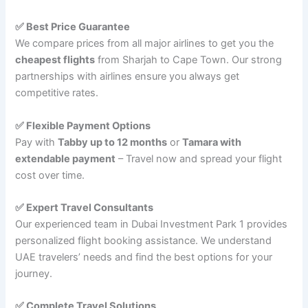
✅ Best Price Guarantee
We compare prices from all major airlines to get you the
cheapest flights
from Sharjah to Cape Town. Our strong
partnerships with airlines ensure you always get
competitive rates.
✅ Flexible Payment Options
Pay with
Tabby up to 12 months
or
Tamara with
extendable payment
– Travel now and spread your flight
cost over time.
✅ Expert Travel Consultants
Our experienced team in Dubai Investment Park 1 provides
personalized flight booking assistance. We understand
UAE travelers’ needs and find the best options for your
journey.
✅ Complete Travel Solutions