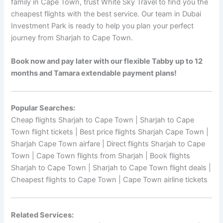
family in Cape Town, trust White Sky Travel to find you the
cheapest flights with the best service. Our team in Dubai
Investment Park is ready to help you plan your perfect
journey from Sharjah to Cape Town.
Book now and pay later with our flexible Tabby up to 12
months and Tamara extendable payment plans!
Popular Searches:
Cheap flights Sharjah to Cape Town | Sharjah to Cape
Town flight tickets | Best price flights Sharjah Cape Town |
Sharjah Cape Town airfare | Direct flights Sharjah to Cape
Town | Cape Town flights from Sharjah | Book flights
Sharjah to Cape Town | Sharjah to Cape Town flight deals |
Cheapest flights to Cape Town | Cape Town airline tickets
Related Services: