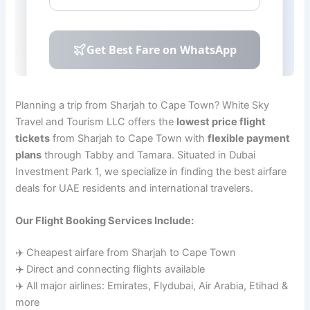
Planning a trip from Sharjah to Cape Town? White Sky
Travel and Tourism LLC offers the
lowest price flight
tickets
from Sharjah to Cape Town with
flexible payment
plans
through Tabby and Tamara. Situated in Dubai
Investment Park 1, we specialize in finding the best airfare
deals for UAE residents and international travelers.
Our Flight Booking Services Include:
✈️ Cheapest airfare from Sharjah to Cape Town
✈️ Direct and connecting flights available
✈️ All major airlines: Emirates, Flydubai, Air Arabia, Etihad &
more