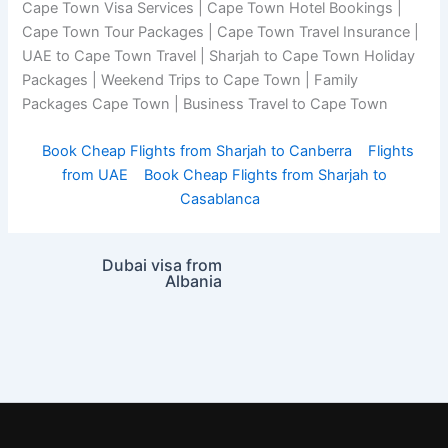
Cape Town Visa Services | Cape Town Hotel Bookings |
Cape Town Tour Packages | Cape Town Travel Insurance |
UAE to Cape Town Travel | Sharjah to Cape Town Holiday
Packages | Weekend Trips to Cape Town | Family
Packages Cape Town | Business Travel to Cape Town
Book Cheap Flights from Sharjah to Canberra
Flights
from UAE
Book Cheap Flights from Sharjah to
Casablanca
Dubai visa from
Albania