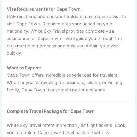
Visa Requirements for Cape Town:
UAE residents and passport holders may require a visa to
visit Cape Town. Requirements vary based on your
nationality. White Sky Travel provides complete visa
assistance for Cape Town – we’ll guide you through the
documentation process and help you obtain your visa
quickly.
What to Expect:
Cape Town offers incredible experiences for travelers.
Whether you’re traveling for business, leisure, or visiting
family, Cape Town has something for everyone.
Complete Travel Package for Cape Town
White Sky Travel offers more than just flight tickets. Book
your complete Cape Town travel package with us: