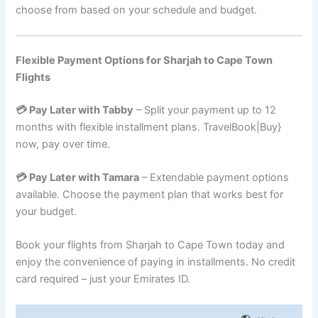
choose from based on your schedule and budget.
Flexible Payment Options for Sharjah to Cape Town
Flights
💳 Pay Later with Tabby
– Split your payment up to 12
months with flexible installment plans. TravelBook|Buy}
now, pay over time.
💳 Pay Later with Tamara
– Extendable payment options
available. Choose the payment plan that works best for
your budget.
Book your flights from Sharjah to Cape Town today and
enjoy the convenience of paying in installments. No credit
card required – just your Emirates ID.