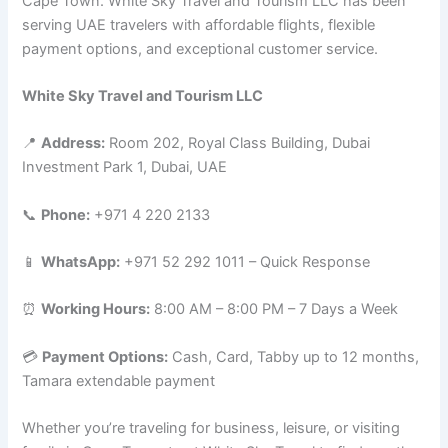
Cape Town. White Sky Travel and Tourism LLC has been
serving UAE travelers with affordable flights, flexible
payment options, and exceptional customer service.
White Sky Travel and Tourism LLC
📍
Address:
Room 202, Royal Class Building, Dubai
Investment Park 1, Dubai, UAE
📞
Phone:
+971 4 220 2133
📱
WhatsApp:
+971 52 292 1011 – Quick Response
⏰
Working Hours:
8:00 AM – 8:00 PM – 7 Days a Week
💳
Payment Options:
Cash, Card, Tabby up to 12 months,
Tamara extendable payment
Whether you’re traveling for business, leisure, or visiting