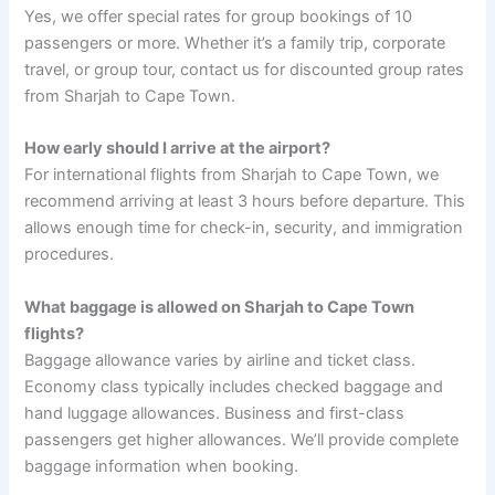
Yes, we offer special rates for group bookings of 10
passengers or more. Whether it’s a family trip, corporate
travel, or group tour, contact us for discounted group rates
from Sharjah to Cape Town.
How early should I arrive at the airport?
For international flights from Sharjah to Cape Town, we
recommend arriving at least 3 hours before departure. This
allows enough time for check-in, security, and immigration
procedures.
What baggage is allowed on Sharjah to Cape Town
flights?
Baggage allowance varies by airline and ticket class.
Economy class typically includes checked baggage and
hand luggage allowances. Business and first-class
passengers get higher allowances. We’ll provide complete
baggage information when booking.