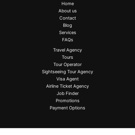
Home
About us
Contact
Blog
Services
FAQs
Travel Agency
Tours
Tour Operator
Sightseeing Tour Agency
Visa Agent
Airline Ticket Agency
Job Finder
Promotions
Payment Options