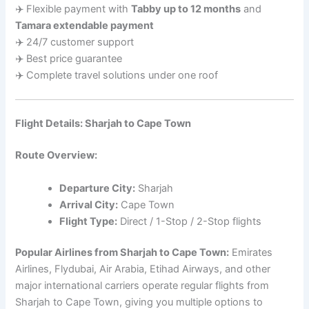
✈️ Flexible payment with
Tabby up to 12 months
and
Tamara extendable payment
✈️ 24/7 customer support
✈️ Best price guarantee
✈️ Complete travel solutions under one roof
Flight Details: Sharjah to Cape Town
Route Overview:
Departure City:
Sharjah
Arrival City:
Cape Town
Flight Type:
Direct / 1-Stop / 2-Stop flights
Popular Airlines from Sharjah to Cape Town:
Emirates
Airlines, Flydubai, Air Arabia, Etihad Airways, and other
major international carriers operate regular flights from
Sharjah to Cape Town, giving you multiple options to