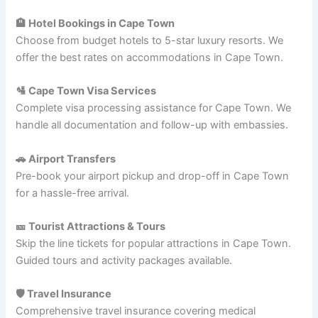
🏨 Hotel Bookings in Cape Town
Choose from budget hotels to 5-star luxury resorts. We
offer the best rates on accommodations in Cape Town.
🛂 Cape Town Visa Services
Complete visa processing assistance for Cape Town. We
handle all documentation and follow-up with embassies.
🚗 Airport Transfers
Pre-book your airport pickup and drop-off in Cape Town
for a hassle-free arrival.
🎫 Tourist Attractions & Tours
Skip the line tickets for popular attractions in Cape Town.
Guided tours and activity packages available.
🛡️ Travel Insurance
Comprehensive travel insurance covering medical