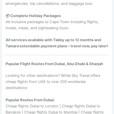
emergencies, trip cancellations, and baggage loss.
📦 Complete Holiday Packages
All-inclusive packages to Cape Town including flights,
hotels, meals, and sightseeing tours.
All services available with Tabby up to 12 months and
Tamara extendable payment plans – travel now, pay later!
Popular Flight Routes from Dubai, Abu Dhabi & Sharjah
Looking for other destinations? White Sky Travel offers
cheap flights from UAE to over 200 worldwide
destinations:
Popular Routes from Dubai:
Cheap flights Dubai to London | Cheap flights Dubai to
Bangkok | Cheap flights Dubai to Mumbai | Cheap flights