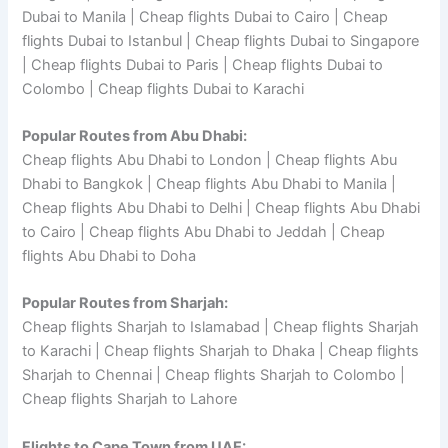
Dubai to Manila | Cheap flights Dubai to Cairo | Cheap
flights Dubai to Istanbul | Cheap flights Dubai to Singapore
| Cheap flights Dubai to Paris | Cheap flights Dubai to
Colombo | Cheap flights Dubai to Karachi
Popular Routes from Abu Dhabi:
Cheap flights Abu Dhabi to London | Cheap flights Abu
Dhabi to Bangkok | Cheap flights Abu Dhabi to Manila |
Cheap flights Abu Dhabi to Delhi | Cheap flights Abu Dhabi
to Cairo | Cheap flights Abu Dhabi to Jeddah | Cheap
flights Abu Dhabi to Doha
Popular Routes from Sharjah:
Cheap flights Sharjah to Islamabad | Cheap flights Sharjah
to Karachi | Cheap flights Sharjah to Dhaka | Cheap flights
Sharjah to Chennai | Cheap flights Sharjah to Colombo |
Cheap flights Sharjah to Lahore
Flights to Cape Town from UAE: