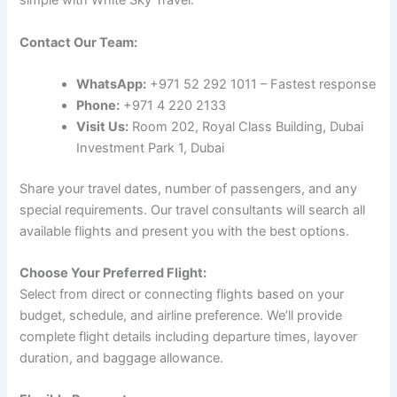
simple with White Sky Travel:
Contact Our Team:
WhatsApp:
+971 52 292 1011 – Fastest response
Phone:
+971 4 220 2133
Visit Us:
Room 202, Royal Class Building, Dubai
Investment Park 1, Dubai
Share your travel dates, number of passengers, and any
special requirements. Our travel consultants will search all
available flights and present you with the best options.
Choose Your Preferred Flight:
Select from direct or connecting flights based on your
budget, schedule, and airline preference. We’ll provide
complete flight details including departure times, layover
duration, and baggage allowance.