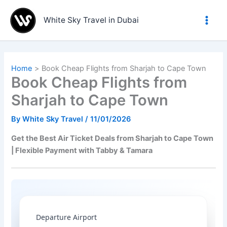
Skip
to
White Sky Travel in Dubai
content
Home
Book Cheap Flights from Sharjah to Cape Town
Book Cheap Flights from
Sharjah to Cape Town
By
White Sky Travel
/
11/01/2026
Get the Best Air Ticket Deals from Sharjah to Cape Town
| Flexible Payment with Tabby & Tamara