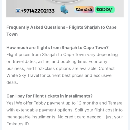
Frequently Asked Questions – Flights Sharjah to Cape
Town
How much are flights from Sharjah to Cape Town?
Flight prices from Sharjah to Cape Town vary depending
on travel dates, airline, and booking time. Economy,
business, and first-class options are available. Contact
White Sky Travel for current best prices and exclusive
deals.
Can I pay for flight tickets in installments?
Yes! We offer Tabby payment up to 12 months and Tamara
with extendable payment options. Split your flight cost into
manageable installments. No credit card needed – just your
Emirates ID.