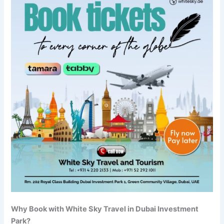
Why Book with White Sky Travel in Dubai Investment
Park?