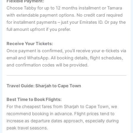
Flexible Payment:
Choose Tabby for up to 12 months installment or Tamara
with extendable payment options. No credit card required
for installment payments – just your Emirates ID. Or pay the
full amount upfront if you prefer.
Receive Your Tickets:
Once payment is confirmed, you’ll receive your e-tickets via
email and WhatsApp. All booking details, flight schedules,
and confirmation codes will be provided.
Travel Guide: Sharjah to Cape Town
Best Time to Book Flights:
For the cheapest fares from Sharjah to Cape Town, we
recommend booking in advance. Flight prices tend to
increase as departure dates approach, especially during
peak travel seasons.