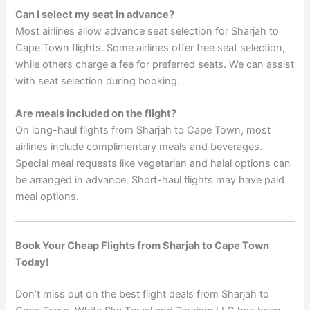
Can I select my seat in advance?
Most airlines allow advance seat selection for Sharjah to
Cape Town flights. Some airlines offer free seat selection,
while others charge a fee for preferred seats. We can assist
with seat selection during booking.
Are meals included on the flight?
On long-haul flights from Sharjah to Cape Town, most
airlines include complimentary meals and beverages.
Special meal requests like vegetarian and halal options can
be arranged in advance. Short-haul flights may have paid
meal options.
Book Your Cheap Flights from Sharjah to Cape Town
Today!
Don’t miss out on the best flight deals from Sharjah to