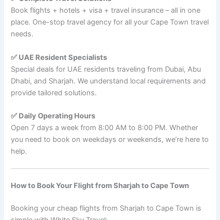
Book flights + hotels + visa + travel insurance – all in one
place. One-stop travel agency for all your Cape Town travel
needs.
✅ UAE Resident Specialists
Special deals for UAE residents traveling from Dubai, Abu
Dhabi, and Sharjah. We understand local requirements and
provide tailored solutions.
✅ Daily Operating Hours
Open 7 days a week from 8:00 AM to 8:00 PM. Whether
you need to book on weekdays or weekends, we’re here to
help.
How to Book Your Flight from Sharjah to Cape Town
Booking your cheap flights from Sharjah to Cape Town is