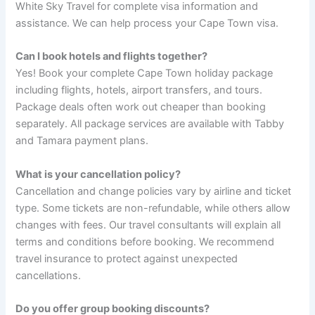
White Sky Travel for complete visa information and
assistance. We can help process your Cape Town visa.
Can I book hotels and flights together?
Yes! Book your complete Cape Town holiday package
including flights, hotels, airport transfers, and tours.
Package deals often work out cheaper than booking
separately. All package services are available with Tabby
and Tamara payment plans.
What is your cancellation policy?
Cancellation and change policies vary by airline and ticket
type. Some tickets are non-refundable, while others allow
changes with fees. Our travel consultants will explain all
terms and conditions before booking. We recommend
travel insurance to protect against unexpected
cancellations.
Do you offer group booking discounts?