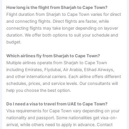
How long is the flight from Sharjah to Cape Town?
Flight duration from Sharjah to Cape Town varies for direct
and connecting flights. Direct flights are faster, while
connecting flights may take longer depending on layover
duration. We offer both options to suit your schedule and
budget.
Which airlines fly from Sharjah to Cape Town?
Multiple airlines operate from Sharjah to Cape Town
including Emirates, Flydubai, Air Arabia, Etihad Airways,
and other international carriers. Each airline offers different
schedules, prices, and service levels. Our consultants will
help you choose the best option.
Do I need a visa to travel from UAE to Cape Town?
Visa requirements for Cape Town vary depending on your
nationality and passport. Some nationalities get visa-on-
arrival, while others need to apply in advance. Contact