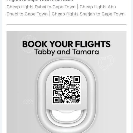
Cheap flights Dubai to Cape Town | Cheap flights Abu
Dhabi to Cape Town | Cheap flights Sharjah to Cape Town