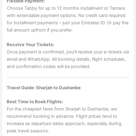
Flexible Payment:
Choose Tabby for up to 12 months installment or Tamara
with extendable payment options. No credit card required
for installment payments – just your Emirates ID. Or pay the
full amount upfront if you prefer.
Receive Your Tickets:
Once payment is confirmed, you’ll receive your e-tickets via
email and WhatsApp. All booking details, flight schedules,
and confirmation codes will be provided.
Travel Guide: Sharjah to Dushanbe
Best Time to Book Flights:
For the cheapest fares from Sharjah to Dushanbe, we
recommend booking in advance. Flight prices tend to
increase as departure dates approach, especially during
peak travel seasons.