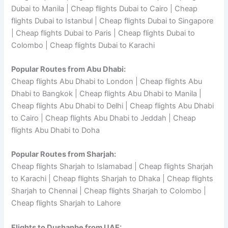
Dubai to Manila | Cheap flights Dubai to Cairo | Cheap
flights Dubai to Istanbul | Cheap flights Dubai to Singapore
| Cheap flights Dubai to Paris | Cheap flights Dubai to
Colombo | Cheap flights Dubai to Karachi
Popular Routes from Abu Dhabi:
Cheap flights Abu Dhabi to London | Cheap flights Abu
Dhabi to Bangkok | Cheap flights Abu Dhabi to Manila |
Cheap flights Abu Dhabi to Delhi | Cheap flights Abu Dhabi
to Cairo | Cheap flights Abu Dhabi to Jeddah | Cheap
flights Abu Dhabi to Doha
Popular Routes from Sharjah:
Cheap flights Sharjah to Islamabad | Cheap flights Sharjah
to Karachi | Cheap flights Sharjah to Dhaka | Cheap flights
Sharjah to Chennai | Cheap flights Sharjah to Colombo |
Cheap flights Sharjah to Lahore
Flights to Dushanbe from UAE: