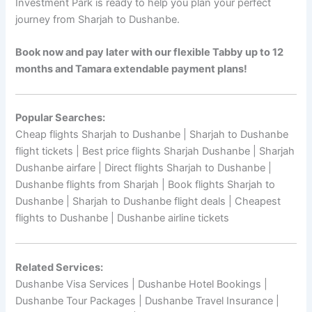
Investment Park is ready to help you plan your perfect
journey from Sharjah to Dushanbe.
Book now and pay later with our flexible Tabby up to 12
months and Tamara extendable payment plans!
Popular Searches:
Cheap flights Sharjah to Dushanbe | Sharjah to Dushanbe
flight tickets | Best price flights Sharjah Dushanbe | Sharjah
Dushanbe airfare | Direct flights Sharjah to Dushanbe |
Dushanbe flights from Sharjah | Book flights Sharjah to
Dushanbe | Sharjah to Dushanbe flight deals | Cheapest
flights to Dushanbe | Dushanbe airline tickets
Related Services:
Dushanbe Visa Services | Dushanbe Hotel Bookings |
Dushanbe Tour Packages | Dushanbe Travel Insurance |