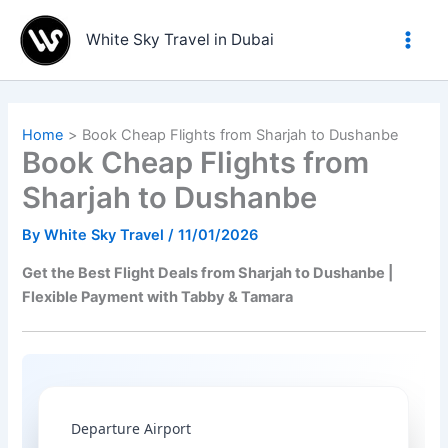
Skip
to
White Sky Travel in Dubai
content
Home
Book Cheap Flights from Sharjah to Dushanbe
Book Cheap Flights from
Sharjah to Dushanbe
By
White Sky Travel
/
11/01/2026
Get the Best Flight Deals from Sharjah to Dushanbe |
Flexible Payment with Tabby & Tamara