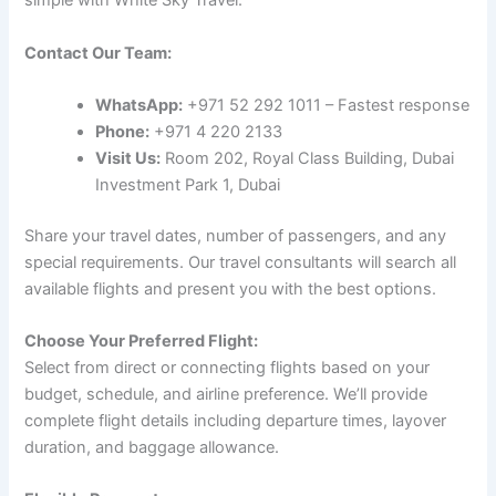
simple with White Sky Travel:
Contact Our Team:
WhatsApp:
+971 52 292 1011 – Fastest response
Phone:
+971 4 220 2133
Visit Us:
Room 202, Royal Class Building, Dubai
Investment Park 1, Dubai
Share your travel dates, number of passengers, and any
special requirements. Our travel consultants will search all
available flights and present you with the best options.
Choose Your Preferred Flight:
Select from direct or connecting flights based on your
budget, schedule, and airline preference. We’ll provide
complete flight details including departure times, layover
duration, and baggage allowance.