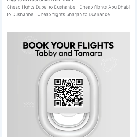
Cheap flights Dubai to Dushanbe | Cheap flights Abu Dhabi
to Dushanbe | Cheap flights Sharjah to Dushanbe