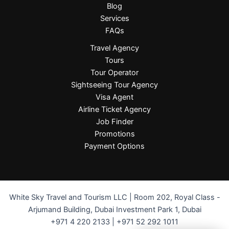
Blog
Services
FAQs
Travel Agency
Tours
Tour Operator
Sightseeing Tour Agency
Visa Agent
Airline Ticket Agency
Job Finder
Promotions
Payment Options
White Sky Travel and Tourism LLC | Room 202, Royal Class -
Arjumand Building, Dubai Investment Park 1, Dubai
+971 4 220 2133 | +971 52 292 1011