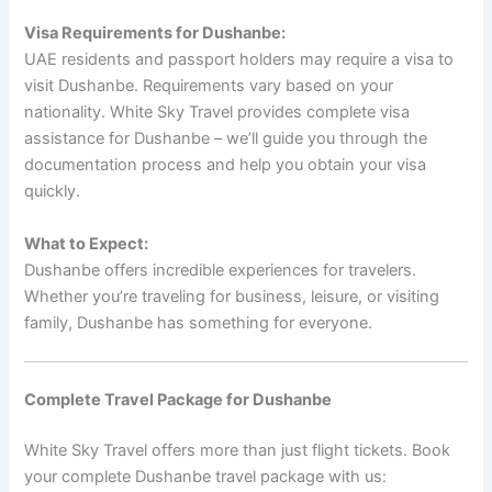
Visa Requirements for Dushanbe:
UAE residents and passport holders may require a visa to
visit Dushanbe. Requirements vary based on your
nationality. White Sky Travel provides complete visa
assistance for Dushanbe – we’ll guide you through the
documentation process and help you obtain your visa
quickly.
What to Expect:
Dushanbe offers incredible experiences for travelers.
Whether you’re traveling for business, leisure, or visiting
family, Dushanbe has something for everyone.
Complete Travel Package for Dushanbe
White Sky Travel offers more than just flight tickets. Book
your complete Dushanbe travel package with us: