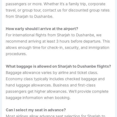
passengers or more. Whether it’s a family trip, corporate
travel, or group tour, contact us for discounted group rates
from Sharjah to Dushanbe.
How early should I arrive at the airport?
For international flights from Sharjah to Dushanbe, we
recommend arriving at least 3 hours before departure. This
allows enough time for check-in, security, and immigration
procedures.
What baggage is allowed on Sharjah to Dushanbe flights?
Baggage allowance varies by airline and ticket class.
Economy class typically includes checked baggage and
hand luggage allowances. Business and first-class
passengers get higher allowances. We’ll provide complete
baggage information when booking.
Can I select my seat in advance?
Most airlines allow advance seat selection for Sharjah to