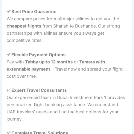
✅ Best Price Guarantee
We compare prices from all major airlines to get you the
cheapest flights
from Sharjah to Dushanbe. Our strong
partnerships with airlines ensure you always get
competitive rates.
✅ Flexible Payment Options
Pay with
Tabby up to 12 months
or
Tamara with
extendable payment
– Travel now and spread your flight
cost over time.
✅ Expert Travel Consultants
Our experienced team in Dubai Investment Park 1 provides
personalized flight booking assistance. We understand
UAE travelers’ needs and find the best options for your
journey.
✅ Complete Travel Solutions