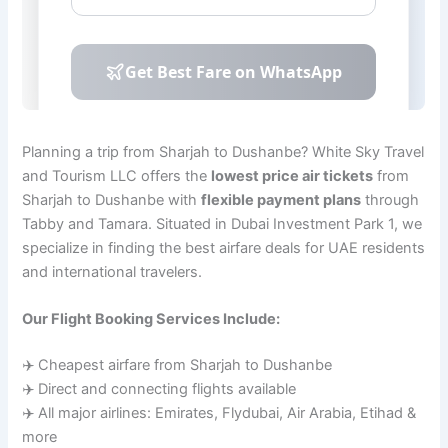
Planning a trip from Sharjah to Dushanbe? White Sky Travel
and Tourism LLC offers the
lowest price air tickets
from
Sharjah to Dushanbe with
flexible payment plans
through
Tabby and Tamara. Situated in Dubai Investment Park 1, we
specialize in finding the best airfare deals for UAE residents
and international travelers.
Our Flight Booking Services Include:
✈️ Cheapest airfare from Sharjah to Dushanbe
✈️ Direct and connecting flights available
✈️ All major airlines: Emirates, Flydubai, Air Arabia, Etihad &
more