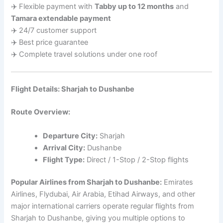
✈️ Flexible payment with
Tabby up to 12 months
and
Tamara extendable payment
✈️ 24/7 customer support
✈️ Best price guarantee
✈️ Complete travel solutions under one roof
Flight Details: Sharjah to Dushanbe
Route Overview:
Departure City:
Sharjah
Arrival City:
Dushanbe
Flight Type:
Direct / 1-Stop / 2-Stop flights
Popular Airlines from Sharjah to Dushanbe:
Emirates
Airlines, Flydubai, Air Arabia, Etihad Airways, and other
major international carriers operate regular flights from
Sharjah to Dushanbe, giving you multiple options to