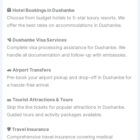
🏨 Hotel Bookings in Dushanbe
Choose from budget hotels to 5-star luxury resorts. We
offer the best rates on accommodations in Dushanbe.
🛂 Dushanbe Visa Services
Complete visa processing assistance for Dushanbe. We
handle all documentation and follow-up with embassies.
🚗 Airport Transfers
Pre-book your airport pickup and drop-off in Dushanbe for
a hassle-free arrival.
🎫 Tourist Attractions & Tours
Skip the line tickets for popular attractions in Dushanbe.
Guided tours and activity packages available.
🛡️ Travel Insurance
Comprehensive travel insurance covering medical