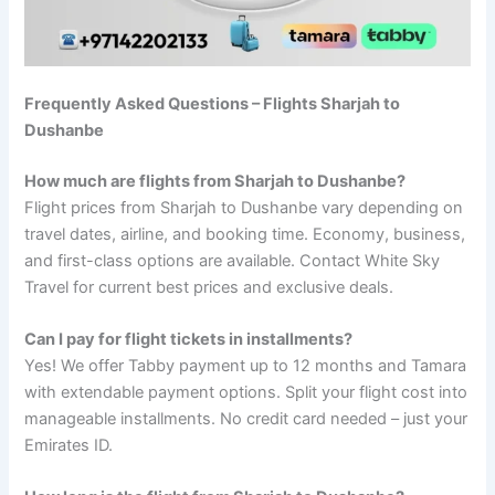
Frequently Asked Questions – Flights Sharjah to
Dushanbe
How much are flights from Sharjah to Dushanbe?
Flight prices from Sharjah to Dushanbe vary depending on
travel dates, airline, and booking time. Economy, business,
and first-class options are available. Contact White Sky
Travel for current best prices and exclusive deals.
Can I pay for flight tickets in installments?
Yes! We offer Tabby payment up to 12 months and Tamara
with extendable payment options. Split your flight cost into
manageable installments. No credit card needed – just your
Emirates ID.