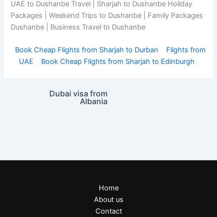
UAE to Dushanbe Travel | Sharjah to Dushanbe Holiday
Packages | Weekend Trips to Dushanbe | Family Packages
Dushanbe | Business Travel to Dushanbe
Book Cheap Flights from Sharjah to Durban
Flights from
UAE
Book Cheap Flights from Sharjah to Edinburgh
Dubai visa from
Albania
Home
About us
Contact