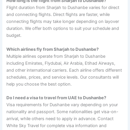
How long is the flight from Sharjah to Dushanbe?
Flight duration from Sharjah to Dushanbe varies for direct
and connecting flights. Direct flights are faster, while
connecting flights may take longer depending on layover
duration. We offer both options to suit your schedule and
budget.
Which airlines fly from Sharjah to Dushanbe?
Multiple airlines operate from Sharjah to Dushanbe
including Emirates, Flydubai, Air Arabia, Etihad Airways,
and other international carriers. Each airline offers different
schedules, prices, and service levels. Our consultants will
help you choose the best option.
Do I need a visa to travel from UAE to Dushanbe?
Visa requirements for Dushanbe vary depending on your
nationality and passport. Some nationalities get visa-on-
arrival, while others need to apply in advance. Contact
White Sky Travel for complete visa information and