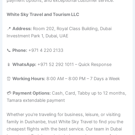
payment options, and exceptional customer service.
White Sky Travel and Tourism LLC
📍
Address:
Room 202, Royal Class Building, Dubai
Investment Park 1, Dubai, UAE
📞
Phone:
+971 4 220 2133
📱
WhatsApp:
+971 52 292 1011 – Quick Response
⏰
Working Hours:
8:00 AM – 8:00 PM – 7 Days a Week
💳
Payment Options:
Cash, Card, Tabby up to 12 months,
Tamara extendable payment
Whether you’re traveling for business, leisure, or visiting
family in Dushanbe, trust White Sky Travel to find you the
cheapest flights with the best service. Our team in Dubai