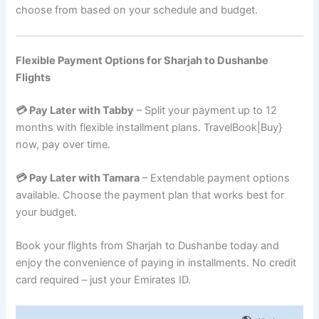
choose from based on your schedule and budget.
Flexible Payment Options for Sharjah to Dushanbe
Flights
💳 Pay Later with Tabby
– Split your payment up to 12
months with flexible installment plans. TravelBook|Buy}
now, pay over time.
💳 Pay Later with Tamara
– Extendable payment options
available. Choose the payment plan that works best for
your budget.
Book your flights from Sharjah to Dushanbe today and
enjoy the convenience of paying in installments. No credit
card required – just your Emirates ID.