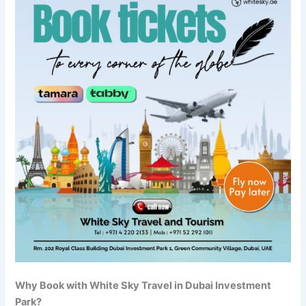
Why Book with White Sky Travel in Dubai Investment
Park?