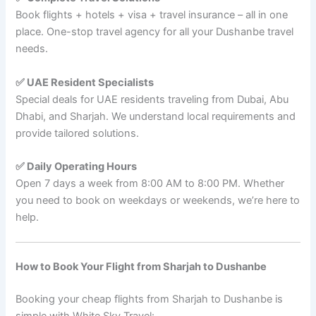
Book flights + hotels + visa + travel insurance – all in one
place. One-stop travel agency for all your Dushanbe travel
needs.
✅ UAE Resident Specialists
Special deals for UAE residents traveling from Dubai, Abu
Dhabi, and Sharjah. We understand local requirements and
provide tailored solutions.
✅ Daily Operating Hours
Open 7 days a week from 8:00 AM to 8:00 PM. Whether
you need to book on weekdays or weekends, we’re here to
help.
How to Book Your Flight from Sharjah to Dushanbe
Booking your cheap flights from Sharjah to Dushanbe is