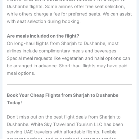
Dushanbe flights. Some airlines offer free seat selection,
while others charge a fee for preferred seats. We can assist
with seat selection during booking.
Are meals included on the flight?
On long-haul flights from Sharjah to Dushanbe, most
airlines include complimentary meals and beverages.
Special meal requests like vegetarian and halal options can
be arranged in advance. Short-haul flights may have paid
meal options.
Book Your Cheap Flights from Sharjah to Dushanbe
Today!
Don’t miss out on the best flight deals from Sharjah to
Dushanbe. White Sky Travel and Tourism LLC has been
serving UAE travelers with affordable flights, flexible