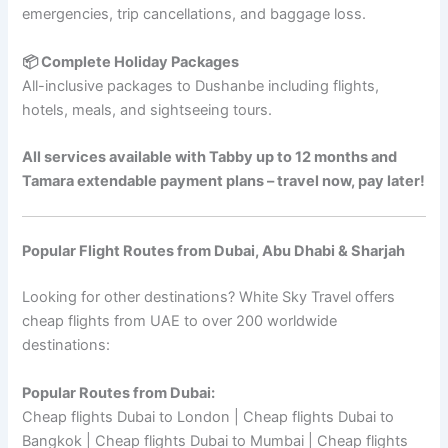
emergencies, trip cancellations, and baggage loss.
📦 Complete Holiday Packages
All-inclusive packages to Dushanbe including flights,
hotels, meals, and sightseeing tours.
All services available with Tabby up to 12 months and
Tamara extendable payment plans – travel now, pay later!
Popular Flight Routes from Dubai, Abu Dhabi & Sharjah
Looking for other destinations? White Sky Travel offers
cheap flights from UAE to over 200 worldwide
destinations:
Popular Routes from Dubai:
Cheap flights Dubai to London | Cheap flights Dubai to
Bangkok | Cheap flights Dubai to Mumbai | Cheap flights