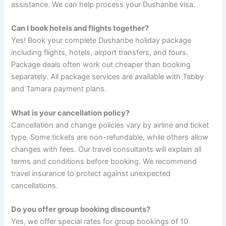
assistance. We can help process your Dushanbe visa.
Can I book hotels and flights together?
Yes! Book your complete Dushanbe holiday package
including flights, hotels, airport transfers, and tours.
Package deals often work out cheaper than booking
separately. All package services are available with Tabby
and Tamara payment plans.
What is your cancellation policy?
Cancellation and change policies vary by airline and ticket
type. Some tickets are non-refundable, while others allow
changes with fees. Our travel consultants will explain all
terms and conditions before booking. We recommend
travel insurance to protect against unexpected
cancellations.
Do you offer group booking discounts?
Yes, we offer special rates for group bookings of 10