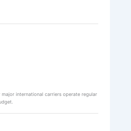
 major international carriers operate regular
udget.