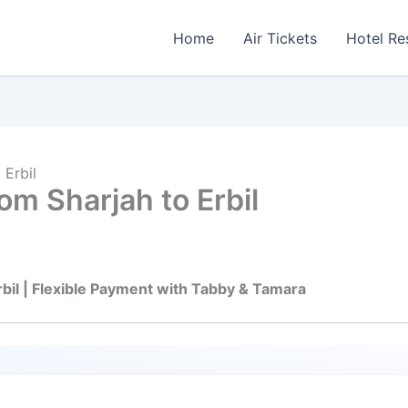
Home
Air Tickets
Hotel Re
 Erbil
om Sharjah to Erbil
rbil | Flexible Payment with Tabby & Tamara