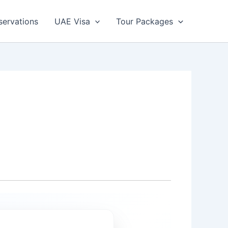
servations
UAE Visa
Tour Packages