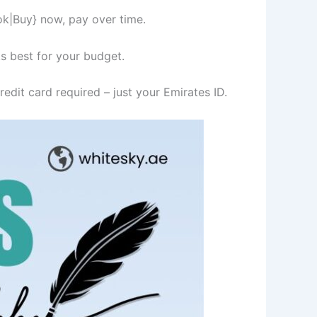
ok|Buy} now, pay over time.
s best for your budget.
edit card required – just your Emirates ID.