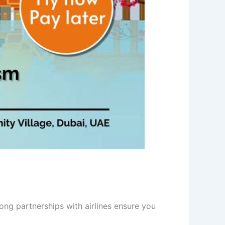
rong partnerships with airlines ensure you