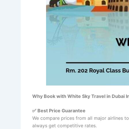
Why Book with White Sky Travel in Dubai 
✅ Best Price Guarantee
We compare prices from all major airlines t
always get competitive rates.