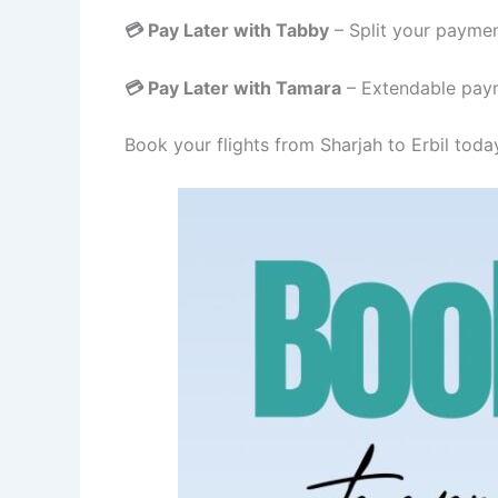
💳 Pay Later with Tabby
– Split your paymen
💳 Pay Later with Tamara
– Extendable paym
Book your flights from Sharjah to Erbil toda