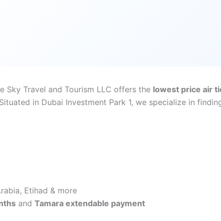
ite Sky Travel and Tourism LLC offers the
lowest price air t
tuated in Dubai Investment Park 1, we specialize in finding
 Arabia, Etihad & more
nths
and
Tamara extendable payment