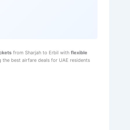
ickets
from Sharjah to Erbil with
flexible
 the best airfare deals for UAE residents