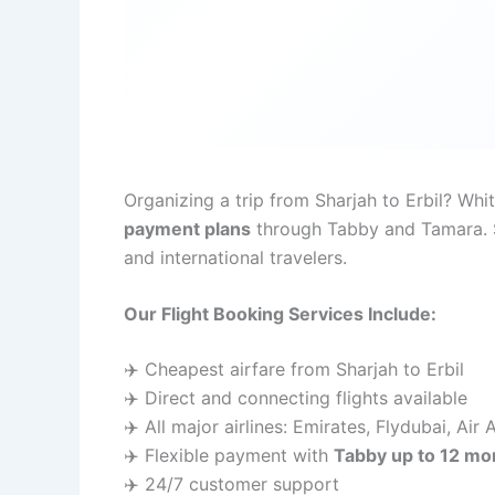
Organizing a trip from Sharjah to Erbil? Wh
payment plans
through Tabby and Tamara. Si
and international travelers.
Our Flight Booking Services Include:
✈️ Cheapest airfare from Sharjah to Erbil
✈️ Direct and connecting flights available
✈️ All major airlines: Emirates, Flydubai, Air
✈️ Flexible payment with
Tabby up to 12 mo
✈️ 24/7 customer support