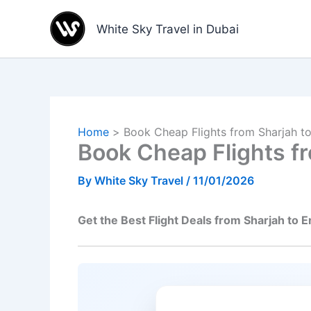
Skip
to
White Sky Travel in Dubai
content
Home
Book Cheap Flights from Sharjah to
Book Cheap Flights fr
By
White Sky Travel
/
11/01/2026
Get the Best Flight Deals from Sharjah to E