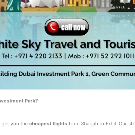
Investment Park?
o get you the
cheapest flights
from Sharjah to Erbil. Our st