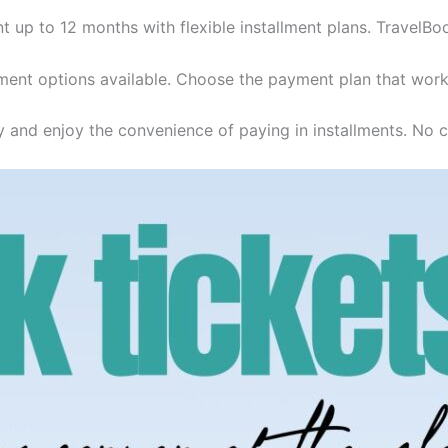
t up to 12 months with flexible installment plans. TravelBo
ent options available. Choose the payment plan that work
y and enjoy the convenience of paying in installments. No cr