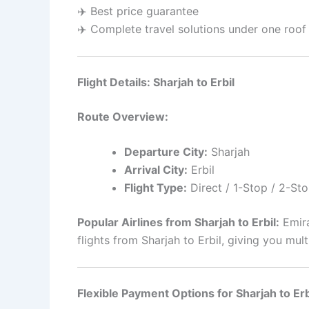
✈️ Best price guarantee
✈️ Complete travel solutions under one roof
Flight Details: Sharjah to Erbil
Route Overview:
Departure City:
Sharjah
Arrival City:
Erbil
Flight Type:
Direct / 1-Stop / 2-Sto
Popular Airlines from Sharjah to Erbil:
Emira
flights from Sharjah to Erbil, giving you m
Flexible Payment Options for Sharjah to Erbi