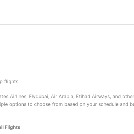
p flights
tes Airlines, Flydubai, Air Arabia, Etihad Airways, and other
ultiple options to choose from based on your schedule and b
l Flights