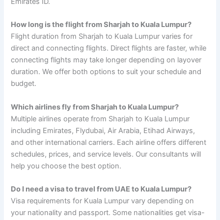
Emirates ID.
How long is the flight from Sharjah to Kuala Lumpur?
Flight duration from Sharjah to Kuala Lumpur varies for
direct and connecting flights. Direct flights are faster, while
connecting flights may take longer depending on layover
duration. We offer both options to suit your schedule and
budget.
Which airlines fly from Sharjah to Kuala Lumpur?
Multiple airlines operate from Sharjah to Kuala Lumpur
including Emirates, Flydubai, Air Arabia, Etihad Airways,
and other international carriers. Each airline offers different
schedules, prices, and service levels. Our consultants will
help you choose the best option.
Do I need a visa to travel from UAE to Kuala Lumpur?
Visa requirements for Kuala Lumpur vary depending on
your nationality and passport. Some nationalities get visa-