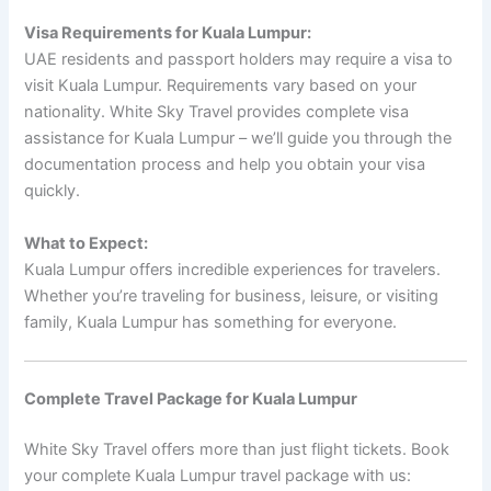
Visa Requirements for Kuala Lumpur:
UAE residents and passport holders may require a visa to
visit Kuala Lumpur. Requirements vary based on your
nationality. White Sky Travel provides complete visa
assistance for Kuala Lumpur – we’ll guide you through the
documentation process and help you obtain your visa
quickly.
What to Expect:
Kuala Lumpur offers incredible experiences for travelers.
Whether you’re traveling for business, leisure, or visiting
family, Kuala Lumpur has something for everyone.
Complete Travel Package for Kuala Lumpur
White Sky Travel offers more than just flight tickets. Book
your complete Kuala Lumpur travel package with us: