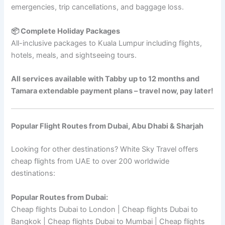
emergencies, trip cancellations, and baggage loss.
📦 Complete Holiday Packages
All-inclusive packages to Kuala Lumpur including flights,
hotels, meals, and sightseeing tours.
All services available with Tabby up to 12 months and
Tamara extendable payment plans – travel now, pay later!
Popular Flight Routes from Dubai, Abu Dhabi & Sharjah
Looking for other destinations? White Sky Travel offers
cheap flights from UAE to over 200 worldwide
destinations:
Popular Routes from Dubai:
Cheap flights Dubai to London | Cheap flights Dubai to
Bangkok | Cheap flights Dubai to Mumbai | Cheap flights