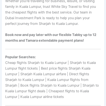
Whether you’re traveling for business, leisure, or visiting
family in Kuala Lumpur, trust White Sky Travel to find you
the cheapest flights with the best service. Our team in
Dubai Investment Park is ready to help you plan your
perfect journey from Sharjah to Kuala Lumpur.
Book now and pay later with our flexible Tabby up to 12
months and Tamara extendable payment plans!
Popular Searches:
Cheap flights Sharjah to Kuala Lumpur | Sharjah to Kuala
Lumpur flight tickets | Best price flights Sharjah Kuala
Lumpur | Sharjah Kuala Lumpur airfare | Direct flights
Sharjah to Kuala Lumpur | Kuala Lumpur flights from
Sharjah | Book flights Sharjah to Kuala Lumpur | Sharjah to
Kuala Lumpur flight deals | Cheapest flights to Kuala
Lumpur | Kuala Lumpur airline tickets