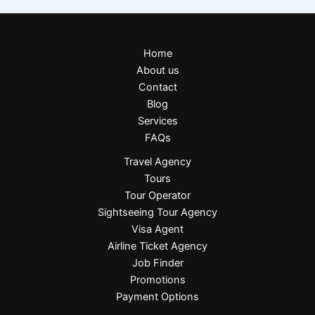
Home
About us
Contact
Blog
Services
FAQs
Travel Agency
Tours
Tour Operator
Sightseeing Tour Agency
Visa Agent
Airline Ticket Agency
Job Finder
Promotions
Payment Options