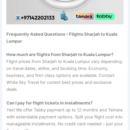
Frequently Asked Questions – Flights Sharjah to Kuala
Lumpur
How much are flights from Sharjah to Kuala Lumpur?
Flight prices from Sharjah to Kuala Lumpur vary depending
on travel dates, airline, and booking time. Economy,
business, and first-class options are available. Contact
White Sky Travel for current best prices and exclusive
deals.
Can I pay for flight tickets in installments?
Yes! We offer Tabby payment up to 12 months and Tamara
with extendable payment options. Split your flight cost into
manageable installments. No credit card needed – just your