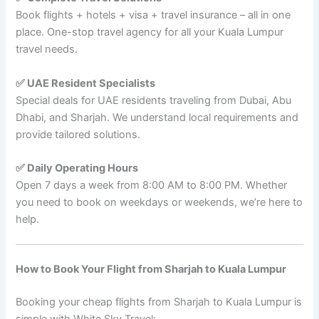
Book flights + hotels + visa + travel insurance – all in one
place. One-stop travel agency for all your Kuala Lumpur
travel needs.
✅ UAE Resident Specialists
Special deals for UAE residents traveling from Dubai, Abu
Dhabi, and Sharjah. We understand local requirements and
provide tailored solutions.
✅ Daily Operating Hours
Open 7 days a week from 8:00 AM to 8:00 PM. Whether
you need to book on weekdays or weekends, we’re here to
help.
How to Book Your Flight from Sharjah to Kuala Lumpur
Booking your cheap flights from Sharjah to Kuala Lumpur is