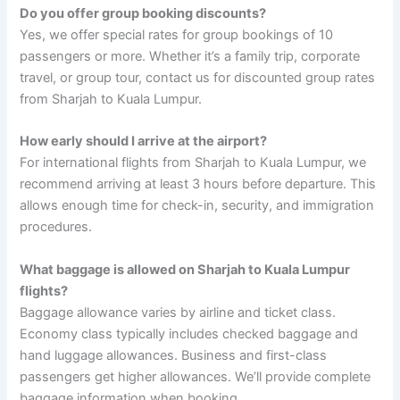
Do you offer group booking discounts?
Yes, we offer special rates for group bookings of 10
passengers or more. Whether it’s a family trip, corporate
travel, or group tour, contact us for discounted group rates
from Sharjah to Kuala Lumpur.
How early should I arrive at the airport?
For international flights from Sharjah to Kuala Lumpur, we
recommend arriving at least 3 hours before departure. This
allows enough time for check-in, security, and immigration
procedures.
What baggage is allowed on Sharjah to Kuala Lumpur
flights?
Baggage allowance varies by airline and ticket class.
Economy class typically includes checked baggage and
hand luggage allowances. Business and first-class
passengers get higher allowances. We’ll provide complete
baggage information when booking.