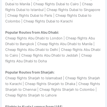
Dubai to Manila | Cheap flights Dubai to Cairo | Cheap
flights Dubai to Istanbul | Cheap flights Dubai to Singapore
| Cheap flights Dubai to Paris | Cheap flights Dubai to
Colombo | Cheap flights Dubai to Karachi
Popular Routes from Abu Dhabi:
Cheap flights Abu Dhabi to London | Cheap flights Abu
Dhabi to Bangkok | Cheap flights Abu Dhabi to Manila |
Cheap flights Abu Dhabi to Delhi | Cheap flights Abu Dhabi
to Cairo | Cheap flights Abu Dhabi to Jeddah | Cheap
flights Abu Dhabi to Doha
Popular Routes from Sharjah:
Cheap flights Sharjah to Islamabad | Cheap flights Sharjah
to Karachi | Cheap flights Sharjah to Dhaka | Cheap flights
Sharjah to Chennai | Cheap flights Sharjah to Colombo |
Cheap flights Sharjah to Lahore
Flights to Kuala Lumpur from UAE: