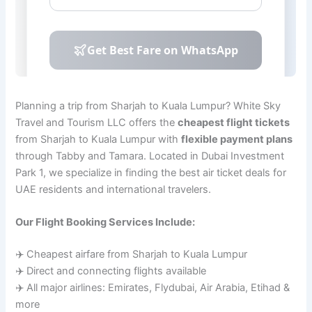
Planning a trip from Sharjah to Kuala Lumpur? White Sky
Travel and Tourism LLC offers the
cheapest flight tickets
from Sharjah to Kuala Lumpur with
flexible payment plans
through Tabby and Tamara. Located in Dubai Investment
Park 1, we specialize in finding the best air ticket deals for
UAE residents and international travelers.
Our Flight Booking Services Include:
✈️ Cheapest airfare from Sharjah to Kuala Lumpur
✈️ Direct and connecting flights available
✈️ All major airlines: Emirates, Flydubai, Air Arabia, Etihad &
more