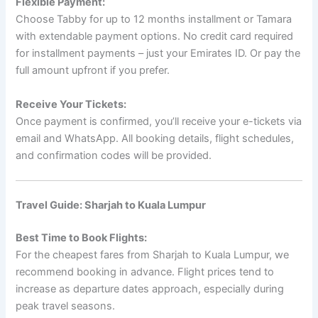
Flexible Payment:
Choose Tabby for up to 12 months installment or Tamara
with extendable payment options. No credit card required
for installment payments – just your Emirates ID. Or pay the
full amount upfront if you prefer.
Receive Your Tickets:
Once payment is confirmed, you’ll receive your e-tickets via
email and WhatsApp. All booking details, flight schedules,
and confirmation codes will be provided.
Travel Guide: Sharjah to Kuala Lumpur
Best Time to Book Flights:
For the cheapest fares from Sharjah to Kuala Lumpur, we
recommend booking in advance. Flight prices tend to
increase as departure dates approach, especially during
peak travel seasons.