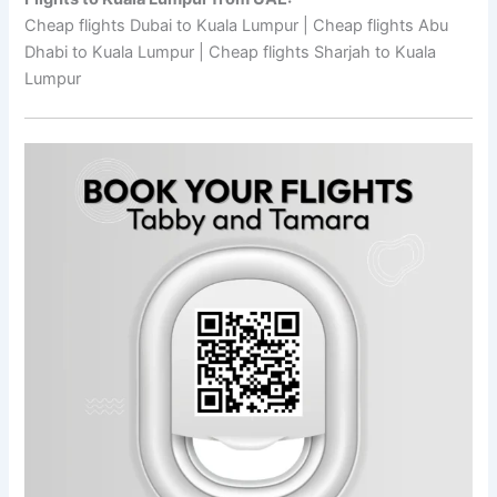
Cheap flights Dubai to Kuala Lumpur | Cheap flights Abu
Dhabi to Kuala Lumpur | Cheap flights Sharjah to Kuala
Lumpur