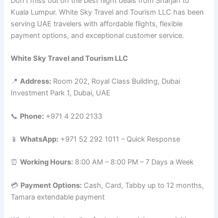
Don’t miss out on the best flight deals from Sharjah to
Kuala Lumpur. White Sky Travel and Tourism LLC has been
serving UAE travelers with affordable flights, flexible
payment options, and exceptional customer service.
White Sky Travel and Tourism LLC
📍
Address:
Room 202, Royal Class Building, Dubai
Investment Park 1, Dubai, UAE
📞
Phone:
+971 4 220 2133
📱
WhatsApp:
+971 52 292 1011 – Quick Response
⏰
Working Hours:
8:00 AM – 8:00 PM – 7 Days a Week
💳
Payment Options:
Cash, Card, Tabby up to 12 months,
Tamara extendable payment