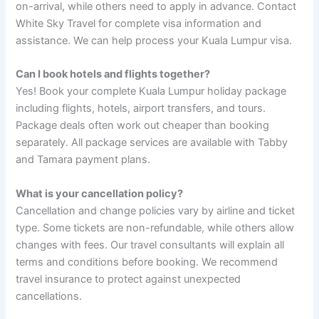
on-arrival, while others need to apply in advance. Contact
White Sky Travel for complete visa information and
assistance. We can help process your Kuala Lumpur visa.
Can I book hotels and flights together?
Yes! Book your complete Kuala Lumpur holiday package
including flights, hotels, airport transfers, and tours.
Package deals often work out cheaper than booking
separately. All package services are available with Tabby
and Tamara payment plans.
What is your cancellation policy?
Cancellation and change policies vary by airline and ticket
type. Some tickets are non-refundable, while others allow
changes with fees. Our travel consultants will explain all
terms and conditions before booking. We recommend
travel insurance to protect against unexpected
cancellations.