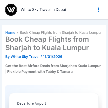
Skip
to
White Sky Travel in Dubai
content
Home
Book Cheap Flights from Sharjah to Kuala Lumpur
Book Cheap Flights from
Sharjah to Kuala Lumpur
By
White Sky Travel
/
11/01/2026
Get the Best Airfare Deals from Sharjah to Kuala Lumpur
| Flexible Payment with Tabby & Tamara