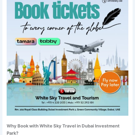
Why Book with White Sky Travel in Dubai Investment
Park?