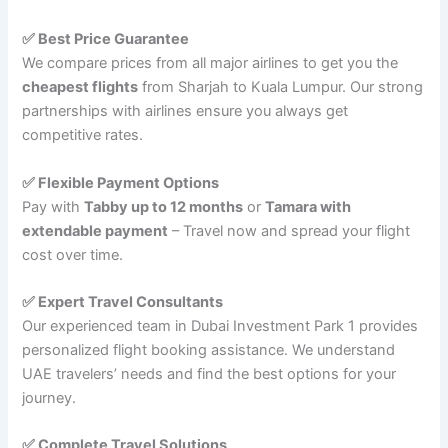
✅ Best Price Guarantee
We compare prices from all major airlines to get you the
cheapest flights
from Sharjah to Kuala Lumpur. Our strong
partnerships with airlines ensure you always get
competitive rates.
✅ Flexible Payment Options
Pay with
Tabby up to 12 months
or
Tamara with
extendable payment
– Travel now and spread your flight
cost over time.
✅ Expert Travel Consultants
Our experienced team in Dubai Investment Park 1 provides
personalized flight booking assistance. We understand
UAE travelers’ needs and find the best options for your
journey.
✅ Complete Travel Solutions