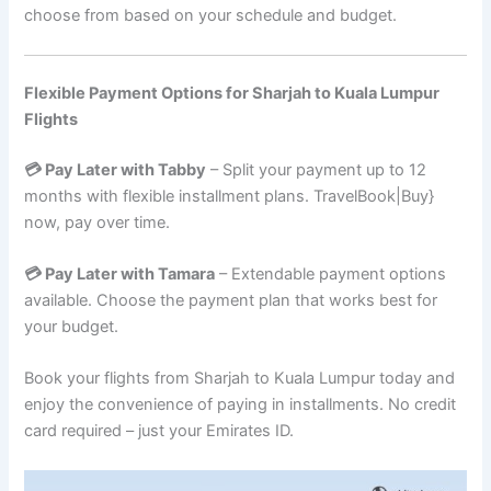
choose from based on your schedule and budget.
Flexible Payment Options for Sharjah to Kuala Lumpur
Flights
💳 Pay Later with Tabby
– Split your payment up to 12
months with flexible installment plans. TravelBook|Buy}
now, pay over time.
💳 Pay Later with Tamara
– Extendable payment options
available. Choose the payment plan that works best for
your budget.
Book your flights from Sharjah to Kuala Lumpur today and
enjoy the convenience of paying in installments. No credit
card required – just your Emirates ID.