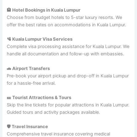
🏨 Hotel Bookings in Kuala Lumpur
Choose from budget hotels to 5-star luxury resorts. We
offer the best rates on accommodations in Kuala Lumpur.
🛂 Kuala Lumpur Visa Services
Complete visa processing assistance for Kuala Lumpur. We
handle all documentation and follow-up with embassies.
🚗 Airport Transfers
Pre-book your airport pickup and drop-off in Kuala Lumpur
for a hassle-free arrival.
🎫 Tourist Attractions & Tours
Skip the line tickets for popular attractions in Kuala Lumpur.
Guided tours and activity packages available.
🛡️ Travel Insurance
Comprehensive travel insurance covering medical