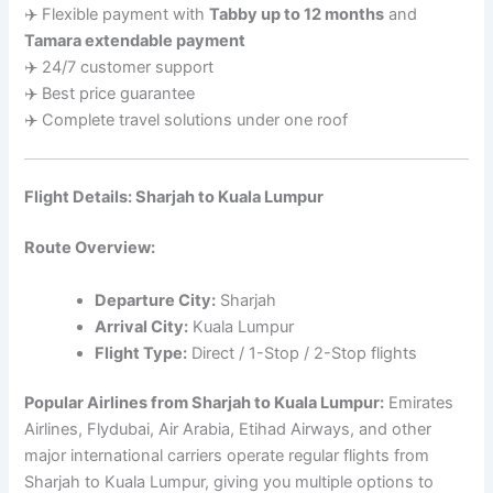
✈️ Flexible payment with
Tabby up to 12 months
and
Tamara extendable payment
✈️ 24/7 customer support
✈️ Best price guarantee
✈️ Complete travel solutions under one roof
Flight Details: Sharjah to Kuala Lumpur
Route Overview:
Departure City:
Sharjah
Arrival City:
Kuala Lumpur
Flight Type:
Direct / 1-Stop / 2-Stop flights
Popular Airlines from Sharjah to Kuala Lumpur:
Emirates
Airlines, Flydubai, Air Arabia, Etihad Airways, and other
major international carriers operate regular flights from
Sharjah to Kuala Lumpur, giving you multiple options to