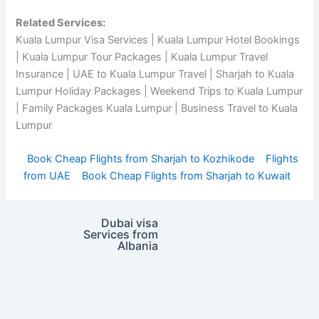
Related Services:
Kuala Lumpur Visa Services | Kuala Lumpur Hotel Bookings
| Kuala Lumpur Tour Packages | Kuala Lumpur Travel
Insurance | UAE to Kuala Lumpur Travel | Sharjah to Kuala
Lumpur Holiday Packages | Weekend Trips to Kuala Lumpur
| Family Packages Kuala Lumpur | Business Travel to Kuala
Lumpur
Book Cheap Flights from Sharjah to Kozhikode
Flights
from UAE
Book Cheap Flights from Sharjah to Kuwait
Dubai visa
Services from
Albania