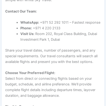
simple with White Sky Travel:
Contact Our Team:
WhatsApp:
+971 52 292 1011 – Fastest response
Phone:
+971 4 220 2133
Visit Us:
Room 202, Royal Class Building, Dubai
Investment Park 1, Dubai
Share your travel dates, number of passengers, and any
special requirements. Our travel consultants will search all
available flights and present you with the best options.
Choose Your Preferred Flight:
Select from direct or connecting flights based on your
budget, schedule, and airline preference. We’ll provide
complete flight details including departure times, layover
duration, and baggage allowance.