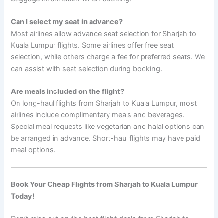
Can I select my seat in advance?
Most airlines allow advance seat selection for Sharjah to
Kuala Lumpur flights. Some airlines offer free seat
selection, while others charge a fee for preferred seats. We
can assist with seat selection during booking.
Are meals included on the flight?
On long-haul flights from Sharjah to Kuala Lumpur, most
airlines include complimentary meals and beverages.
Special meal requests like vegetarian and halal options can
be arranged in advance. Short-haul flights may have paid
meal options.
Book Your Cheap Flights from Sharjah to Kuala Lumpur
Today!