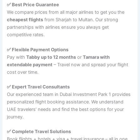
✅ Best Price Guarantee
We compare prices from all major airlines to get you the
cheapest flights
from Sharjah to Multan. Our strong
partnerships with airlines ensure you always get
competitive rates.
✅ Flexible Payment Options
Pay with
Tabby up to 12 months
or
Tamara with
extendable payment
– Travel now and spread your flight
cost over time.
✅ Expert Travel Consultants
Our experienced team in Dubai Investment Park 1 provides
personalized flight booking assistance. We understand
UAE travelers’ needs and find the best options for your
journey.
✅ Complete Travel Solutions
Book flights + hotels + visa + travel insurance – all in one