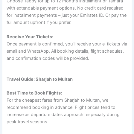
Choose Tabby for up to 12 months installment or Tamara
with extendable payment options. No credit card required
for installment payments – just your Emirates ID. Or pay the
full amount upfront if you prefer.
Receive Your Tickets:
Once payment is confirmed, you’ll receive your e-tickets via
email and WhatsApp. All booking details, flight schedules,
and confirmation codes will be provided.
Travel Guide: Sharjah to Multan
Best Time to Book Flights:
For the cheapest fares from Sharjah to Multan, we
recommend booking in advance. Flight prices tend to
increase as departure dates approach, especially during
peak travel seasons.