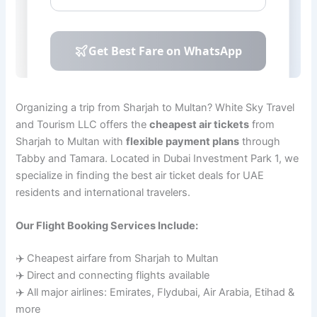
Organizing a trip from Sharjah to Multan? White Sky Travel
and Tourism LLC offers the
cheapest air tickets
from
Sharjah to Multan with
flexible payment plans
through
Tabby and Tamara. Located in Dubai Investment Park 1, we
specialize in finding the best air ticket deals for UAE
residents and international travelers.
Our Flight Booking Services Include:
✈️ Cheapest airfare from Sharjah to Multan
✈️ Direct and connecting flights available
✈️ All major airlines: Emirates, Flydubai, Air Arabia, Etihad &
more