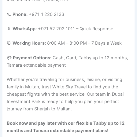
📞
Phone:
+971 4 220 2133
📱
WhatsApp:
+971 52 292 1011 – Quick Response
⏰
Working Hours:
8:00 AM – 8:00 PM – 7 Days a Week
💳
Payment Options:
Cash, Card, Tabby up to 12 months,
Tamara extendable payment
Whether you’re traveling for business, leisure, or visiting
family in Multan, trust White Sky Travel to find you the
cheapest flights with the best service. Our team in Dubai
Investment Park is ready to help you plan your perfect
journey from Sharjah to Multan.
Book now and pay later with our flexible Tabby up to 12
months and Tamara extendable payment plans!