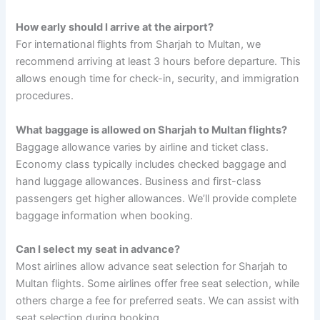
How early should I arrive at the airport?
For international flights from Sharjah to Multan, we
recommend arriving at least 3 hours before departure. This
allows enough time for check-in, security, and immigration
procedures.
What baggage is allowed on Sharjah to Multan flights?
Baggage allowance varies by airline and ticket class.
Economy class typically includes checked baggage and
hand luggage allowances. Business and first-class
passengers get higher allowances. We’ll provide complete
baggage information when booking.
Can I select my seat in advance?
Most airlines allow advance seat selection for Sharjah to
Multan flights. Some airlines offer free seat selection, while
others charge a fee for preferred seats. We can assist with
seat selection during booking.