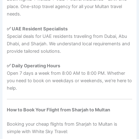
place. One-stop travel agency for all your Multan travel
needs.
✅ UAE Resident Specialists
Special deals for UAE residents traveling from Dubai, Abu
Dhabi, and Sharjah. We understand local requirements and
provide tailored solutions.
✅ Daily Operating Hours
Open 7 days a week from 8:00 AM to 8:00 PM. Whether
you need to book on weekdays or weekends, we’re here to
help.
How to Book Your Flight from Sharjah to Multan
Booking your cheap flights from Sharjah to Multan is
simple with White Sky Travel: