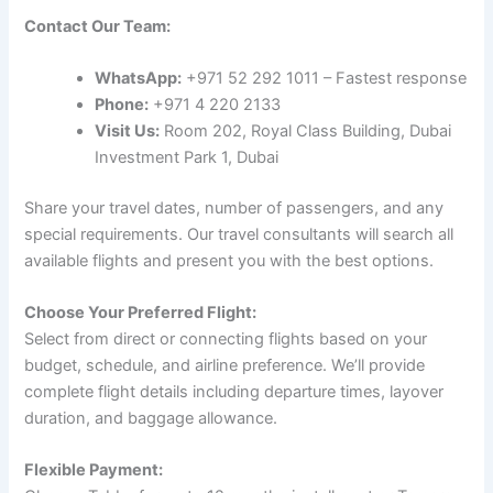
Contact Our Team:
WhatsApp:
+971 52 292 1011 – Fastest response
Phone:
+971 4 220 2133
Visit Us:
Room 202, Royal Class Building, Dubai
Investment Park 1, Dubai
Share your travel dates, number of passengers, and any
special requirements. Our travel consultants will search all
available flights and present you with the best options.
Choose Your Preferred Flight:
Select from direct or connecting flights based on your
budget, schedule, and airline preference. We’ll provide
complete flight details including departure times, layover
duration, and baggage allowance.
Flexible Payment: