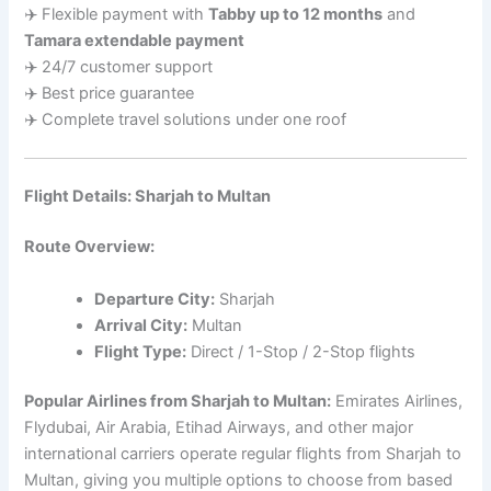
✈️ Flexible payment with
Tabby up to 12 months
and
Tamara extendable payment
✈️ 24/7 customer support
✈️ Best price guarantee
✈️ Complete travel solutions under one roof
Flight Details: Sharjah to Multan
Route Overview:
Departure City:
Sharjah
Arrival City:
Multan
Flight Type:
Direct / 1-Stop / 2-Stop flights
Popular Airlines from Sharjah to Multan:
Emirates Airlines,
Flydubai, Air Arabia, Etihad Airways, and other major
international carriers operate regular flights from Sharjah to
Multan, giving you multiple options to choose from based