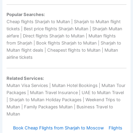
Popular Searches:
Cheap flights Sharjah to Multan | Sharjah to Multan flight
tickets | Best price flights Sharjah Multan | Sharjah Multan
airfare | Direct flights Sharjah to Multan | Multan flights
from Sharjah | Book flights Sharjah to Multan | Sharjah to
Multan flight deals | Cheapest flights to Multan | Multan
airline tickets
Related Services:
Multan Visa Services | Multan Hotel Bookings | Multan Tour
Packages | Multan Travel Insurance | UAE to Multan Travel
| Sharjah to Multan Holiday Packages | Weekend Trips to
Multan | Family Packages Multan | Business Travel to
Multan
Book Cheap Flights from Sharjah to Moscow
Flights