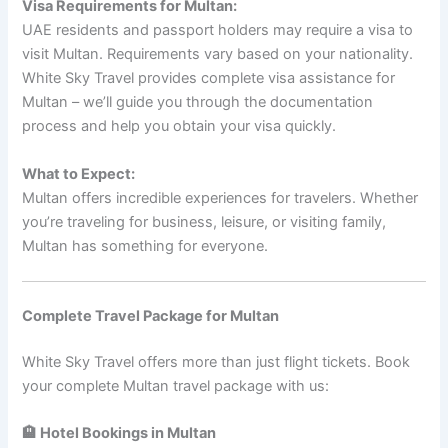
Visa Requirements for Multan:
UAE residents and passport holders may require a visa to
visit Multan. Requirements vary based on your nationality.
White Sky Travel provides complete visa assistance for
Multan – we’ll guide you through the documentation
process and help you obtain your visa quickly.
What to Expect:
Multan offers incredible experiences for travelers. Whether
you’re traveling for business, leisure, or visiting family,
Multan has something for everyone.
Complete Travel Package for Multan
White Sky Travel offers more than just flight tickets. Book
your complete Multan travel package with us:
🏨 Hotel Bookings in Multan