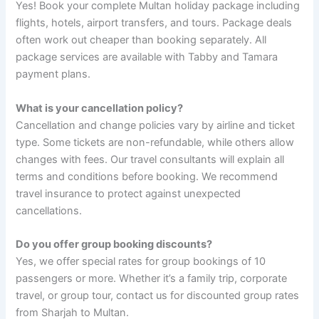
Yes! Book your complete Multan holiday package including
flights, hotels, airport transfers, and tours. Package deals
often work out cheaper than booking separately. All
package services are available with Tabby and Tamara
payment plans.
What is your cancellation policy?
Cancellation and change policies vary by airline and ticket
type. Some tickets are non-refundable, while others allow
changes with fees. Our travel consultants will explain all
terms and conditions before booking. We recommend
travel insurance to protect against unexpected
cancellations.
Do you offer group booking discounts?
Yes, we offer special rates for group bookings of 10
passengers or more. Whether it’s a family trip, corporate
travel, or group tour, contact us for discounted group rates
from Sharjah to Multan.