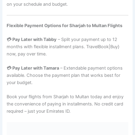
on your schedule and budget.
Flexible Payment Options for Sharjah to Multan Flights
💳 Pay Later with Tabby
– Split your payment up to 12
months with flexible installment plans. TravelBook|Buy}
now, pay over time.
💳 Pay Later with Tamara
– Extendable payment options
available. Choose the payment plan that works best for
your budget.
Book your flights from Sharjah to Multan today and enjoy
the convenience of paying in installments. No credit card
required – just your Emirates ID.