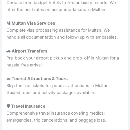
Choose from budget hotels to 5-star luxury resorts. We
offer the best rates on accommodations in Multan.
🛂 Multan Visa Services
Complete visa processing assistance for Multan. We
handle all documentation and follow-up with embassies.
🚗 Airport Transfers
Pre-book your airport pickup and drop-off in Multan for a
hassle-free arrival.
🎫 Tourist Attractions & Tours
Skip the line tickets for popular attractions in Multan.
Guided tours and activity packages available.
🛡️ Travel Insurance
Comprehensive travel insurance covering medical
emergencies, trip cancellations, and baggage loss.