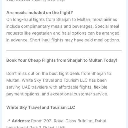
Are meals included on the flight?
On long-haul flights from Sharjah to Multan, most airlines
include complimentary meals and beverages. Special meal
requests like vegetarian and halal options can be arranged
in advance. Short-haul flights may have paid meal options.
Book Your Cheap Flights from Sharjah to Multan Today!
Don’t miss out on the best flight deals from Sharjah to
Multan. White Sky Travel and Tourism LLC has been
serving UAE travelers with affordable flights, flexible
payment options, and exceptional customer service.
White Sky Travel and Tourism LLC
📍
Address:
Room 202, Royal Class Building, Dubai
Investment Park 1, Dubai, UAE