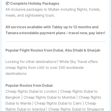
📦 Complete Holiday Packages
All-inclusive packages to Multan including flights, hotels,
meals, and sightseeing tours.
All services available with Tabby up to 12 months and
Tamara extendable payment plans – travel now, pay later!
Popular Flight Routes from Dubai, Abu Dhabi & Sharjah
Looking for other destinations? White Sky Travel offers
cheap flights from UAE to over 200 worldwide
destinations:
Popular Routes from Dubai:
Cheap flights Dubai to London | Cheap flights Dubai to
Bangkok | Cheap flights Dubai to Mumbai | Cheap flights
Dubai to Manila | Cheap flights Dubai to Cairo | Cheap
flights Dubai to Istanbul | Cheap flights Dubai to Singapore