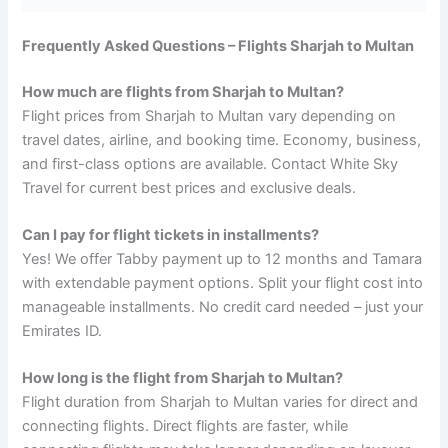
Frequently Asked Questions – Flights Sharjah to Multan
How much are flights from Sharjah to Multan?
Flight prices from Sharjah to Multan vary depending on
travel dates, airline, and booking time. Economy, business,
and first-class options are available. Contact White Sky
Travel for current best prices and exclusive deals.
Can I pay for flight tickets in installments?
Yes! We offer Tabby payment up to 12 months and Tamara
with extendable payment options. Split your flight cost into
manageable installments. No credit card needed – just your
Emirates ID.
How long is the flight from Sharjah to Multan?
Flight duration from Sharjah to Multan varies for direct and
connecting flights. Direct flights are faster, while