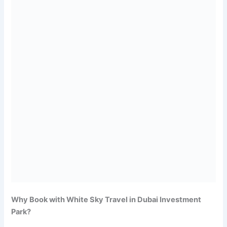
Why Book with White Sky Travel in Dubai Investment
Park?