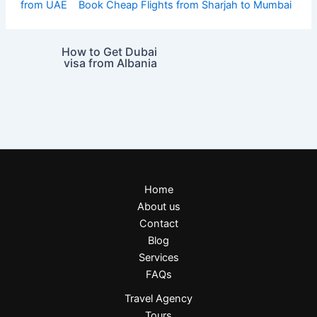
from UAE
Book Cheap Flights from Sharjah to Mumbai
How to Get Dubai
visa from Albania
Home
About us
Contact
Blog
Services
FAQs
Travel Agency
Tours