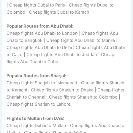
| Cheap flights Dubai to Paris | Cheap flights Dubai to
Colombo | Cheap flights Dubai to Karachi
Popular Routes from Abu Dhabi:
Cheap flights Abu Dhabi to London | Cheap flights Abu
Dhabi to Bangkok | Cheap flights Abu Dhabi to Manila |
Cheap flights Abu Dhabi to Delhi | Cheap flights Abu Dhabi
to Cairo | Cheap flights Abu Dhabi to Jeddah | Cheap
flights Abu Dhabi to Doha
Popular Routes from Sharjah:
Cheap flights Sharjah to Islamabad | Cheap flights Sharjah
to Karachi | Cheap flights Sharjah to Dhaka | Cheap flights
Sharjah to Chennai | Cheap flights Sharjah to Colombo |
Cheap flights Sharjah to Lahore
Flights to Multan from UAE:
Cheap flights Dubai to Multan | Cheap flights Abu Dhabi to
Multan | Cheap flights Sharjah to Multan