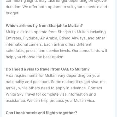
connecting flights may take longer depending on layover
duration. We offer both options to suit your schedule and
budget.
Which airlines fly from Sharjah to Multan?
Multiple airlines operate from Sharjah to Multan including
Emirates, Flydubai, Air Arabia, Etihad Airways, and other
international carriers. Each airline offers different
schedules, prices, and service levels. Our consultants will
help you choose the best option.
Do I need a visa to travel from UAE to Multan?
Visa requirements for Multan vary depending on your
nationality and passport. Some nationalities get visa-on-
arrival, while others need to apply in advance. Contact
White Sky Travel for complete visa information and
assistance. We can help process your Multan visa.
Can I book hotels and flights together?