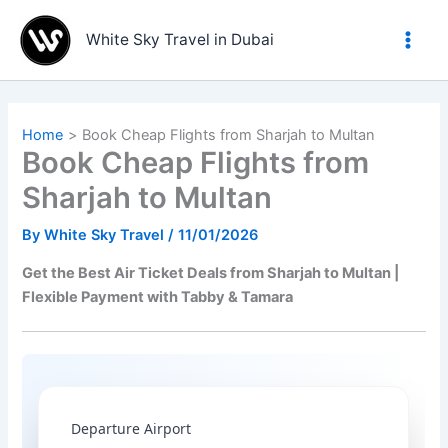
Skip
to
White Sky Travel in Dubai
content
Home
Book Cheap Flights from Sharjah to Multan
Book Cheap Flights from
Sharjah to Multan
By
White Sky Travel
/
11/01/2026
Get the Best Air Ticket Deals from Sharjah to Multan |
Flexible Payment with Tabby & Tamara