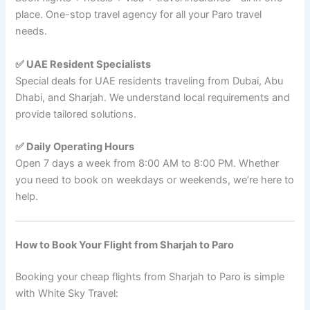
place. One-stop travel agency for all your Paro travel
needs.
✅ UAE Resident Specialists
Special deals for UAE residents traveling from Dubai, Abu
Dhabi, and Sharjah. We understand local requirements and
provide tailored solutions.
✅ Daily Operating Hours
Open 7 days a week from 8:00 AM to 8:00 PM. Whether
you need to book on weekdays or weekends, we’re here to
help.
How to Book Your Flight from Sharjah to Paro
Booking your cheap flights from Sharjah to Paro is simple
with White Sky Travel: