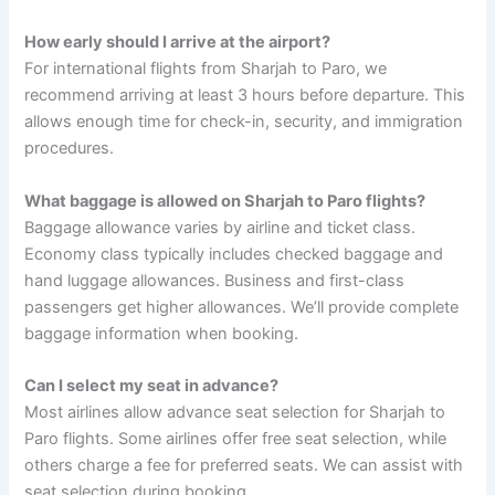
How early should I arrive at the airport?
For international flights from Sharjah to Paro, we
recommend arriving at least 3 hours before departure. This
allows enough time for check-in, security, and immigration
procedures.
What baggage is allowed on Sharjah to Paro flights?
Baggage allowance varies by airline and ticket class.
Economy class typically includes checked baggage and
hand luggage allowances. Business and first-class
passengers get higher allowances. We’ll provide complete
baggage information when booking.
Can I select my seat in advance?
Most airlines allow advance seat selection for Sharjah to
Paro flights. Some airlines offer free seat selection, while
others charge a fee for preferred seats. We can assist with
seat selection during booking.