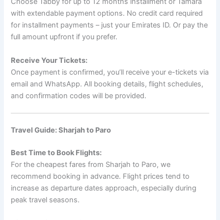
Choose Tabby for up to 12 months installment or Tamara
with extendable payment options. No credit card required
for installment payments – just your Emirates ID. Or pay the
full amount upfront if you prefer.
Receive Your Tickets:
Once payment is confirmed, you’ll receive your e-tickets via
email and WhatsApp. All booking details, flight schedules,
and confirmation codes will be provided.
Travel Guide: Sharjah to Paro
Best Time to Book Flights:
For the cheapest fares from Sharjah to Paro, we
recommend booking in advance. Flight prices tend to
increase as departure dates approach, especially during
peak travel seasons.