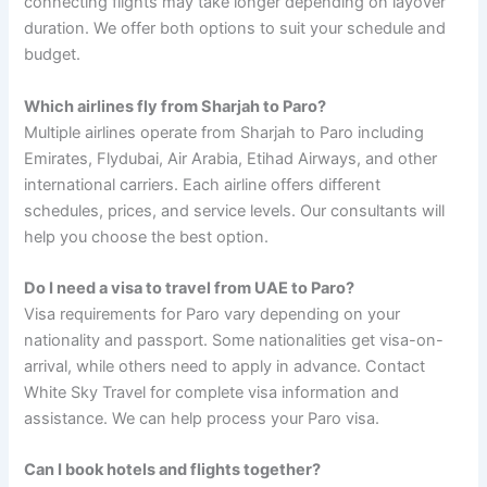
connecting flights may take longer depending on layover
duration. We offer both options to suit your schedule and
budget.
Which airlines fly from Sharjah to Paro?
Multiple airlines operate from Sharjah to Paro including
Emirates, Flydubai, Air Arabia, Etihad Airways, and other
international carriers. Each airline offers different
schedules, prices, and service levels. Our consultants will
help you choose the best option.
Do I need a visa to travel from UAE to Paro?
Visa requirements for Paro vary depending on your
nationality and passport. Some nationalities get visa-on-
arrival, while others need to apply in advance. Contact
White Sky Travel for complete visa information and
assistance. We can help process your Paro visa.
Can I book hotels and flights together?