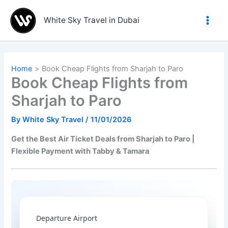
Skip
to
White Sky Travel in Dubai
content
Home
Book Cheap Flights from Sharjah to Paro
Book Cheap Flights from
Sharjah to Paro
By
White Sky Travel
/
11/01/2026
Get the Best Air Ticket Deals from Sharjah to Paro |
Flexible Payment with Tabby & Tamara