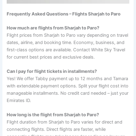
Frequently Asked Questions – Flights Sharjah to Paro
How much are flights from Sharjah to Paro?
Flight prices from Sharjah to Paro vary depending on travel
dates, airline, and booking time. Economy, business, and
first-class options are available. Contact White Sky Travel
for current best prices and exclusive deals.
Can I pay for flight tickets in installments?
Yes! We offer Tabby payment up to 12 months and Tamara
with extendable payment options. Split your flight cost into
manageable installments. No credit card needed – just your
Emirates ID.
How long is the flight from Sharjah to Paro?
Flight duration from Sharjah to Paro varies for direct and
connecting flights. Direct flights are faster, while