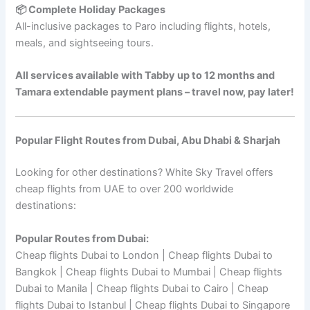
📦 Complete Holiday Packages
All-inclusive packages to Paro including flights, hotels,
meals, and sightseeing tours.
All services available with Tabby up to 12 months and
Tamara extendable payment plans – travel now, pay later!
Popular Flight Routes from Dubai, Abu Dhabi & Sharjah
Looking for other destinations? White Sky Travel offers
cheap flights from UAE to over 200 worldwide
destinations:
Popular Routes from Dubai:
Cheap flights Dubai to London | Cheap flights Dubai to
Bangkok | Cheap flights Dubai to Mumbai | Cheap flights
Dubai to Manila | Cheap flights Dubai to Cairo | Cheap
flights Dubai to Istanbul | Cheap flights Dubai to Singapore