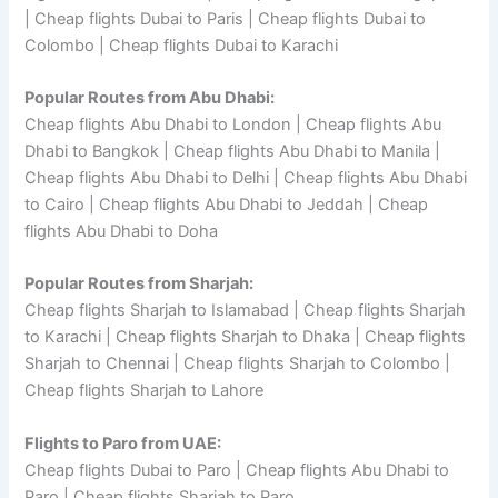
| Cheap flights Dubai to Paris | Cheap flights Dubai to
Colombo | Cheap flights Dubai to Karachi
Popular Routes from Abu Dhabi:
Cheap flights Abu Dhabi to London | Cheap flights Abu
Dhabi to Bangkok | Cheap flights Abu Dhabi to Manila |
Cheap flights Abu Dhabi to Delhi | Cheap flights Abu Dhabi
to Cairo | Cheap flights Abu Dhabi to Jeddah | Cheap
flights Abu Dhabi to Doha
Popular Routes from Sharjah:
Cheap flights Sharjah to Islamabad | Cheap flights Sharjah
to Karachi | Cheap flights Sharjah to Dhaka | Cheap flights
Sharjah to Chennai | Cheap flights Sharjah to Colombo |
Cheap flights Sharjah to Lahore
Flights to Paro from UAE:
Cheap flights Dubai to Paro | Cheap flights Abu Dhabi to
Paro | Cheap flights Sharjah to Paro