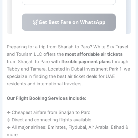
Preparing for a trip from Sharjah to Paro? White Sky Travel
and Tourism LLC offers the
most affordable air tickets
from Sharjah to Paro with
flexible payment plans
through
Tabby and Tamara. Located in Dubai Investment Park 1, we
specialize in finding the best air ticket deals for UAE
residents and international travelers.
Our Flight Booking Services Include:
✈️ Cheapest airfare from Sharjah to Paro
✈️ Direct and connecting flights available
✈️ All major airlines: Emirates, Flydubai, Air Arabia, Etihad &
more