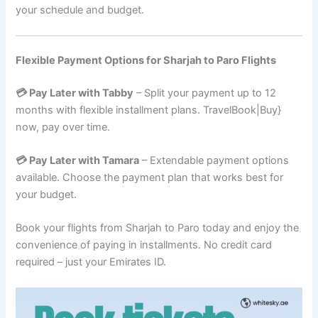
your schedule and budget.
Flexible Payment Options for Sharjah to Paro Flights
💳 Pay Later with Tabby
– Split your payment up to 12
months with flexible installment plans. TravelBook|Buy}
now, pay over time.
💳 Pay Later with Tamara
– Extendable payment options
available. Choose the payment plan that works best for
your budget.
Book your flights from Sharjah to Paro today and enjoy the
convenience of paying in installments. No credit card
required – just your Emirates ID.