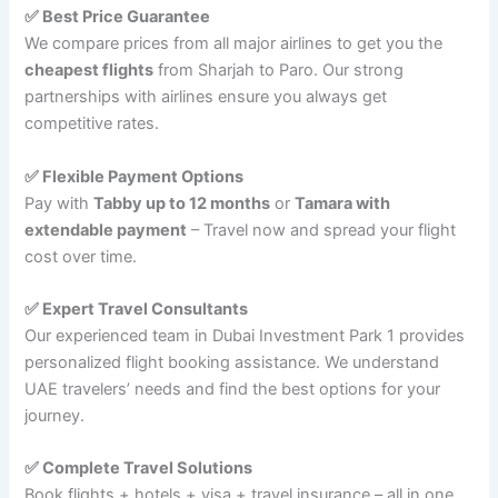
✅ Best Price Guarantee
We compare prices from all major airlines to get you the
cheapest flights
from Sharjah to Paro. Our strong
partnerships with airlines ensure you always get
competitive rates.
✅ Flexible Payment Options
Pay with
Tabby up to 12 months
or
Tamara with
extendable payment
– Travel now and spread your flight
cost over time.
✅ Expert Travel Consultants
Our experienced team in Dubai Investment Park 1 provides
personalized flight booking assistance. We understand
UAE travelers’ needs and find the best options for your
journey.
✅ Complete Travel Solutions
Book flights + hotels + visa + travel insurance – all in one