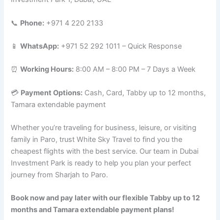
📞
Phone:
+971 4 220 2133
📱
WhatsApp:
+971 52 292 1011 – Quick Response
⏰
Working Hours:
8:00 AM – 8:00 PM – 7 Days a Week
💳
Payment Options:
Cash, Card, Tabby up to 12 months,
Tamara extendable payment
Whether you’re traveling for business, leisure, or visiting
family in Paro, trust White Sky Travel to find you the
cheapest flights with the best service. Our team in Dubai
Investment Park is ready to help you plan your perfect
journey from Sharjah to Paro.
Book now and pay later with our flexible Tabby up to 12
months and Tamara extendable payment plans!