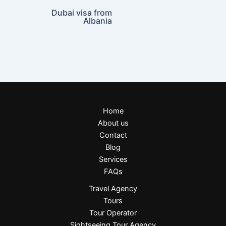
Dubai visa from
Albania
Home
About us
Contact
Blog
Services
FAQs
Travel Agency
Tours
Tour Operator
Sightseeing Tour Agency