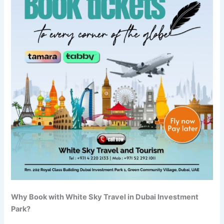
Why Book with White Sky Travel in Dubai Investment
Park?