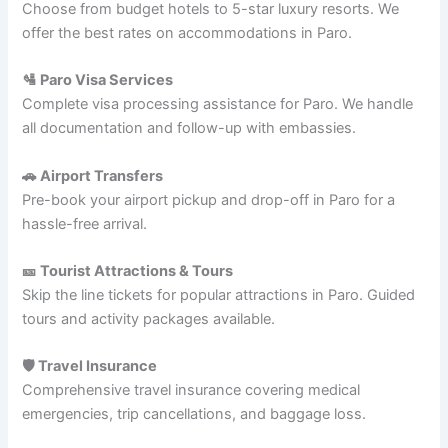
Choose from budget hotels to 5-star luxury resorts. We
offer the best rates on accommodations in Paro.
🛂 Paro Visa Services
Complete visa processing assistance for Paro. We handle
all documentation and follow-up with embassies.
🚗 Airport Transfers
Pre-book your airport pickup and drop-off in Paro for a
hassle-free arrival.
🎫 Tourist Attractions & Tours
Skip the line tickets for popular attractions in Paro. Guided
tours and activity packages available.
🛡️ Travel Insurance
Comprehensive travel insurance covering medical
emergencies, trip cancellations, and baggage loss.