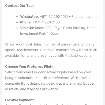
Contact Our Team:
WhatsApp:
+971 52 292 1011 – Fastest response
Phone:
+971 4 220 2133
Visit Us:
Room 202, Royal Class Building, Dubai
Investment Park 1, Dubai
Share your travel dates, number of passengers, and any
special requirements. Our travel consultants will search all
available flights and present you with the best options.
Choose Your Preferred Flight:
Select from direct or connecting flights based on your
budget, schedule, and airline preference. We’ll provide
complete flight details including departure times, layover
duration, and baggage allowance.
Flexible Payment: