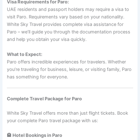
Visa Requirements for Paro:
UAE residents and passport holders may require a visa to
visit Paro. Requirements vary based on your nationality.
White Sky Travel provides complete visa assistance for
Paro – we’ll guide you through the documentation process
and help you obtain your visa quickly.
What to Expect:
Paro offers incredible experiences for travelers. Whether
you’re traveling for business, leisure, or visiting family, Paro
has something for everyone.
Complete Travel Package for Paro
White Sky Travel offers more than just flight tickets. Book
your complete Paro travel package with us:
🏨 Hotel Bookings in Paro