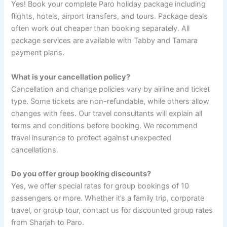
Yes! Book your complete Paro holiday package including
flights, hotels, airport transfers, and tours. Package deals
often work out cheaper than booking separately. All
package services are available with Tabby and Tamara
payment plans.
What is your cancellation policy?
Cancellation and change policies vary by airline and ticket
type. Some tickets are non-refundable, while others allow
changes with fees. Our travel consultants will explain all
terms and conditions before booking. We recommend
travel insurance to protect against unexpected
cancellations.
Do you offer group booking discounts?
Yes, we offer special rates for group bookings of 10
passengers or more. Whether it’s a family trip, corporate
travel, or group tour, contact us for discounted group rates
from Sharjah to Paro.