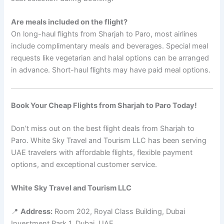
Are meals included on the flight?
On long-haul flights from Sharjah to Paro, most airlines
include complimentary meals and beverages. Special meal
requests like vegetarian and halal options can be arranged
in advance. Short-haul flights may have paid meal options.
Book Your Cheap Flights from Sharjah to Paro Today!
Don’t miss out on the best flight deals from Sharjah to
Paro. White Sky Travel and Tourism LLC has been serving
UAE travelers with affordable flights, flexible payment
options, and exceptional customer service.
White Sky Travel and Tourism LLC
📍
Address:
Room 202, Royal Class Building, Dubai
Investment Park 1, Dubai, UAE