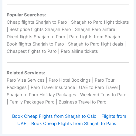
Popular Searches:
Cheap flights Sharjah to Paro | Sharjah to Paro flight tickets
| Best price flights Sharjah Paro | Sharjah Paro airfare |
Direct flights Sharjah to Paro | Paro flights from Sharjah |
Book flights Sharjah to Paro | Sharjah to Paro flight deals |
Cheapest flights to Paro | Paro airline tickets
Related Services:
Paro Visa Services | Paro Hotel Bookings | Paro Tour
Packages | Paro Travel Insurance | UAE to Paro Travel |
Sharjah to Paro Holiday Packages | Weekend Trips to Paro
| Family Packages Paro | Business Travel to Paro
Book Cheap Flights from Sharjah to Oslo
Flights from
UAE
Book Cheap Flights from Sharjah to Paris