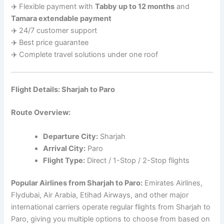
✈️ Flexible payment with
Tabby up to 12 months
and
Tamara extendable payment
✈️ 24/7 customer support
✈️ Best price guarantee
✈️ Complete travel solutions under one roof
Flight Details: Sharjah to Paro
Route Overview:
Departure City:
Sharjah
Arrival City:
Paro
Flight Type:
Direct / 1-Stop / 2-Stop flights
Popular Airlines from Sharjah to Paro:
Emirates Airlines,
Flydubai, Air Arabia, Etihad Airways, and other major
international carriers operate regular flights from Sharjah to
Paro, giving you multiple options to choose from based on