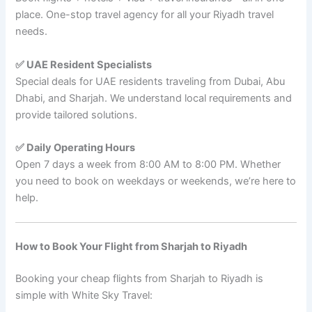
place. One-stop travel agency for all your Riyadh travel
needs.
✅ UAE Resident Specialists
Special deals for UAE residents traveling from Dubai, Abu
Dhabi, and Sharjah. We understand local requirements and
provide tailored solutions.
✅ Daily Operating Hours
Open 7 days a week from 8:00 AM to 8:00 PM. Whether
you need to book on weekdays or weekends, we’re here to
help.
How to Book Your Flight from Sharjah to Riyadh
Booking your cheap flights from Sharjah to Riyadh is
simple with White Sky Travel: