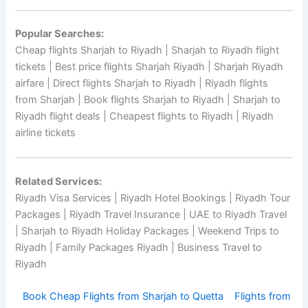
Popular Searches:
Cheap flights Sharjah to Riyadh | Sharjah to Riyadh flight
tickets | Best price flights Sharjah Riyadh | Sharjah Riyadh
airfare | Direct flights Sharjah to Riyadh | Riyadh flights
from Sharjah | Book flights Sharjah to Riyadh | Sharjah to
Riyadh flight deals | Cheapest flights to Riyadh | Riyadh
airline tickets
Related Services:
Riyadh Visa Services | Riyadh Hotel Bookings | Riyadh Tour
Packages | Riyadh Travel Insurance | UAE to Riyadh Travel
| Sharjah to Riyadh Holiday Packages | Weekend Trips to
Riyadh | Family Packages Riyadh | Business Travel to
Riyadh
Book Cheap Flights from Sharjah to Quetta
Flights from