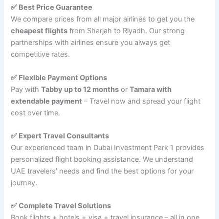
✅ Best Price Guarantee
We compare prices from all major airlines to get you the
cheapest flights
from Sharjah to Riyadh. Our strong
partnerships with airlines ensure you always get
competitive rates.
✅ Flexible Payment Options
Pay with
Tabby up to 12 months
or
Tamara with
extendable payment
– Travel now and spread your flight
cost over time.
✅ Expert Travel Consultants
Our experienced team in Dubai Investment Park 1 provides
personalized flight booking assistance. We understand
UAE travelers’ needs and find the best options for your
journey.
✅ Complete Travel Solutions
Book flights + hotels + visa + travel insurance – all in one