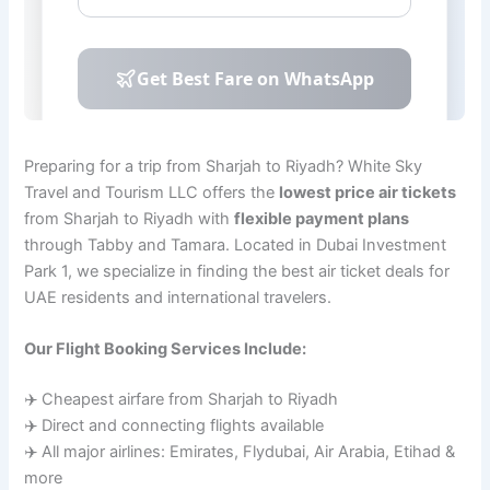
Preparing for a trip from Sharjah to Riyadh? White Sky
Travel and Tourism LLC offers the
lowest price air tickets
from Sharjah to Riyadh with
flexible payment plans
through Tabby and Tamara. Located in Dubai Investment
Park 1, we specialize in finding the best air ticket deals for
UAE residents and international travelers.
Our Flight Booking Services Include:
✈️ Cheapest airfare from Sharjah to Riyadh
✈️ Direct and connecting flights available
✈️ All major airlines: Emirates, Flydubai, Air Arabia, Etihad &
more