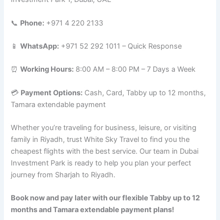
📞
Phone:
+971 4 220 2133
📱
WhatsApp:
+971 52 292 1011 – Quick Response
⏰
Working Hours:
8:00 AM – 8:00 PM – 7 Days a Week
💳
Payment Options:
Cash, Card, Tabby up to 12 months,
Tamara extendable payment
Whether you’re traveling for business, leisure, or visiting
family in Riyadh, trust White Sky Travel to find you the
cheapest flights with the best service. Our team in Dubai
Investment Park is ready to help you plan your perfect
journey from Sharjah to Riyadh.
Book now and pay later with our flexible Tabby up to 12
months and Tamara extendable payment plans!