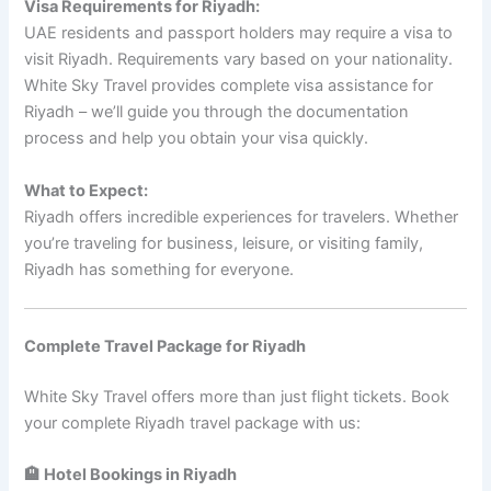
Visa Requirements for Riyadh:
UAE residents and passport holders may require a visa to
visit Riyadh. Requirements vary based on your nationality.
White Sky Travel provides complete visa assistance for
Riyadh – we’ll guide you through the documentation
process and help you obtain your visa quickly.
What to Expect:
Riyadh offers incredible experiences for travelers. Whether
you’re traveling for business, leisure, or visiting family,
Riyadh has something for everyone.
Complete Travel Package for Riyadh
White Sky Travel offers more than just flight tickets. Book
your complete Riyadh travel package with us:
🏨 Hotel Bookings in Riyadh