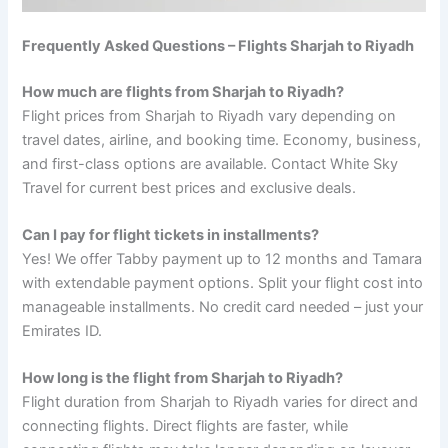
Frequently Asked Questions – Flights Sharjah to Riyadh
How much are flights from Sharjah to Riyadh?
Flight prices from Sharjah to Riyadh vary depending on
travel dates, airline, and booking time. Economy, business,
and first-class options are available. Contact White Sky
Travel for current best prices and exclusive deals.
Can I pay for flight tickets in installments?
Yes! We offer Tabby payment up to 12 months and Tamara
with extendable payment options. Split your flight cost into
manageable installments. No credit card needed – just your
Emirates ID.
How long is the flight from Sharjah to Riyadh?
Flight duration from Sharjah to Riyadh varies for direct and
connecting flights. Direct flights are faster, while