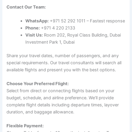
Contact Our Team:
WhatsApp:
+971 52 292 1011 – Fastest response
Phone:
+971 4 220 2133
Visit Us:
Room 202, Royal Class Building, Dubai
Investment Park 1, Dubai
Share your travel dates, number of passengers, and any
special requirements. Our travel consultants will search all
available flights and present you with the best options.
Choose Your Preferred Flight:
Select from direct or connecting flights based on your
budget, schedule, and airline preference. We’ll provide
complete flight details including departure times, layover
duration, and baggage allowance.
Flexible Payment: