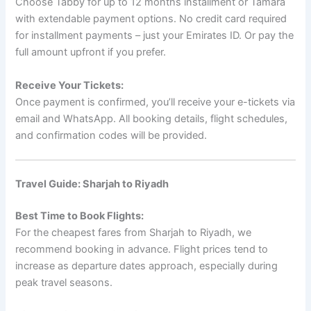
Choose Tabby for up to 12 months installment or Tamara
with extendable payment options. No credit card required
for installment payments – just your Emirates ID. Or pay the
full amount upfront if you prefer.
Receive Your Tickets:
Once payment is confirmed, you’ll receive your e-tickets via
email and WhatsApp. All booking details, flight schedules,
and confirmation codes will be provided.
Travel Guide: Sharjah to Riyadh
Best Time to Book Flights:
For the cheapest fares from Sharjah to Riyadh, we
recommend booking in advance. Flight prices tend to
increase as departure dates approach, especially during
peak travel seasons.