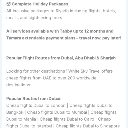
📦 Complete Holiday Packages
All-inclusive packages to Riyadh including flights, hotels,
meals, and sightseeing tours.
All services available with Tabby up to 12 months and
Tamara extendable payment plans – travel now, pay later!
Popular Flight Routes from Dubai, Abu Dhabi & Sharjah
Looking for other destinations? White Sky Travel offers
cheap flights from UAE to over 200 worldwide
destinations:
Popular Routes from Dubai:
Cheap flights Dubai to London | Cheap flights Dubai to
Bangkok | Cheap flights Dubai to Mumbai | Cheap flights
Dubai to Manila | Cheap flights Dubai to Cairo | Cheap
flights Dubai to Istanbul | Cheap flights Dubai to Singapore