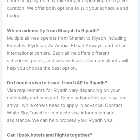
connecting flights may take longer depending on layover
duration. We offer both options to suit your schedule and
budget.
Which airlines fly from Sharjah to Riyadh?
Multiple airlines operate from Sharjah to Riyadh including
Emirates, Flydubai, Air Arabia, Etihad Airways, and other
international carriers. Each airline offers different
schedules, prices, and service levels. Our consultants will
help you choose the best option.
Do I need a visa to travel from UAE to Riyadh?
Visa requirements for Riyadh vary depending on your
nationality and passport. Some nationalities get visa-on-
arrival, while others need to apply in advance. Contact
White Sky Travel for complete visa information and
assistance. We can help process your Riyadh visa.
Can I book hotels and flights together?