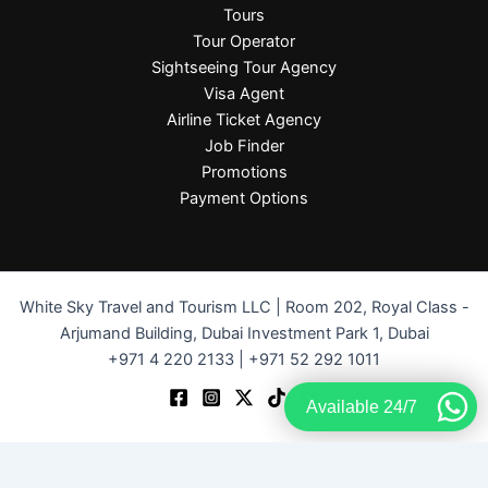
Tours
Tour Operator
Sightseeing Tour Agency
Visa Agent
Airline Ticket Agency
Job Finder
Promotions
Payment Options
White Sky Travel and Tourism LLC | Room 202, Royal Class -
Arjumand Building, Dubai Investment Park 1, Dubai
+971 4 220 2133 | +971 52 292 1011
Available 24/7
Terms and Conditions
-
Privacy Policy