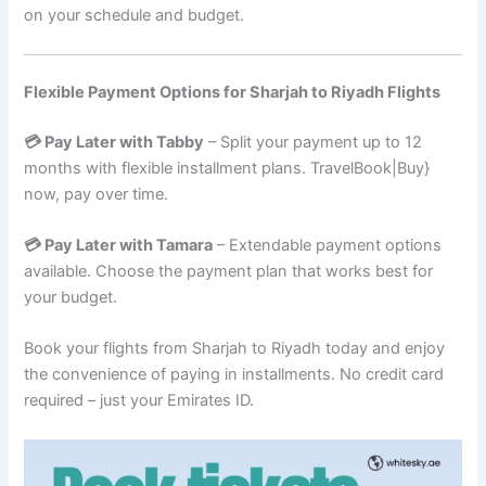
on your schedule and budget.
Flexible Payment Options for Sharjah to Riyadh Flights
💳 Pay Later with Tabby
– Split your payment up to 12
months with flexible installment plans. TravelBook|Buy}
now, pay over time.
💳 Pay Later with Tamara
– Extendable payment options
available. Choose the payment plan that works best for
your budget.
Book your flights from Sharjah to Riyadh today and enjoy
the convenience of paying in installments. No credit card
required – just your Emirates ID.