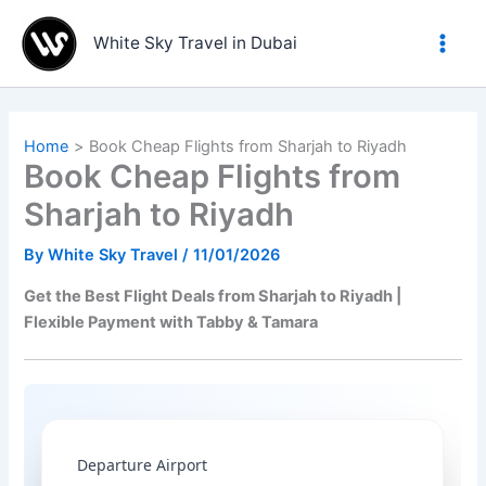
Skip
to
White Sky Travel in Dubai
content
Home
Book Cheap Flights from Sharjah to Riyadh
Book Cheap Flights from
Sharjah to Riyadh
By
White Sky Travel
/
11/01/2026
Get the Best Flight Deals from Sharjah to Riyadh |
Flexible Payment with Tabby & Tamara