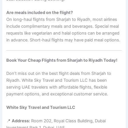
Are meals included on the flight?
On long-haul flights from Sharjah to Riyadh, most airlines
include complimentary meals and beverages. Special meal
requests like vegetarian and halal options can be arranged
in advance. Short-haul flights may have paid meal options.
Book Your Cheap Flights from Sharjah to Riyadh Today!
Don’t miss out on the best flight deals from Sharjah to
Riyadh. White Sky Travel and Tourism LLC has been
serving UAE travelers with affordable flights, flexible
payment options, and exceptional customer service.
White Sky Travel and Tourism LLC
📍
Address:
Room 202, Royal Class Building, Dubai
Investment Park 1, Dubai, UAE