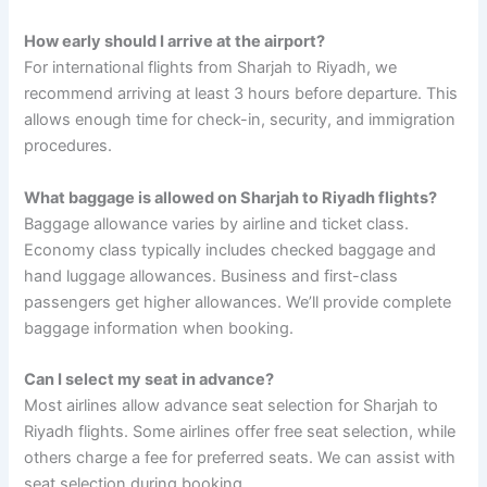
How early should I arrive at the airport?
For international flights from Sharjah to Riyadh, we
recommend arriving at least 3 hours before departure. This
allows enough time for check-in, security, and immigration
procedures.
What baggage is allowed on Sharjah to Riyadh flights?
Baggage allowance varies by airline and ticket class.
Economy class typically includes checked baggage and
hand luggage allowances. Business and first-class
passengers get higher allowances. We’ll provide complete
baggage information when booking.
Can I select my seat in advance?
Most airlines allow advance seat selection for Sharjah to
Riyadh flights. Some airlines offer free seat selection, while
others charge a fee for preferred seats. We can assist with
seat selection during booking.