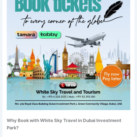
Why Book with White Sky Travel in Dubai Investment
Park?