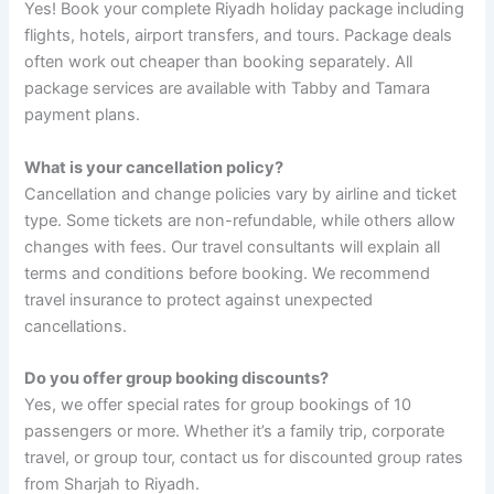
Yes! Book your complete Riyadh holiday package including
flights, hotels, airport transfers, and tours. Package deals
often work out cheaper than booking separately. All
package services are available with Tabby and Tamara
payment plans.
What is your cancellation policy?
Cancellation and change policies vary by airline and ticket
type. Some tickets are non-refundable, while others allow
changes with fees. Our travel consultants will explain all
terms and conditions before booking. We recommend
travel insurance to protect against unexpected
cancellations.
Do you offer group booking discounts?
Yes, we offer special rates for group bookings of 10
passengers or more. Whether it’s a family trip, corporate
travel, or group tour, contact us for discounted group rates
from Sharjah to Riyadh.