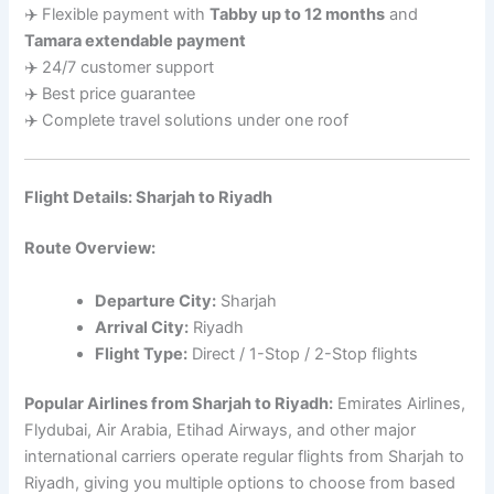
✈️ Flexible payment with
Tabby up to 12 months
and
Tamara extendable payment
✈️ 24/7 customer support
✈️ Best price guarantee
✈️ Complete travel solutions under one roof
Flight Details: Sharjah to Riyadh
Route Overview:
Departure City:
Sharjah
Arrival City:
Riyadh
Flight Type:
Direct / 1-Stop / 2-Stop flights
Popular Airlines from Sharjah to Riyadh:
Emirates Airlines,
Flydubai, Air Arabia, Etihad Airways, and other major
international carriers operate regular flights from Sharjah to
Riyadh, giving you multiple options to choose from based