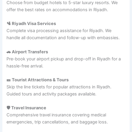
Choose from budget hotels to 5-star luxury resorts. We
offer the best rates on accommodations in Riyadh.
🛂 Riyadh Visa Services
Complete visa processing assistance for Riyadh. We
handle all documentation and follow-up with embassies.
🚗 Airport Transfers
Pre-book your airport pickup and drop-off in Riyadh for a
hassle-free arrival.
🎫 Tourist Attractions & Tours
Skip the line tickets for popular attractions in Riyadh.
Guided tours and activity packages available.
🛡️ Travel Insurance
Comprehensive travel insurance covering medical
emergencies, trip cancellations, and baggage loss.