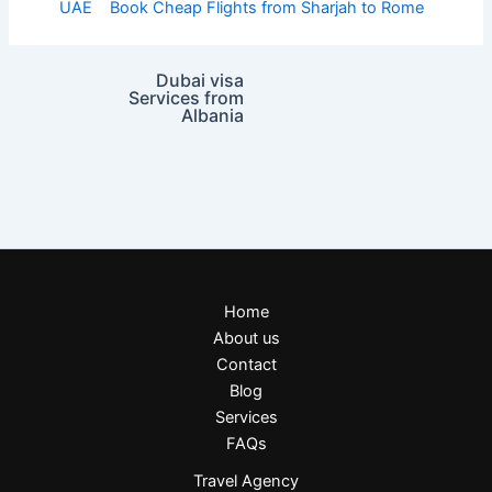
UAE
Book Cheap Flights from Sharjah to Rome
Dubai visa
Services from
Albania
Home
About us
Contact
Blog
Services
FAQs
Travel Agency