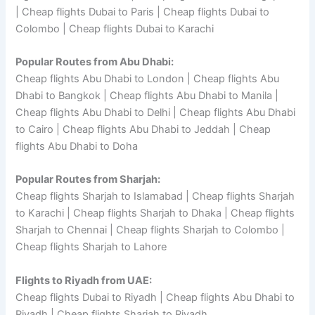
| Cheap flights Dubai to Paris | Cheap flights Dubai to
Colombo | Cheap flights Dubai to Karachi
Popular Routes from Abu Dhabi:
Cheap flights Abu Dhabi to London | Cheap flights Abu
Dhabi to Bangkok | Cheap flights Abu Dhabi to Manila |
Cheap flights Abu Dhabi to Delhi | Cheap flights Abu Dhabi
to Cairo | Cheap flights Abu Dhabi to Jeddah | Cheap
flights Abu Dhabi to Doha
Popular Routes from Sharjah:
Cheap flights Sharjah to Islamabad | Cheap flights Sharjah
to Karachi | Cheap flights Sharjah to Dhaka | Cheap flights
Sharjah to Chennai | Cheap flights Sharjah to Colombo |
Cheap flights Sharjah to Lahore
Flights to Riyadh from UAE:
Cheap flights Dubai to Riyadh | Cheap flights Abu Dhabi to
Riyadh | Cheap flights Sharjah to Riyadh