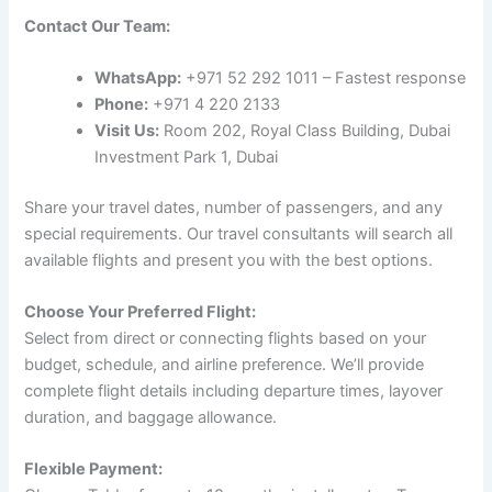
Contact Our Team:
WhatsApp:
+971 52 292 1011 – Fastest response
Phone:
+971 4 220 2133
Visit Us:
Room 202, Royal Class Building, Dubai
Investment Park 1, Dubai
Share your travel dates, number of passengers, and any
special requirements. Our travel consultants will search all
available flights and present you with the best options.
Choose Your Preferred Flight:
Select from direct or connecting flights based on your
budget, schedule, and airline preference. We’ll provide
complete flight details including departure times, layover
duration, and baggage allowance.
Flexible Payment: