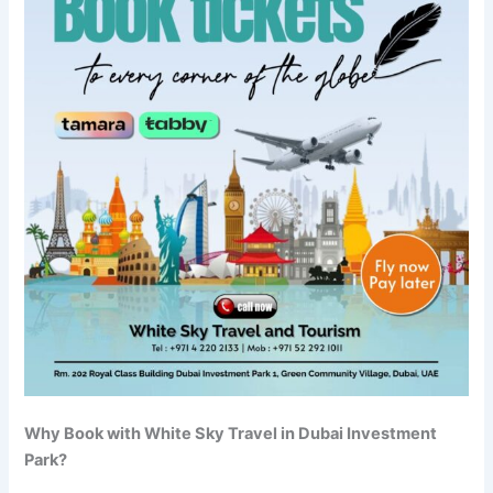
Why Book with White Sky Travel in Dubai Investment
Park?