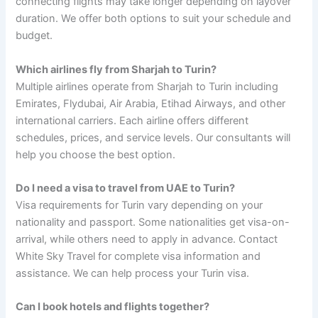
connecting flights may take longer depending on layover
duration. We offer both options to suit your schedule and
budget.
Which airlines fly from Sharjah to Turin?
Multiple airlines operate from Sharjah to Turin including
Emirates, Flydubai, Air Arabia, Etihad Airways, and other
international carriers. Each airline offers different
schedules, prices, and service levels. Our consultants will
help you choose the best option.
Do I need a visa to travel from UAE to Turin?
Visa requirements for Turin vary depending on your
nationality and passport. Some nationalities get visa-on-
arrival, while others need to apply in advance. Contact
White Sky Travel for complete visa information and
assistance. We can help process your Turin visa.
Can I book hotels and flights together?