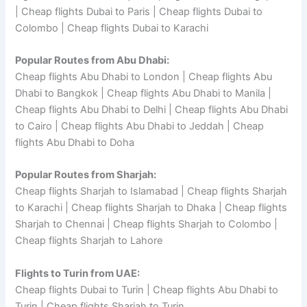
| Cheap flights Dubai to Paris | Cheap flights Dubai to
Colombo | Cheap flights Dubai to Karachi
Popular Routes from Abu Dhabi:
Cheap flights Abu Dhabi to London | Cheap flights Abu
Dhabi to Bangkok | Cheap flights Abu Dhabi to Manila |
Cheap flights Abu Dhabi to Delhi | Cheap flights Abu Dhabi
to Cairo | Cheap flights Abu Dhabi to Jeddah | Cheap
flights Abu Dhabi to Doha
Popular Routes from Sharjah:
Cheap flights Sharjah to Islamabad | Cheap flights Sharjah
to Karachi | Cheap flights Sharjah to Dhaka | Cheap flights
Sharjah to Chennai | Cheap flights Sharjah to Colombo |
Cheap flights Sharjah to Lahore
Flights to Turin from UAE:
Cheap flights Dubai to Turin | Cheap flights Abu Dhabi to
Turin | Cheap flights Sharjah to Turin