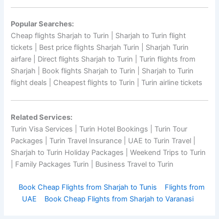
Popular Searches:
Cheap flights Sharjah to Turin | Sharjah to Turin flight
tickets | Best price flights Sharjah Turin | Sharjah Turin
airfare | Direct flights Sharjah to Turin | Turin flights from
Sharjah | Book flights Sharjah to Turin | Sharjah to Turin
flight deals | Cheapest flights to Turin | Turin airline tickets
Related Services:
Turin Visa Services | Turin Hotel Bookings | Turin Tour
Packages | Turin Travel Insurance | UAE to Turin Travel |
Sharjah to Turin Holiday Packages | Weekend Trips to Turin
| Family Packages Turin | Business Travel to Turin
Book Cheap Flights from Sharjah to Tunis
Flights from
UAE
Book Cheap Flights from Sharjah to Varanasi