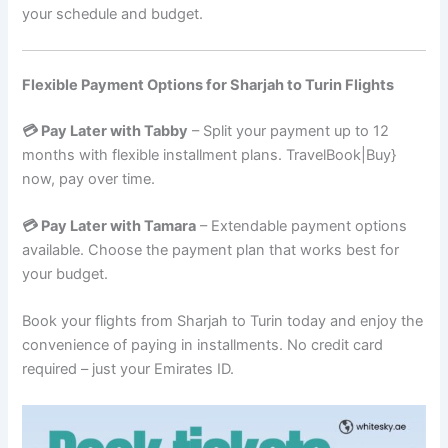
your schedule and budget.
Flexible Payment Options for Sharjah to Turin Flights
💳 Pay Later with Tabby
– Split your payment up to 12
months with flexible installment plans. TravelBook|Buy}
now, pay over time.
💳 Pay Later with Tamara
– Extendable payment options
available. Choose the payment plan that works best for
your budget.
Book your flights from Sharjah to Turin today and enjoy the
convenience of paying in installments. No credit card
required – just your Emirates ID.