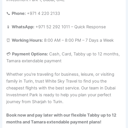
📞
Phone:
+971 4 220 2133
📱
WhatsApp:
+971 52 292 1011 – Quick Response
⏰
Working Hours:
8:00 AM – 8:00 PM – 7 Days a Week
💳
Payment Options:
Cash, Card, Tabby up to 12 months,
Tamara extendable payment
Whether you’re traveling for business, leisure, or visiting
family in Turin, trust White Sky Travel to find you the
cheapest flights with the best service. Our team in Dubai
Investment Park is ready to help you plan your perfect
journey from Sharjah to Turin.
Book now and pay later with our flexible Tabby up to 12
months and Tamara extendable payment plans!