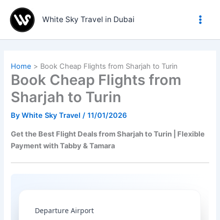
Skip
to
White Sky Travel in Dubai
content
Home
Book Cheap Flights from Sharjah to Turin
Book Cheap Flights from
Sharjah to Turin
By
White Sky Travel
/
11/01/2026
Get the Best Flight Deals from Sharjah to Turin | Flexible
Payment with Tabby & Tamara