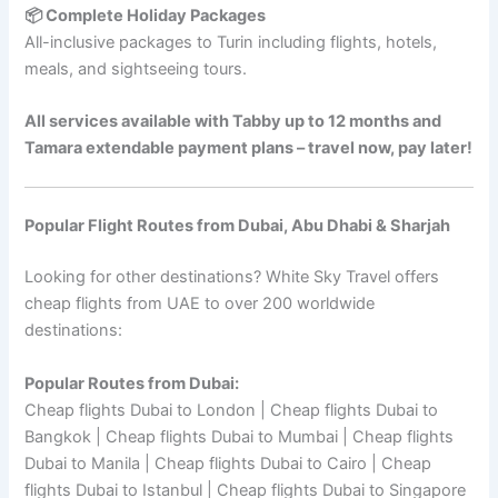
📦 Complete Holiday Packages
All-inclusive packages to Turin including flights, hotels,
meals, and sightseeing tours.
All services available with Tabby up to 12 months and
Tamara extendable payment plans – travel now, pay later!
Popular Flight Routes from Dubai, Abu Dhabi & Sharjah
Looking for other destinations? White Sky Travel offers
cheap flights from UAE to over 200 worldwide
destinations:
Popular Routes from Dubai:
Cheap flights Dubai to London | Cheap flights Dubai to
Bangkok | Cheap flights Dubai to Mumbai | Cheap flights
Dubai to Manila | Cheap flights Dubai to Cairo | Cheap
flights Dubai to Istanbul | Cheap flights Dubai to Singapore