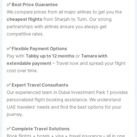
✅ Best Price Guarantee
We compare prices from all major airlines to get you the
cheapest flights
from Sharjah to Turin. Our strong
partnerships with airlines ensure you always get
competitive rates.
✅ Flexible Payment Options
Pay with
Tabby up to 12 months
or
Tamara with
extendable payment
– Travel now and spread your flight
cost over time.
✅ Expert Travel Consultants
Our experienced team in Dubai Investment Park 1 provides
personalized flight booking assistance. We understand
UAE travelers’ needs and find the best options for your
journey.
✅ Complete Travel Solutions
Book flights + hotels + visa + travel insurance – all in one