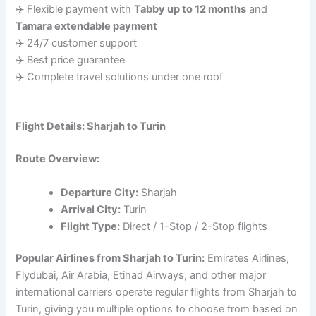
✈️ Flexible payment with
Tabby up to 12 months
and
Tamara extendable payment
✈️ 24/7 customer support
✈️ Best price guarantee
✈️ Complete travel solutions under one roof
Flight Details: Sharjah to Turin
Route Overview:
Departure City:
Sharjah
Arrival City:
Turin
Flight Type:
Direct / 1-Stop / 2-Stop flights
Popular Airlines from Sharjah to Turin:
Emirates Airlines,
Flydubai, Air Arabia, Etihad Airways, and other major
international carriers operate regular flights from Sharjah to
Turin, giving you multiple options to choose from based on