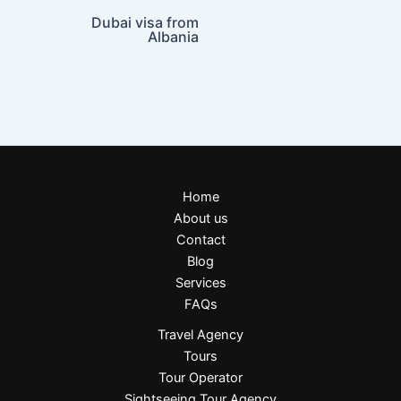
Dubai visa from
Albania
Home
About us
Contact
Blog
Services
FAQs
Travel Agency
Tours
Tour Operator
Sightseeing Tour Agency