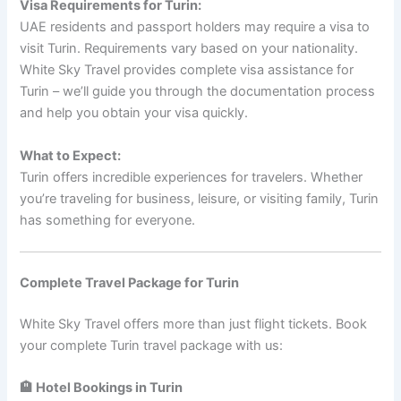
Visa Requirements for Turin:
UAE residents and passport holders may require a visa to
visit Turin. Requirements vary based on your nationality.
White Sky Travel provides complete visa assistance for
Turin – we’ll guide you through the documentation process
and help you obtain your visa quickly.
What to Expect:
Turin offers incredible experiences for travelers. Whether
you’re traveling for business, leisure, or visiting family, Turin
has something for everyone.
Complete Travel Package for Turin
White Sky Travel offers more than just flight tickets. Book
your complete Turin travel package with us:
🏨 Hotel Bookings in Turin