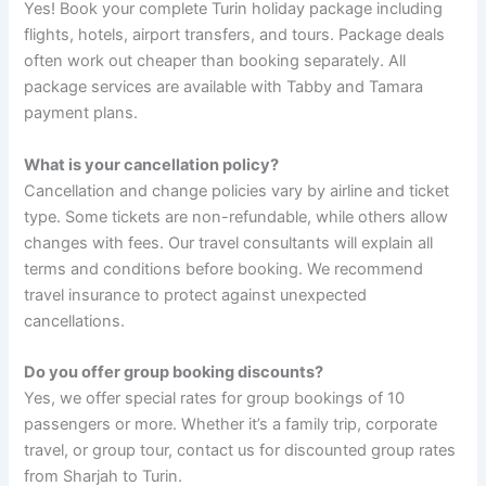
Yes! Book your complete Turin holiday package including
flights, hotels, airport transfers, and tours. Package deals
often work out cheaper than booking separately. All
package services are available with Tabby and Tamara
payment plans.
What is your cancellation policy?
Cancellation and change policies vary by airline and ticket
type. Some tickets are non-refundable, while others allow
changes with fees. Our travel consultants will explain all
terms and conditions before booking. We recommend
travel insurance to protect against unexpected
cancellations.
Do you offer group booking discounts?
Yes, we offer special rates for group bookings of 10
passengers or more. Whether it’s a family trip, corporate
travel, or group tour, contact us for discounted group rates
from Sharjah to Turin.