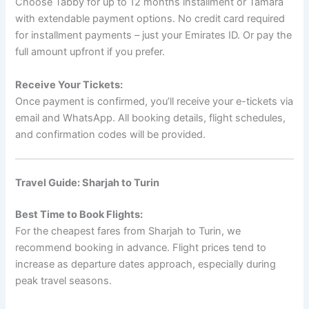
Choose Tabby for up to 12 months installment or Tamara
with extendable payment options. No credit card required
for installment payments – just your Emirates ID. Or pay the
full amount upfront if you prefer.
Receive Your Tickets:
Once payment is confirmed, you’ll receive your e-tickets via
email and WhatsApp. All booking details, flight schedules,
and confirmation codes will be provided.
Travel Guide: Sharjah to Turin
Best Time to Book Flights:
For the cheapest fares from Sharjah to Turin, we
recommend booking in advance. Flight prices tend to
increase as departure dates approach, especially during
peak travel seasons.