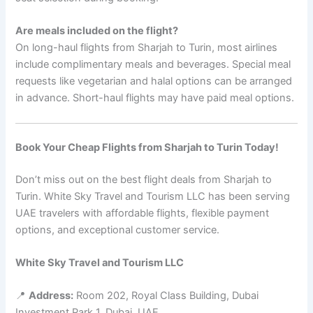
Are meals included on the flight?
On long-haul flights from Sharjah to Turin, most airlines
include complimentary meals and beverages. Special meal
requests like vegetarian and halal options can be arranged
in advance. Short-haul flights may have paid meal options.
Book Your Cheap Flights from Sharjah to Turin Today!
Don’t miss out on the best flight deals from Sharjah to
Turin. White Sky Travel and Tourism LLC has been serving
UAE travelers with affordable flights, flexible payment
options, and exceptional customer service.
White Sky Travel and Tourism LLC
📍
Address:
Room 202, Royal Class Building, Dubai
Investment Park 1, Dubai, UAE