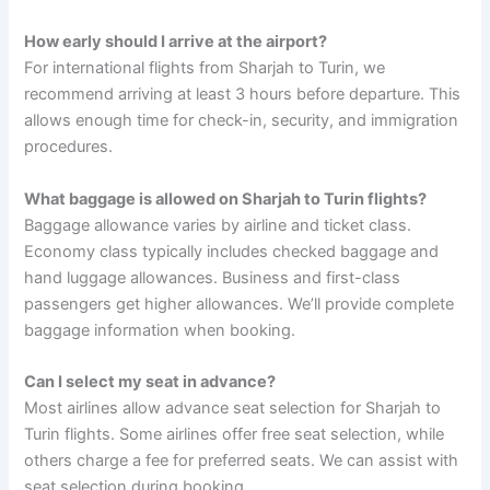
How early should I arrive at the airport?
For international flights from Sharjah to Turin, we
recommend arriving at least 3 hours before departure. This
allows enough time for check-in, security, and immigration
procedures.
What baggage is allowed on Sharjah to Turin flights?
Baggage allowance varies by airline and ticket class.
Economy class typically includes checked baggage and
hand luggage allowances. Business and first-class
passengers get higher allowances. We’ll provide complete
baggage information when booking.
Can I select my seat in advance?
Most airlines allow advance seat selection for Sharjah to
Turin flights. Some airlines offer free seat selection, while
others charge a fee for preferred seats. We can assist with
seat selection during booking.