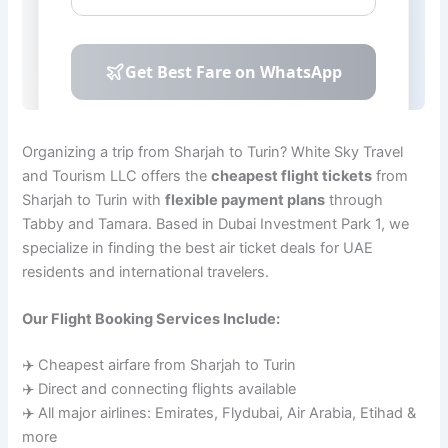
Organizing a trip from Sharjah to Turin? White Sky Travel
and Tourism LLC offers the
cheapest flight tickets
from
Sharjah to Turin with
flexible payment plans
through
Tabby and Tamara. Based in Dubai Investment Park 1, we
specialize in finding the best air ticket deals for UAE
residents and international travelers.
Our Flight Booking Services Include:
✈️ Cheapest airfare from Sharjah to Turin
✈️ Direct and connecting flights available
✈️ All major airlines: Emirates, Flydubai, Air Arabia, Etihad &
more