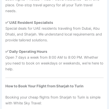
place. One-stop travel agency for all your Turin travel
needs.
✅ UAE Resident Specialists
Special deals for UAE residents traveling from Dubai, Abu
Dhabi, and Sharjah. We understand local requirements and
provide tailored solutions.
✅ Daily Operating Hours
Open 7 days a week from 8:00 AM to 8:00 PM. Whether
you need to book on weekdays or weekends, we’re here to
help.
How to Book Your Flight from Sharjah to Turin
Booking your cheap flights from Sharjah to Turin is simple
with White Sky Travel: