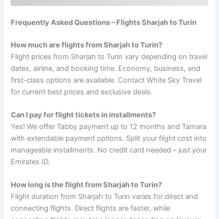
Frequently Asked Questions – Flights Sharjah to Turin
How much are flights from Sharjah to Turin?
Flight prices from Sharjah to Turin vary depending on travel
dates, airline, and booking time. Economy, business, and
first-class options are available. Contact White Sky Travel
for current best prices and exclusive deals.
Can I pay for flight tickets in installments?
Yes! We offer Tabby payment up to 12 months and Tamara
with extendable payment options. Split your flight cost into
manageable installments. No credit card needed – just your
Emirates ID.
How long is the flight from Sharjah to Turin?
Flight duration from Sharjah to Turin varies for direct and
connecting flights. Direct flights are faster, while