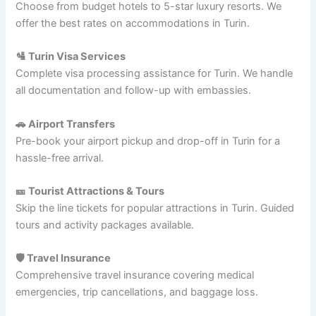
Choose from budget hotels to 5-star luxury resorts. We
offer the best rates on accommodations in Turin.
🛂 Turin Visa Services
Complete visa processing assistance for Turin. We handle
all documentation and follow-up with embassies.
🚗 Airport Transfers
Pre-book your airport pickup and drop-off in Turin for a
hassle-free arrival.
🎫 Tourist Attractions & Tours
Skip the line tickets for popular attractions in Turin. Guided
tours and activity packages available.
🛡️ Travel Insurance
Comprehensive travel insurance covering medical
emergencies, trip cancellations, and baggage loss.