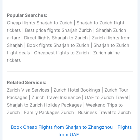
Popular Searches:
Cheap flights Sharjah to Zurich | Sharjah to Zurich flight
tickets | Best price flights Sharjah Zurich | Sharjah Zurich
airfare | Direct flights Sharjah to Zurich | Zurich flights from
Sharjah | Book flights Sharjah to Zurich | Sharjah to Zurich
flight deals | Cheapest flights to Zurich | Zurich airline
tickets
Related Services:
Zurich Visa Services | Zurich Hotel Bookings | Zurich Tour
Packages | Zurich Travel Insurance | UAE to Zurich Travel |
Sharjah to Zurich Holiday Packages | Weekend Trips to
Zurich | Family Packages Zurich | Business Travel to Zurich
Book Cheap Flights from Sharjah to Zhengzhou
Flights
from UAE