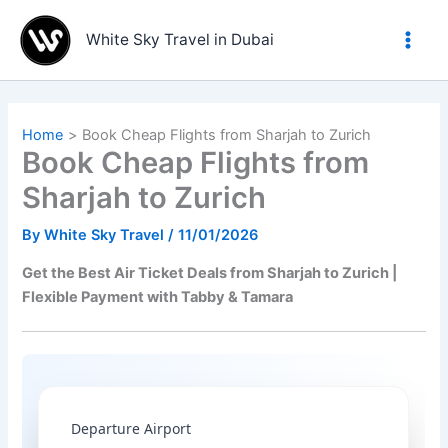
Skip
to
White Sky Travel in Dubai
content
Home
Book Cheap Flights from Sharjah to Zurich
Book Cheap Flights from
Sharjah to Zurich
By
White Sky Travel
/
11/01/2026
Get the Best Air Ticket Deals from Sharjah to Zurich |
Flexible Payment with Tabby & Tamara