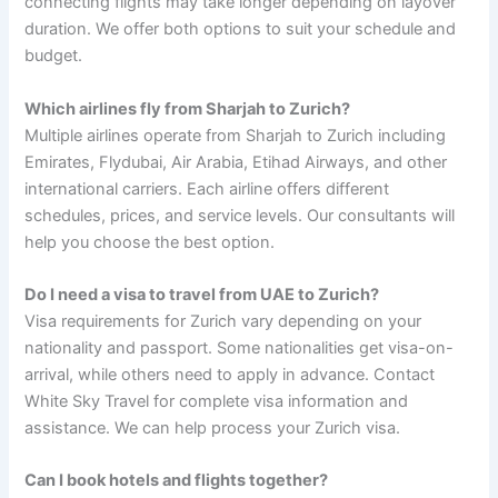
connecting flights may take longer depending on layover
duration. We offer both options to suit your schedule and
budget.
Which airlines fly from Sharjah to Zurich?
Multiple airlines operate from Sharjah to Zurich including
Emirates, Flydubai, Air Arabia, Etihad Airways, and other
international carriers. Each airline offers different
schedules, prices, and service levels. Our consultants will
help you choose the best option.
Do I need a visa to travel from UAE to Zurich?
Visa requirements for Zurich vary depending on your
nationality and passport. Some nationalities get visa-on-
arrival, while others need to apply in advance. Contact
White Sky Travel for complete visa information and
assistance. We can help process your Zurich visa.
Can I book hotels and flights together?