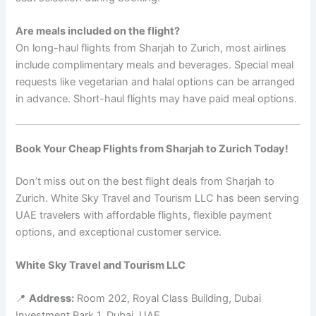
Are meals included on the flight?
On long-haul flights from Sharjah to Zurich, most airlines
include complimentary meals and beverages. Special meal
requests like vegetarian and halal options can be arranged
in advance. Short-haul flights may have paid meal options.
Book Your Cheap Flights from Sharjah to Zurich Today!
Don’t miss out on the best flight deals from Sharjah to
Zurich. White Sky Travel and Tourism LLC has been serving
UAE travelers with affordable flights, flexible payment
options, and exceptional customer service.
White Sky Travel and Tourism LLC
📍
Address:
Room 202, Royal Class Building, Dubai
Investment Park 1, Dubai, UAE