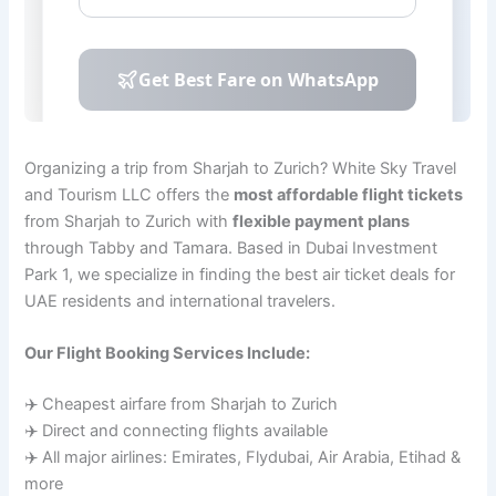
Organizing a trip from Sharjah to Zurich? White Sky Travel
and Tourism LLC offers the
most affordable flight tickets
from Sharjah to Zurich with
flexible payment plans
through Tabby and Tamara. Based in Dubai Investment
Park 1, we specialize in finding the best air ticket deals for
UAE residents and international travelers.
Our Flight Booking Services Include:
✈️ Cheapest airfare from Sharjah to Zurich
✈️ Direct and connecting flights available
✈️ All major airlines: Emirates, Flydubai, Air Arabia, Etihad &
more