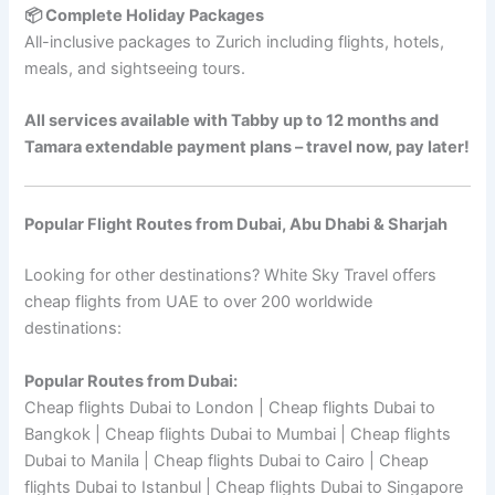
📦 Complete Holiday Packages
All-inclusive packages to Zurich including flights, hotels,
meals, and sightseeing tours.
All services available with Tabby up to 12 months and
Tamara extendable payment plans – travel now, pay later!
Popular Flight Routes from Dubai, Abu Dhabi & Sharjah
Looking for other destinations? White Sky Travel offers
cheap flights from UAE to over 200 worldwide
destinations:
Popular Routes from Dubai:
Cheap flights Dubai to London | Cheap flights Dubai to
Bangkok | Cheap flights Dubai to Mumbai | Cheap flights
Dubai to Manila | Cheap flights Dubai to Cairo | Cheap
flights Dubai to Istanbul | Cheap flights Dubai to Singapore