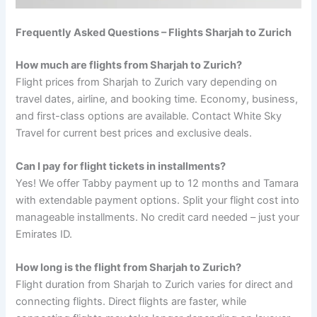
Frequently Asked Questions – Flights Sharjah to Zurich
How much are flights from Sharjah to Zurich?
Flight prices from Sharjah to Zurich vary depending on
travel dates, airline, and booking time. Economy, business,
and first-class options are available. Contact White Sky
Travel for current best prices and exclusive deals.
Can I pay for flight tickets in installments?
Yes! We offer Tabby payment up to 12 months and Tamara
with extendable payment options. Split your flight cost into
manageable installments. No credit card needed – just your
Emirates ID.
How long is the flight from Sharjah to Zurich?
Flight duration from Sharjah to Zurich varies for direct and
connecting flights. Direct flights are faster, while