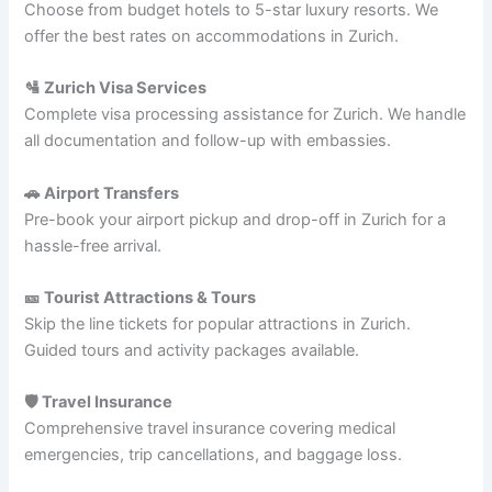
Choose from budget hotels to 5-star luxury resorts. We
offer the best rates on accommodations in Zurich.
🛂 Zurich Visa Services
Complete visa processing assistance for Zurich. We handle
all documentation and follow-up with embassies.
🚗 Airport Transfers
Pre-book your airport pickup and drop-off in Zurich for a
hassle-free arrival.
🎫 Tourist Attractions & Tours
Skip the line tickets for popular attractions in Zurich.
Guided tours and activity packages available.
🛡️ Travel Insurance
Comprehensive travel insurance covering medical
emergencies, trip cancellations, and baggage loss.