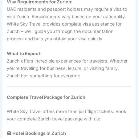
Visa Requirements for Zurich:
UAE residents and passport holders may require a visa to
visit Zurich. Requirements vary based on your nationality.
White Sky Travel provides complete visa assistance for
Zurich – we’ll guide you through the documentation
process and help you obtain your visa quickly.
What to Expect:
Zurich offers incredible experiences for travelers. Whether
you’re traveling for business, leisure, or visiting family,
Zurich has something for everyone.
Complete Travel Package for Zurich
White Sky Travel offers more than just flight tickets. Book
your complete Zurich travel package with us:
🏨 Hotel Bookings in Zurich