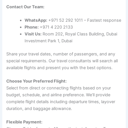
Contact Our Team:
WhatsApp:
+971 52 292 1011 – Fastest response
Phone:
+971 4 220 2133
Visit Us:
Room 202, Royal Class Building, Dubai
Investment Park 1, Dubai
Share your travel dates, number of passengers, and any
special requirements. Our travel consultants will search all
available flights and present you with the best options.
Choose Your Preferred Flight:
Select from direct or connecting flights based on your
budget, schedule, and airline preference. We’ll provide
complete flight details including departure times, layover
duration, and baggage allowance.
Flexible Payment: