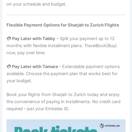
on your schedule and budget.
Flexible Payment Options for Sharjah to Zurich Flights
💳 Pay Later with Tabby
– Split your payment up to 12
months with flexible installment plans. TravelBook|Buy}
now, pay over time.
💳 Pay Later with Tamara
– Extendable payment options
available. Choose the payment plan that works best for
your budget.
Book your flights from Sharjah to Zurich today and enjoy
the convenience of paying in installments. No credit card
required – just your Emirates ID.