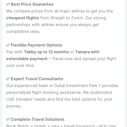
✅ Best Price Guarantee
We compare prices from all major airlines to get you the
cheapest flights
from Sharjah to Zurich. Our strong
partnerships with airlines ensure you always get
competitive rates.
✅ Flexible Payment Options
Pay with
Tabby up to 12 months
or
Tamara with
extendable payment
– Travel now and spread your flight
cost over time.
✅ Expert Travel Consultants
Our experienced team in Dubai Investment Park 1 provides
personalized flight booking assistance. We understand
UAE travelers’ needs and find the best options for your
journey.
✅ Complete Travel Solutions
Book flights + hotels + visa + travel insurance – all in one