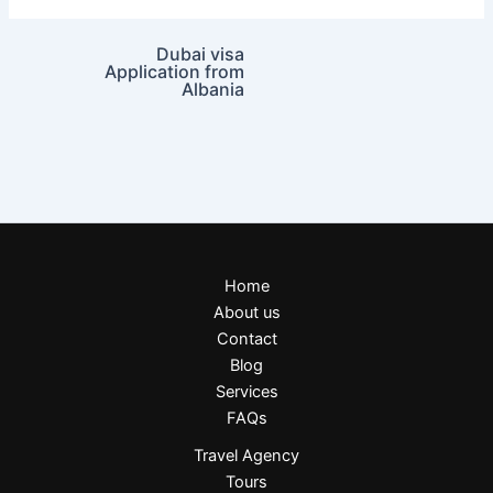
Dubai visa
Application from
Albania
Home
About us
Contact
Blog
Services
FAQs
Travel Agency
Tours