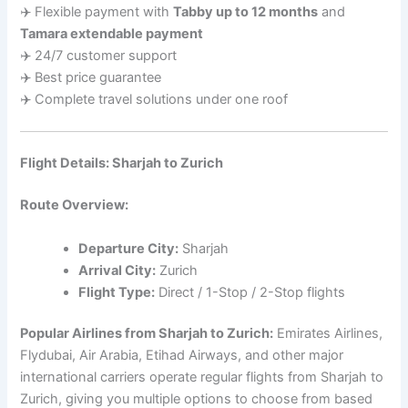
✈️ Flexible payment with
Tabby up to 12 months
and
Tamara extendable payment
✈️ 24/7 customer support
✈️ Best price guarantee
✈️ Complete travel solutions under one roof
Flight Details: Sharjah to Zurich
Route Overview:
Departure City:
Sharjah
Arrival City:
Zurich
Flight Type:
Direct / 1-Stop / 2-Stop flights
Popular Airlines from Sharjah to Zurich:
Emirates Airlines,
Flydubai, Air Arabia, Etihad Airways, and other major
international carriers operate regular flights from Sharjah to
Zurich, giving you multiple options to choose from based