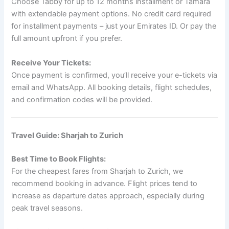
Choose Tabby for up to 12 months installment or Tamara
with extendable payment options. No credit card required
for installment payments – just your Emirates ID. Or pay the
full amount upfront if you prefer.
Receive Your Tickets:
Once payment is confirmed, you’ll receive your e-tickets via
email and WhatsApp. All booking details, flight schedules,
and confirmation codes will be provided.
Travel Guide: Sharjah to Zurich
Best Time to Book Flights:
For the cheapest fares from Sharjah to Zurich, we
recommend booking in advance. Flight prices tend to
increase as departure dates approach, especially during
peak travel seasons.