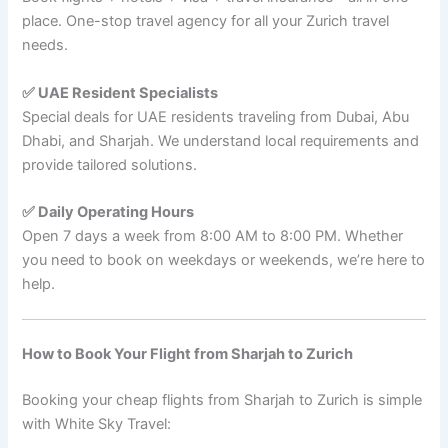
place. One-stop travel agency for all your Zurich travel
needs.
✅ UAE Resident Specialists
Special deals for UAE residents traveling from Dubai, Abu
Dhabi, and Sharjah. We understand local requirements and
provide tailored solutions.
✅ Daily Operating Hours
Open 7 days a week from 8:00 AM to 8:00 PM. Whether
you need to book on weekdays or weekends, we’re here to
help.
How to Book Your Flight from Sharjah to Zurich
Booking your cheap flights from Sharjah to Zurich is simple
with White Sky Travel: