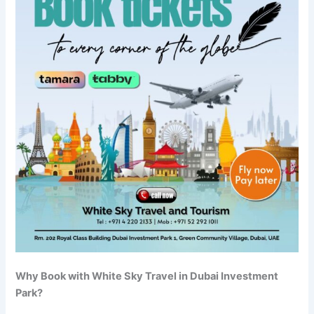
Why Book with White Sky Travel in Dubai Investment
Park?