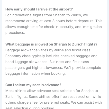
How early should I arrive at the airport?
For international flights from Sharjah to Zurich, we
recommend arriving at least 3 hours before departure. This
allows enough time for check-in, security, and immigration
procedures.
What baggage is allowed on Sharjah to Zurich flights?
Baggage allowance varies by airline and ticket class.
Economy class typically includes checked baggage and
hand luggage allowances. Business and first-class
passengers get higher allowances. We’ll provide complete
baggage information when booking.
Can I select my seat in advance?
Most airlines allow advance seat selection for Sharjah to
Zurich flights. Some airlines offer free seat selection, while
others charge a fee for preferred seats. We can assist with
seat selection during booking.