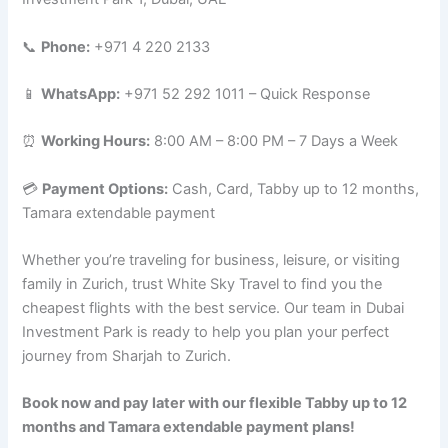
📞
Phone:
+971 4 220 2133
📱
WhatsApp:
+971 52 292 1011 – Quick Response
⏰
Working Hours:
8:00 AM – 8:00 PM – 7 Days a Week
💳
Payment Options:
Cash, Card, Tabby up to 12 months,
Tamara extendable payment
Whether you’re traveling for business, leisure, or visiting
family in Zurich, trust White Sky Travel to find you the
cheapest flights with the best service. Our team in Dubai
Investment Park is ready to help you plan your perfect
journey from Sharjah to Zurich.
Book now and pay later with our flexible Tabby up to 12
months and Tamara extendable payment plans!