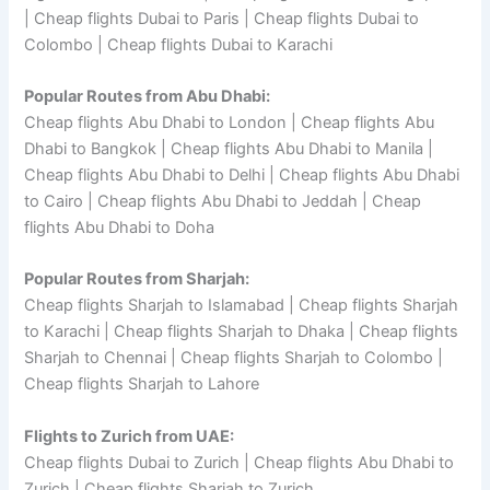
| Cheap flights Dubai to Paris | Cheap flights Dubai to
Colombo | Cheap flights Dubai to Karachi
Popular Routes from Abu Dhabi:
Cheap flights Abu Dhabi to London | Cheap flights Abu
Dhabi to Bangkok | Cheap flights Abu Dhabi to Manila |
Cheap flights Abu Dhabi to Delhi | Cheap flights Abu Dhabi
to Cairo | Cheap flights Abu Dhabi to Jeddah | Cheap
flights Abu Dhabi to Doha
Popular Routes from Sharjah:
Cheap flights Sharjah to Islamabad | Cheap flights Sharjah
to Karachi | Cheap flights Sharjah to Dhaka | Cheap flights
Sharjah to Chennai | Cheap flights Sharjah to Colombo |
Cheap flights Sharjah to Lahore
Flights to Zurich from UAE:
Cheap flights Dubai to Zurich | Cheap flights Abu Dhabi to
Zurich | Cheap flights Sharjah to Zurich