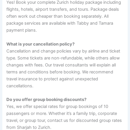
Yes! Book your complete Zurich holiday package including
flights, hotels, airport transfers, and tours. Package deals
often work out cheaper than booking separately. All
package services are available with Tabby and Tamara
payment plans.
What is your cancellation policy?
Cancellation and change policies vary by airline and ticket
type. Some tickets are non-refundable, while others allow
changes with fees. Our travel consultants will explain all
terms and conditions before booking. We recommend
travel insurance to protect against unexpected
cancellations.
Do you offer group booking discounts?
Yes, we offer special rates for group bookings of 10
passengers or more. Whether it’s a family trip, corporate
travel, or group tour, contact us for discounted group rates
from Sharjah to Zurich.