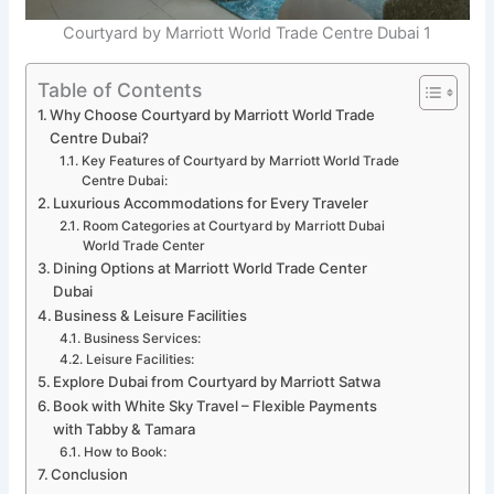
Courtyard by Marriott World Trade Centre Dubai 1
Table of Contents
Why Choose Courtyard by Marriott World Trade
Centre Dubai?
Key Features of Courtyard by Marriott World Trade
Centre Dubai:
Luxurious Accommodations for Every Traveler
Room Categories at Courtyard by Marriott Dubai
World Trade Center
Dining Options at Marriott World Trade Center
Dubai
Business & Leisure Facilities
Business Services:
Leisure Facilities:
Explore Dubai from Courtyard by Marriott Satwa
Book with White Sky Travel – Flexible Payments
with Tabby & Tamara
How to Book:
Conclusion