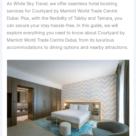
As White Sky Travel, we offer seamless hotel booking
services for Courtyard by Marriott World Trade Centre
Dubai. Plus, with the flexibility of Tabby and Tamara, you
can secure your stay hassle-free. In this guide, we will
explore everything you need to know about Courtyard by
Marriott World Trade Centre Dubai, from its luxurious
accommodations to dining options and nearby attractions.