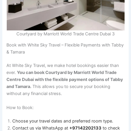
Courtyard by Marriott World Trade Centre Dubai 3
Book with White Sky Travel – Flexible Payments with Tabby
& Tamara
At White Sky Travel, we make hotel bookings easier than
ever.
You can book Courtyard by Marriott World Trade
Centre Dubai with the flexible payment options of Tabby
and Tamara.
This allows you to secure your booking
without any financial stress.
How to Book:
Choose your travel dates and preferred room type.
Contact us via WhatsApp at
+97142202133
to check