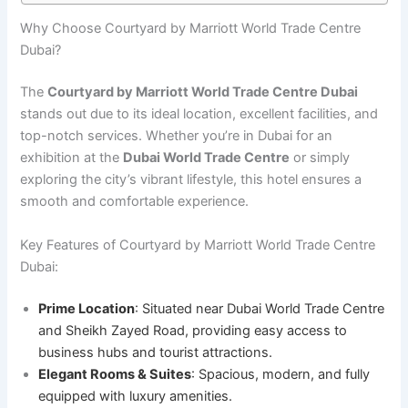
Why Choose Courtyard by Marriott World Trade Centre
Dubai?
The
Courtyard by Marriott World Trade Centre Dubai
stands out due to its ideal location, excellent facilities, and
top-notch services. Whether you’re in Dubai for an
exhibition at the
Dubai World Trade Centre
or simply
exploring the city’s vibrant lifestyle, this hotel ensures a
smooth and comfortable experience.
Key Features of Courtyard by Marriott World Trade Centre
Dubai:
Prime Location
: Situated near Dubai World Trade Centre
and Sheikh Zayed Road, providing easy access to
business hubs and tourist attractions.
Elegant Rooms & Suites
: Spacious, modern, and fully
equipped with luxury amenities.