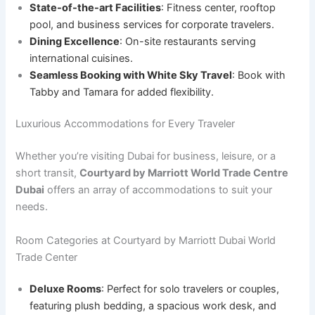
State-of-the-art Facilities
: Fitness center, rooftop
pool, and business services for corporate travelers.
Dining Excellence
: On-site restaurants serving
international cuisines.
Seamless Booking with White Sky Travel
: Book with
Tabby and Tamara for added flexibility.
Luxurious Accommodations for Every Traveler
Whether you’re visiting Dubai for business, leisure, or a
short transit,
Courtyard by Marriott World Trade Centre
Dubai
offers an array of accommodations to suit your
needs.
Room Categories at Courtyard by Marriott Dubai World
Trade Center
Deluxe Rooms
: Perfect for solo travelers or couples,
featuring plush bedding, a spacious work desk, and