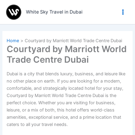
Skip
to
White Sky Travel in Dubai
content
Home
Courtyard by Marriott World Trade Centre Dubai
Courtyard by Marriott World
Trade Centre Dubai
Dubai is a city that blends luxury, business, and leisure like
no other place on earth. If you are looking for a modern,
comfortable, and strategically located hotel for your stay,
Courtyard by Marriott World Trade Centre Dubai is the
perfect choice. Whether you are visiting for business,
leisure, or a mix of both, this hotel offers world-class
amenities, exceptional service, and a prime location that
caters to all your travel needs.