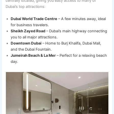
centrally located, giving you easy access to many of
Dubai’s top attractions:
Dubai World Trade Centre
– A few minutes away, ideal
for business travelers.
Sheikh Zayed Road
– Dubai’s main highway connecting
you to all major attractions.
Downtown Dubai
– Home to Burj Khalifa, Dubai Mall,
and the Dubai Fountain.
Jumeirah Beach & La Mer
– Perfect for a relaxing beach
day.