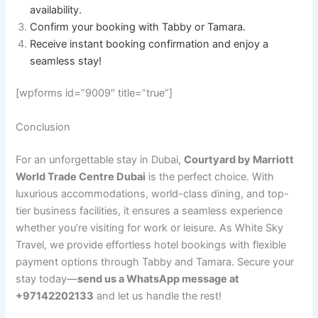
availability.
Confirm your booking with Tabby or Tamara.
Receive instant booking confirmation and enjoy a
seamless stay!
[wpforms id=”9009″ title=”true”]
Conclusion
For an unforgettable stay in Dubai,
Courtyard by Marriott
World Trade Centre Dubai
is the perfect choice. With
luxurious accommodations, world-class dining, and top-
tier business facilities, it ensures a seamless experience
whether you’re visiting for work or leisure. As White Sky
Travel, we provide effortless hotel bookings with flexible
payment options through Tabby and Tamara. Secure your
stay today—
send us a WhatsApp message at
+97142202133
and let us handle the rest!