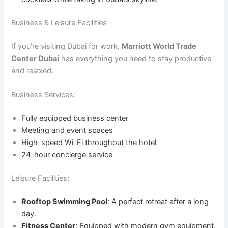
Business & Leisure Facilities
If you’re visiting Dubai for work,
Marriott World Trade
Center Dubai
has everything you need to stay productive
and relaxed.
Business Services:
Fully equipped business center
Meeting and event spaces
High-speed Wi-Fi throughout the hotel
24-hour concierge service
Leisure Facilities:
Rooftop Swimming Pool
: A perfect retreat after a long
day.
Fitness Center
: Equipped with modern gym equipment.