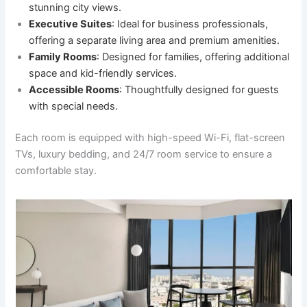
stunning city views.
Executive Suites
: Ideal for business professionals,
offering a separate living area and premium amenities.
Family Rooms
: Designed for families, offering additional
space and kid-friendly services.
Accessible Rooms
: Thoughtfully designed for guests
with special needs.
Each room is equipped with high-speed Wi-Fi, flat-screen
TVs, luxury bedding, and 24/7 room service to ensure a
comfortable stay.