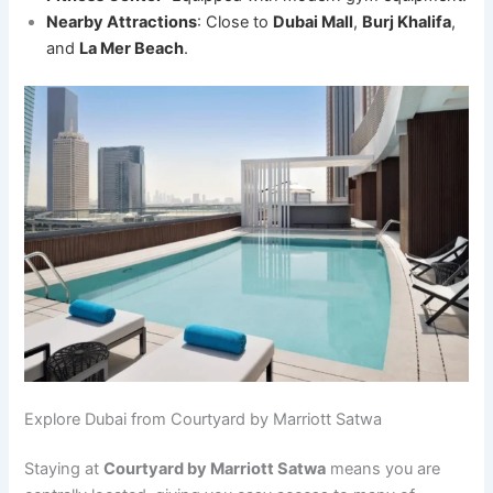
Nearby Attractions
: Close to
Dubai Mall
,
Burj Khalifa
,
and
La Mer Beach
.
Explore Dubai from Courtyard by Marriott Satwa
Staying at
Courtyard by Marriott Satwa
means you are