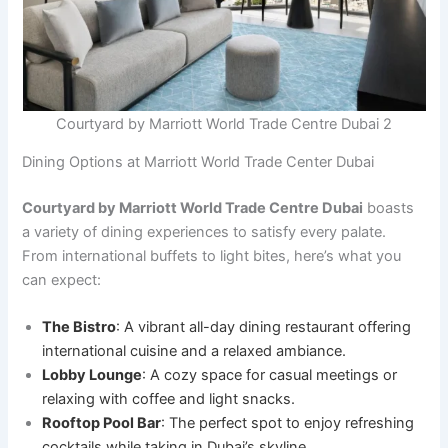
Courtyard by Marriott World Trade Centre Dubai 2
Dining Options at Marriott World Trade Center Dubai
Courtyard by Marriott World Trade Centre Dubai
boasts
a variety of dining experiences to satisfy every palate.
From international buffets to light bites, here’s what you
can expect:
The Bistro
: A vibrant all-day dining restaurant offering
international cuisine and a relaxed ambiance.
Lobby Lounge
: A cozy space for casual meetings or
relaxing with coffee and light snacks.
Rooftop Pool Bar
: The perfect spot to enjoy refreshing
cocktails while taking in Dubai’s skyline.