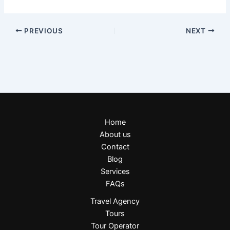
PREVIOUS
NEXT
Home
About us
Contact
Blog
Services
FAQs
Travel Agency
Tours
Tour Operator