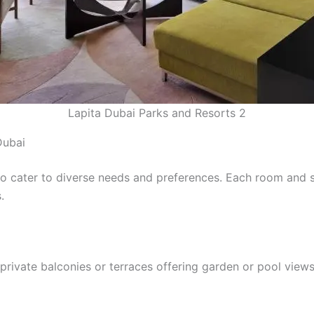
Lapita Dubai Parks and Resorts 2
Dubai
o cater to diverse needs and preferences. Each room and su
.
rivate balconies or terraces offering garden or pool views.