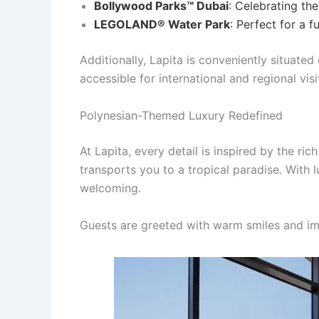
Bollywood Parks™ Dubai
: Celebrating the
LEGOLAND® Water Park
: Perfect for a f
Additionally, Lapita is conveniently situate
accessible for international and regional visi
Polynesian-Themed Luxury Redefined
At Lapita, every detail is inspired by the ri
transports you to a tropical paradise. With
welcoming.
Guests are greeted with warm smiles and im