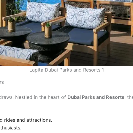
Lapita Dubai Parks and Resorts 1
ts
 draws. Nestled in the heart of
Dubai Parks and Resorts
, t
 rides and attractions.
thusiasts.