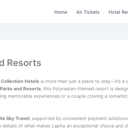
Home
Air Tickets
Hotel Re
nd Resorts
 Collection Hotels
is more than just a place to stay—it’s a
 Parks and Resorts
, this Polynesian-themed resort is desig
eking memorable experiences or a couple craving a romantic
te Sky Travel
, supported by convenient payment solutions
he details of what makes Lapita an exceptional choice and 