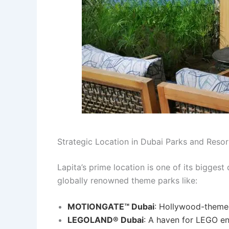
Strategic Location in Dubai Parks and Resor
Lapita’s prime location is one of its biggest
globally renowned theme parks like:
MOTIONGATE™ Dubai
: Hollywood-themed
LEGOLAND® Dubai
: A haven for LEGO en