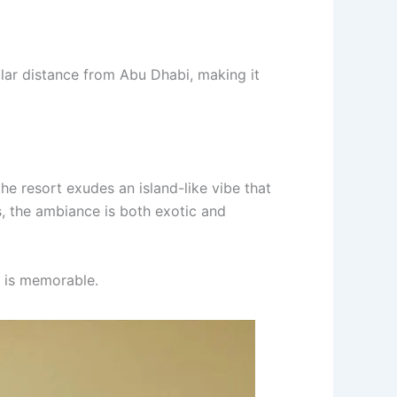
ilar distance from Abu Dhabi, making it
the resort exudes an island-like vibe that
s, the ambiance is both exotic and
y is memorable.