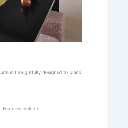
ite is thoughtfully designed to blend
 Features include: