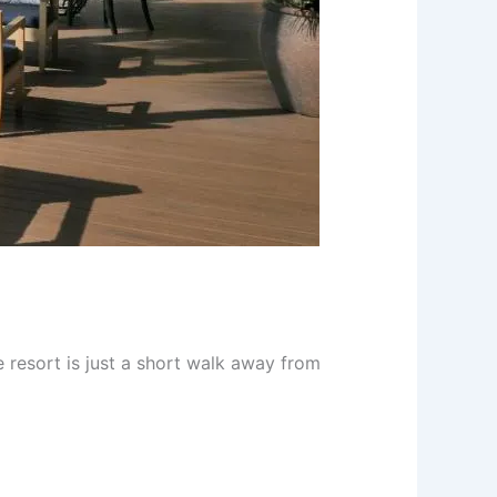
he resort is just a short walk away from