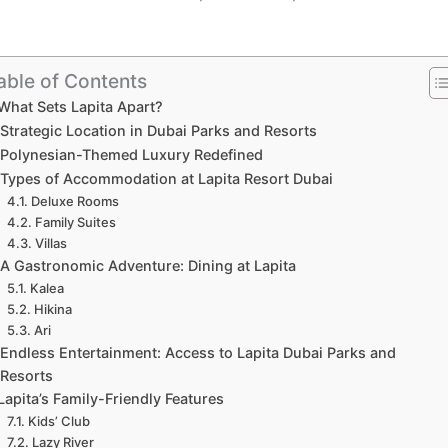
able of Contents
What Sets Lapita Apart?
Strategic Location in Dubai Parks and Resorts
Polynesian-Themed Luxury Redefined
Types of Accommodation at Lapita Resort Dubai
Deluxe Rooms
Family Suites
Villas
A Gastronomic Adventure: Dining at Lapita
Kalea
Hikina
Ari
Endless Entertainment: Access to Lapita Dubai Parks and
Resorts
Lapita’s Family-Friendly Features
Kids’ Club
Lazy River