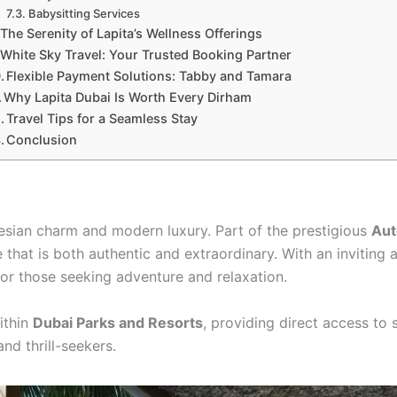
Babysitting Services
The Serenity of Lapita’s Wellness Offerings
White Sky Travel: Your Trusted Booking Partner
Flexible Payment Solutions: Tabby and Tamara
Why Lapita Dubai Is Worth Every Dirham
Travel Tips for a Seamless Stay
Conclusion
esian charm and modern luxury. Part of the prestigious
Aut
e that is both authentic and extraordinary. With an inviting
 for those seeking adventure and relaxation.
within
Dubai Parks and Resorts
, providing direct access to 
nd thrill-seekers.