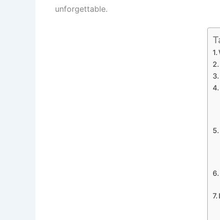
unforgettable.
T