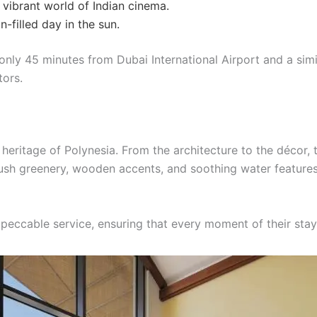
 vibrant world of Indian cinema.
un-filled day in the sun.
d only 45 minutes from Dubai International Airport and a sim
tors.
ch heritage of Polynesia. From the architecture to the décor, 
 lush greenery, wooden accents, and soothing water feature
peccable service, ensuring that every moment of their sta