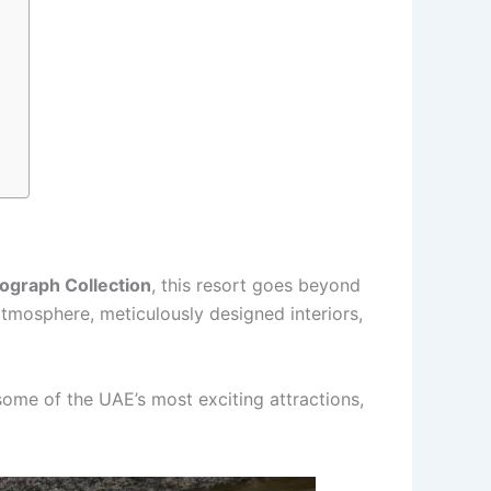
ograph Collection
, this resort goes beyond
 atmosphere, meticulously designed interiors,
some of the UAE’s most exciting attractions,