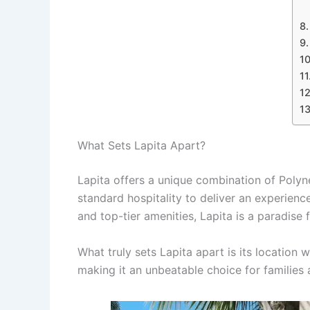
What Sets Lapita Apart?
Lapita offers a unique combination of Polyn
standard hospitality to deliver an experienc
and top-tier amenities, Lapita is a paradise
What truly sets Lapita apart is its location 
making it an unbeatable choice for families a