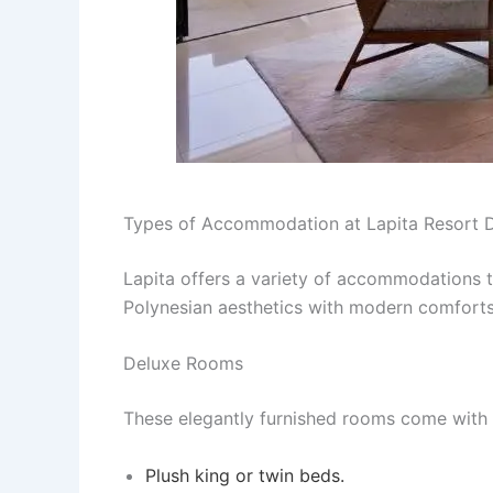
Types of Accommodation at Lapita Resort 
Lapita offers a variety of accommodations t
Polynesian aesthetics with modern comforts
Deluxe Rooms
These elegantly furnished rooms come with p
Plush king or twin beds.