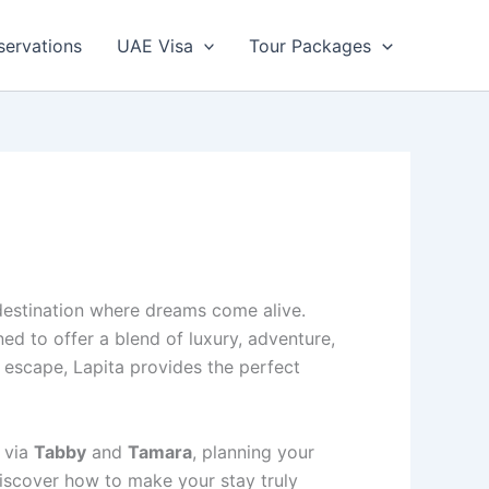
servations
UAE Visa
Tour Packages
 destination where dreams come alive.
ned to offer a blend of luxury, adventure,
 escape, Lapita provides the perfect
 via
Tabby
and
Tamara
, planning your
discover how to make your stay truly