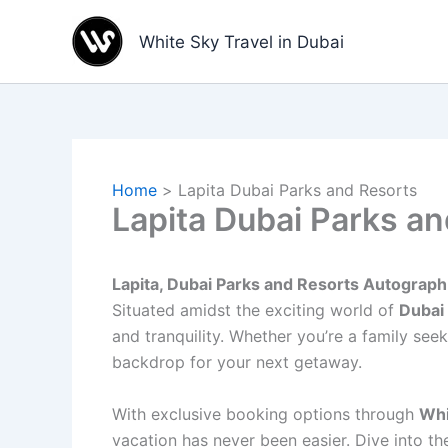
Skip
to
White Sky Travel in Dubai
content
Home
Lapita Dubai Parks and Resorts
Lapita Dubai Parks a
Lapita, Dubai Parks and Resorts Autograph
Situated amidst the exciting world of
Dubai
and tranquility. Whether you’re a family se
backdrop for your next getaway.
With exclusive booking options through
Whi
vacation has never been easier. Dive into t