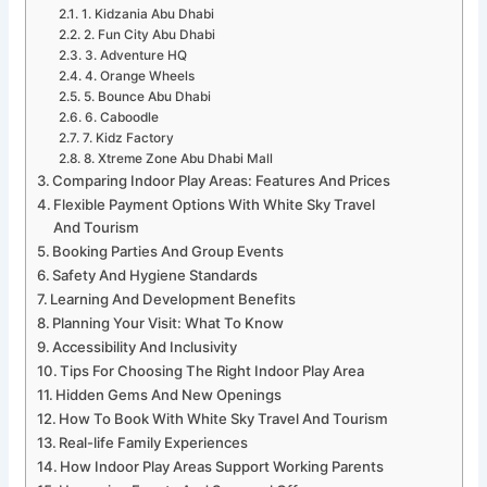
1. Kidzania Abu Dhabi
2. Fun City Abu Dhabi
3. Adventure HQ
4. Orange Wheels
5. Bounce Abu Dhabi
6. Caboodle
7. Kidz Factory
8. Xtreme Zone Abu Dhabi Mall
Comparing Indoor Play Areas: Features And Prices
Flexible Payment Options With White Sky Travel
And Tourism
Booking Parties And Group Events
Safety And Hygiene Standards
Learning And Development Benefits
Planning Your Visit: What To Know
Accessibility And Inclusivity
Tips For Choosing The Right Indoor Play Area
Hidden Gems And New Openings
How To Book With White Sky Travel And Tourism
Real-life Family Experiences
How Indoor Play Areas Support Working Parents