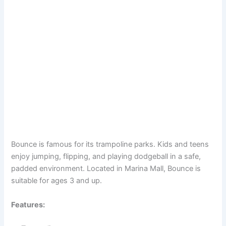
Bounce is famous for its trampoline parks. Kids and teens
enjoy jumping, flipping, and playing dodgeball in a safe,
padded environment. Located in Marina Mall, Bounce is
suitable for ages 3 and up.
Features: