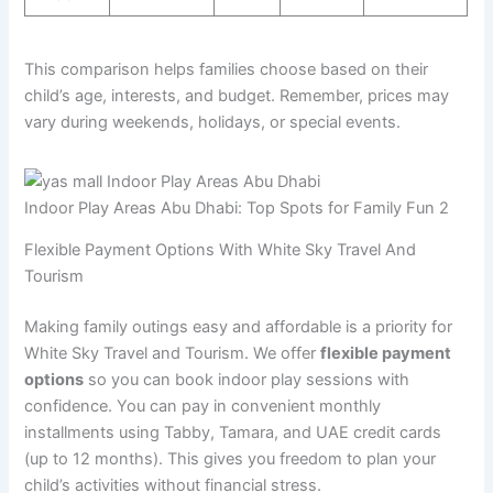
This comparison helps families choose based on their
child’s age, interests, and budget. Remember, prices may
vary during weekends, holidays, or special events.
Indoor Play Areas Abu Dhabi: Top Spots for Family Fun 2
Flexible Payment Options With White Sky Travel And
Tourism
Making family outings easy and affordable is a priority for
White Sky Travel and Tourism. We offer
flexible payment
options
so you can book indoor play sessions with
confidence. You can pay in convenient monthly
installments using Tabby, Tamara, and UAE credit cards
(up to 12 months). This gives you freedom to plan your
child’s activities without financial stress.