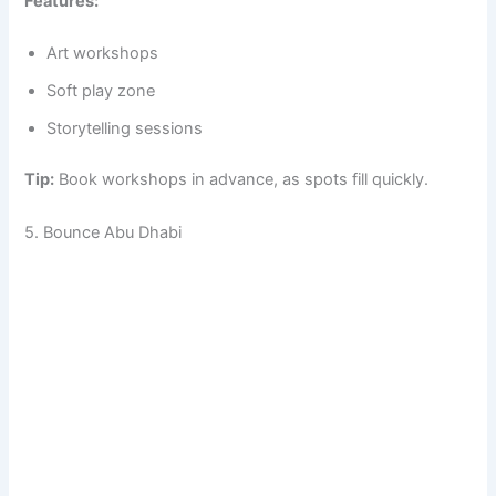
Features:
Art workshops
Soft play zone
Storytelling sessions
Tip:
Book workshops in advance, as spots fill quickly.
5. Bounce Abu Dhabi