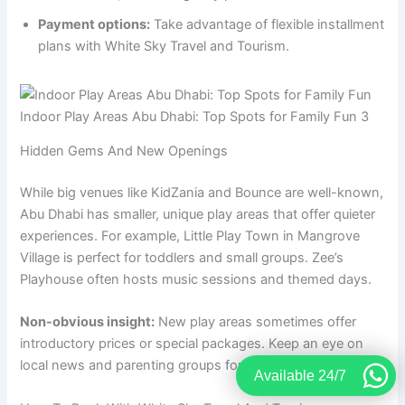
Payment options:
Take advantage of flexible installment
plans with White Sky Travel and Tourism.
Indoor Play Areas Abu Dhabi: Top Spots for Family Fun 3
Hidden Gems And New Openings
While big venues like KidZania and Bounce are well-known,
Abu Dhabi has smaller, unique play areas that offer quieter
experiences. For example, Little Play Town in Mangrove
Village is perfect for toddlers and small groups. Zee’s
Playhouse often hosts music sessions and themed days.
Non-obvious insight:
New play areas sometimes offer
introductory prices or special packages. Keep an eye on
local news and parenting groups for updates.
Available 24/7