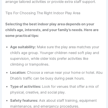
arrange tailored activities or provide extra staff support.
Tips For Choosing The Right Indoor Play Area
Selecting the best indoor play area depends on your
child’s age, interests, and your family’s needs. Here are
some practical tips:
Age suitability:
Make sure the play area matches your
child’s age group. Younger children need soft play and
supervision, while older kids prefer activities like
climbing or trampolines.
Location:
Choose a venue near your home or hotel. Abu
Dhabi’s traffic can be busy during peak hours.
Type of activities:
Look for venues that offer a mix of
physical, creative, and social play.
Safety features:
Ask about staff training, equipment
maintenance, and emergency procedures.