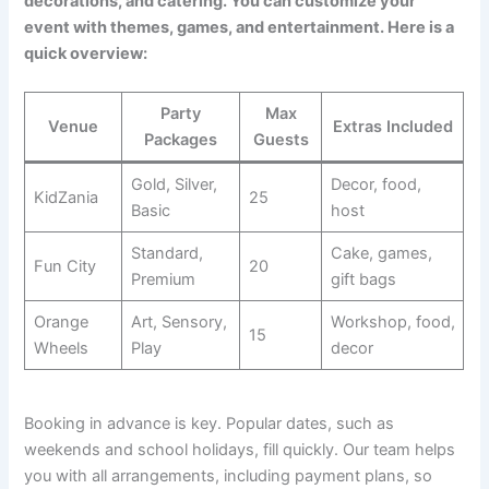
decorations, and catering. You can customize your
event with themes, games, and entertainment. Here is a
quick overview:
Party
Max
Venue
Extras Included
Packages
Guests
Gold, Silver,
Decor, food,
KidZania
25
Basic
host
Standard,
Cake, games,
Fun City
20
Premium
gift bags
Orange
Art, Sensory,
Workshop, food,
15
Wheels
Play
decor
Booking in advance is key. Popular dates, such as
weekends and school holidays, fill quickly. Our team helps
you with all arrangements, including payment plans, so