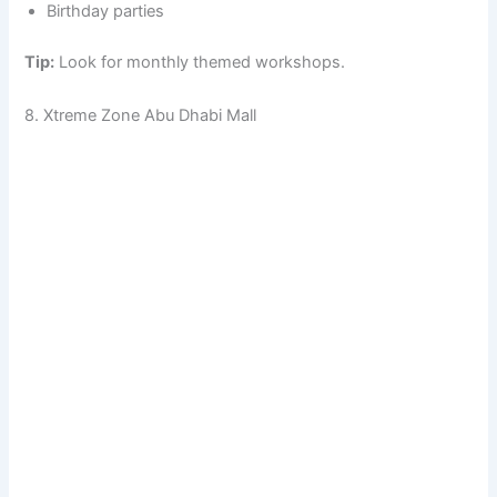
Birthday parties
Tip:
Look for monthly themed workshops.
8. Xtreme Zone Abu Dhabi Mall