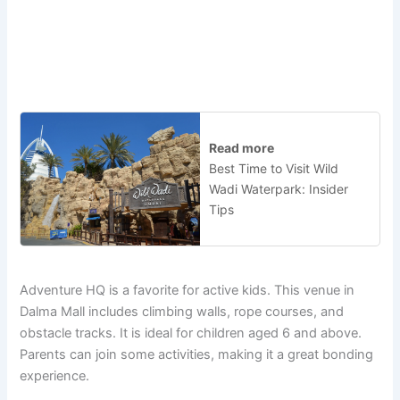
Read more
Best Time to Visit Wild
Wadi Waterpark: Insider
Tips
Adventure HQ is a favorite for active kids. This venue in
Dalma Mall includes climbing walls, rope courses, and
obstacle tracks. It is ideal for children aged 6 and above.
Parents can join some activities, making it a great bonding
experience.