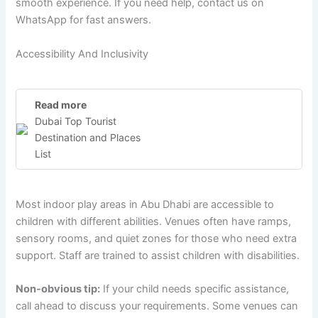
smooth experience. If you need help, contact us on
WhatsApp for fast answers.
Accessibility And Inclusivity
Read more
Dubai Top Tourist
Destination and Places
List
Most indoor play areas in Abu Dhabi are accessible to
children with different abilities. Venues often have ramps,
sensory rooms, and quiet zones for those who need extra
support. Staff are trained to assist children with disabilities.
Non-obvious tip:
If your child needs specific assistance,
call ahead to discuss your requirements. Some venues can