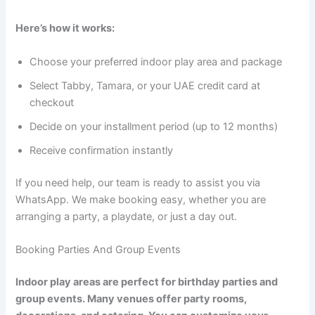
Here’s how it works:
Choose your preferred indoor play area and package
Select Tabby, Tamara, or your UAE credit card at
checkout
Decide on your installment period (up to 12 months)
Receive confirmation instantly
If you need help, our team is ready to assist you via
WhatsApp. We make booking easy, whether you are
arranging a party, a playdate, or just a day out.
Booking Parties And Group Events
Indoor play areas are perfect for birthday parties and
group events. Many venues offer party rooms,