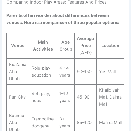
Comparing Indoor Play Areas: Features And Prices
Parents often wonder about differences between
venues. Here is a comparison of three popular options:
Average
Main
Age
Venue
Price
Location
Activities
Group
(AED)
KidZania
Role-play,
4–14
Abu
90–150
Yas Mall
education
years
Dhabi
Khalidiyah
Soft play,
1–12
Fun City
45–90
Mall, Dalma
rides
years
Mall
Bounce
Trampoline,
3+
Abu
85–120
Marina Mall
dodgeball
years
Dhabi