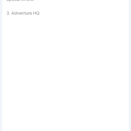
3. Adventure HQ