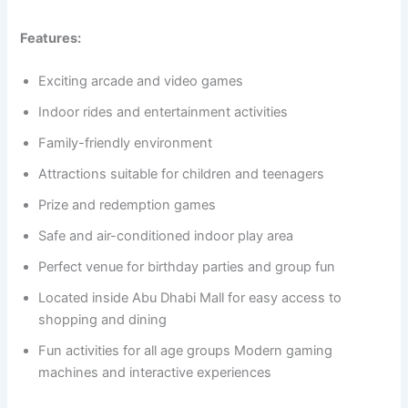
Features:
Exciting arcade and video games
Indoor rides and entertainment activities
Family-friendly environment
Attractions suitable for children and teenagers
Prize and redemption games
Safe and air-conditioned indoor play area
Perfect venue for birthday parties and group fun
Located inside Abu Dhabi Mall for easy access to
shopping and dining
Fun activities for all age groups Modern gaming
machines and interactive experiences