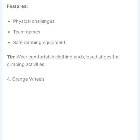
Features:
Physical challenges
Team games
Safe climbing equipment
Tip:
Wear comfortable clothing and closed shoes for
climbing activities.
4. Orange Wheels