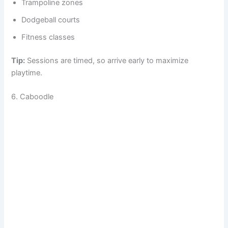
Trampoline zones
Dodgeball courts
Fitness classes
Tip:
Sessions are timed, so arrive early to maximize
playtime.
6. Caboodle