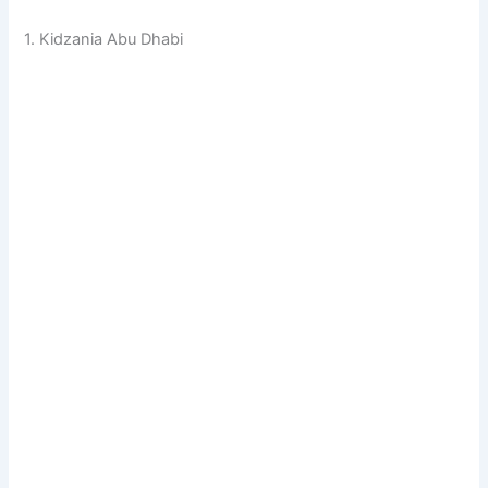
1. Kidzania Abu Dhabi