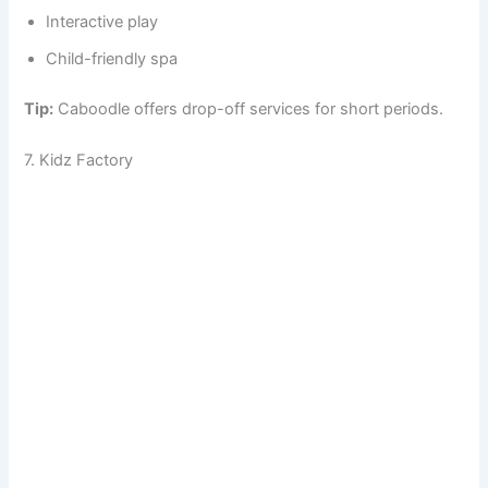
Interactive play
Child-friendly spa
Tip:
Caboodle offers drop-off services for short periods.
7. Kidz Factory