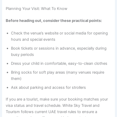
Planning Your Visit: What To Know
Before heading out, consider these practical points:
Check the venue’s website or social media for opening
hours and special events
Book tickets or sessions in advance, especially during
busy periods
Dress your child in comfortable, easy-to-clean clothes
Bring socks for soft play areas (many venues require
them)
Ask about parking and access for strollers
If you are a tourist, make sure your booking matches your
visa status and travel schedule. White Sky Travel and
Tourism follows current UAE travel rules to ensure a