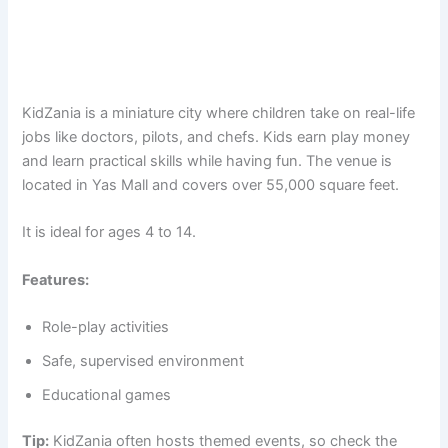
KidZania is a miniature city where children take on real-life
jobs like doctors, pilots, and chefs. Kids earn play money
and learn practical skills while having fun. The venue is
located in Yas Mall and covers over 55,000 square feet.
It is ideal for ages 4 to 14.
Features:
Role-play activities
Safe, supervised environment
Educational games
Tip:
KidZania often hosts themed events, so check the