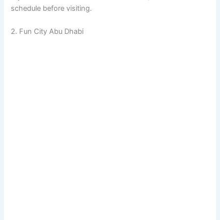
schedule before visiting.
2. Fun City Abu Dhabi