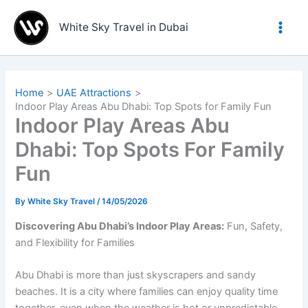
Skip
to
White Sky Travel in Dubai
content
Home
UAE Attractions
Indoor Play Areas Abu Dhabi: Top Spots for Family Fun
Indoor Play Areas Abu
Dhabi: Top Spots For Family
Fun
By
White Sky Travel
/
14/05/2026
Discovering Abu Dhabi’s Indoor Play Areas:
Fun, Safety,
and Flexibility for Families
Abu Dhabi is more than just skyscrapers and sandy
beaches. It is a city where families can enjoy quality time