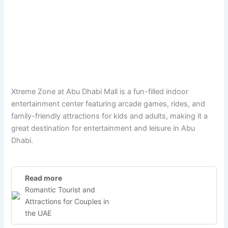
Xtreme Zone at Abu Dhabi Mall is a fun-filled indoor
entertainment center featuring arcade games, rides, and
family-friendly attractions for kids and adults, making it a
great destination for entertainment and leisure in Abu
Dhabi.
Read more
Romantic Tourist and
Attractions for Couples in
the UAE