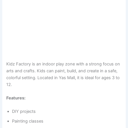
Kidz Factory is an indoor play zone with a strong focus on
arts and crafts. Kids can paint, build, and create in a safe,
colorful setting. Located in Yas Mall, it is ideal for ages 3 to
12.
Features:
DIY projects
Painting classes