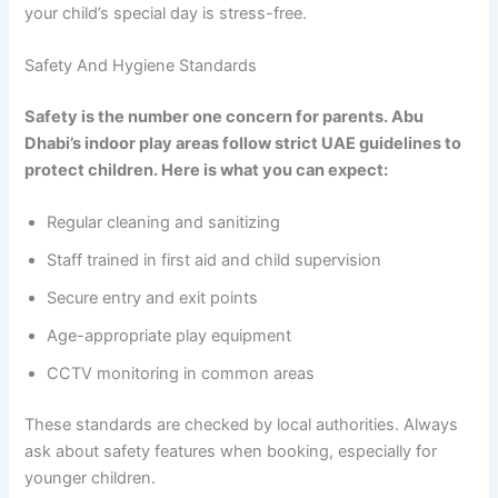
your child’s special day is stress-free.
Safety And Hygiene Standards
Safety is the number one concern for parents. Abu
Dhabi’s indoor play areas follow strict UAE guidelines to
protect children. Here is what you can expect:
Regular cleaning and sanitizing
Staff trained in first aid and child supervision
Secure entry and exit points
Age-appropriate play equipment
CCTV monitoring in common areas
These standards are checked by local authorities. Always
ask about safety features when booking, especially for
younger children.