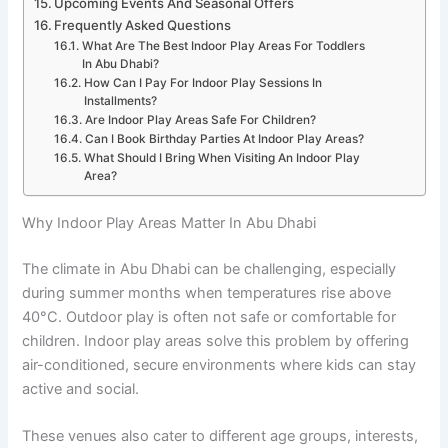
Upcoming Events And Seasonal Offers
Frequently Asked Questions
What Are The Best Indoor Play Areas For Toddlers
In Abu Dhabi?
How Can I Pay For Indoor Play Sessions In
Installments?
Are Indoor Play Areas Safe For Children?
Can I Book Birthday Parties At Indoor Play Areas?
What Should I Bring When Visiting An Indoor Play
Area?
Why Indoor Play Areas Matter In Abu Dhabi
The climate in Abu Dhabi can be challenging, especially
during summer months when temperatures rise above
40°C. Outdoor play is often not safe or comfortable for
children. Indoor play areas solve this problem by offering
air-conditioned, secure environments where kids can stay
active and social.
These venues also cater to different age groups, interests,