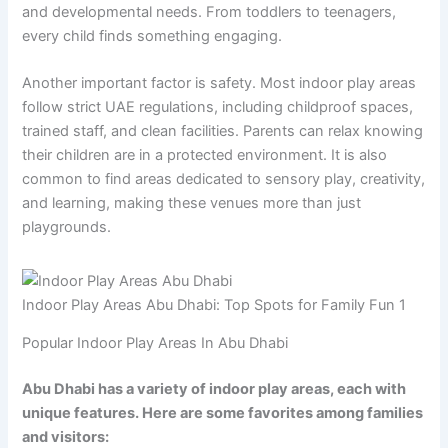
and developmental needs. From toddlers to teenagers,
every child finds something engaging.
Another important factor is safety. Most indoor play areas
follow strict UAE regulations, including childproof spaces,
trained staff, and clean facilities. Parents can relax knowing
their children are in a protected environment. It is also
common to find areas dedicated to sensory play, creativity,
and learning, making these venues more than just
playgrounds.
Indoor Play Areas Abu Dhabi: Top Spots for Family Fun 1
Popular Indoor Play Areas In Abu Dhabi
Abu Dhabi has a variety of indoor play areas, each with
unique features. Here are some favorites among families
and visitors: