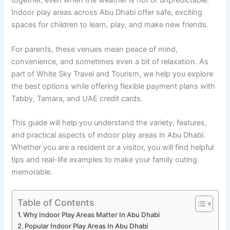
together, even when the weather is hot or unpredictable.
Indoor play areas across Abu Dhabi offer safe, exciting
spaces for children to learn, play, and make new friends.
For parents, these venues mean peace of mind,
convenience, and sometimes even a bit of relaxation. As
part of White Sky Travel and Tourism, we help you explore
the best options while offering flexible payment plans with
Tabby, Tamara, and UAE credit cards.
This guide will help you understand the variety, features,
and practical aspects of indoor play areas in Abu Dhabi.
Whether you are a resident or a visitor, you will find helpful
tips and real-life examples to make your family outing
memorable.
Table of Contents
Why Indoor Play Areas Matter In Abu Dhabi
Popular Indoor Play Areas In Abu Dhabi