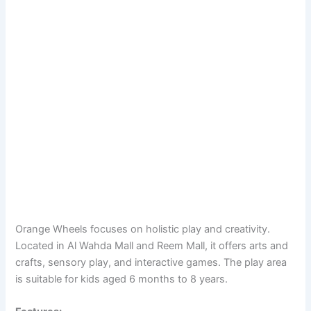
Orange Wheels focuses on holistic play and creativity.
Located in Al Wahda Mall and Reem Mall, it offers arts and
crafts, sensory play, and interactive games. The play area
is suitable for kids aged 6 months to 8 years.