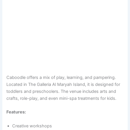
Caboodle offers a mix of play, learning, and pampering.
Located in The Galleria Al Maryah Island, it is designed for
toddlers and preschoolers. The venue includes arts and
crafts, role-play, and even mini-spa treatments for kids.
Features:
Creative workshops