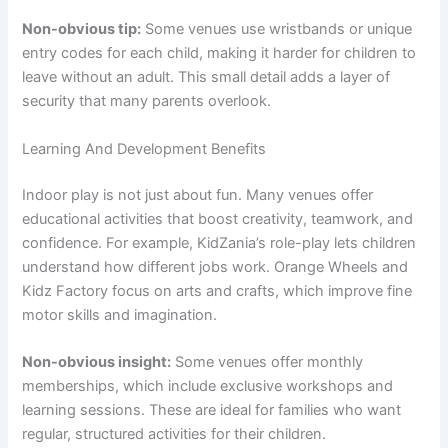
Non-obvious tip:
Some venues use wristbands or unique
entry codes for each child, making it harder for children to
leave without an adult. This small detail adds a layer of
security that many parents overlook.
Learning And Development Benefits
Indoor play is not just about fun. Many venues offer
educational activities that boost creativity, teamwork, and
confidence. For example, KidZania’s role-play lets children
understand how different jobs work. Orange Wheels and
Kidz Factory focus on arts and crafts, which improve fine
motor skills and imagination.
Non-obvious insight:
Some venues offer monthly
memberships, which include exclusive workshops and
learning sessions. These are ideal for families who want
regular, structured activities for their children.