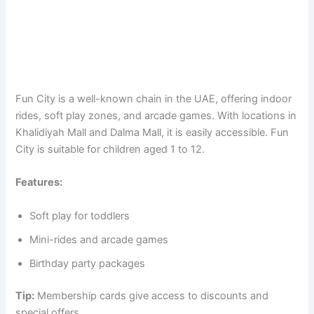
Fun City is a well-known chain in the UAE, offering indoor
rides, soft play zones, and arcade games. With locations in
Khalidiyah Mall and Dalma Mall, it is easily accessible. Fun
City is suitable for children aged 1 to 12.
Features:
Soft play for toddlers
Mini-rides and arcade games
Birthday party packages
Tip:
Membership cards give access to discounts and
special offers.