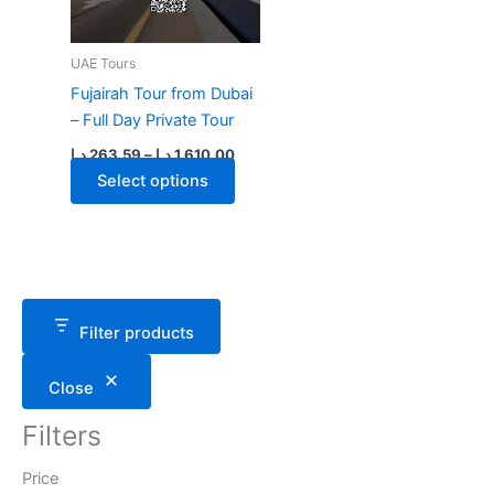
UAE Tours
Fujairah Tour from Dubai
– Full Day Private Tour
Price
د.إ
263.59
–
د.إ
1,610.00
range:
This
Select options
263.59 د.إ
through
product
1,610.00 د.إ
has
multiple
variants.
The
Filter products
options
may
Close
be
chosen
Filters
on
the
Price