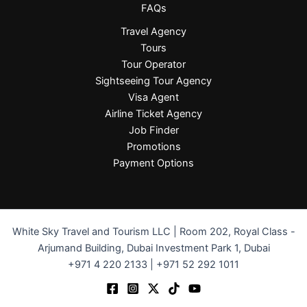
FAQs
Travel Agency
Tours
Tour Operator
Sightseeing Tour Agency
Visa Agent
Airline Ticket Agency
Job Finder
Promotions
Payment Options
White Sky Travel and Tourism LLC | Room 202, Royal Class -
Arjumand Building, Dubai Investment Park 1, Dubai
+971 4 220 2133 | +971 52 292 1011