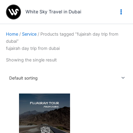
Skip
to
White Sky Travel in Dubai
content
Home
/
Service
/ Products tagged “fujairah day trip from
dubai”
fujairah day trip from dubai
Showing the single result