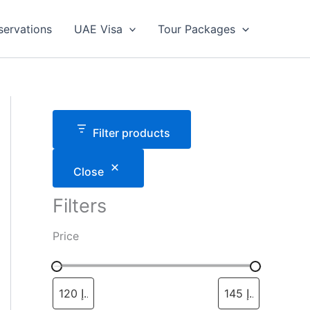
servations
UAE Visa
Tour Packages
Filter products
Close
Filters
Price