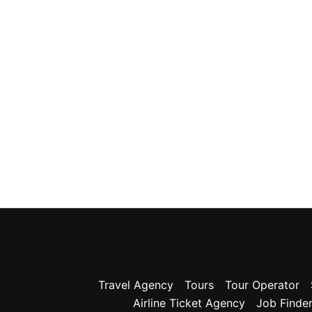
Travel Agency
Tours
Tour Operator
Airline Ticket Agency
Job Finde