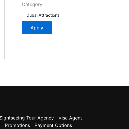
Category
C
Dubai Attractions
a
t
Apply
e
g
o
r
y
Sightseeing Tour Agency
Visa Agent
r
Promotions
Payment Options