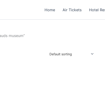
Home
Air Tickets
Hotel Re
sauds museum”