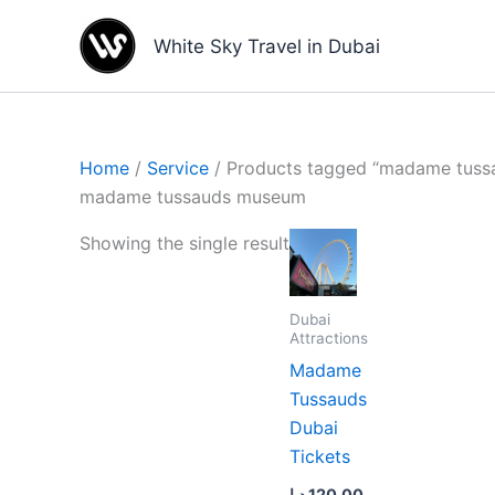
Skip
to
White Sky Travel in Dubai
content
Home
/
Service
/ Products tagged “madame tus
madame tussauds museum
Showing the single result
Dubai
Attractions
Madame
Tussauds
Dubai
Tickets
د.إ
120.00