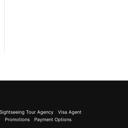
g
o
r
y
Sightseeing Tour Agency
Visa Agent
r
Promotions
Payment Options