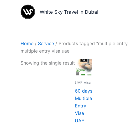
Skip
to
White Sky Travel in Dubai
content
Home
/
Service
/ Products tagged “multiple entry
multiple entry visa uae
Showing the single result
UAE Visa
60 days
Multiple
Entry
Visa
UAE