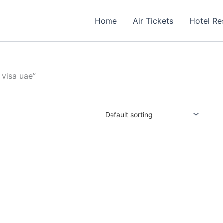
Home
Air Tickets
Hotel Re
 visa uae”