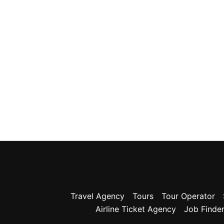
Travel Agency
Tours
Tour Operator
Airline Ticket Agency
Job Finde