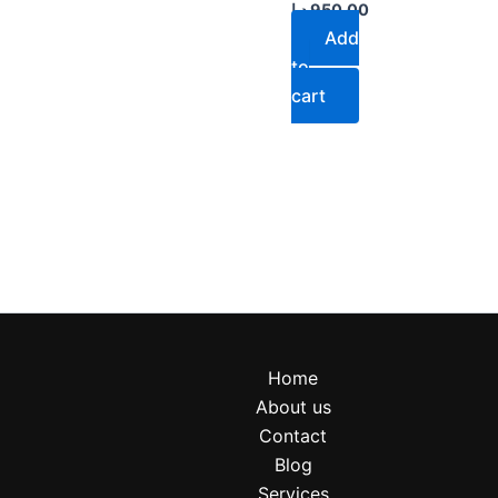
د.إ
950.00
Add
to
cart
Home
About us
Contact
Blog
Services