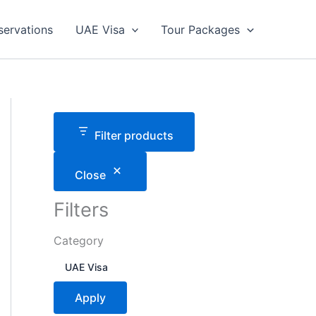
servations
UAE Visa
Tour Packages
Filter products
Close
Filters
Category
C
UAE Visa
a
t
Apply
e