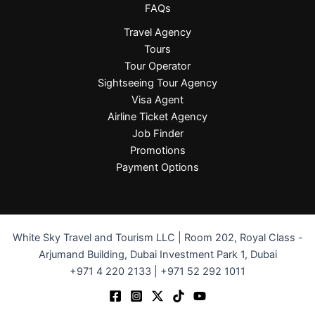
FAQs
Travel Agency
Tours
Tour Operator
Sightseeing Tour Agency
Visa Agent
Airline Ticket Agency
Job Finder
Promotions
Payment Options
White Sky Travel and Tourism LLC | Room 202, Royal Class -
Arjumand Building, Dubai Investment Park 1, Dubai
+971 4 220 2133 | +971 52 292 1011