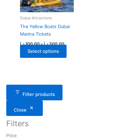
Dubai Attractions
The Yellow Boats Dubai
Marina Tickets
Price
د.إ
100.00
–
د.إ
300.00
range:
This
Select options
100.00 د.إ
through
product
300.00 د.إ
has
multiple
variants.
The
Filter products
options
may
Close
be
chosen
Filters
on
the
Price