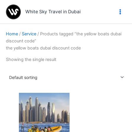
Skip
to
White Sky Travel in Dubai
content
Home
/
Service
/ Products tagged “the yellow boats dubai
discount code”
the yellow boats dubai discount code
Showing the single result