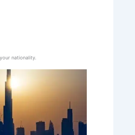
our nationality.