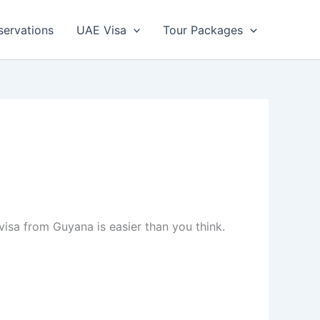
servations
UAE Visa
Tour Packages
visa from Guyana is easier than you think.