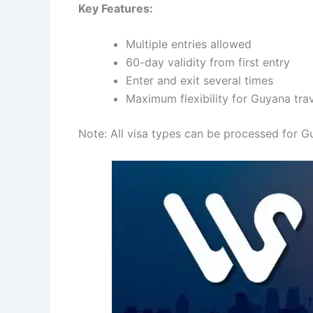
Key Features:
Multiple entries allowed
60-day validity from first entry
Enter and exit several times
Maximum flexibility for Guyana tra
Note: All visa types can be processed for Gu