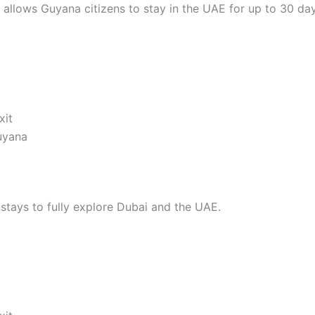
pe allows Guyana citizens to stay in the UAE for up to 30 da
xit
Guyana
 stays to fully explore Dubai and the UAE.