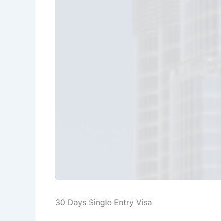
30 Days Single Entry Visa