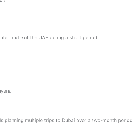
xit
ter and exit the UAE during a short period.
Guyana
ls planning multiple trips to Dubai over a two-month period