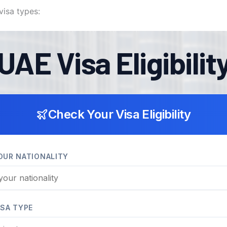
visa types: