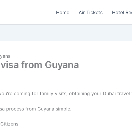
Home
Air Tickets
Hotel Re
uyana
l visa from Guyana
u’re coming for family visits, obtaining your Dubai travel 
isa process from Guyana simple.
Citizens