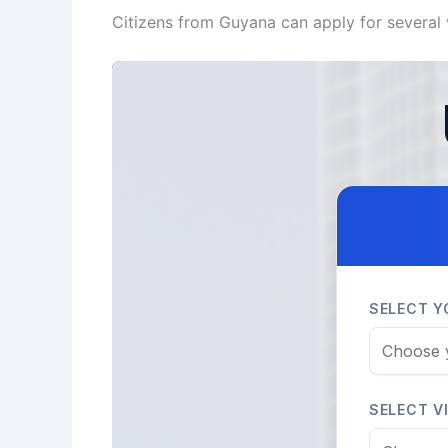
Citizens from Guyana can apply for several 