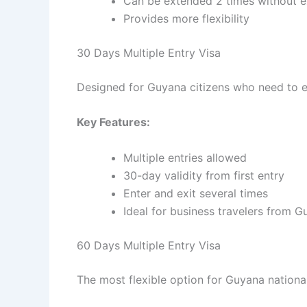
Can be extended 2 times without e
Provides more flexibility
30 Days Multiple Entry Visa
Designed for Guyana citizens who need to en
Key Features:
Multiple entries allowed
30-day validity from first entry
Enter and exit several times
Ideal for business travelers from 
60 Days Multiple Entry Visa
The most flexible option for Guyana nationa