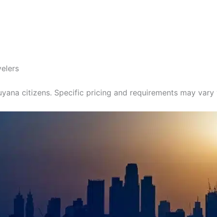
velers
yana citizens. Specific pricing and requirements may vary y