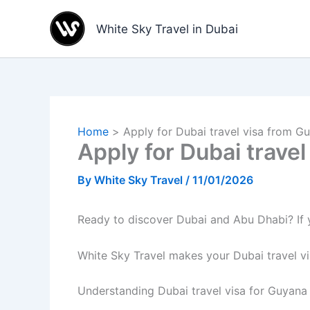
Skip
to
White Sky Travel in Dubai
content
Home
Apply for Dubai travel visa from G
Apply for Dubai trave
By
White Sky Travel
/
11/01/2026
Ready to discover Dubai and Abu Dhabi? If yo
White Sky Travel makes your Dubai travel v
Understanding Dubai travel visa for Guyana 