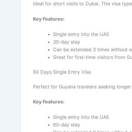
Ideal for short visits to Dubai. This visa ty
Key Features:
Single entry into the UAE
30-day stay
Can be extended 3 times without e
Great for first-time visitors from 
60 Days Single Entry Visa
Perfect for Guyana travelers seeking longer
Key Features:
Single entry into the UAE
60-day stay