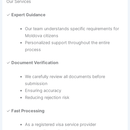
Our Services
✓
Expert Guidance
Our team understands specific requirements for
Moldova citizens
Personalized support throughout the entire
process
✓
Document Verification
We carefully review all documents before
submission
Ensuring accuracy
Reducing rejection risk
✓
Fast Processing
As a registered visa service provider