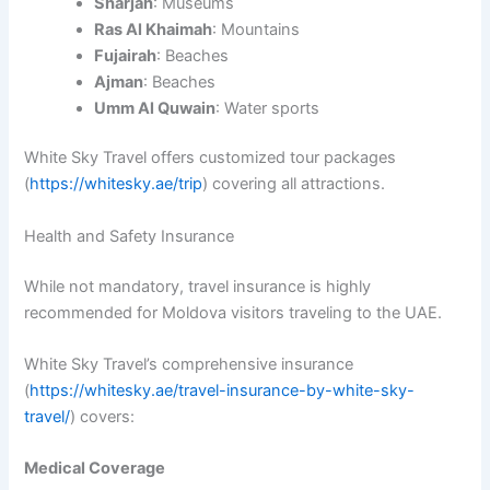
Sharjah
: Museums
Ras Al Khaimah
: Mountains
Fujairah
: Beaches
Ajman
: Beaches
Umm Al Quwain
: Water sports
White Sky Travel offers customized tour packages
(
https://whitesky.ae/trip
) covering all attractions.
Health and Safety Insurance
While not mandatory, travel insurance is highly
recommended for Moldova visitors traveling to the UAE.
White Sky Travel’s comprehensive insurance
(
https://whitesky.ae/travel-insurance-by-white-sky-
travel/
) covers:
Medical Coverage