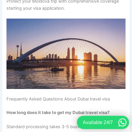
Protect your Moldova trip with comprehensive coverage
starting your visa application.
Frequently Asked Questions About Dubai travel visa
How long does it take to get my Dubai travel visa?
Available 24/7
Standard processing takes 3-5 business days after