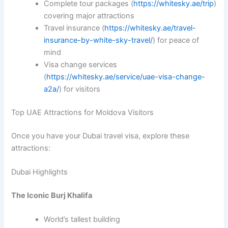
Complete tour packages (
https://whitesky.ae/trip
)
covering major attractions
Travel insurance (
https://whitesky.ae/travel-
insurance-by-white-sky-travel/
) for peace of
mind
Visa change services
(
https://whitesky.ae/service/uae-visa-change-
a2a/
) for visitors
Top UAE Attractions for Moldova Visitors
Once you have your Dubai travel visa, explore these
attractions:
Dubai Highlights
The Iconic Burj Khalifa
World’s tallest building