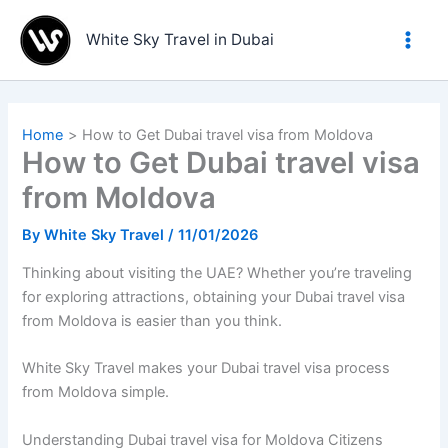
Skip
to
White Sky Travel in Dubai
content
Home
How to Get Dubai travel visa from Moldova
How to Get Dubai travel visa
from Moldova
By
White Sky Travel
/
11/01/2026
Thinking about visiting the UAE? Whether you’re traveling
for exploring attractions, obtaining your Dubai travel visa
from Moldova is easier than you think.
White Sky Travel makes your Dubai travel visa process
from Moldova simple.
Understanding Dubai travel visa for Moldova Citizens