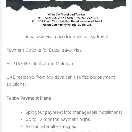
dubai visit visa price from white sky travel
Payment Options for Dubai travel visa
For UAE Residents from Moldova
UAE residents from Moldova can use flexible payment
solutions:
Tabby Payment Plans
Split your payment into manageable installments
Up to 12 months payment plans
Available for all visa types