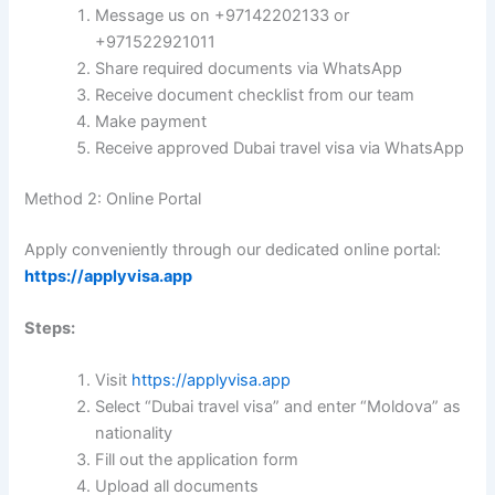
Message us on +97142202133 or
+971522921011
Share required documents via WhatsApp
Receive document checklist from our team
Make payment
Receive approved Dubai travel visa via WhatsApp
Method 2: Online Portal
Apply conveniently through our dedicated online portal:
https://applyvisa.app
Steps:
Visit
https://applyvisa.app
Select “Dubai travel visa” and enter “Moldova” as
nationality
Fill out the application form
Upload all documents