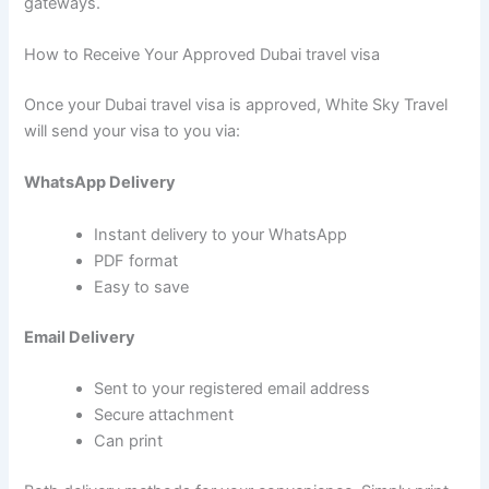
gateways.
How to Receive Your Approved Dubai travel visa
Once your Dubai travel visa is approved, White Sky Travel
will send your visa to you via:
WhatsApp Delivery
Instant delivery to your WhatsApp
PDF format
Easy to save
Email Delivery
Sent to your registered email address
Secure attachment
Can print