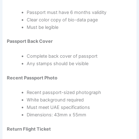
Passport must have 6 months validity
Clear color copy of bio-data page
Must be legible
Passport Back Cover
Complete back cover of passport
Any stamps should be visible
Recent Passport Photo
Recent passport-sized photograph
White background required
Must meet UAE specifications
Dimensions: 43mm x 55mm
Return Flight Ticket