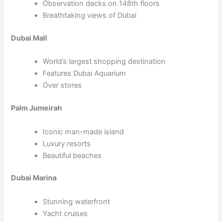
Observation decks on 148th floors
Breathtaking views of Dubai
Dubai Mall
World’s largest shopping destination
Features Dubai Aquarium
Over stores
Palm Jumeirah
Iconic man-made island
Luxury resorts
Beautiful beaches
Dubai Marina
Stunning waterfront
Yacht cruises