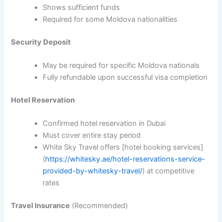
Shows sufficient funds
Required for some Moldova nationalities
Security Deposit
May be required for specific Moldova nationals
Fully refundable upon successful visa completion
Hotel Reservation
Confirmed hotel reservation in Dubai
Must cover entire stay period
White Sky Travel offers [hotel booking services]
(
https://whitesky.ae/hotel-reservations-service-
provided-by-whitesky-travel/
) at competitive
rates
Travel Insurance
(Recommended)