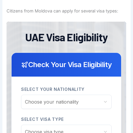
Citizens from Moldova can apply for several visa types: