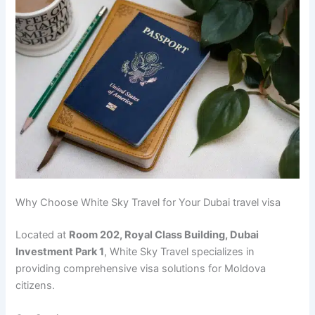
Why Choose White Sky Travel for Your Dubai travel visa
Located at
Room 202, Royal Class Building, Dubai
Investment Park 1
, White Sky Travel specializes in
providing comprehensive visa solutions for Moldova
citizens.