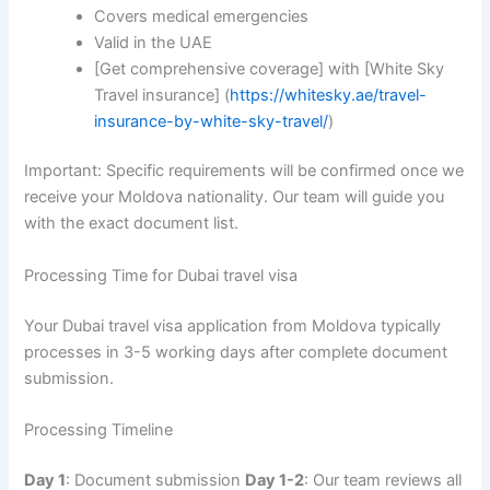
Covers medical emergencies
Valid in the UAE
[Get comprehensive coverage] with [White Sky
Travel insurance] (
https://whitesky.ae/travel-
insurance-by-white-sky-travel/
)
Important: Specific requirements will be confirmed once we
receive your Moldova nationality. Our team will guide you
with the exact document list.
Processing Time for Dubai travel visa
Your Dubai travel visa application from Moldova typically
processes in 3-5 working days after complete document
submission.
Processing Timeline
Day 1
: Document submission
Day 1-2
: Our team reviews all