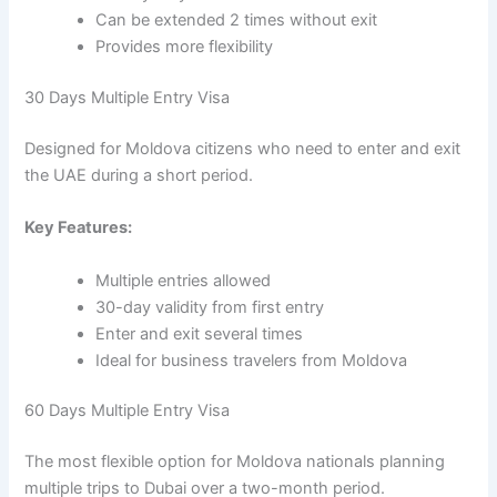
Can be extended 2 times without exit
Provides more flexibility
30 Days Multiple Entry Visa
Designed for Moldova citizens who need to enter and exit
the UAE during a short period.
Key Features:
Multiple entries allowed
30-day validity from first entry
Enter and exit several times
Ideal for business travelers from Moldova
60 Days Multiple Entry Visa
The most flexible option for Moldova nationals planning
multiple trips to Dubai over a two-month period.