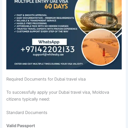
Required Documents for Dubai travel visa
To successfully apply your Dubai travel visa, Moldova
citizens typically need:
Standard Documents
Valid Passport