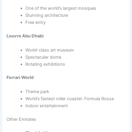
One of the world’s largest mosques
Stunning architecture
Free entry
Louvre Abu Dhabi
World-class art museum
Spectacular dome
Rotating exhibitions
Ferrari World
Theme park
World’s fastest roller coaster: Formula Rossa
Indoor entertainment
Other Emirates