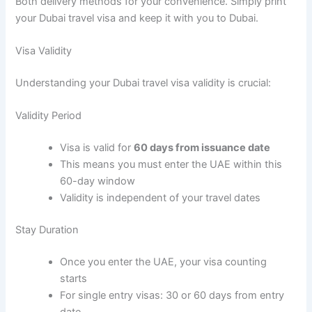
Both delivery methods for your convenience. Simply print
your Dubai travel visa and keep it with you to Dubai.
Visa Validity
Understanding your Dubai travel visa validity is crucial:
Validity Period
Visa is valid for
60 days from issuance date
This means you must enter the UAE within this
60-day window
Validity is independent of your travel dates
Stay Duration
Once you enter the UAE, your visa counting
starts
For single entry visas: 30 or 60 days from entry