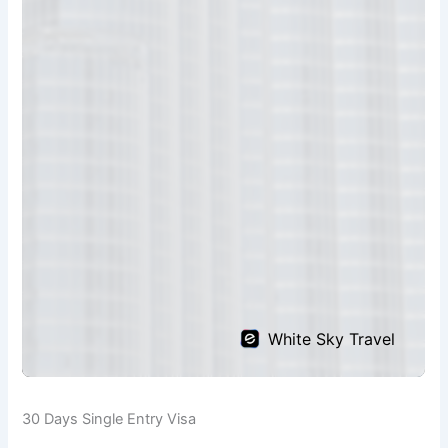
30 Days Single Entry Visa