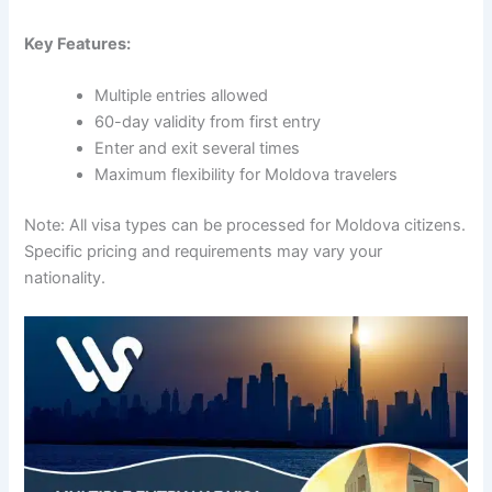
Key Features:
Multiple entries allowed
60-day validity from first entry
Enter and exit several times
Maximum flexibility for Moldova travelers
Note: All visa types can be processed for Moldova citizens.
Specific pricing and requirements may vary your
nationality.