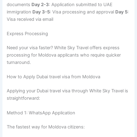
documents
Day 2-3
: Application submitted to UAE
immigration
Day 3-5
: Visa processing and approval
Day 5
:
Visa received via email
Express Processing
Need your visa faster? White Sky Travel offers express
processing for Moldova applicants who require quicker
turnaround.
How to Apply Dubai travel visa from Moldova
Applying your Dubai travel visa through White Sky Travel is
straightforward:
Method 1: WhatsApp Application
The fastest way for Moldova citizens: