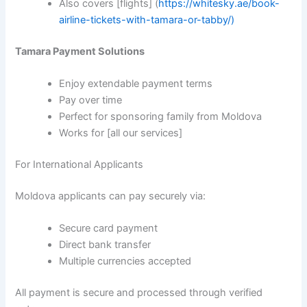
Also covers [flights] (
https://whitesky.ae/book-
airline-tickets-with-tamara-or-tabby/)
Tamara Payment Solutions
Enjoy extendable payment terms
Pay over time
Perfect for sponsoring family from Moldova
Works for [all our services]
For International Applicants
Moldova applicants can pay securely via:
Secure card payment
Direct bank transfer
Multiple currencies accepted
All payment is secure and processed through verified