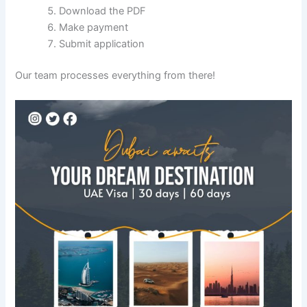
Download the PDF
Make payment
Submit application
Our team processes everything from there!