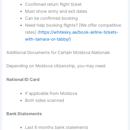
Confirmed return flight ticket
Must show entry and exit dates
Can be confirmed booking
Need help booking flights? [We offer competitive
rates] (
https://whitesky.ae/book-airline-tickets-
with-tamara-or-tabby/)
Additional Documents for Certain Moldova Nationals
Depending on Moldova citizenship, you may need:
National ID Card
If applicable from Moldova
Both sides scanned
Bank Statements
Last 6 months bank statements