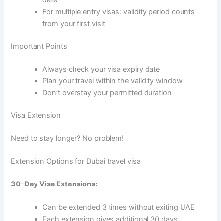
date
For multiple entry visas: validity period counts
from your first visit
Important Points
Always check your visa expiry date
Plan your travel within the validity window
Don’t overstay your permitted duration
Visa Extension
Need to stay longer? No problem!
Extension Options for Dubai travel visa
30-Day Visa Extensions:
Can be extended 3 times without exiting UAE
Each extension gives additional 30 days