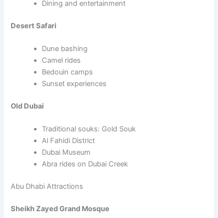
Dining and entertainment
Desert Safari
Dune bashing
Camel rides
Bedouin camps
Sunset experiences
Old Dubai
Traditional souks: Gold Souk
Al Fahidi District
Dubai Museum
Abra rides on Dubai Creek
Abu Dhabi Attractions
Sheikh Zayed Grand Mosque