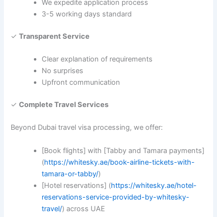
We expedite application process
3-5 working days standard
✓
Transparent Service
Clear explanation of requirements
No surprises
Upfront communication
✓
Complete Travel Services
Beyond Dubai travel visa processing, we offer:
[Book flights] with [Tabby and Tamara payments]
(
https://whitesky.ae/book-airline-tickets-with-
tamara-or-tabby/
)
[Hotel reservations] (
https://whitesky.ae/hotel-
reservations-service-provided-by-whitesky-
travel/
) across UAE