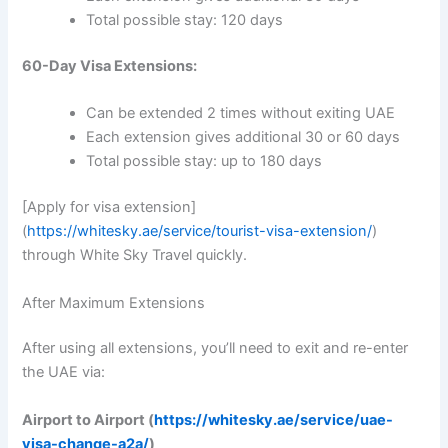
Total possible stay: 120 days
60-Day Visa Extensions:
Can be extended 2 times without exiting UAE
Each extension gives additional 30 or 60 days
Total possible stay: up to 180 days
[Apply for visa extension]
(
https://whitesky.ae/service/tourist-visa-extension/
)
through White Sky Travel quickly.
After Maximum Extensions
After using all extensions, you’ll need to exit and re-enter
the UAE via:
Airport to Airport (
https://whitesky.ae/service/uae-
visa-change-a2a/
)