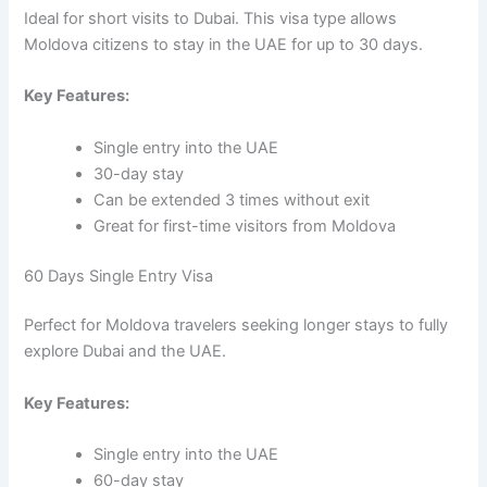
Ideal for short visits to Dubai. This visa type allows
Moldova citizens to stay in the UAE for up to 30 days.
Key Features:
Single entry into the UAE
30-day stay
Can be extended 3 times without exit
Great for first-time visitors from Moldova
60 Days Single Entry Visa
Perfect for Moldova travelers seeking longer stays to fully
explore Dubai and the UAE.
Key Features:
Single entry into the UAE
60-day stay