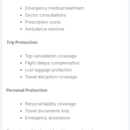
Emergency medical treatment
Doctor consultations
Prescription costs
Ambulance services
Trip Protection
Trip cancellation coverage
Flight delays compensation
Lost luggage protection
Travel disruption coverage
Personal Protection
Personal liability coverage
Travel documents loss
Emergency assistance