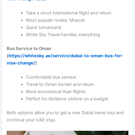
Take a short international flight and return
Most popular routes: Muscat
Quick turnaround
White Sky Travel handles everything
Bus Service to Oman
(
https://whitesky.ae/service/dubai-to-oman-bus-for-
visa-change/
)
Comfortable bus service
Travel to Oman border and return
More economical than flights
Perfect for Moldova visitors on a budget
Both options allow you to get a new Dubai travel visa and
continue your UAE stay.