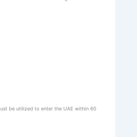
ust be utilized to enter the UAE within 60