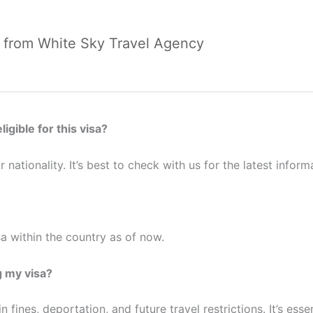
E from White Sky Travel Agency
ligible for this visa?
 nationality. It’s best to check with us for the latest inform
a within the country as of now.
 my visa?
 fines, deportation, and future travel restrictions. It’s esse