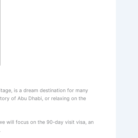
ritage, is a dream destination for many
story of Abu Dhabi, or relaxing on the
 we will focus on the 90-day visit visa, an
.