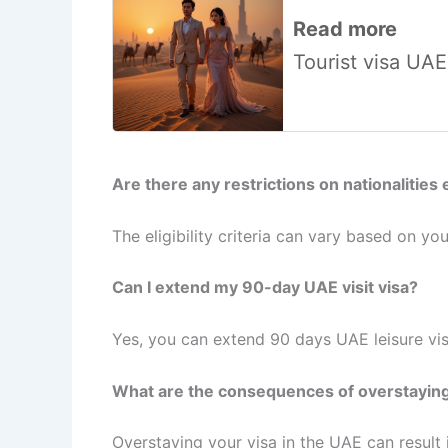
Read more
Tourist visa UA
Are there any restrictions on nationalities e
The eligibility criteria can vary based on your
Can I extend my 90-day UAE visit visa?
Yes, you can extend 90 days UAE leisure vis
What are the consequences of overstaying
Overstaying your visa in the UAE can result in