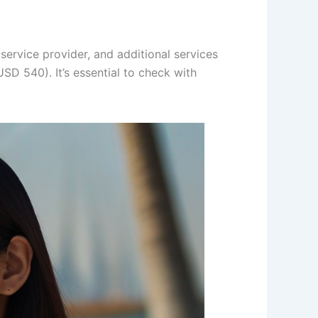
 service provider, and additional services
D 540). It’s essential to check with