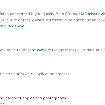
ucial to understand if you qualify for a 90-day UAE
leisure vi
r leisure or family visits. It’s essential to check the latest 
ite Sky Travel
.
advisable to visit the
website
for the most up-to-date prici
s a straightforward application process:
ing passport copies and photographs.
ion.