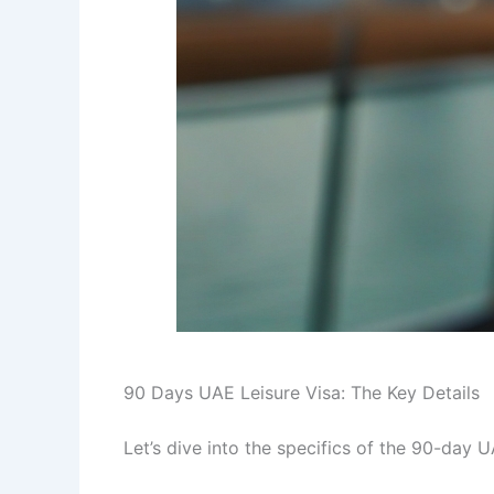
90 Days UAE Leisure Visa: The Key Details
Let’s dive into the specifics of the 90-day UA