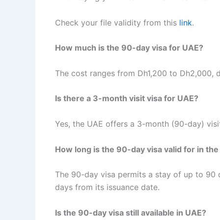
Check your file validity from this
link
.
How much is the 90-day visa for UAE?
The cost ranges from Dh1,200 to Dh2,000, d
Is there a 3-month visit visa for UAE?
Yes, the UAE offers a 3-month (90-day) visit
How long is the 90-day visa valid for in th
The 90-day visa permits a stay of up to 90 d
days from its issuance date.
Is the 90-day visa still available in UAE?