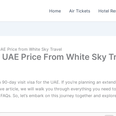
Home
Air Tickets
Hotel Re
UAE Price from White Sky Travel
r UAE Price From White Sky T
90-day visit visa for the UAE. If you’re planning an extende
nsive article, we will walk you through everything you need
 FAQs. So, let’s embark on this journey together and explore