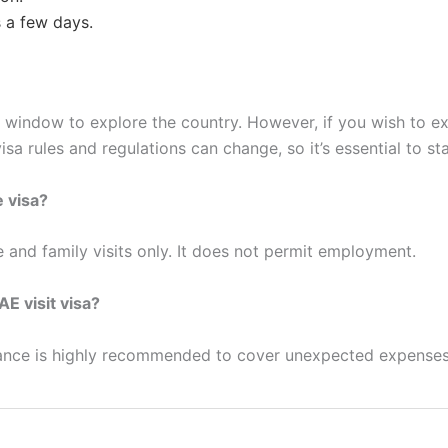
s a few days.
 window to explore the country. However, if you wish to e
isa rules and regulations can change, so it’s essential to s
e visa?
e and family visits only. It does not permit employment.
AE visit visa?
urance is highly recommended to cover unexpected expenses