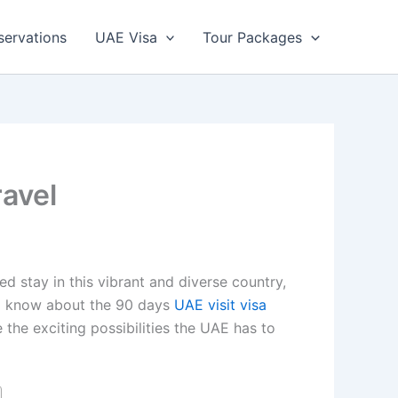
servations
UAE Visa
Tour Packages
ravel
d stay in this vibrant and diverse country,
 to know about the 90 days
UAE visit visa
 the exciting possibilities the UAE has to