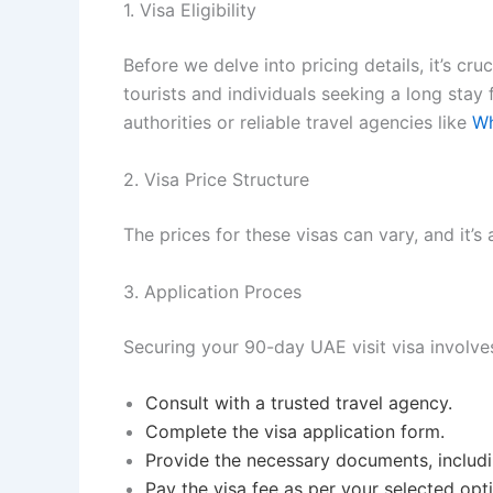
1. Visa Eligibility
Before we delve into pricing details, it’s cr
tourists and individuals seeking a long stay fo
authorities or reliable travel agencies like
Wh
2. Visa Price Structure
The prices for these visas can vary, and it’s 
3. Application Proces
Securing your 90-day UAE visit visa involve
Consult with a trusted travel agency.
Complete the visa application form.
Provide the necessary documents, includ
Pay the visa fee as per your selected opt