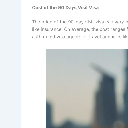
Cost of the 90 Days Visit Visa
The price of the 90-day visit visa can vary 
like insurance. On average, the cost ranges
authorized visa agents or travel agencies li