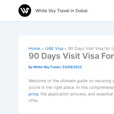
Skip
to
White Sky Travel in Dubai
content
Home
UAE Visa
90 Days Visit Visa for 
90 Days Visit Visa Fo
By
White Sky Travel
/
23/08/2023
Welcome to the ultimate guide on securing a 
you’re in the right place. In this comprehe
price
, the application process, and essential
offer.