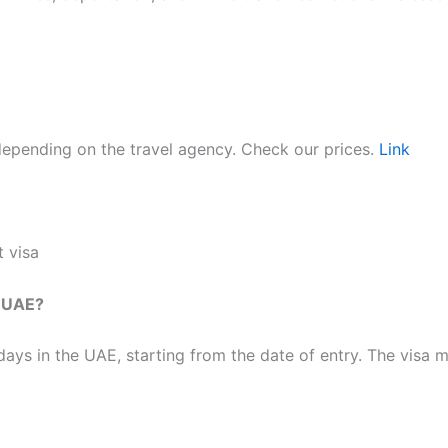
epending on the travel agency. Check our prices.
Link
 visa​
e UAE?
ays in the UAE, starting from the date of entry. The visa m