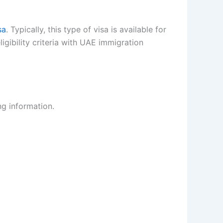
sa
. Typically, this type of visa is available for
eligibility criteria with UAE immigration
ng information.