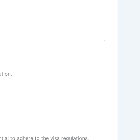
ation.
ntial to adhere to the visa regulations.