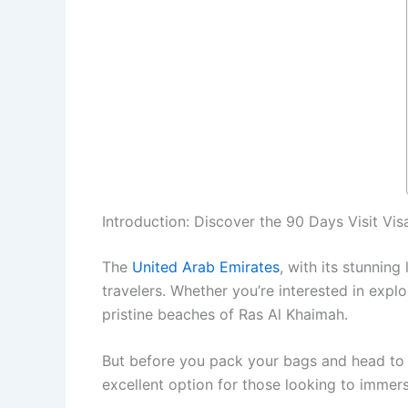
Introduction: Discover the 90 Days Visit Vis
The
United Arab Emirates
, with its stunning
travelers. Whether you’re interested in explo
pristine beaches of Ras Al Khaimah.
But before you pack your bags and head to 
excellent option for those looking to immer