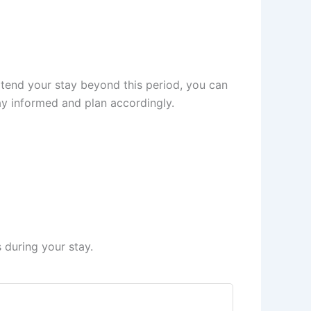
xtend your stay beyond this period, you can
tay informed and plan accordingly.
 during your stay.