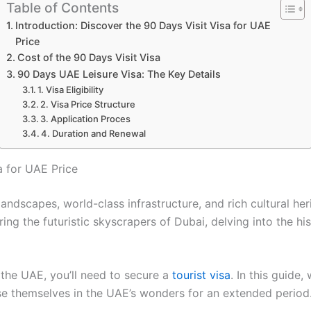
Table of Contents
Introduction: Discover the 90 Days Visit Visa for UAE
Price
Cost of the 90 Days Visit Visa
90 Days UAE Leisure Visa: The Key Details
1. Visa Eligibility
2. Visa Price Structure
3. Application Proces
4. Duration and Renewal
a for UAE Price
 landscapes, world-class infrastructure, and rich cultural he
ring the futuristic skyscrapers of Dubai, delving into the hi
the UAE, you’ll need to secure a
tourist visa
. In this guide,
se themselves in the UAE’s wonders for an extended period