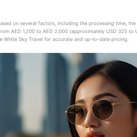
based on several factors, including the processing time, the
 from AED 1,200 to AED 2,000 (approximately USD 325 to US
ke White Sky Travel for accurate and up-to-date pricing.