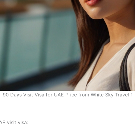
90 Days Visit Visa for UAE Price from White Sky Travel 1
E visit visa: