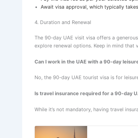
Await visa approval, which typically take
4. Duration and Renewal
The 90-day UAE visit visa offers a generous
explore renewal options. Keep in mind that v
Can I work in the UAE with a 90-day leisur
No, the 90-day UAE tourist visa is for leisur
Is travel insurance required for a 90-day U
While it’s not mandatory, having travel ins