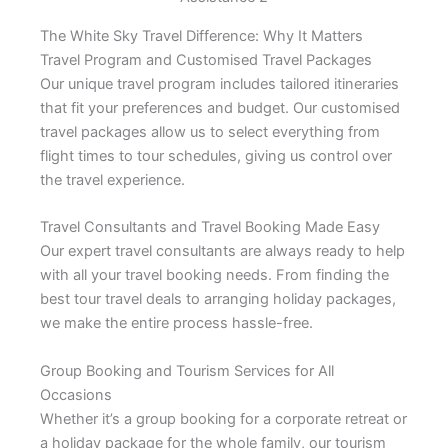
The White Sky Travel Difference: Why It Matters
Travel Program and Customised Travel Packages
Our unique travel program includes tailored itineraries
that fit your preferences and budget. Our customised
travel packages allow us to select everything from
flight times to tour schedules, giving us control over
the travel experience.
Travel Consultants and Travel Booking Made Easy
Our expert travel consultants are always ready to help
with all your travel booking needs. From finding the
best tour travel deals to arranging holiday packages,
we make the entire process hassle-free.
Group Booking and Tourism Services for All
Occasions
Whether it’s a group booking for a corporate retreat or
a holiday package for the whole family, our tourism