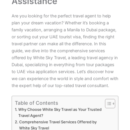
Assistance
Are you looking for the perfect travel agent to help
plan your dream vacation? Whether it’s booking a
family vacation, arranging a Manila to Dubai package,
or sorting out your UAE tourist visa, finding the right
travel partner can make all the difference. In this
guide, we dive into the comprehensive services
offered by White Sky Travel, a leading travel agency in
Dubai, specializing in everything from tour packages
to UAE visa application services. Let’s discover how
we can experience the world in style and comfort with
the expert help of our top-rated travel consultant.
Table of Contents
Why Choose White Sky Travel as Your Trusted
Travel Agent?
Comprehensive Travel Services Offered by
White Sky Travel