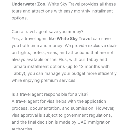
Underwater Zoo
. White Sky Travel provides all these
tours and attractions with easy monthly installment
options.
Can a travel agent save you money?
Yes, a travel agent like
White Sky Travel
can save
you both time and money. We provide exclusive deals
on flights, hotels, visas, and attractions that are not
always available online. Plus, with our Tabby and
Tamara installment options (up to 12 months with
Tabby), you can manage your budget more efficiently
while enjoying premium services.
Is a travel agent responsible for a visa?
A travel agent for visa helps with the application
process, documentation, and submission. However,
visa approval is subject to government regulations,
and the final decision is made by UAE immigration
authorities.