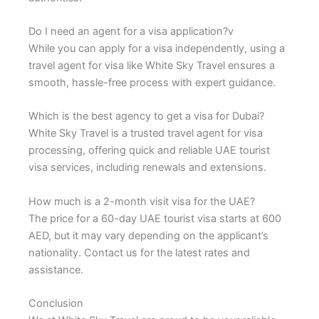
Do I need an agent for a visa application?v
While you can apply for a visa independently, using a
travel agent for visa like White Sky Travel ensures a
smooth, hassle-free process with expert guidance.
Which is the best agency to get a visa for Dubai?
White Sky Travel is a trusted travel agent for visa
processing, offering quick and reliable UAE tourist
visa services, including renewals and extensions.
How much is a 2-month visit visa for the UAE?
The price for a 60-day UAE tourist visa starts at 600
AED, but it may vary depending on the applicant’s
nationality. Contact us for the latest rates and
assistance.
Conclusion