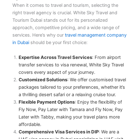
When it comes to travel and tourism, selecting the
right travel agency is crucial. White Sky Travel and
Tourism Dubai stands out for its personalized
approach, competitive pricing, and a wide range of
services. Here’s why our
travel management company
in Dubai
should be your first choice:
Expertise Across Travel Services
: From airport
transfer services to visa renewal, White Sky Travel
covers every aspect of your journey.
Customized Solutions
: We offer
customised travel
packages
tailored to your preferences, whether it’s
a thrilling desert safari or a relaxing cruise tour.
Flexible Payment Options
: Enjoy the flexibility of
Fly Now, Pay Later with Tamara
and
Fly Now, Pay
Later with Tabby
, making your travel plans more
affordable.
Comprehensive Visa Services in DIP
: We are a