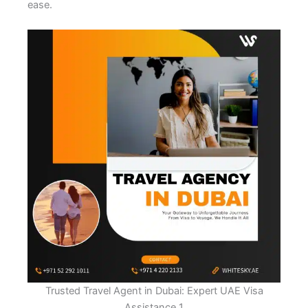
ease.
Trusted Travel Agent in Dubai: Expert UAE Visa
Assistance 1