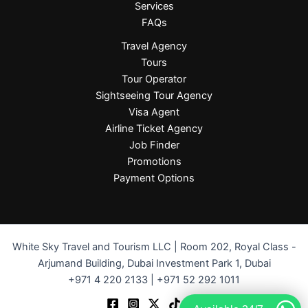
Services
FAQs
Travel Agency
Tours
Tour Operator
Sightseeing Tour Agency
Visa Agent
Airline Ticket Agency
Job Finder
Promotions
Payment Options
White Sky Travel and Tourism LLC | Room 202, Royal Class -
Arjumand Building, Dubai Investment Park 1, Dubai
+971 4 220 2133 | +971 52 292 1011