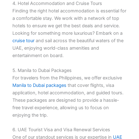
4. Hotel Accommodation and Cruise Tours
Finding the right hotel accommodation is essential for
a comfortable stay. We work with a network of top
hotels to ensure we get the best deals and service.
Looking for something more luxurious? Embark on a
cruise tour
and sail across the beautiful waters of the
UAE, enjoying world-class amenities and
entertainment on board.
5. Manila to Dubai Packages
For travelers from the Philippines, we offer exclusive
Manila to Dubai packages
that cover flights, visa
application, hotel accommodation, and guided tours.
These packages are designed to provide a hassle-
free travel experience, allowing us to focus on
enjoying the trip.
6. UAE Tourist Visa and Visa Renewal Services
One of our standout services is our expertise in
UAE