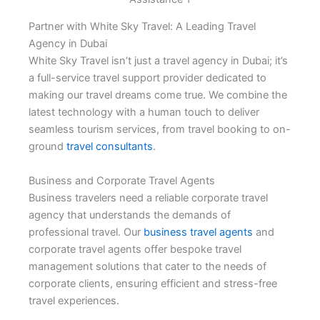
Partner with White Sky Travel: A Leading Travel
Agency in Dubai
White Sky Travel isn’t just a travel agency in Dubai; it’s
a full-service travel support provider dedicated to
making our travel dreams come true. We combine the
latest technology with a human touch to deliver
seamless tourism services, from travel booking to on-
ground
travel consultants
.
Business and Corporate Travel Agents
Business travelers need a reliable corporate travel
agency that understands the demands of
professional travel. Our
business travel agents
and
corporate travel agents offer bespoke travel
management solutions that cater to the needs of
corporate clients, ensuring efficient and stress-free
travel experiences.