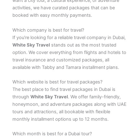
want a city tour, a cultural experience, or adventure
activities, we have curated packages that can be
booked with easy monthly payments.
Which company is best for travel?
If you’re looking for a reliable travel company in Dubai,
White Sky Travel
stands out as the most trusted
option. We cover everything from flights and hotels to
travel insurance and customized packages, all
available with Tabby and Tamara installment plans.
Which website is best for travel packages?
The best place to find travel packages in Dubai is
through
White Sky Travel
. We offer family-friendly,
honeymoon, and adventure packages along with UAE
tours and attractions, all bookable with flexible
monthly installment options up to 12 months.
Which month is best for a Dubai tour?