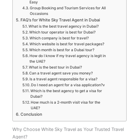
Easy
Group Booking and Tourism Services for All
Occasions
FAQ’s for White Sky Travel Agent in Dubai
What is the best travel agency in Dubai?
Which tour operator is best for Dubai?
Which company is best for travel?
Which website is best for travel packages?
Which month is best for a Dubai tour?
How do I know if my travel agency is legit in
the UAE?
What is the best tour in Dubai?
Can a travel agent save you money?
Is a travel agent responsible for a visa?
Do I need an agent for a visa application?v
Which is the best agency to get a visa for
Dubai?
How much is a 2-month visit visa for the
UAE?
Conclusion
Why Choose White Sky Travel as Your Trusted Travel
Agent?