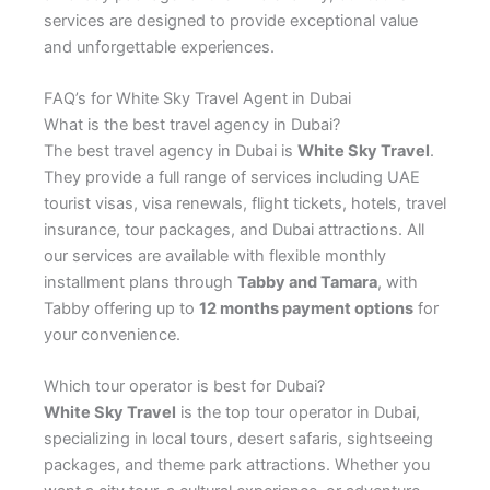
services are designed to provide exceptional value
and unforgettable experiences.
FAQ’s for White Sky Travel Agent in Dubai
What is the best travel agency in Dubai?
The best travel agency in Dubai is
White Sky Travel
.
They provide a full range of services including UAE
tourist visas, visa renewals, flight tickets, hotels, travel
insurance, tour packages, and Dubai attractions. All
our services are available with flexible monthly
installment plans through
Tabby and Tamara
, with
Tabby offering up to
12 months payment options
for
your convenience.
Which tour operator is best for Dubai?
White Sky Travel
is the top tour operator in Dubai,
specializing in local tours, desert safaris, sightseeing
packages, and theme park attractions. Whether you