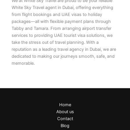
We at White Sky Travel are proud to be your reliable
White Sky Travel agent in Dubai, offering everything
from flight bookings and UAE visas to holiday
packages—all with flexible payment plans through
Tabby and Tamara. From arranging airport transfer
services to providing UAE tourist visa solutions, we
take the stress out of travel planning. With a
reputation as a leading travel agency in Dubai, we are
dedicated to making our journeys smooth, safe, and
memorable.
Home
About us
Contact
Blog