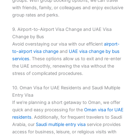
groups. With group booking options, we can travel
with friends, family, or colleagues and enjoy exclusive
group rates and perks.
9. Airport-to-Airport Visa Change and UAE Visa
Change by Bus
Avoid overstaying our visa with our efficient
airport-
to-airport visa change
and
UAE visa change by bus
services
. These options allow us to exit and re-enter
the UAE smoothly, renewing the visa without the
stress of complicated procedures.
10. Oman Visa for UAE Residents and Saudi Multiple
Entry Visa
If we’re planning a short getaway to Oman, we offer
quick and easy processing for the
Oman visa for UAE
residents
. Additionally, for frequent travelers to Saudi
Arabia, our
Saudi multiple entry visa
service provides
access for business, leisure, or religious visits with