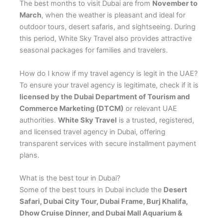
The best months to visit Dubai are from
November to
March
, when the weather is pleasant and ideal for
outdoor tours, desert safaris, and sightseeing. During
this period, White Sky Travel also provides attractive
seasonal packages for families and travelers.
How do I know if my travel agency is legit in the UAE?
To ensure your travel agency is legitimate, check if it is
licensed by the Dubai Department of Tourism and
Commerce Marketing (DTCM)
or relevant UAE
authorities.
White Sky Travel
is a trusted, registered,
and licensed travel agency in Dubai, offering
transparent services with secure installment payment
plans.
What is the best tour in Dubai?
Some of the best tours in Dubai include the
Desert
Safari, Dubai City Tour, Dubai Frame, Burj Khalifa,
Dhow Cruise Dinner, and Dubai Mall Aquarium &