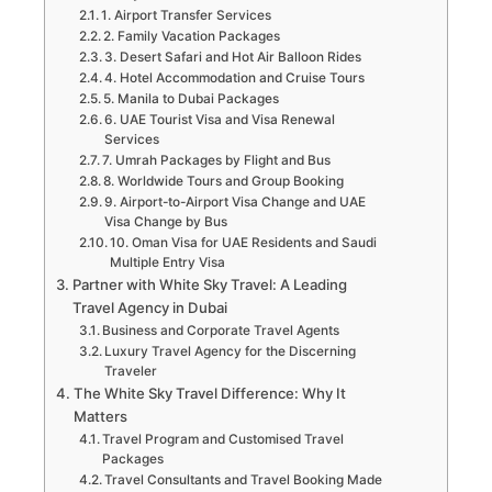
1. Airport Transfer Services
2. Family Vacation Packages
3. Desert Safari and Hot Air Balloon Rides
4. Hotel Accommodation and Cruise Tours
5. Manila to Dubai Packages
6. UAE Tourist Visa and Visa Renewal
Services
7. Umrah Packages by Flight and Bus
8. Worldwide Tours and Group Booking
9. Airport-to-Airport Visa Change and UAE
Visa Change by Bus
10. Oman Visa for UAE Residents and Saudi
Multiple Entry Visa
Partner with White Sky Travel: A Leading
Travel Agency in Dubai
Business and Corporate Travel Agents
Luxury Travel Agency for the Discerning
Traveler
The White Sky Travel Difference: Why It
Matters
Travel Program and Customised Travel
Packages
Travel Consultants and Travel Booking Made