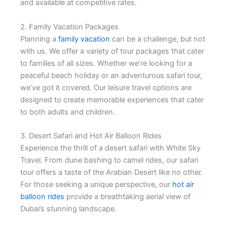
and available at competitive rates.
2. Family Vacation Packages
Planning a
family vacation
can be a challenge, but not
with us. We offer a variety of tour packages that cater
to families of all sizes. Whether we’re looking for a
peaceful beach holiday or an adventurous safari tour,
we’ve got it covered. Our leisure travel options are
designed to create memorable experiences that cater
to both adults and children.
3. Desert Safari and Hot Air Balloon Rides
Experience the thrill of a desert safari with White Sky
Travel. From dune bashing to camel rides, our safari
tour offers a taste of the Arabian Desert like no other.
For those seeking a unique perspective, our
hot air
balloon rides
provide a breathtaking aerial view of
Dubai’s stunning landscape.