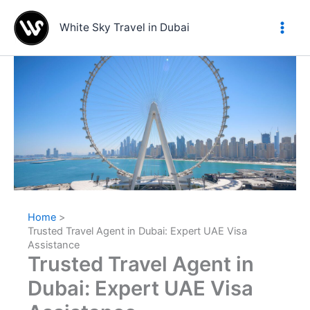
Skip
to
White Sky Travel in Dubai
content
Home
Trusted Travel Agent in Dubai: Expert UAE Visa
Assistance
Trusted Travel Agent in
Dubai: Expert UAE Visa