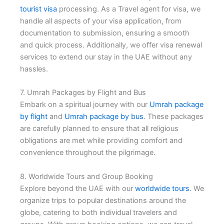
tourist visa
processing. As a Travel agent for visa, we
handle all aspects of your visa application, from
documentation to submission, ensuring a smooth
and quick process. Additionally, we offer visa renewal
services to extend our stay in the UAE without any
hassles.
7. Umrah Packages by Flight and Bus
Embark on a spiritual journey with our
Umrah package
by flight
and
Umrah package by bus
. These packages
are carefully planned to ensure that all religious
obligations are met while providing comfort and
convenience throughout the pilgrimage.
8. Worldwide Tours and Group Booking
Explore beyond the UAE with our
worldwide tours
. We
organize trips to popular destinations around the
globe, catering to both individual travelers and