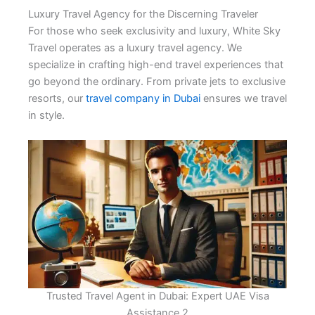
Luxury Travel Agency for the Discerning Traveler
For those who seek exclusivity and luxury, White Sky
Travel operates as a luxury travel agency. We
specialize in crafting high-end travel experiences that
go beyond the ordinary. From private jets to exclusive
resorts, our
travel company in Dubai
ensures we travel
in style.
Trusted Travel Agent in Dubai: Expert UAE Visa
Assistance 2