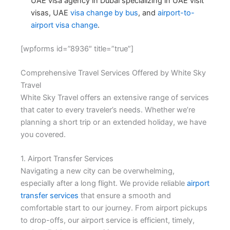
UAE visa agency in Dubai
specializing in UAE visit
visas, UAE
visa change by bus
, and
airport-to-
airport visa change
.
[wpforms id=”8936″ title=”true”]
Comprehensive Travel Services Offered by White Sky
Travel
White Sky Travel offers an extensive range of services
that cater to every traveler’s needs. Whether we’re
planning a short trip or an extended holiday, we have
you covered.
1. Airport Transfer Services
Navigating a new city can be overwhelming,
especially after a long flight. We provide reliable
airport
transfer services
that ensure a smooth and
comfortable start to our journey. From airport pickups
to drop-offs, our airport service is efficient, timely,