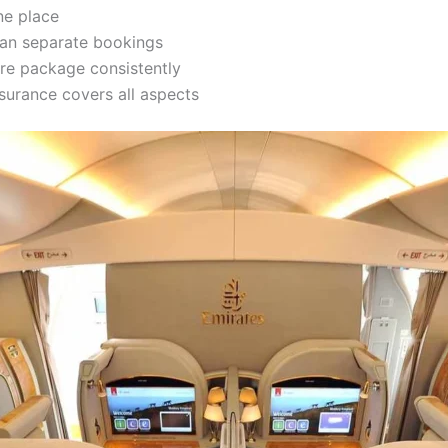
ne place
han separate bookings
re package consistently
surance covers all aspects