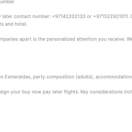
 Number
ay later contact number: +97142202133 or +971522921011. O
ts and hotel.
mpanies apart is the personalized attention you receive. We
ion in Esmeraldas, party composition (adults), accommodatio
ign your buy now pay later flights. Key considerations inc