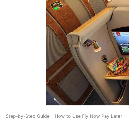
Step-by-Step Guide – How to Use Fly Now Pay Later