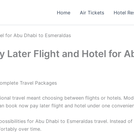
Home
Air Tickets
Hotel Re
tel for Abu Dhabi to Esmeraldas
 Later Flight and Hotel for 
Complete Travel Packages
ional travel meant choosing between flights or hotels. Mod
an book now pay later flight and hotel under one convenien
ssibilities for Abu Dhabi to Esmeraldas travel. Instead of
ortably over time.