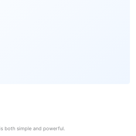
is both simple and powerful.