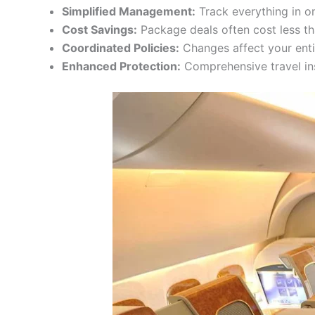
Simplified Management:
Track everything in o
Cost Savings:
Package deals often cost less t
Coordinated Policies:
Changes affect your enti
Enhanced Protection:
Comprehensive travel in