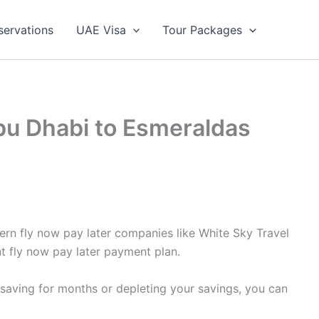
servations
UAE Visa
Tour Packages
Abu Dhabi to Esmeraldas
ern fly now pay later companies like White Sky Travel
t fly now pay later payment plan.
 saving for months or depleting your savings, you can