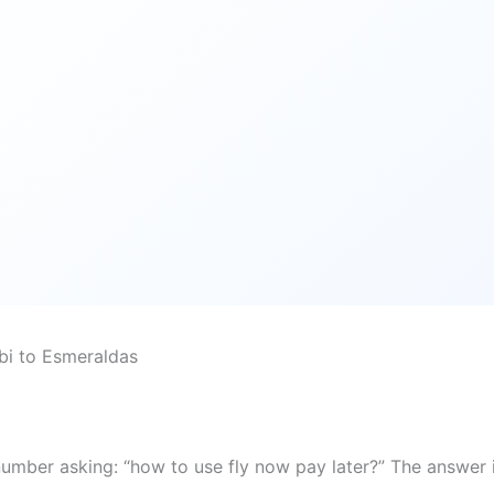
bi to Esmeraldas
number asking: “how to use fly now pay later?” The answer 