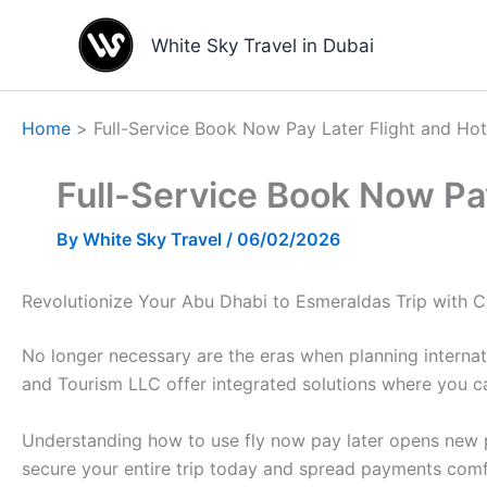
Skip
to
White Sky Travel in Dubai
content
Home
Full-Service Book Now Pay Later Flight and Ho
Full-Service Book Now Pay
By
White Sky Travel
/
06/02/2026
Revolutionize Your Abu Dhabi to Esmeraldas Trip with 
No longer necessary are the eras when planning internat
and Tourism LLC offer integrated solutions where you c
Understanding how to use fly now pay later opens new po
secure your entire trip today and spread payments comf