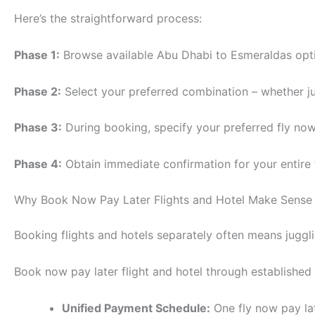
Here’s the straightforward process:
Phase 1:
Browse available Abu Dhabi to Esmeraldas optio
Phase 2:
Select your preferred combination – whether jus
Phase 3:
During booking, specify your preferred fly now
Phase 4:
Obtain immediate confirmation for your entire
Why Book Now Pay Later Flights and Hotel Make Sense
Booking flights and hotels separately often means juggli
Book now pay later flight and hotel through established
Unified Payment Schedule:
One fly now pay la