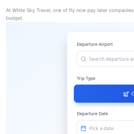
At White Sky Travel, one of fly now pay later companies 
budget.