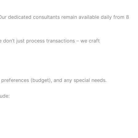
ur dedicated consultants remain available daily from 8
 don’t just process transactions – we craft
n preferences (budget), and any special needs.
lude: