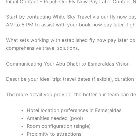
Initial Contact – Reach Our Fly Now Pay Later Contact
Start by contacting White Sky Travel via our fly now p
AM to 8 PM to assist with your book now pay later fligh
What sets working with established fly now pay later co
comprehensive travel solutions.
Communicating Your Abu Dhabi to Esmeraldas Vision
Describe your ideal trip: travel dates (flexible), durat
The more detail you provide, the better our team can des
Hotel location preferences in Esmeraldas
Amenities needed (pool)
Room configuration (single)
Proximity to attractions