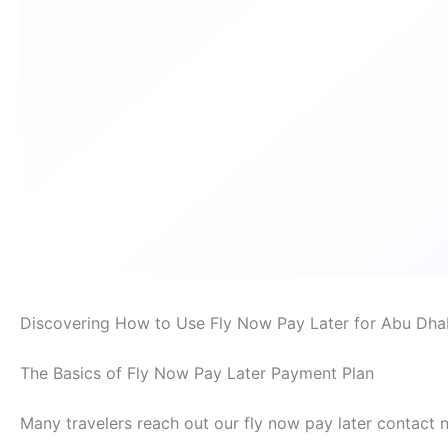
Discovering How to Use Fly Now Pay Later for Abu Dha
The Basics of Fly Now Pay Later Payment Plan
Many travelers reach out our fly now pay later contact 