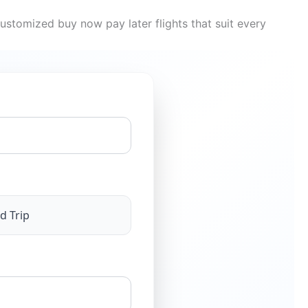
ustomized buy now pay later flights that suit every