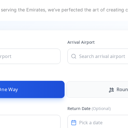
serving the Emirates, we’ve perfected the art of creating c