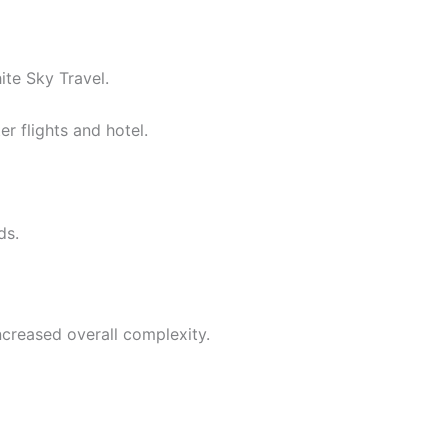
te Sky Travel.
r flights and hotel.
ds.
ncreased overall complexity.