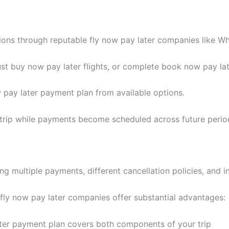
ns through reputable fly now pay later companies like Whi
t buy now pay later flights, or complete book now pay late
 pay later payment plan from available options.
 trip while payments become scheduled across future perio
ng multiple payments, different cancellation policies, and i
 fly now pay later companies offer substantial advantages:
ter payment plan covers both components of your trip