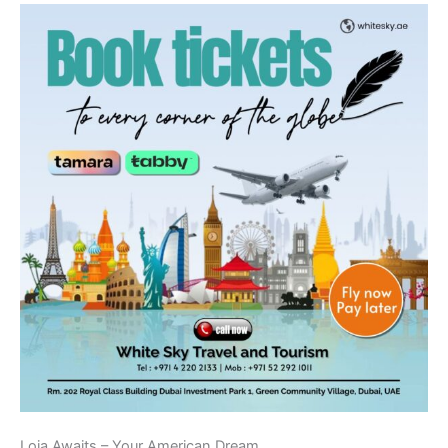
Loja Awaits – Your American Dream