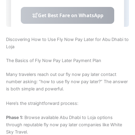
Discovering How to Use Fly Now Pay Later for Abu Dhabi to
Loja
The Basics of Fly Now Pay Later Payment Plan
Many travelers reach out our fly now pay later contact
number asking: “how to use fly now pay later?” The answer
is both simple and powerful.
Here’s the straightforward process:
Phase 1:
Browse available Abu Dhabi to Loja options
through reputable fly now pay later companies like White
Sky Travel.