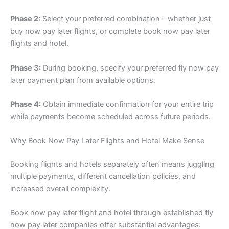
Phase 2:
Select your preferred combination – whether just
buy now pay later flights, or complete book now pay later
flights and hotel.
Phase 3:
During booking, specify your preferred fly now pay
later payment plan from available options.
Phase 4:
Obtain immediate confirmation for your entire trip
while payments become scheduled across future periods.
Why Book Now Pay Later Flights and Hotel Make Sense
Booking flights and hotels separately often means juggling
multiple payments, different cancellation policies, and
increased overall complexity.
Book now pay later flight and hotel through established fly
now pay later companies offer substantial advantages: