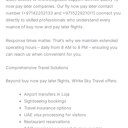
now pay later companies. Our fly now pay later contact
number (+97142202133 and +971522921011) connect you
directly to skilled professionals who understand every
nuance of buy now and pay later flights.
Response times matter. That’s why we maintain extended
operating hours – daily from 8 AM to 8 PM – ensuring you
can reach us when convenient for you.
Comprehensive Travel Solutions
Beyond buy now pay later flights, White Sky Travel offers:
Airport transfers in Loja
Sightseeing bookings
Travel insurance options
UAE visa processing for visitors
Restaurant reservations