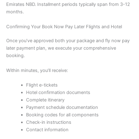
Emirates NBD. Installment periods typically span from 3-12
months.
Confirming Your Book Now Pay Later Flights and Hotel
Once you’ve approved both your package and fly now pay
later payment plan, we execute your comprehensive
booking.
Within minutes, you’ll receive:
Flight e-tickets
Hotel confirmation documents
Complete itinerary
Payment schedule documentation
Booking codes for all components
Check-in instructions
Contact information