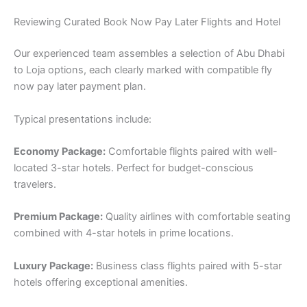
Reviewing Curated Book Now Pay Later Flights and Hotel
Our experienced team assembles a selection of Abu Dhabi
to Loja options, each clearly marked with compatible fly
now pay later payment plan.
Typical presentations include:
Economy Package:
Comfortable flights paired with well-
located 3-star hotels. Perfect for budget-conscious
travelers.
Premium Package:
Quality airlines with comfortable seating
combined with 4-star hotels in prime locations.
Luxury Package:
Business class flights paired with 5-star
hotels offering exceptional amenities.