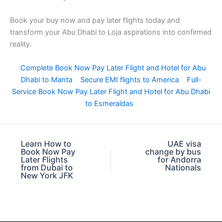
Book your buy now and pay later flights today and
transform your Abu Dhabi to Loja aspirations into confirmed
reality.
Complete Book Now Pay Later Flight and Hotel for Abu
Dhabi to Manta
Secure EMI flights to America
Full-
Service Book Now Pay Later Flight and Hotel for Abu Dhabi
to Esmeraldas
Learn How to
UAE visa
Book Now Pay
change by bus
Later Flights
for Andorra
from Dubai to
Nationals
New York JFK