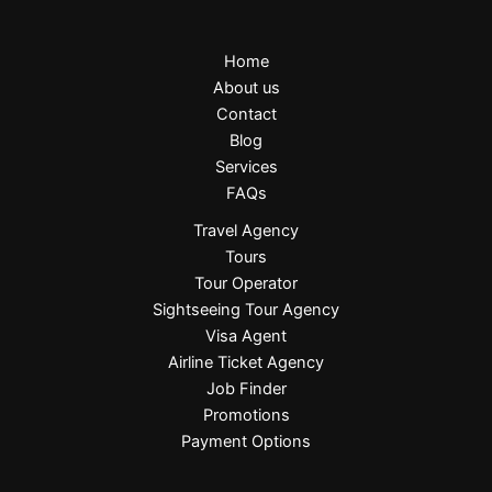
Home
About us
Contact
Blog
Services
FAQs
Travel Agency
Tours
Tour Operator
Sightseeing Tour Agency
Visa Agent
Airline Ticket Agency
Job Finder
Promotions
Payment Options