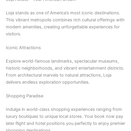
Loja stands as one of America’s most iconic destinations.
This vibrant metropolis combines rich cultural offerings with
modern amenities, creating unforgettable experiences for
visitors.
Iconic Attractions
Explore world-famous landmarks, spectacular museums,
historic neighborhoods, and vibrant entertainment districts.
From architectural marvels to natural attractions, Loja
delivers endless exploration opportunities.
Shopping Paradise
Indulge in world-class shopping experiences ranging from
luxury boutiques to unique local stores. Your book now pay
later flight and hotel positions you perfectly to enjoy premier
shopping destinations.