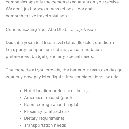
companies apart is the personalized attention you receive.
We don’t just process transactions – we craft
comprehensive travel solutions.
Communicating Your Abu Dhabi to Loja Vision
Describe your ideal trip: travel dates (flexible), duration in
Loja, party composition (adults), accommodation
preferences (budget), and any special needs.
The more detail you provide, the better our team can design
your buy now pay later flights. Key considerations include:
Hotel location preferences in Loja
Amenities needed (pool)
Room configuration (single)
Proximity to attractions
Dietary requirements
Transportation needs