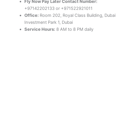
Fly Now Pay Later Contact Number:
+97142202133 or +971522921011
Office:
Room 202, Royal Class Building, Dubai
Investment Park 1, Dubai
Service Hours:
8 AM to 8 PM daily