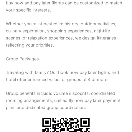
buy now and pay later flights can be customized to match
your specific interests.
Whether you’re interested in: history, outdoor activities,
culinary exploration, shopping experiences, nightlife
scenes, or relaxation experiences, we design itineraries
reflecting your priorities.
Group Packages
Traveling with family? Our book now pay later flights and
hotel offer enhanced value for groups of 4 or more.
Group benefits include: volume discounts, coordinated
rooming arrangements, unified fly now pay later payment
plan, and dedicated group coordination.