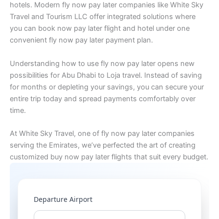
hotels. Modern fly now pay later companies like White Sky
Travel and Tourism LLC offer integrated solutions where
you can book now pay later flight and hotel under one
convenient fly now pay later payment plan.
Understanding how to use fly now pay later opens new
possibilities for Abu Dhabi to Loja travel. Instead of saving
for months or depleting your savings, you can secure your
entire trip today and spread payments comfortably over
time.
At White Sky Travel, one of fly now pay later companies
serving the Emirates, we’ve perfected the art of creating
customized buy now pay later flights that suit every budget.