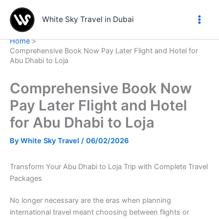
Skip
to
White Sky Travel in Dubai
content
Home
Comprehensive Book Now Pay Later Flight and Hotel for
Abu Dhabi to Loja
Comprehensive Book Now
Pay Later Flight and Hotel
for Abu Dhabi to Loja
By
White Sky Travel
/
06/02/2026
Transform Your Abu Dhabi to Loja Trip with Complete Travel
Packages
No longer necessary are the eras when planning
international travel meant choosing between flights or