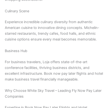
Culinary Scene
Experience incredible culinary diversity from authentic
American cuisine to innovative dining concepts. Michelin-
starred restaurants, trendy cafes, food halls, and ethnic
cuisine options ensure every meal becomes memorable.
Business Hub
For business travelers, Loja offers state-of-the-art
conference facilities, thriving business districts, and
excellent infrastructure. Book now pay later flights and hotel
make business travel financially manageable.
Why Choose White Sky Travel – Leading Fly Now Pay Later
Companies
Expertise in Book Now Pay Later Flights and Hotel