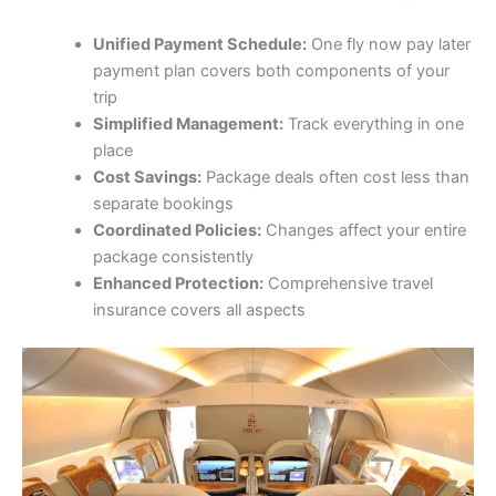
Unified Payment Schedule:
One fly now pay later
payment plan covers both components of your
trip
Simplified Management:
Track everything in one
place
Cost Savings:
Package deals often cost less than
separate bookings
Coordinated Policies:
Changes affect your entire
package consistently
Enhanced Protection:
Comprehensive travel
insurance covers all aspects