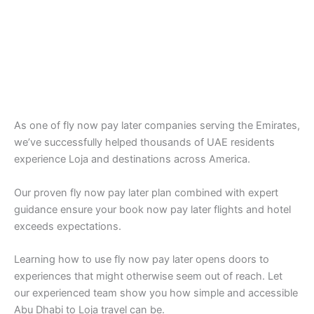
As one of fly now pay later companies serving the Emirates,
we’ve successfully helped thousands of UAE residents
experience Loja and destinations across America.
Our proven fly now pay later plan combined with expert
guidance ensure your book now pay later flights and hotel
exceeds expectations.
Learning how to use fly now pay later opens doors to
experiences that might otherwise seem out of reach. Let
our experienced team show you how simple and accessible
Abu Dhabi to Loja travel can be.