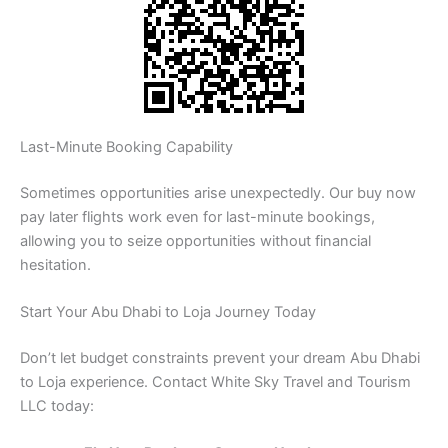
Last-Minute Booking Capability
Sometimes opportunities arise unexpectedly. Our buy now
pay later flights work even for last-minute bookings,
allowing you to seize opportunities without financial
hesitation.
Start Your Abu Dhabi to Loja Journey Today
Don’t let budget constraints prevent your dream Abu Dhabi
to Loja experience. Contact White Sky Travel and Tourism
LLC today: