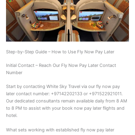
Step-by-Step Guide – How to Use Fly Now Pay Later
Initial Contact – Reach Our Fly Now Pay Later Contact
Number
Start by contacting White Sky Travel via our fly now pay
later contact number: +97142202133 or +971522921011.
Our dedicated consultants remain available daily from 8 AM
to 8 PM to assist with your book now pay later flights and
hotel.
What sets working with established fly now pay later