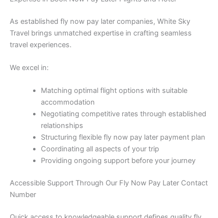
As established fly now pay later companies, White Sky
Travel brings unmatched expertise in crafting seamless
travel experiences.
We excel in:
Matching optimal flight options with suitable
accommodation
Negotiating competitive rates through established
relationships
Structuring flexible fly now pay later payment plan
Coordinating all aspects of your trip
Providing ongoing support before your journey
Accessible Support Through Our Fly Now Pay Later Contact
Number
Quick access to knowledgeable support defines quality fly