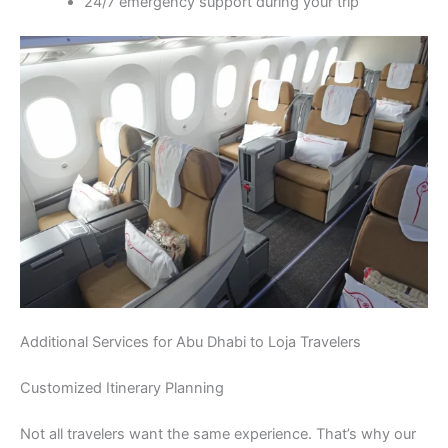
24/7 emergency support during your trip
Additional Services for Abu Dhabi to Loja Travelers
Customized Itinerary Planning
Not all travelers want the same experience. That’s why our