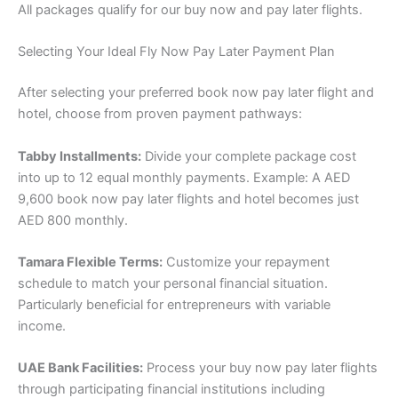
All packages qualify for our buy now and pay later flights.
Selecting Your Ideal Fly Now Pay Later Payment Plan
After selecting your preferred book now pay later flight and
hotel, choose from proven payment pathways:
Tabby Installments:
Divide your complete package cost
into up to 12 equal monthly payments. Example: A AED
9,600 book now pay later flights and hotel becomes just
AED 800 monthly.
Tamara Flexible Terms:
Customize your repayment
schedule to match your personal financial situation.
Particularly beneficial for entrepreneurs with variable
income.
UAE Bank Facilities:
Process your buy now pay later flights
through participating financial institutions including